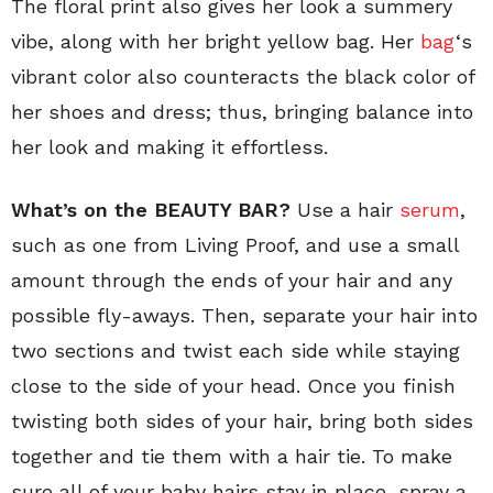
The floral print also gives her look a summery
vibe, along with her bright yellow bag. Her
bag
‘s
vibrant color also counteracts the black color of
her shoes and dress; thus, bringing balance into
her look and making it effortless.
What’s on the BEAUTY BAR?
Use a hair
serum
,
such as one from Living Proof, and use a small
amount through the ends of your hair and any
possible fly-aways. Then, separate your hair into
two sections and twist each side while staying
close to the side of your head. Once you finish
twisting both sides of your hair, bring both sides
together and tie them with a hair tie. To make
sure all of your baby hairs stay in place, spray a