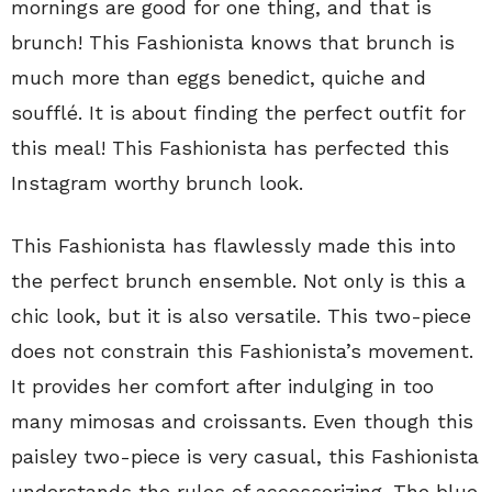
mornings are good for one thing, and that is
brunch! This Fashionista knows that brunch is
much more than eggs benedict, quiche and
soufflé. It is about finding the perfect outfit for
this meal! This Fashionista has perfected this
Instagram worthy brunch look.
This Fashionista has flawlessly made this into
the perfect brunch ensemble. Not only is this a
chic look, but it is also versatile. This two-piece
does not constrain this Fashionista’s movement.
It provides her comfort after indulging in too
many mimosas and croissants. Even though this
paisley two-piece is very casual, this Fashionista
understands the rules of accessorizing. The blue