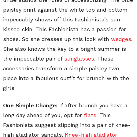
paisley print against the white top and bottom
impeccably shows off this Fashionista’s sun-
kissed skin. This Fashionista has a passion for
shoes. So she dresses up this look with
wedges
.
She also knows the key to a bright summer is
the impeccable pair of
sunglasses
. These
accessories transform a simple paisley two-
piece into a fabulous outfit for brunch with the
girls.
One Simple Change:
If after brunch you have a
long day ahead of you, opt for
flats
. This
Fashionista suggest slipping into a pair of knee-
high gladiator sandals.
Knee-high gladiator