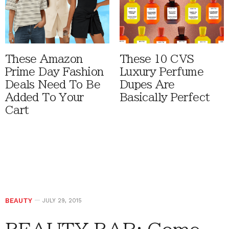
These Amazon
These 10 CVS
Prime Day Fashion
Luxury Perfume
Deals Need To Be
Dupes Are
Added To Your
Basically Perfect
Cart
BEAUTY
JULY 29, 2015