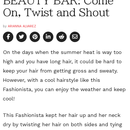
BEAUTY BAR: Come
On, Twist and Shout
by
ARIANNA ALVAREZ
On the days when the summer heat is way too
high and you have long hair, it could be hard to
keep your hair from getting gross and sweaty.
However, with a cool hairstyle like this
Fashionista, you can enjoy the weather and keep
cool!
This Fashionista kept her hair up and her neck
dry by twisting her hair on both sides and tying