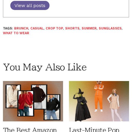
View all posts
TAGS:
BRUNCH
,
CASUAL
,
CROP TOP
,
SHORTS
,
SUMMER
,
SUNGLASSES
,
WHAT TO WEAR
You May Also Like
The Best Amazon
Last-Minute Pop