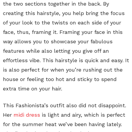
the two sections together in the back. By
creating this hairstyle, you help bring the focus
of your look to the twists on each side of your
face, thus, framing it. Framing your face in this
way allows you to showcase your fabulous
features while also letting you give off an
effortless vibe. This hairstyle is quick and easy. It
is also perfect for when you’re rushing out the
house or feeling too hot and sticky to spend
extra time on your hair.
This Fashionista’s outfit also did not disappoint.
Her
midi dress
is light and airy, which is perfect
for the summer heat we’ve been having lately.