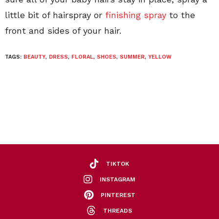
little bit of hairspray or
finishing spray
to the
front and sides of your hair.
TAGS:
BEAUTY
,
DRESS
,
FLORAL
,
SHOES
,
SUMMER
,
YELLOW
TIKTOK
INSTAGRAM
PINTEREST
THREADS