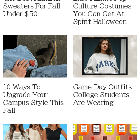
Sweaters For Fall
Culture Costumes
Under $50
You Can Get At
Spirit Halloween
10 Ways To
Game Day Outfits
Upgrade Your
College Students
Campus Style This
Are Wearing
Fall