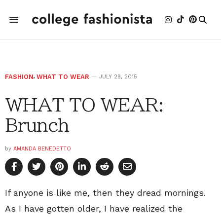
FASHION
,
WHAT TO WEAR
JULY 29, 2015
WHAT TO WEAR:
Brunch
by
AMANDA BENEDETTO
If anyone is like me, then they dread mornings.
As I have gotten older, I have realized the