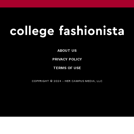
ABOUT US
PRIVACY POLICY
TERMS OF USE
COPYRIGHT © 2024 - HER CAMPUS MEDIA, LLC