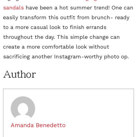
sandals
have been a hot summer trend! One can
easily transform this outfit from brunch- ready
to a more casual look to finish errands
throughout the day. This simple change can
create a more comfortable look without
sacrificing another Instagram-worthy photo op.
Author
Amanda Benedetto