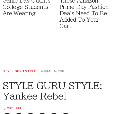
Game Day Outfits
These Amazon
College Students
Prime Day Fashion
Are Wearing
Deals Need To Be
Added To Your
Cart
STYLE GURU STYLE
AUGUST 17, 2016
STYLE GURU STYLE:
Yankee Rebel
by
CHRISTINE