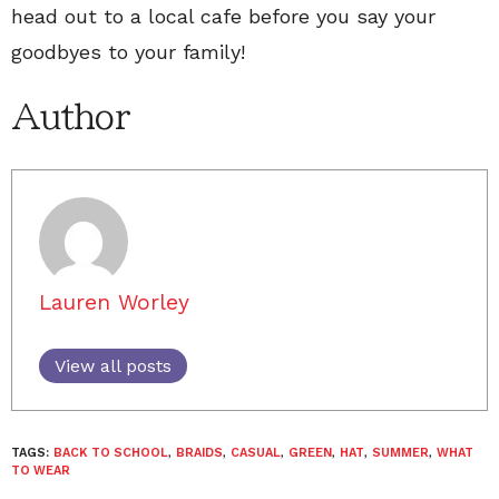
head out to a local cafe before you say your
goodbyes to your family!
Author
Lauren Worley
View all posts
TAGS:
BACK TO SCHOOL
,
BRAIDS
,
CASUAL
,
GREEN
,
HAT
,
SUMMER
,
WHAT
TO WEAR