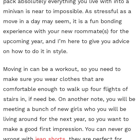
pack absolutely everything you live with into a
minivan is near to impossible. As stressful as a
move in a day may seem, it is a fun bonding
experience with your new roommate(s) for the
upcoming year, and I’m here to give you advice
on how to do it in style.
Moving in can be a workout, so you need to
make sure you wear clothes that are
comfortable enough to walk up four flights of
stairs in, if need be. On another note, you will be
meeting a bunch of new girls who you will be
living around for the next year, so you want to
make a good first impression. You can never go
wrong with
jean shorts
, they are perfect for