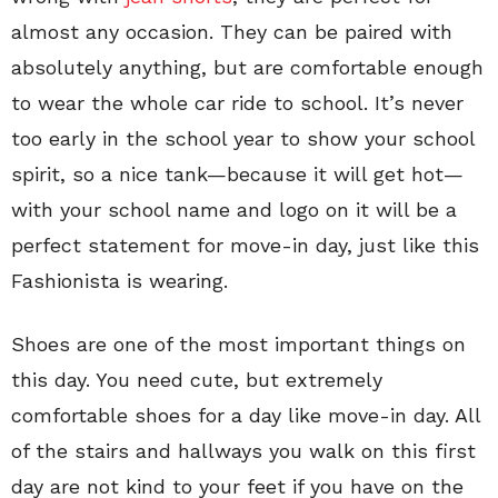
almost any occasion. They can be paired with
absolutely anything, but are comfortable enough
to wear the whole car ride to school. It’s never
too early in the school year to show your school
spirit, so a nice tank—because it will get hot—
with your school name and logo on it will be a
perfect statement for move-in day, just like this
Fashionista is wearing.
Shoes are one of the most important things on
this day. You need cute, but extremely
comfortable shoes for a day like move-in day. All
of the stairs and hallways you walk on this first
day are not kind to your feet if you have on the