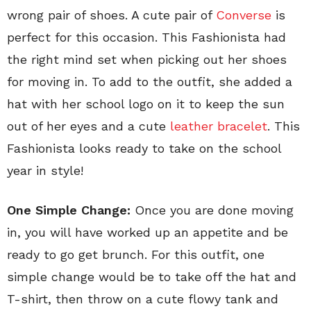
wrong pair of shoes. A cute pair of
Converse
is
perfect for this occasion. This Fashionista had
the right mind set when picking out her shoes
for moving in. To add to the outfit, she added a
hat with her school logo on it to keep the sun
out of her eyes and a cute
leather bracelet
. This
Fashionista looks ready to take on the school
year in style!
One Simple Change:
Once you are done moving
in, you will have worked up an appetite and be
ready to go get brunch. For this outfit, one
simple change would be to take off the hat and
T-shirt, then throw on a cute flowy tank and