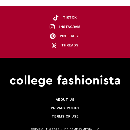
TIKTOK
INSTAGRAM
PINTEREST
THREADS
ABOUT US
PRIVACY POLICY
TERMS OF USE
COPYRIGHT © 2024 - HER CAMPUS MEDIA, LLC