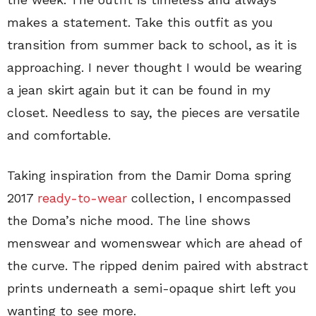
makes a statement. Take this outfit as you
transition from summer back to school, as it is
approaching. I never thought I would be wearing
a jean skirt again but it can be found in my
closet. Needless to say, the pieces are versatile
and comfortable.
Taking inspiration from the Damir Doma spring
2017
ready-to-wear
collection, I encompassed
the Doma’s niche mood. The line shows
menswear and womenswear which are ahead of
the curve. The ripped denim paired with abstract
prints underneath a semi-opaque shirt left you
wanting to see more.