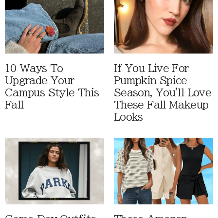
10 Ways To
If You Live For
Upgrade Your
Pumpkin Spice
Campus Style This
Season, You'll Love
Fall
These Fall Makeup
Looks