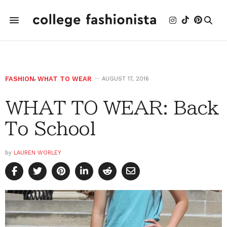
FASHION
,
WHAT TO WEAR
AUGUST 17, 2016
WHAT TO WEAR: Back
To School
by
LAUREN WORLEY