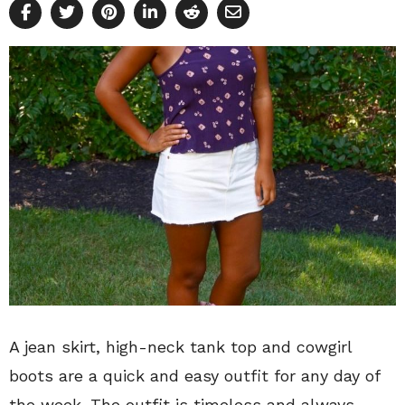
A jean skirt, high-neck tank top and cowgirl
boots are a quick and easy outfit for any day of
the week. The outfit is timeless and always