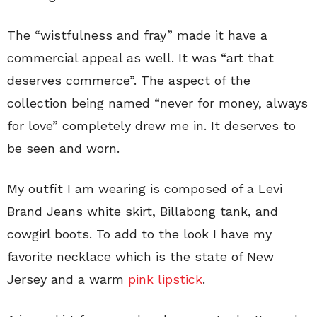
The “wistfulness and fray” made it have a
commercial appeal as well. It was “art that
deserves commerce”. The aspect of the
collection being named “never for money, always
for love” completely drew me in. It deserves to
be seen and worn.
My outfit I am wearing is composed of a Levi
Brand Jeans white skirt, Billabong tank, and
cowgirl boots. To add to the look I have my
favorite necklace which is the state of New
Jersey and a warm
pink lipstick
.