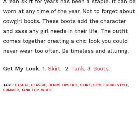
A jean skirt for years has been a staple. It can be
worn at any time of the year. Not to forget about
cowgirl boots. These boots add the character
and sass any girl needs in their life. The outfit
comes together creating a chic look you could
never wear too often. Be timeless and alluring.
Get My Look
: 1.
Skirt
.
2.
Tank
. 3.
Boots
.
TAGS:
CASUAL
,
CLASSIC
,
DENIM
,
LIPSTICK
,
SKIRT
,
STYLE GURU STYLE
,
SUMMER
,
TANK TOP
,
WHITE