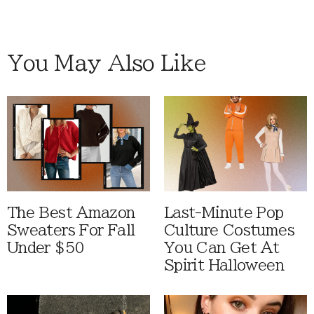
You May Also Like
The Best Amazon
Last-Minute Pop
Sweaters For Fall
Culture Costumes
Under $50
You Can Get At
Spirit Halloween