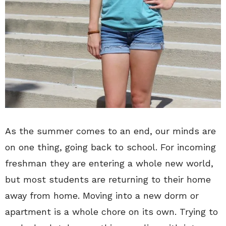
As the summer comes to an end, our minds are
on one thing, going back to school. For incoming
freshman they are entering a whole new world,
but most students are returning to their home
away from home. Moving into a new dorm or
apartment is a whole chore on its own. Trying to