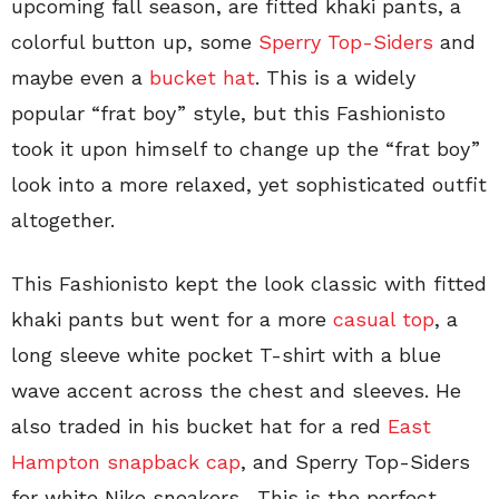
upcoming fall season, are fitted khaki pants, a
colorful button up, some
Sperry Top-Siders
and
maybe even a
bucket hat
. This is a widely
popular “frat boy” style, but this Fashionisto
took it upon himself to change up the “frat boy”
look into a more relaxed, yet sophisticated outfit
altogether.
This Fashionisto kept the look classic with fitted
khaki pants but went for a more
casual top
, a
long sleeve white pocket T-shirt with a blue
wave accent across the chest and sleeves. He
also traded in his bucket hat for a red
East
Hampton snapback cap
, and Sperry Top-Siders
for white Nike sneakers. This is the perfect