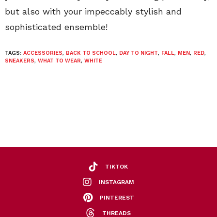
but also with your impeccably stylish and
sophisticated ensemble!
TAGS:
ACCESSORIES
,
BACK TO SCHOOL
,
DAY TO NIGHT
,
FALL
,
MEN
,
RED
,
SNEAKERS
,
WHAT TO WEAR
,
WHITE
TIKTOK
INSTAGRAM
PINTEREST
THREADS