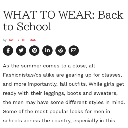
WHAT TO WEAR: Back
to School
by
HAYLEY HOFFMAN
As the summer comes to a close, all
Fashionistas/os alike are gearing up for classes,
and more importantly, fall outfits. While girls get
ready with their leggings, boots and sweaters,
the men may have some different styles in mind.
Some of the most popular looks for men in
schools across the country, especially in this