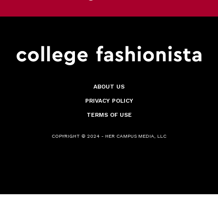
ABOUT US
PRIVACY POLICY
TERMS OF USE
COPYRIGHT © 2024 - HER CAMPUS MEDIA, LLC