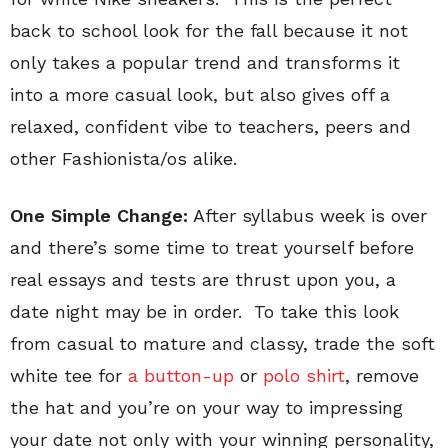
back to school look for the fall because it not
only takes a popular trend and transforms it
into a more casual look, but also gives off a
relaxed, confident vibe to teachers, peers and
other Fashionista/os alike.
One Simple Change:
After syllabus week is over
and there’s some time to treat yourself before
real essays and tests are thrust upon you, a
date night may be in order. To take this look
from casual to mature and classy, trade the soft
white tee for
a button-up
or
polo shirt
, remove
the hat and you’re on your way to impressing
your date not only with your winning personality,