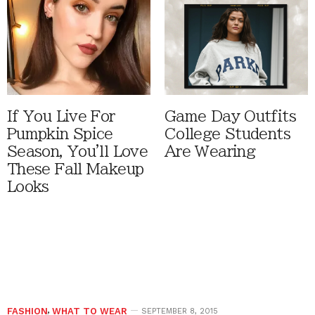
If You Live For
Game Day Outfits
Pumpkin Spice
College Students
Season, You'll Love
Are Wearing
These Fall Makeup
Looks
FASHION
,
WHAT TO WEAR
SEPTEMBER 8, 2015