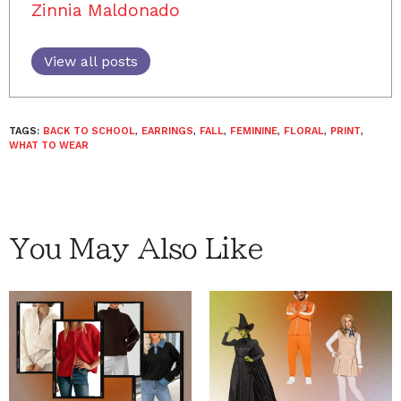
Zinnia Maldonado
View all posts
TAGS:
BACK TO SCHOOL
,
EARRINGS
,
FALL
,
FEMININE
,
FLORAL
,
PRINT
,
WHAT TO WEAR
You May Also Like