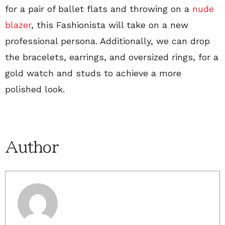
for a pair of ballet flats and throwing on a
nude
blazer
, this Fashionista will take on a new
professional persona. Additionally, we can drop
the bracelets, earrings, and oversized rings, for a
gold watch and studs to achieve a more
polished look.
Author