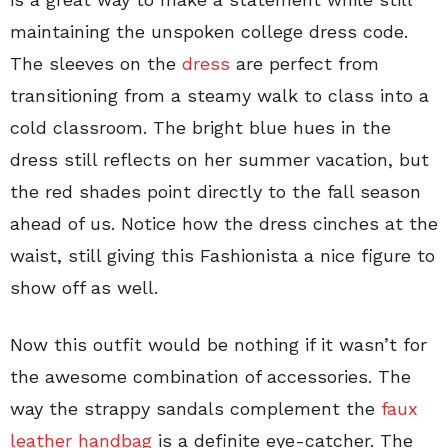
maintaining the unspoken college dress code.
The sleeves on the
dress
are perfect from
transitioning from a steamy walk to class into a
cold classroom. The bright blue hues in the
dress still reflects on her summer vacation, but
the red shades point directly to the fall season
ahead of us. Notice how the dress cinches at the
waist, still giving this Fashionista a nice figure to
show off as well.
Now this outfit would be nothing if it wasn’t for
the awesome combination of accessories. The
way the strappy sandals complement the
faux
leather handbag
is a definite eye-catcher. The