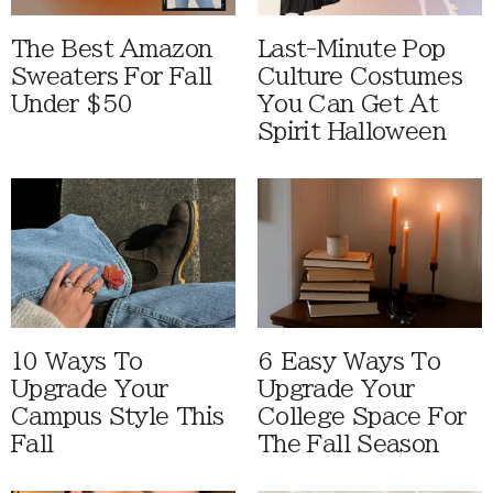
The Best Amazon
Last-Minute Pop
Sweaters For Fall
Culture Costumes
Under $50
You Can Get At
Spirit Halloween
10 Ways To
6 Easy Ways To
Upgrade Your
Upgrade Your
Campus Style This
College Space For
Fall
The Fall Season