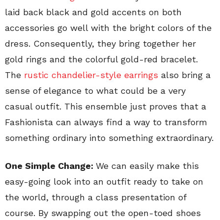
laid back black and gold accents on both
accessories go well with the bright colors of the
dress. Consequently, they bring together her
gold rings and the colorful gold-red bracelet.
The
rustic chandelier-style earrings
also bring a
sense of elegance to what could be a very
casual outfit. This ensemble just proves that a
Fashionista can always find a way to transform
something ordinary into something extraordinary.
One Simple Change:
We can easily make this
easy-going look into an outfit ready to take on
the world, through a class presentation of
course. By swapping out the open-toed shoes