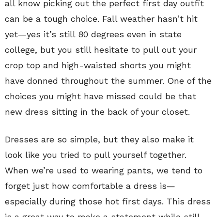
all know picking out the perfect first day outfit
can be a tough choice. Fall weather hasn’t hit
yet—yes it’s still 80 degrees even in state
college, but you still hesitate to pull out your
crop top and high-waisted shorts you might
have donned throughout the summer. One of the
choices you might have missed could be that
new dress sitting in the back of your closet.
Dresses are so simple, but they also make it
look like you tried to pull yourself together.
When we’re used to wearing pants, we tend to
forget just how comfortable a dress is—
especially during those hot first days. This dress
is a great way to make a statement while still