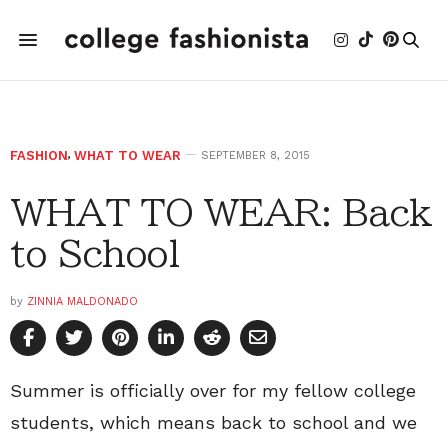
FASHION
,
WHAT TO WEAR
SEPTEMBER 8, 2015
WHAT TO WEAR: Back
to School
by
ZINNIA MALDONADO
Summer is officially over for my fellow college
students, which means back to school and we