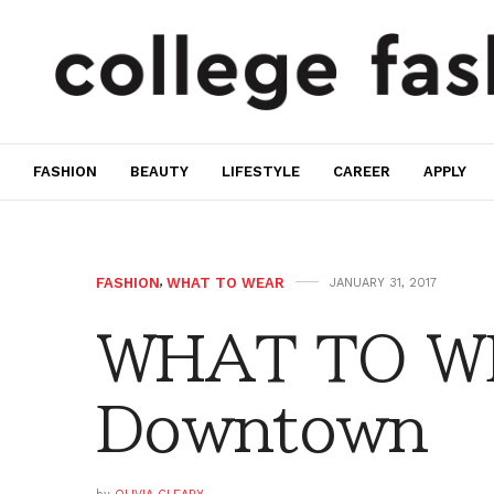
FASHION
BEAUTY
LIFESTYLE
CAREER
APPLY
FASHION
,
WHAT TO WEAR
JANUARY 31, 2017
WHAT TO W
Downtown