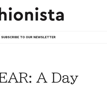
SUBSCRIBE TO OUR NEWSLETTER
EAR: A Day