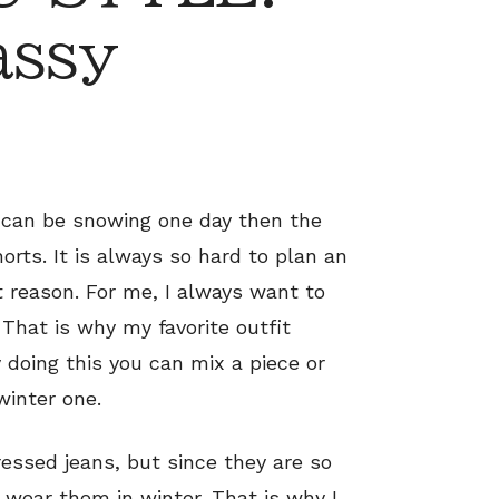
assy
t can be snowing one day then the
rts. It is always so hard to plan an
t reason. For me, I always want to
That is why my favorite outfit
 doing this you can mix a piece or
inter one.
tressed jeans, but since they are so
I wear them in winter. That is why I