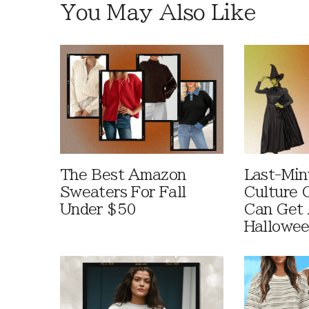
You May Also Like
The Best Amazon
Last-Min
Sweaters For Fall
Culture 
Under $50
Can Get 
Hallowe