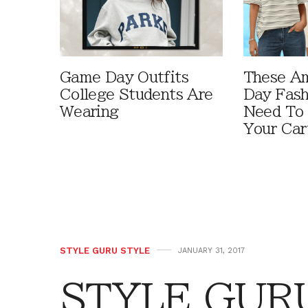
Game Day Outfits
These A
College Students Are
Day Fash
Wearing
Need To
Your Car
STYLE GURU STYLE
JANUARY 31, 2017
STYLE GURU