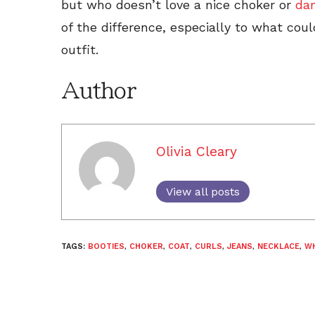
but who doesn’t love a nice choker or
da
of the difference, especially to what cou
outfit.
Author
Olivia Cleary
View all posts
TAGS:
BOOTIES
,
CHOKER
,
COAT
,
CURLS
,
JEANS
,
NECKLACE
,
WH