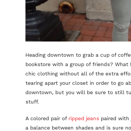
Heading downtown to grab a cup of coffe
bookstore with a group of friends? What 
chic clothing without all of the extra eff
tearing apart your closet in order to go 
downtown, but you will be sure to still t
stuff.
A colored pair of
ripped jeans
paired with
a balance between shades and is sure no