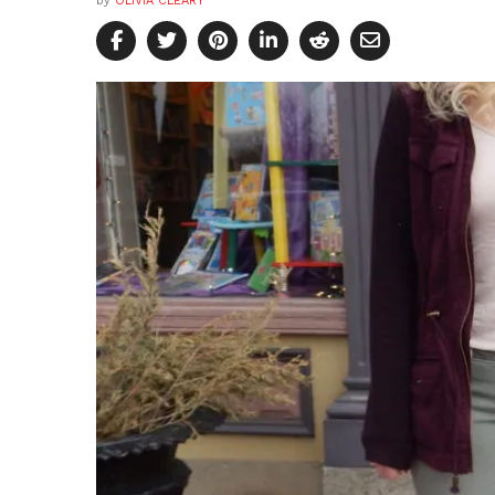
by
OLIVIA CLEARY