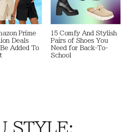
mazon Prime
15 Comfy And Stylish
ion Deals
Pairs of Shoes You
 Be Added To
Need for Back-To-
t
School
 STYLE: