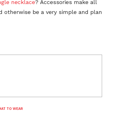
ngle necklace
? Accessories make all
ld otherwise be a very simple and plan
AT TO WEAR