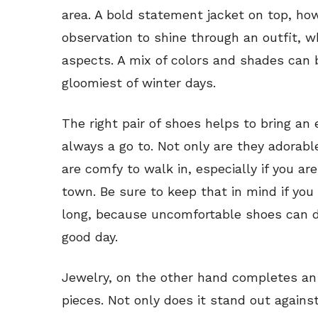
area. A bold statement jacket on top, ho
observation to shine through an outfit, w
aspects. A mix of colors and shades can br
gloomiest of winter days.
The right pair of shoes helps to bring an
always a go to. Not only are they adorab
are comfy to walk in, especially if you a
town. Be sure to keep that in mind if you 
long, because uncomfortable shoes can d
good day.
Jewelry, on the other hand completes an o
pieces. Not only does it stand out against