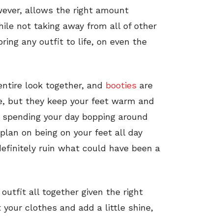
wever, allows the right amount
hile not taking away from all of other
ing any outfit to life, on even the
 entire look together, and
booties
are
le, but they keep your feet warm and
re spending your day bopping around
plan on being on your feet all day
efinitely ruin what could have been a
utfit all together given the right
 your clothes and add a little shine,