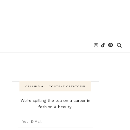
CALLING ALL CONTENT CREATORS!
We're spilling the tea on a career in
fashion & beauty.