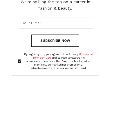
We're spilling the tea on a career in
fashion & beauty.
SUBSCRIBE NOW
By signing up, you agree to the
Privacy Policy and
Terms of Use
and to receive electronic
communications from Her Campus Media, which
may include marketing promotions,
advertisements, and sponsored content