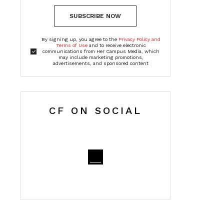
SUBSCRIBE NOW
By signing up, you agree to the
Privacy Policy and
Terms of Use
and to receive electronic
communications from Her Campus Media, which
may include marketing promotions,
advertisements, and sponsored content
CF ON SOCIAL