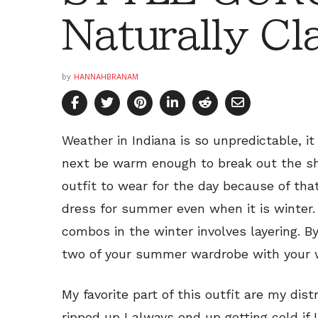
Naturally Cl
by
HANNAHBRANAM
Weather in Indiana is so unpredictable, i
next be warm enough to break out the sho
outfit to wear for the day because of tha
dress for summer even when it is winter. 
combos in the winter involves layering. By
two of your summer wardrobe with your w
My favorite part of this outfit are my dis
ripped up I always end up getting cold if 