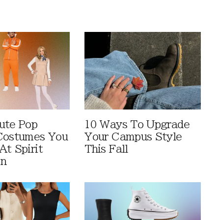
ute Pop
10 Ways To Upgrade
Costumes You
Your Campus Style
At Spirit
This Fall
en