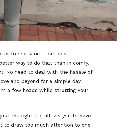
e or to check out that new
better way to do that than in comfy,
ort. No need to deal with the hassle of
above and beyond for a simple day
urn a few heads while strutting your
 just the right top allows you to have
t to draw too much attention to one