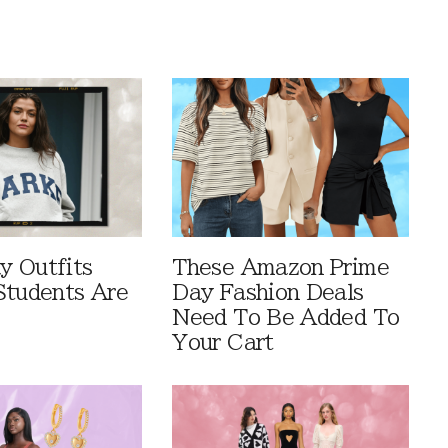
 Outfits
These Amazon Prime
Students Are
Day Fashion Deals
Need To Be Added To
Your Cart