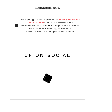
SUBSCRIBE NOW
By signing up, you agree to the
Privacy Policy and
Terms of Use
and to receive electronic
communications from Her Campus Media, which
may include marketing promotions,
advertisements, and sponsored content
CF ON SOCIAL