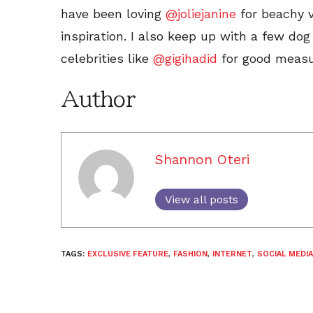
have been loving
@joliejanine
for beachy 
inspiration. I also keep up with a few d
celebrities like
@gigihadid
for good measu
Author
Shannon Oteri
View all posts
TAGS:
EXCLUSIVE FEATURE
,
FASHION
,
INTERNET
,
SOCIAL MEDIA