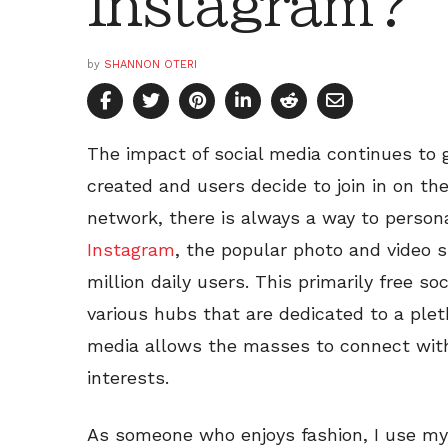
Instagram?
by
SHANNON OTERI
The impact of social media continues to 
created and users decide to join in on the
network, there is always a way to persona
Instagram
, the popular photo and video 
million daily users. This primarily free s
various hubs that are dedicated to a plet
media allows the masses to connect wi
interests.
As someone who enjoys fashion, I use my 