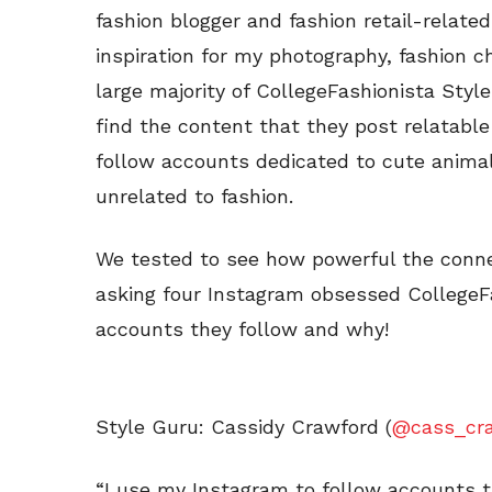
fashion blogger and fashion retail-relat
inspiration for my photography, fashion ch
large majority of CollegeFashionista Sty
find the content that they post relatable 
follow accounts dedicated to cute animal
unrelated to fashion.
We tested to see how powerful the connec
asking four Instagram obsessed CollegeF
accounts they follow and why!
Style Guru: Cassidy Crawford (
@cass_cr
“I use my Instagram to follow accounts t