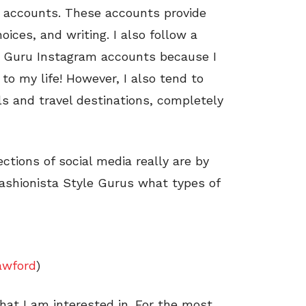
ed accounts. These accounts provide
oices, and writing. I also follow a
le Guru Instagram accounts because I
to my life! However, I also tend to
s and travel destinations, completely
tions of social media really are by
ashionista Style Gurus what types of
awford
)
hat I am interested in. For the most