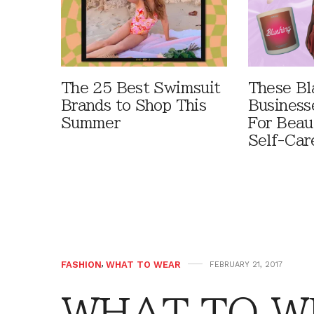
The 25 Best Swimsuit
These B
Brands to Shop This
Business
Summer
For Beau
Self-Car
FASHION
,
WHAT TO WEAR
FEBRUARY 21, 2017
WHAT TO W