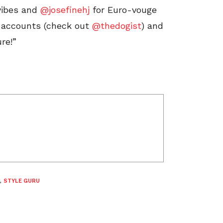
vibes and
@josefinehj
for Euro-vouge
og accounts (check out
@thedogist
) and
re!”
,
STYLE GURU