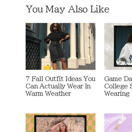
You May Also Like
7 Fall Outfit Ideas You
Game Day
Can Actually Wear In
College 
Warm Weather
Wearing