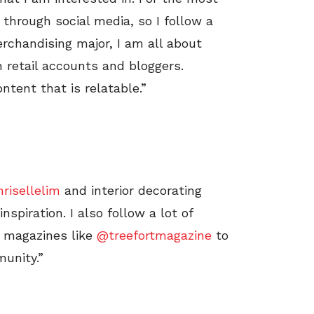
s through social media, so I follow a
erchandising major, I am all about
on retail accounts and bloggers.
ntent that is relatable.”
risellelim
and interior decorating
nspiration. I also follow a lot of
 magazines like
@treefortmagazine
to
unity.”