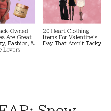
lack-Owned
20 Heart Clothing
es Are Great
Items For Valentine's
ty, Fashion, &
Day That Aren't Tacky
e Lovers
EAR: Snow