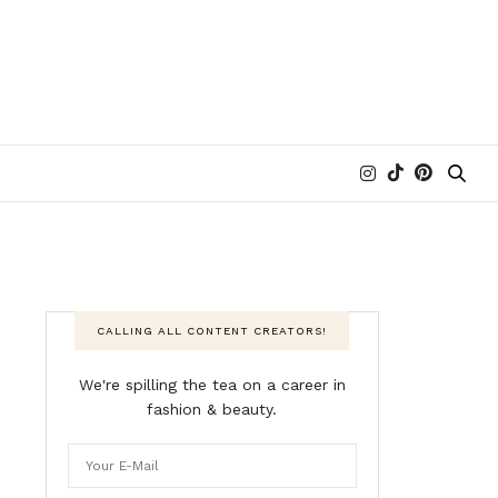
CALLING ALL CONTENT CREATORS!
We're spilling the tea on a career in
fashion & beauty.