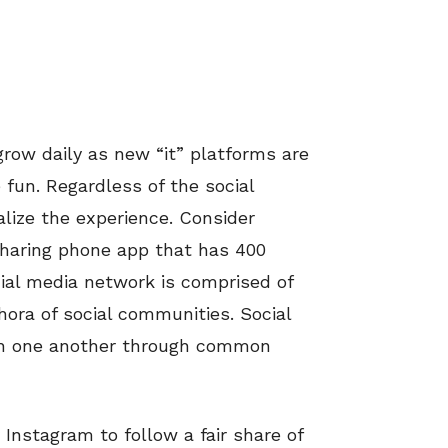
grow daily as new “it” platforms are
 fun. Regardless of the social
lize the experience. Consider
sharing phone app that has 400
ocial media network is comprised of
hora of social communities. Social
th one another through common
Instagram to follow a fair share of