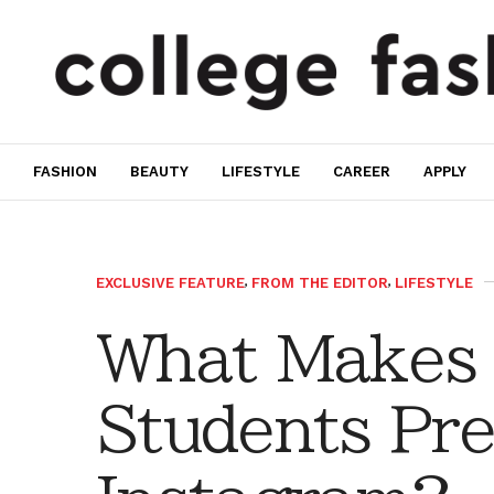
FASHION
BEAUTY
LIFESTYLE
CAREER
APPLY
EXCLUSIVE FEATURE
,
FROM THE EDITOR
,
LIFESTYLE
What Makes 
Students Pre