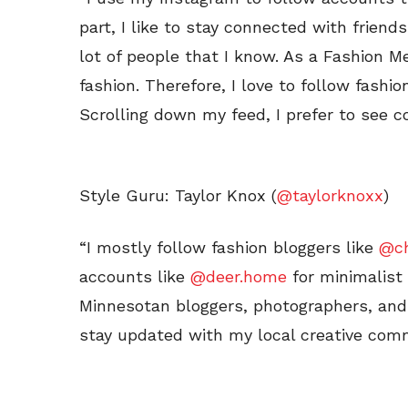
part, I like to stay connected with friend
lot of people that I know. As a Fashion M
fashion. Therefore, I love to follow fashi
Scrolling down my feed, I prefer to see co
Style Guru: Taylor Knox (
@taylorknoxx
)
“I mostly follow fashion bloggers like
@ch
accounts like
@deer.home
for minimalist i
Minnesotan bloggers, photographers, and
stay updated with my local creative comm