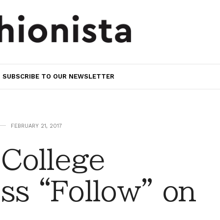
SUBSCRIBE TO OUR NEWSLETTER
FEBRUARY 21, 2017
College
ss “Follow” on