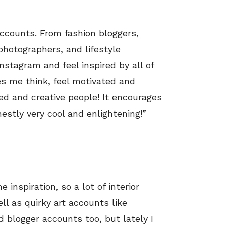
 accounts. From fashion bloggers,
photographers, and lifestyle
nstagram and feel inspired by all of
es me think, feel motivated and
ed and creative people! It encourages
estly very cool and enlightening!”
 inspiration, so a lot of interior
ell as quirky art accounts like
nd blogger accounts too, but lately I