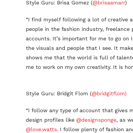
Style Guru: Brisa Gomez (
@brisaamarr
)
“I find myself following a lot of creative
people in the fashion industry, freelance 
accounts. It’s important for me to go on I
the visuals and people that I see. It mak
shows me that the world is full of talent
me to work on my own creativity. It is hon
Style Guru: Bridgit Flom (
@bridgitflom)
“I follow any type of account that gives me
design profiles like
@designsponge
, as w
@love.watts
. I follow plenty of fashion a