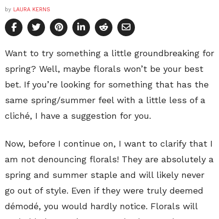
by
LAURA KERNS
Want to try something a little groundbreaking for
spring? Well, maybe florals won’t be your best
bet. If you’re looking for something that has the
same spring/summer feel with a little less of a
cliché, I have a suggestion for you.
Now, before I continue on, I want to clarify that I
am not denouncing florals! They are absolutely a
spring and summer staple and will likely never
go out of style. Even if they were truly deemed
démodé, you would hardly notice. Florals will