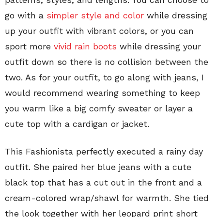
go with a
simpler style and color
while dressing
up your outfit with vibrant colors, or you can
sport more
vivid rain boots
while dressing your
outfit down so there is no collision between the
two. As for your outfit, to go along with jeans, I
would recommend wearing something to keep
you warm like a big comfy sweater or layer a
cute top with a cardigan or jacket.
This Fashionista perfectly executed a rainy day
outfit. She paired her blue jeans with a cute
black top that has a cut out in the front and a
cream-colored wrap/shawl for warmth. She tied
the look together with her leopard print short