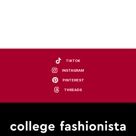
TIKTOK
INSTAGRAM
PINTEREST
THREADS