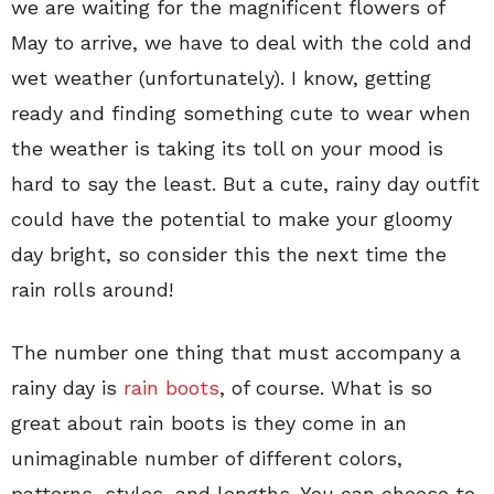
we are waiting for the magnificent flowers of
May to arrive, we have to deal with the cold and
wet weather (unfortunately). I know, getting
ready and finding something cute to wear when
the weather is taking its toll on your mood is
hard to say the least. But a cute, rainy day outfit
could have the potential to make your gloomy
day bright, so consider this the next time the
rain rolls around!
The number one thing that must accompany a
rainy day is
rain boots
, of course. What is so
great about rain boots is they come in an
unimaginable number of different colors,
patterns, styles, and lengths. You can choose to