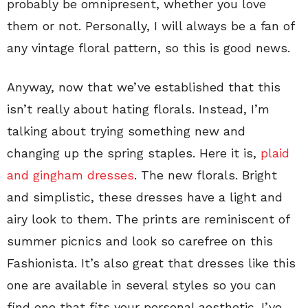
probably be omnipresent, whether you love
them or not. Personally, I will always be a fan of
any vintage floral pattern, so this is good news.
Anyway, now that we’ve established that this
isn’t really about hating florals. Instead, I’m
talking about trying something new and
changing up the spring staples. Here it is,
plaid
and gingham dresses
. The new florals. Bright
and simplistic, these dresses have a light and
airy look to them. The prints are reminiscent of
summer picnics and look so carefree on this
Fashionista. It’s also great that dresses like this
one are available in several styles so you can
find one that fits your personal aesthetic. I’ve