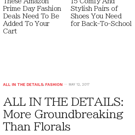
These Amazon
15 Comfy And
Prime Day Fashion
Stylish Pairs of
Deals Need To Be
Shoes You Need
Added To Your
for Back-To-School
Cart
ALL IN THE DETAILS
,
FASHION
MAY 12, 2017
ALL IN THE DETAILS:
More Groundbreaking
Than Florals