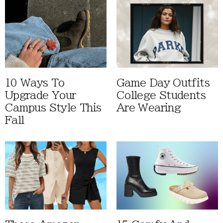
10 Ways To
Game Day Outfits
Upgrade Your
College Students
Campus Style This
Are Wearing
Fall