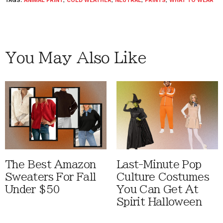
TAGS:
ANIMAL PRINT
,
COLD WEATHER
,
NEUTRAL
,
PRINTS
,
WHAT TO WEAR
You May Also Like
The Best Amazon
Last-Minute Pop
Sweaters For Fall
Culture Costumes
Under $50
You Can Get At
Spirit Halloween