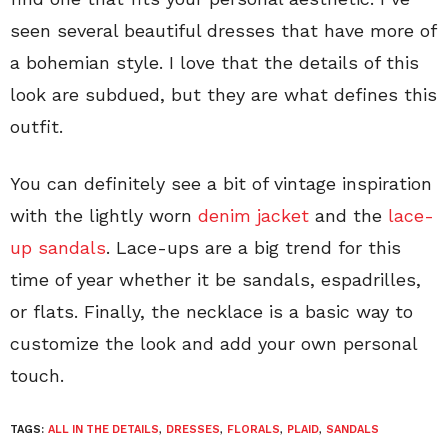
seen several beautiful dresses that have more of
a bohemian style. I love that the details of this
look are subdued, but they are what defines this
outfit.
You can definitely see a bit of vintage inspiration
with the lightly worn
denim jacket
and the
lace-
up sandals
. Lace-ups are a big trend for this
time of year whether it be sandals, espadrilles,
or flats. Finally, the necklace is a basic way to
customize the look and add your own personal
touch.
TAGS:
ALL IN THE DETAILS
,
DRESSES
,
FLORALS
,
PLAID
,
SANDALS