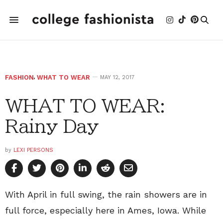
FASHION
,
WHAT TO WEAR
MAY 12, 2017
WHAT TO WEAR:
Rainy Day
by
LEXI PERSONS
With April in full swing, the rain showers are in
full force, especially here in Ames, Iowa. While