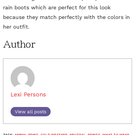
rain boots which are perfect for this look
because they match perfectly with the colors in
her outfit.
Author
Lexi Persons
View all posts