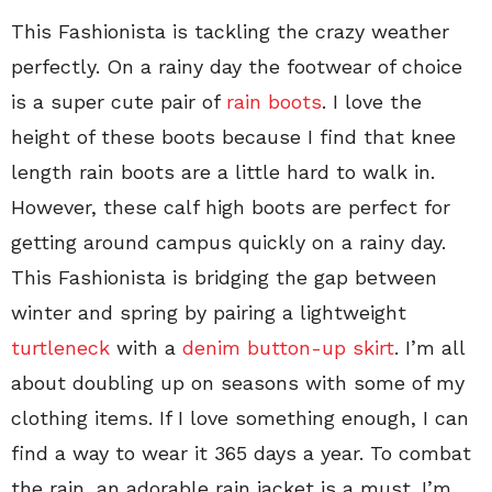
This Fashionista is tackling the crazy weather
perfectly. On a rainy day the footwear of choice
is a super cute pair of
rain boots
. I love the
height of these boots because I find that knee
length rain boots are a little hard to walk in.
However, these calf high boots are perfect for
getting around campus quickly on a rainy day.
This Fashionista is bridging the gap between
winter and spring by pairing a lightweight
turtleneck
with a
denim button-up skirt
. I’m all
about doubling up on seasons with some of my
clothing items. If I love something enough, I can
find a way to wear it 365 days a year. To combat
the rain, an adorable rain jacket is a must. I’m