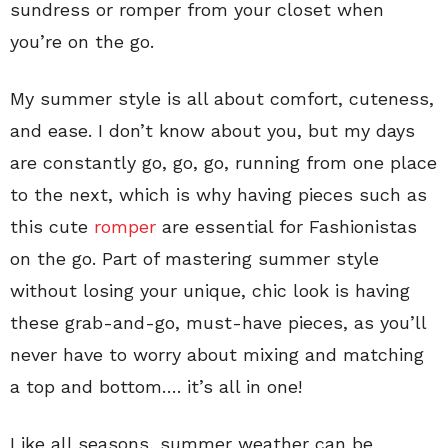
sundress or romper from your closet when
you’re on the go.
My summer style is all about comfort, cuteness,
and ease. I don’t know about you, but my days
are constantly go, go, go, running from one place
to the next, which is why having pieces such as
this cute
romper
are essential for Fashionistas
on the go. Part of mastering summer style
without losing your unique, chic look is having
these grab-and-go, must-have pieces, as you’ll
never have to worry about mixing and matching
a top and bottom…. it’s all in one!
Like all seasons, summer weather can be