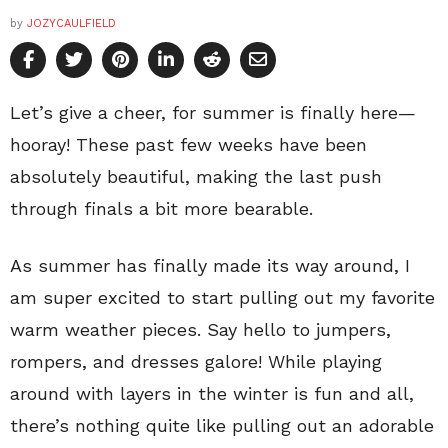
by
JOZYCAULFIELD
Let’s give a cheer, for summer is finally here—
hooray! These past few weeks have been
absolutely beautiful, making the last push
through finals a bit more bearable.
As summer has finally made its way around, I
am super excited to start pulling out my favorite
warm weather pieces. Say hello to jumpers,
rompers, and dresses galore! While playing
around with layers in the winter is fun and all,
there’s nothing quite like pulling out an adorable