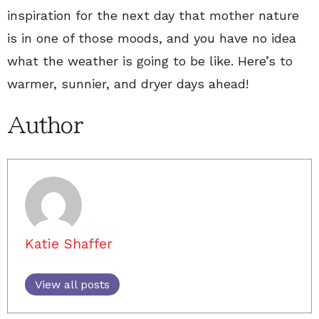
inspiration for the next day that mother nature
is in one of those moods, and you have no idea
what the weather is going to be like. Here’s to
warmer, sunnier, and dryer days ahead!
Author
Katie Shaffer
View all posts