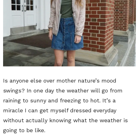
Is anyone else over mother nature’s mood
swings? In one day the weather will go from
raining to sunny and freezing to hot. It’s a
miracle I can get myself dressed everyday
without actually knowing what the weather is
going to be like.