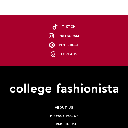
TIKTOK
INSTAGRAM
PINTEREST
THREADS
ABOUT US
PRIVACY POLICY
TERMS OF USE