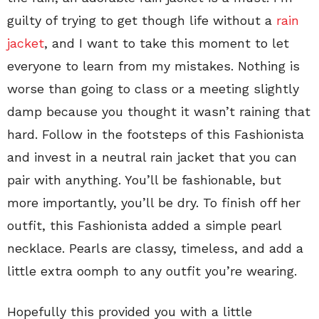
guilty of trying to get though life without a
rain
jacket
, and I want to take this moment to let
everyone to learn from my mistakes. Nothing is
worse than going to class or a meeting slightly
damp because you thought it wasn’t raining that
hard. Follow in the footsteps of this Fashionista
and invest in a neutral rain jacket that you can
pair with anything. You’ll be fashionable, but
more importantly, you’ll be dry. To finish off her
outfit, this Fashionista added a simple pearl
necklace. Pearls are classy, timeless, and add a
little extra oomph to any outfit you’re wearing.
Hopefully this provided you with a little