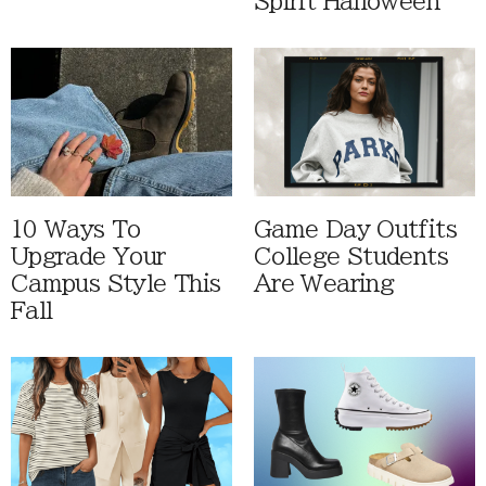
Spirit Halloween
10 Ways To
Game Day Outfits
Upgrade Your
College Students
Campus Style This
Are Wearing
Fall