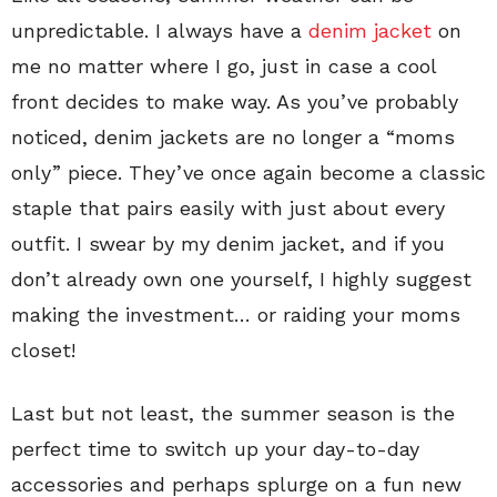
unpredictable. I always have a
denim jacket
on
me no matter where I go, just in case a cool
front decides to make way. As you’ve probably
noticed, denim jackets are no longer a “moms
only” piece. They’ve once again become a classic
staple that pairs easily with just about every
outfit. I swear by my denim jacket, and if you
don’t already own one yourself, I highly suggest
making the investment… or raiding your moms
closet!
Last but not least, the summer season is the
perfect time to switch up your day-to-day
accessories and perhaps splurge on a fun new