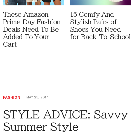
These Amazon
15 Comfy And
Prime Day Fashion
Stylish Pairs of
Deals Need To Be
Shoes You Need
Added To Your
for Back-To-School
Cart
FASHION
MAY 23, 2017
STYLE ADVICE: Savvy
Summer Style