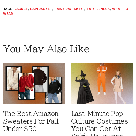
TAGS:
JACKET
,
RAIN JACKET
,
RAINY DAY
,
SKIRT
,
TURTLENECK
,
WHAT TO
WEAR
You May Also Like
The Best Amazon
Last-Minute Pop
Sweaters For Fall
Culture Costumes
Under $50
You Can Get At