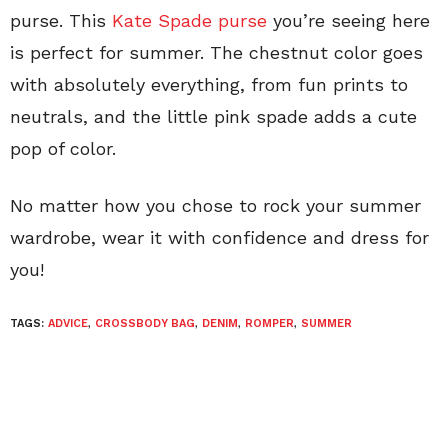
purse. This
Kate Spade purse
you’re seeing here
is perfect for summer. The chestnut color goes
with absolutely everything, from fun prints to
neutrals, and the little pink spade adds a cute
pop of color.
No matter how you chose to rock your summer
wardrobe, wear it with confidence and dress for
you!
TAGS:
ADVICE
,
CROSSBODY BAG
,
DENIM
,
ROMPER
,
SUMMER