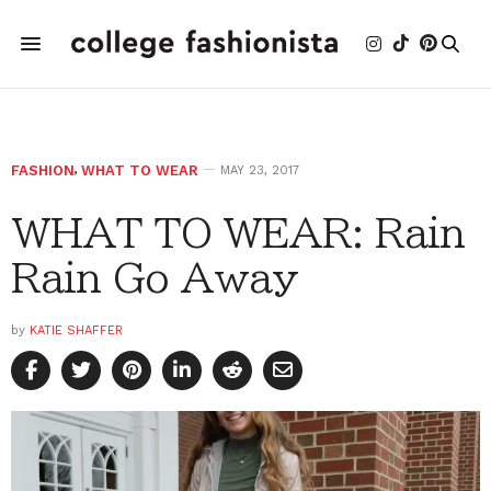
FASHION
,
WHAT TO WEAR
MAY 23, 2017
WHAT TO WEAR: Rain
Rain Go Away
by
KATIE SHAFFER