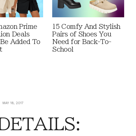
mazon Prime
15 Comfy And Stylish
ion Deals
Pairs of Shoes You
 Be Added To
Need for Back-To-
t
School
MAY 18, 2017
 DETAILS: