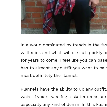
In a world dominated by trends in the fa
willl stick and what will die out quickly 
for years to come. I feel like you can base
has to almost any outfit you want to pair
most definitely the flannel.
Flannels have the ability to up any outfit
waist if you’re wearing a skater dress, a s
especially any kind of denim. In this Fash