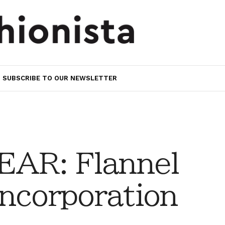
SUBSCRIBE TO OUR NEWSLETTER
AR: Flannel
ncorporation