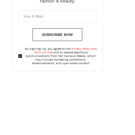
fashion & beauty.
SUBSCRIBE NOW
By signing up, you agree to the
Privacy Policy and
Terms of Use
and to receive electronic
communications from Her Campus Media, which
may include marketing promotions,
advertisements, and sponsored content