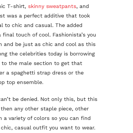
ic T-shirt,
skinny sweatpants
, and
st was a perfect additive that took
al to chic and casual. The added
 final touch of cool. Fashionista’s you
n and be just as chic and cool as this
ong the celebrities today is borrowing
e to the male section to get that
er a spaghetti strap dress or the
rop top ensemble.
can’t be denied. Not only this, but this
then any other staple piece, other
 a variety of colors so you can find
chic, casual outfit you want to wear.