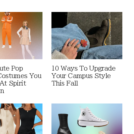
ute Pop
10 Ways To Upgrade
Costumes You
Your Campus Style
At Spirit
This Fall
en