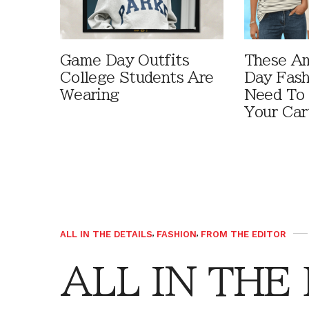
Game Day Outfits
These A
College Students Are
Day Fash
Wearing
Need To
Your Car
ALL IN THE DETAILS
,
FASHION
,
FROM THE EDITOR
ALL IN THE