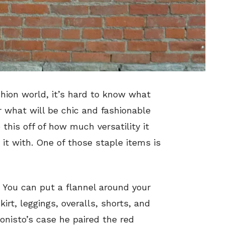
shion world, it’s hard to know what
or what will be chic and fashionable
 this off of how much versatility it
 it with. One of those staple items is
. You can put a flannel around your
kirt, leggings, overalls, shorts, and
ionisto’s case he paired the red