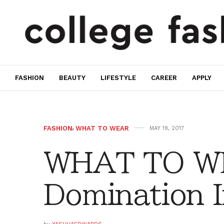
FASHION
BEAUTY
LIFESTYLE
CAREER
APPLY
FASHION
,
WHAT TO WEAR
MAY 19, 2017
WHAT TO WE
Domination I