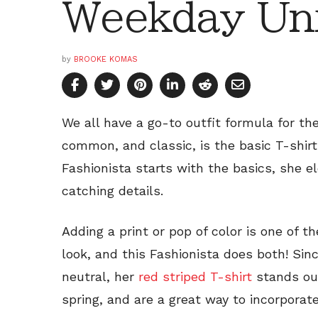
Weekday Un
by
BROOKE KOMAS
We all have a go-to outfit formula for t
common, and classic, is the basic T-shir
Fashionista starts with the basics, she e
catching details.
Adding a print or pop of color is one of 
look, and this Fashionista does both! Sin
neutral, her
red striped T-shirt
stands out
spring, and are a great way to incorporat