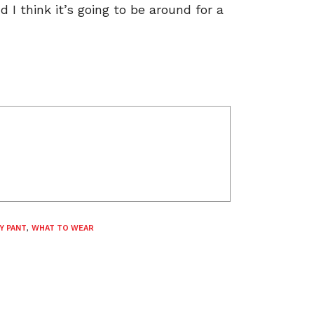
I think it’s going to be around for a
Y PANT
,
WHAT TO WEAR