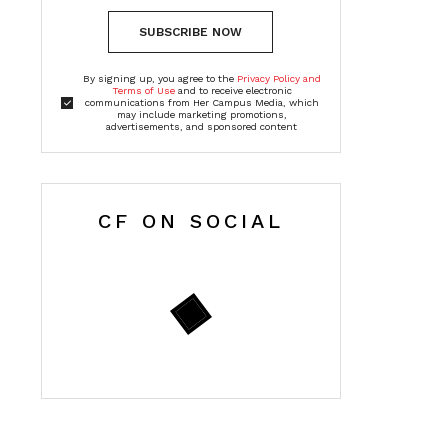
SUBSCRIBE NOW
By signing up, you agree to the
Privacy Policy and
Terms of Use
and to receive electronic
communications from Her Campus Media, which
may include marketing promotions,
advertisements, and sponsored content
CF ON SOCIAL