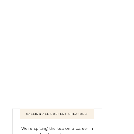
CALLING ALL CONTENT CREATORS!
We're spilling the tea on a career in