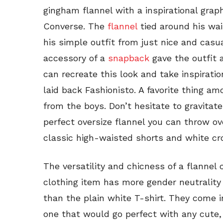
gingham flannel with a inspirational graph
Converse. The
flannel
tied around his wai
his simple outfit from just nice and casu
accessory of a
snapback
gave the outfit a
can recreate this look and take inspiratio
laid back Fashionisto. A favorite thing am
from the boys. Don’t hesitate to gravitat
perfect oversize flannel you can throw ov
classic high-waisted shorts and white c
The versatility and chicness of a flannel 
clothing item has more gender neutrality 
than the plain white T-shirt. They come in
one that would go perfect with any cute, 