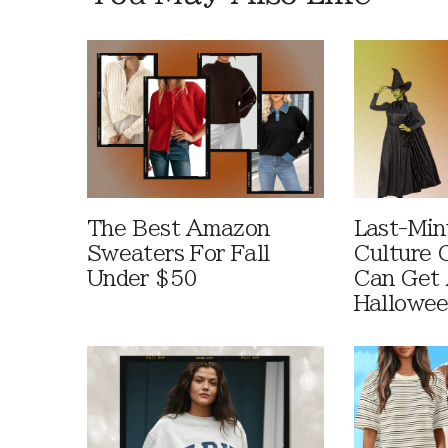
The Best Amazon
Last-Min
Sweaters For Fall
Culture 
Under $50
Can Get 
Hallowe