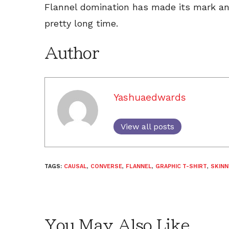
Flannel domination has made its mark and 
pretty long time.
Author
Yashuaedwards
View all posts
TAGS:
CAUSAL
,
CONVERSE
,
FLANNEL
,
GRAPHIC T-SHIRT
,
SKINN
You May Also Like