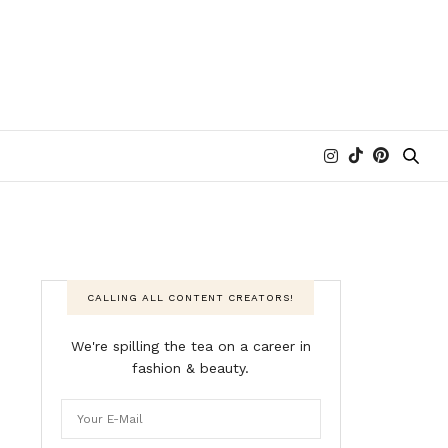
CALLING ALL CONTENT CREATORS!
We're spilling the tea on a career in
fashion & beauty.