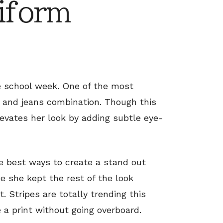
iform
he school week. One of the most
t and jeans combination. Though this
levates her look by adding subtle eye-
the best ways to create a stand out
ce she kept the rest of the look
. Stripes are totally trending this
e a print without going overboard.