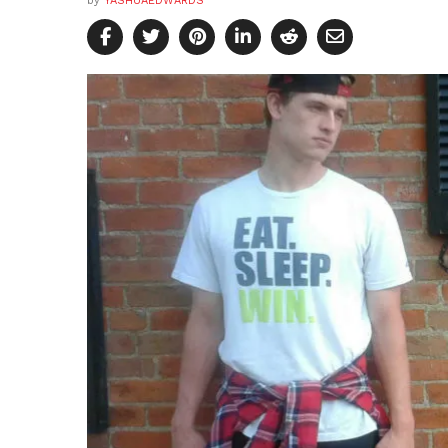
by
YASHUAEDWARDS