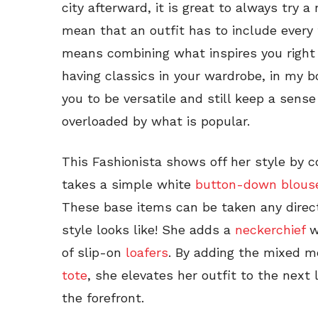
city afterward, it is great to always try 
mean that an outfit has to include every 
means combining what inspires you right 
having classics in your wardrobe, in my bo
you to be versatile and still keep a sens
overloaded by what is popular.
This Fashionista shows off her style by 
takes a simple white
button-down blous
These base items can be taken any direc
style looks like! She adds a
neckerchief
wi
of slip-on
loafers
. By adding the mixed 
tote
, she elevates her outfit to the next l
the forefront.