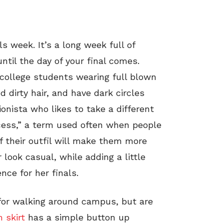
s week. It’s a long week full of
until the day of your final comes.
t college students wearing full blown
 dirty hair, and have dark circles
onista who likes to take a different
ccess,” a term used often when people
ef their outfil will make them more
 look casual, while adding a little
ce for her finals.
for walking around campus, but are
 skirt
has a simple button up