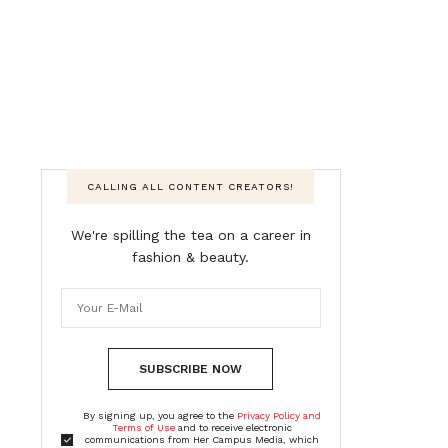
CALLING ALL CONTENT CREATORS!
We're spilling the tea on a career in
fashion & beauty.
SUBSCRIBE NOW
By signing up, you agree to the
Privacy Policy and
Terms of Use
and to receive electronic
communications from Her Campus Media, which