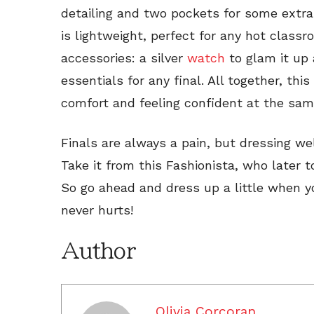
detailing and two pockets for some extra
is lightweight, perfect for any hot class
accessories: a silver
watch
to glam it up
essentials for any final. All together, this 
comfort and feeling confident at the sam
Finals are always a pain, but dressing wel
Take it from this Fashionista, who later t
So go ahead and dress up a little when y
never hurts!
Author
Olivia Corcoran