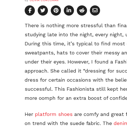
by
OLIVIA CORCORAN
There is nothing more stressful than final
studying late into the night, every night, 
During this time, it’s typical to find mos
sweatpants, hats to cover their messy and
under their eyes. However, I found a Fashi
approach. She called it “dressing for su
dress for certain occasions with the beli
successful. This Fashionista still kept her
more oomph for an extra boost of confiden
Her
platform shoes
are comfy and great 
on trend with the suede fabric. The
denim