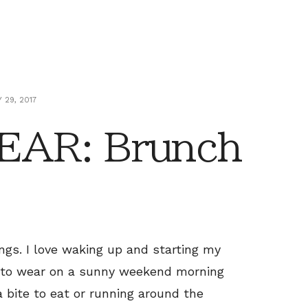
 29, 2017
AR: Brunch
ings. I love waking up and starting my
t to wear on a sunny weekend morning
a bite to eat or running around the