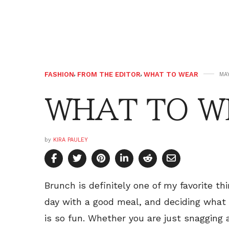
FASHION
,
FROM THE EDITOR
,
WHAT TO WEAR
MAY
WHAT TO WE
by
KIRA PAULEY
Brunch is definitely one of my favorite th
day with a good meal, and deciding wha
is so fun. Whether you are just snagging 