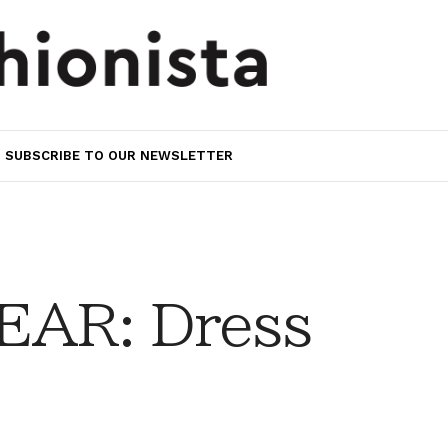
SUBSCRIBE TO OUR NEWSLETTER
AR: Dress