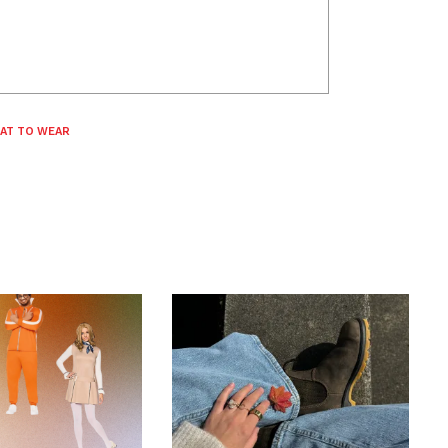
AT TO WEAR