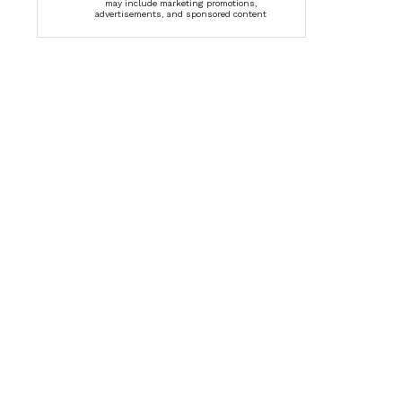
may include marketing promotions,
advertisements, and sponsored content