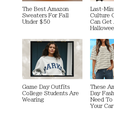
The Best Amazon
Last-Min
Sweaters For Fall
Culture 
Under $50
Can Get 
Hallowe
Game Day Outfits
These A
College Students Are
Day Fash
Wearing
Need To
Your Car