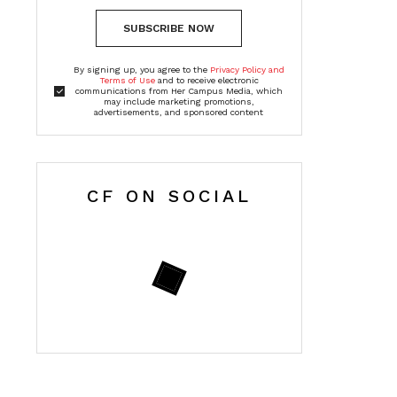
SUBSCRIBE NOW
By signing up, you agree to the
Privacy Policy and
Terms of Use
and to receive electronic
communications from Her Campus Media, which
may include marketing promotions,
advertisements, and sponsored content
CF ON SOCIAL