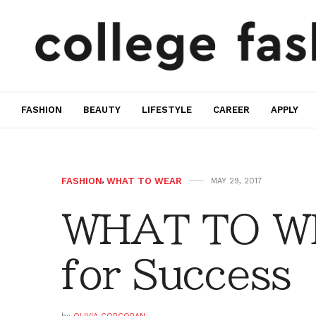
FASHION
BEAUTY
LIFESTYLE
CAREER
APPLY
FASHION
,
WHAT TO WEAR
MAY 29, 2017
WHAT TO WE
for Success