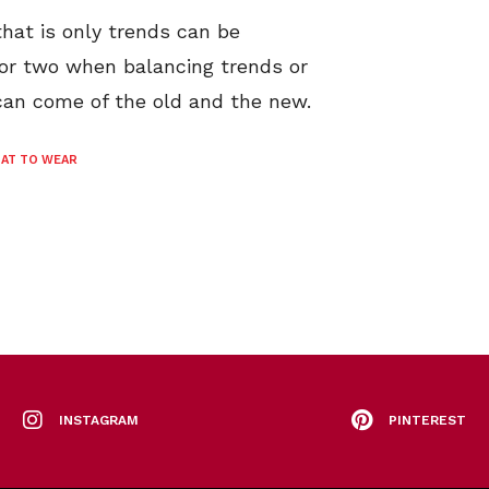
 that is only trends can be
 or two when balancing trends or
 can come of the old and the new.
AT TO WEAR
INSTAGRAM
PINTEREST