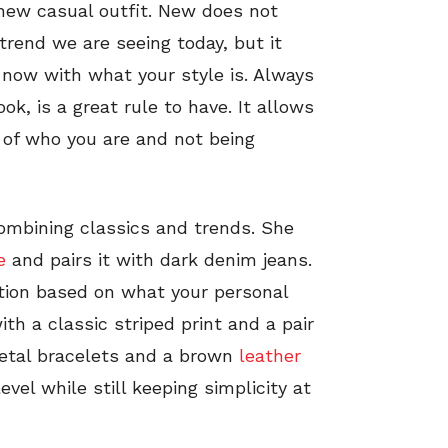
a new casual outfit. New does not
trend we are seeing today, but it
now with what your style is. Always
ok, is a great rule to have. It allows
e of who you are and not being
combining classics and trends. She
e
and pairs it with dark denim jeans.
tion based on what your personal
th a classic striped print and a pair
metal bracelets and a brown
leather
evel while still keeping simplicity at