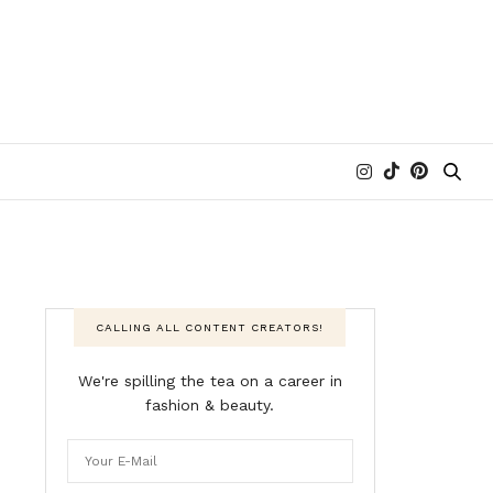
CALLING ALL CONTENT CREATORS!
We're spilling the tea on a career in
fashion & beauty.