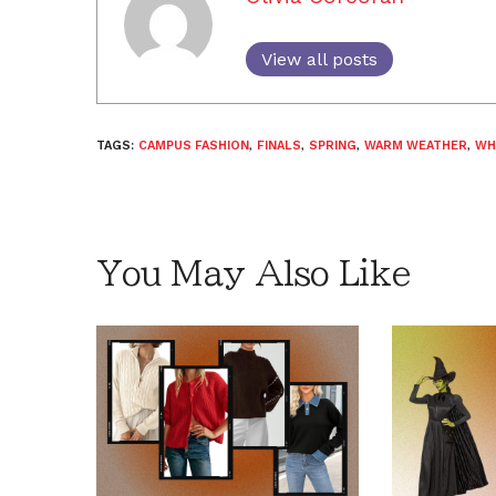
View all posts
TAGS:
CAMPUS FASHION
,
FINALS
,
SPRING
,
WARM WEATHER
,
WH
You May Also Like