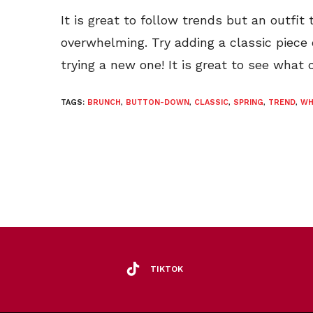
It is great to follow trends but an outfit
overwhelming. Try adding a classic piece
trying a new one! It is great to see what
TAGS:
BRUNCH
,
BUTTON-DOWN
,
CLASSIC
,
SPRING
,
TREND
,
WH
TIKTOK