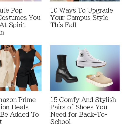
ute Pop
10 Ways To Upgrade
Costumes You
Your Campus Style
At Spirit
This Fall
en
mazon Prime
15 Comfy And Stylish
ion Deals
Pairs of Shoes You
 Be Added To
Need for Back-To-
t
School