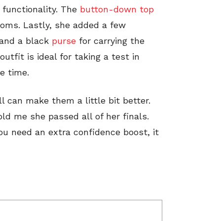
 functionality. The
button-down top
rooms. Lastly, she added a few
 and a black
purse
for carrying the
outfit is ideal for taking a test in
e time.
l can make them a little bit better.
old me she passed all of her finals.
ou need an extra confidence boost, it