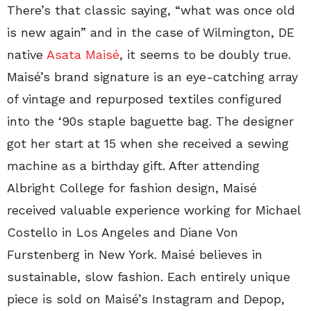
There’s that classic saying, “what was once old
is new again” and in the case of Wilmington, DE
native
Asata Maisé
, it seems to be doubly true.
Maisé’s brand signature is an eye-catching array
of vintage and repurposed textiles configured
into the ‘90s staple baguette bag. The designer
got her start at 15 when she received a sewing
machine as a birthday gift. After attending
Albright College for fashion design, Maisé
received valuable experience working for Michael
Costello in Los Angeles and Diane Von
Furstenberg in New York. Maisé believes in
sustainable, slow fashion. Each entirely unique
piece is sold on Maisé’s Instagram and Depop,