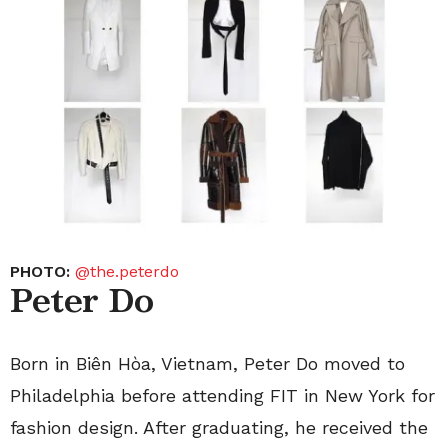
PHOTO:
@the.peterdo
Peter Do
Born in Biên Hòa, Vietnam, Peter Do moved to
Philadelphia before attending FIT in New York for
fashion design. After graduating, he received the