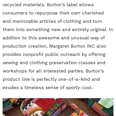
recycled materials. Burton’s label allows
consumers to repurpose their own cherished
and memorable articles of clothing and turn
them into something new and entirely original. In
addition to this awesome and unusual way of
production creation, Margaret Burton INC also
provides nonprofit public outreach by offering
sewing and clothing preservation classes and
workshops for all interested parties. Burton’s
product line is perfectly one-of-a-kind and
exudes a timeless sense of sporty-cool.