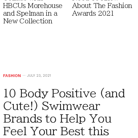
HBCUs Morehouse
About The Fashion
and Spelman in a
Awards 2021
New Collection
FASHION
JULY 23, 2021
10 Body Positive (and
Cute!) Swimwear
Brands to Help You
Feel Your Best this