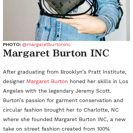
PHOTO:
@margaretburtoninc
Margaret Burton INC
After graduating from Brooklyn’s Pratt Institute,
designer
Margaret Burton
honed her skills in Los
Angeles with the legendary Jeremy Scott.
Burton’s passion for garment conservation and
circular fashion brought her to Charlotte, NC
where she founded Margaret Burton INC, a new
take on street fashion created from 100%