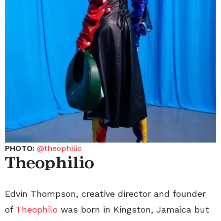
PHOTO:
@theophilio
Theophilio
Edvin Thompson, creative director and founder
of
Theophilo
was born in Kingston, Jamaica but