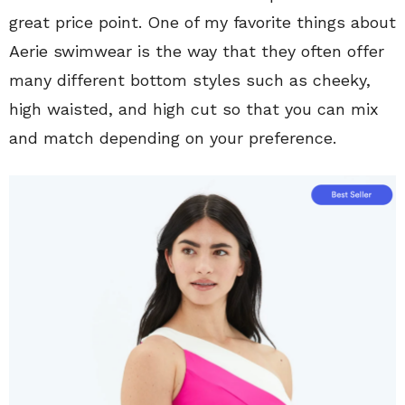
great price point. One of my favorite things about
Aerie swimwear is the way that they often offer
many different bottom styles such as cheeky,
high waisted, and high cut so that you can mix
and match depending on your preference.