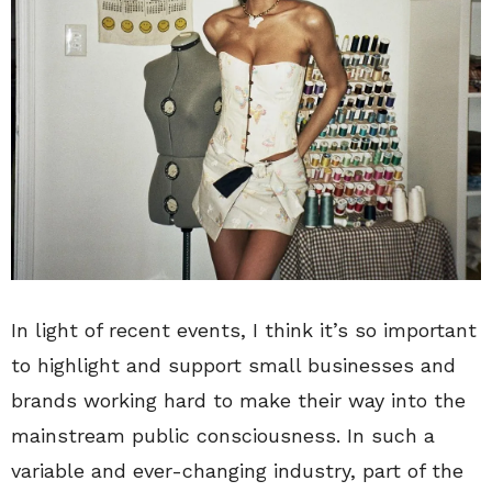
In light of recent events, I think it’s so important
to highlight and support small businesses and
brands working hard to make their way into the
mainstream public consciousness. In such a
variable and ever-changing industry, part of the