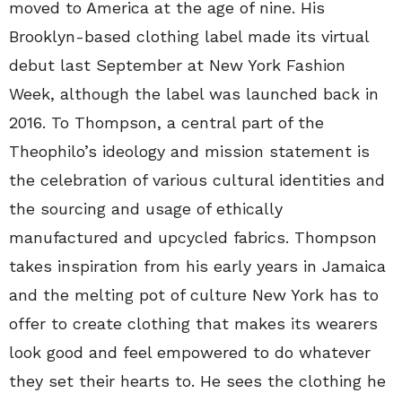
moved to America at the age of nine. His
Brooklyn-based clothing label made its virtual
debut last September at New York Fashion
Week, although the label was launched back in
2016. To Thompson, a central part of the
Theophilo’s ideology and mission statement is
the celebration of various cultural identities and
the sourcing and usage of ethically
manufactured and upcycled fabrics. Thompson
takes inspiration from his early years in Jamaica
and the melting pot of culture New York has to
offer to create clothing that makes its wearers
look good and feel empowered to do whatever
they set their hearts to. He sees the clothing he