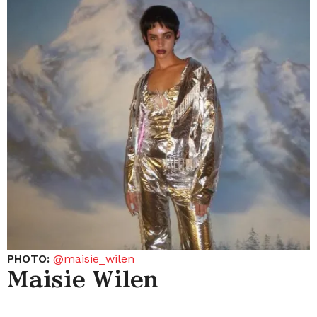
PHOTO:
@maisie_wilen
Maisie Wilen