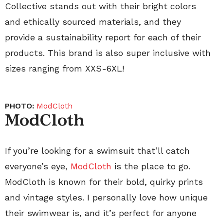
Collective stands out with their bright colors
and ethically sourced materials, and they
provide a sustainability report for each of their
products. This brand is also super inclusive with
sizes ranging from XXS-6XL!
PHOTO:
ModCloth
ModCloth
If you’re looking for a swimsuit that’ll catch
everyone’s eye,
ModCloth
is the place to go.
ModCloth is known for their bold, quirky prints
and vintage styles. I personally love how unique
their swimwear is, and it’s perfect for anyone