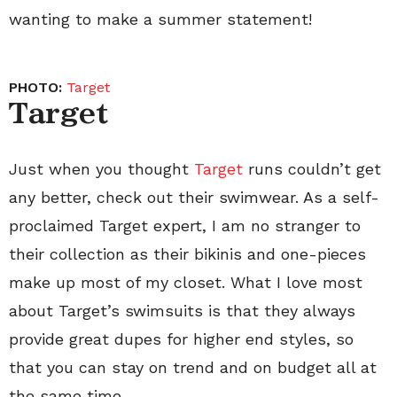
wanting to make a summer statement!
PHOTO:
Target
Target
Just when you thought
Target
runs couldn’t get
any better, check out their swimwear. As a self-
proclaimed Target expert, I am no stranger to
their collection as their bikinis and one-pieces
make up most of my closet. What I love most
about Target’s swimsuits is that they always
provide great dupes for higher end styles, so
that you can stay on trend and on budget all at
the same time.