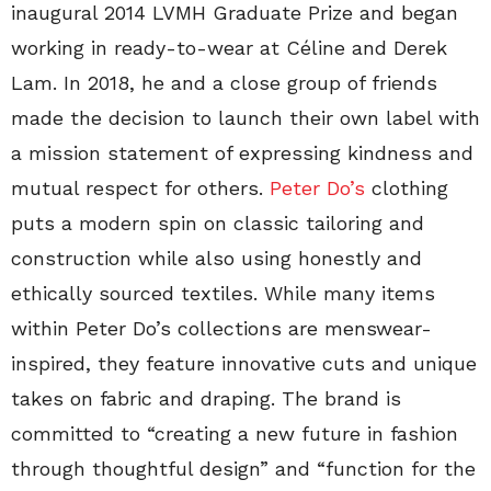
inaugural 2014 LVMH Graduate Prize and began
working in ready-to-wear at Céline and Derek
Lam. In 2018, he and a close group of friends
made the decision to launch their own label with
a mission statement of expressing kindness and
mutual respect for others.
Peter Do’s
clothing
puts a modern spin on classic tailoring and
construction while also using honestly and
ethically sourced textiles. While many items
within Peter Do’s collections are menswear-
inspired, they feature innovative cuts and unique
takes on fabric and draping. The brand is
committed to “creating a new future in fashion
through thoughtful design” and “function for the