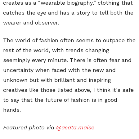
creates as a “wearable biography,” clothing that
catches the eye and has a story to tell both the
wearer and observer.
The world of fashion often seems to outpace the
rest of the world, with trends changing
seemingly every minute. There is often fear and
uncertainty when faced with the new and
unknown but with brilliant and inspiring
creatives like those listed above, I think it’s safe
to say that the future of fashion is in good
hands.
Featured photo via
@asata.maise