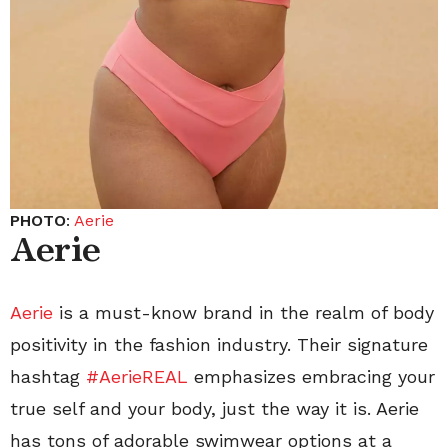
PHOTO
:
Aerie
Aerie
Aerie
is a must-know brand in the realm of body
positivity in the fashion industry. Their signature
hashtag
#AerieREAL
emphasizes embracing your
true self and your body, just the way it is. Aerie
has tons of adorable swimwear options at a