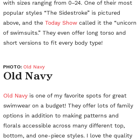
with sizes ranging from 0–24. One of their most
popular styles “The Sidestroke” is pictured
above, and the
Today Show
called it the “unicorn
of swimsuits.” They even offer long torso and
short versions to fit every body type!
PHOTO:
Old Navy
Old Navy
Old Navy
is one of my favorite spots for great
swimwear on a budget! They offer lots of family
options in addition to making patterns and
florals accessible across many different top,
bottom, and one-piece styles. I love the quality