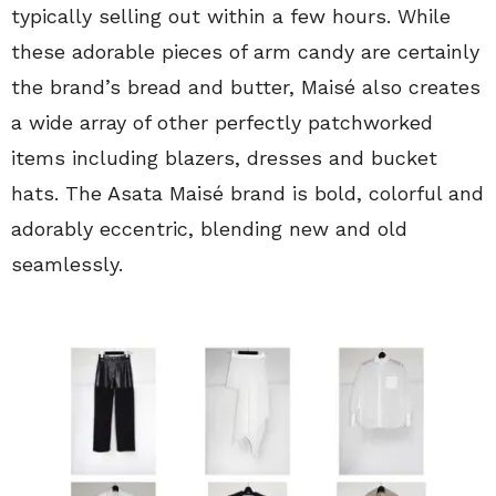
typically selling out within a few hours. While
these adorable pieces of arm candy are certainly
the brand’s bread and butter, Maisé also creates
a wide array of other perfectly patchworked
items including blazers, dresses and bucket
hats. The Asata Maisé brand is bold, colorful and
adorably eccentric, blending new and old
seamlessly.