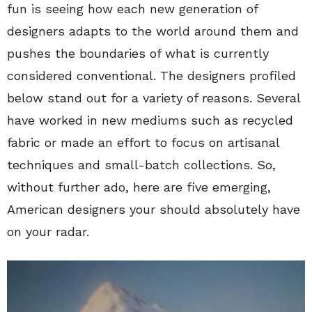
fun is seeing how each new generation of
designers adapts to the world around them and
pushes the boundaries of what is currently
considered conventional. The designers profiled
below stand out for a variety of reasons. Several
have worked in new mediums such as recycled
fabric or made an effort to focus on artisanal
techniques and small-batch collections. So,
without further ado, here are five emerging,
American designers your should absolutely have
on your radar.