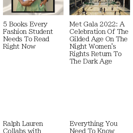
5 Books Every
Met Gala 2022: A
Fashion Student
Celebration Of The
Needs To Read
Gilded Age On The
Right Now
Night Women's
Rights Return To
The Dark Age
Ralph Lauren
Everything You
Collabs with
Need To Know