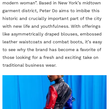
modern woman”. Based in New York’s midtown
garment district, Peter Do aims to imbibe this
historic and crucially important part of the city
with new life and youthfulness. With offerings
like asymmetrically draped blouses, embossed
leather waistcoats and combat boots, it’s easy
to see why the brand has become a favorite of
those looking for a fresh and exciting take on
traditional business wear.