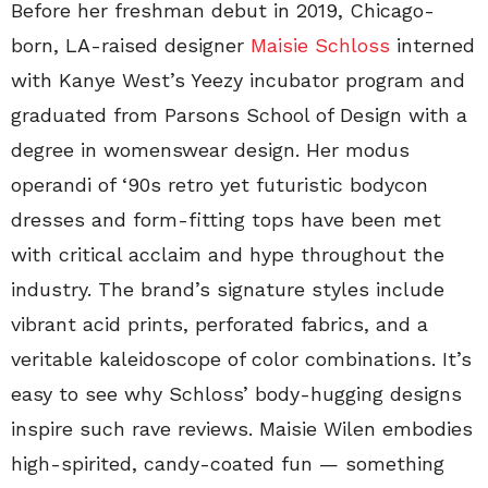
Before her freshman debut in 2019, Chicago-
born, LA-raised designer
Maisie Schloss
interned
with Kanye West’s Yeezy incubator program and
graduated from Parsons School of Design with a
degree in womenswear design. Her modus
operandi of ‘90s retro yet futuristic bodycon
dresses and form-fitting tops have been met
with critical acclaim and hype throughout the
industry. The brand’s signature styles include
vibrant acid prints, perforated fabrics, and a
veritable kaleidoscope of color combinations. It’s
easy to see why Schloss’ body-hugging designs
inspire such rave reviews. Maisie Wilen embodies
high-spirited, candy-coated fun — something