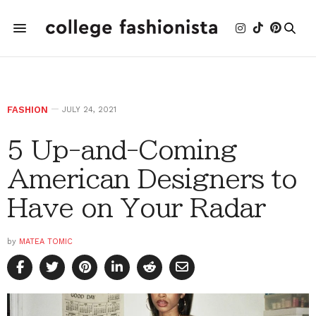
FASHION
JULY 24, 2021
5 Up-and-Coming
American Designers to
Have on Your Radar
by
MATEA TOMIC