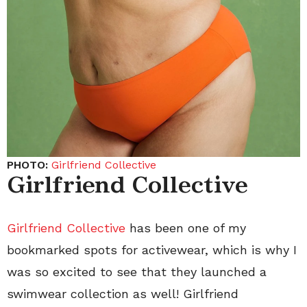
PHOTO:
Girlfriend Collective
Girlfriend Collective
Girlfriend Collective
has been one of my
bookmarked spots for activewear, which is why I
was so excited to see that they launched a
swimwear collection as well! Girlfriend