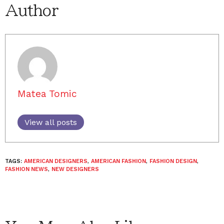
Author
Matea Tomic
View all posts
TAGS:
AMERICAN DESIGNERS
,
AMERICAN FASHION
,
FASHION DESIGN
,
FASHION NEWS
,
NEW DESIGNERS