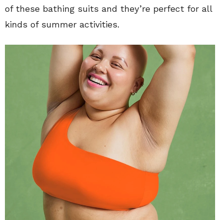
of these bathing suits and they’re perfect for all
kinds of summer activities.