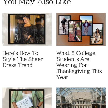
You May Also Like
Here's How To
What 8 College
Style The Sheer
Students Are
Dress Trend
Wearing For
Thanksgiving This
Year