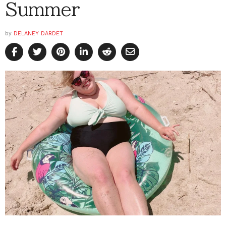
Summer
by
DELANEY DARDET