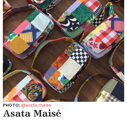
PHOTO:
@asata.maise
Asata Maisé