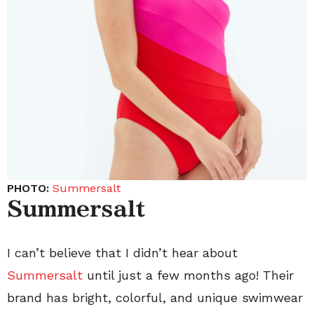
PHOTO:
Summersalt
Summersalt
I can’t believe that I didn’t hear about
Summersalt
until just a few months ago! Their
brand has bright, colorful, and unique swimwear