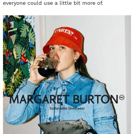
everyone could use a little bit more of.