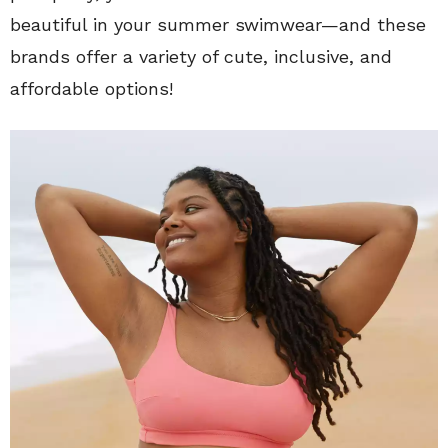
beautiful in your summer swimwear—and these
brands offer a variety of cute, inclusive, and
affordable options!