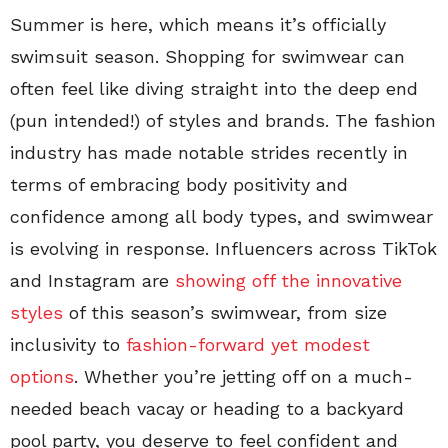
Summer is here, which means it’s officially
swimsuit season. Shopping for swimwear can
often feel like diving straight into the deep end
(pun intended!) of styles and brands. The fashion
industry has made notable strides recently in
terms of embracing body positivity and
confidence among all body types, and swimwear
is evolving in response. Influencers across TikTok
and Instagram are
showing off the innovative
styles
of this season’s swimwear, from size
inclusivity to
fashion-forward yet modest
options
. Whether you’re jetting off on a much-
needed beach vacay or heading to a backyard
pool party, you deserve to feel confident and