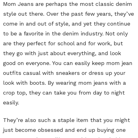
Mom Jeans are perhaps the most classic denim
style out there. Over the past few years, they’ve
come in and out of style, and yet they continue
to be a favorite in the denim industry. Not only
are they perfect for school and for work, but
they go with just about everything, and look
good on everyone. You can easily keep mom jean
outfits casual with sneakers or dress up your
look with boots. By wearing mom jeans with a
crop top, they can take you from day to night
easily.
They’re also such a staple item that you might
just become obsessed and end up buying one