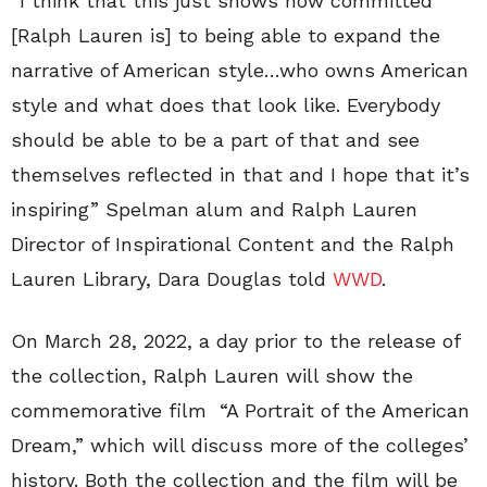
“I think that this just shows how committed
[Ralph Lauren is] to being able to expand the
narrative of American style…who owns American
style and what does that look like. Everybody
should be able to be a part of that and see
themselves reflected in that and I hope that it’s
inspiring” Spelman alum and Ralph Lauren
Director of Inspirational Content and the Ralph
Lauren Library, Dara Douglas told
WWD
.
On March 28, 2022, a day prior to the release of
the collection, Ralph Lauren will show the
commemorative film “A Portrait of the American
Dream,” which will discuss more of the colleges’
history. Both the collection and the film will be