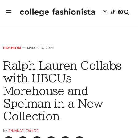
FASHION
MARCH 17, 2022
Ralph Lauren Collabs
with HBCUs
Morehouse and
Spelman in a New
Collection
by
ENJANAE' TAYLOR