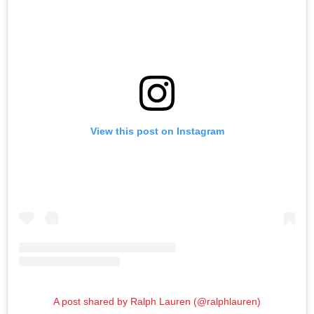
View this post on Instagram
A post shared by Ralph Lauren (@ralphlauren)