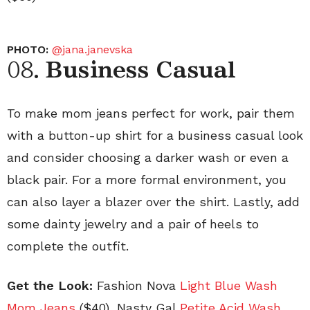
PHOTO:
@jana.janevska
08.
Business Casual
To make mom jeans perfect for work, pair them
with a button-up shirt for a business casual look
and consider choosing a darker wash or even a
black pair. For a more formal environment, you
can also layer a blazer over the shirt. Lastly, add
some dainty jewelry and a pair of heels to
complete the outfit.
Get the Look:
Fashion Nova
Light Blue Wash
Mom Jeans
($40), Nasty Gal
Petite Acid Wash