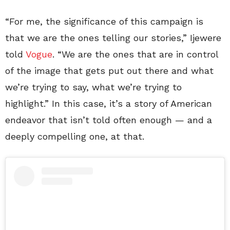
“For me, the significance of this campaign is
that we are the ones telling our stories,” Ijewere
told
Vogue
. “We are the ones that are in control
of the image that gets put out there and what
we’re trying to say, what we’re trying to
highlight.” In this case, it’s a story of American
endeavor that isn’t told often enough — and a
deeply compelling one, at that.