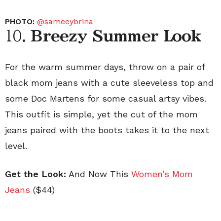
PHOTO:
@sameeybrina
10.
Breezy Summer Look
For the warm summer days, throw on a pair of
black mom jeans with a cute sleeveless top and
some Doc Martens for some casual artsy vibes.
This outfit is simple, yet the cut of the mom
jeans paired with the boots takes it to the next
level.
Get the Look:
And Now This
Women’s Mom
Jeans
($44)