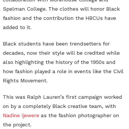
Spelman College. The clothes will honor Black
fashion and the contribution the HBCUs have
added to it.
Black students have been trendsetters for
decades, now their style will be credited while
also highlighting the history of the 1950s and
how fashion played a role in events like the Civil
Rights Movement.
This was Ralph Lauren’s first campaign worked
on by a completely Black creative team, with
Nadine Ijewere
as the fashion photographer on
the project.