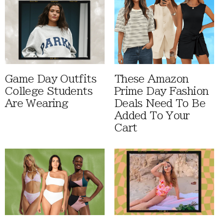
Game Day Outfits
These Amazon
College Students
Prime Day Fashion
Are Wearing
Deals Need To Be
Added To Your
Cart