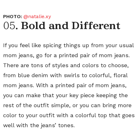
PHOTO:
@natalie.xy
05.
Bold and Different
If you feel like spicing things up from your usual
mom jeans, go for a printed pair of mom jeans.
There are tons of styles and colors to choose,
from blue denim with swirls to colorful, floral
mom jeans. With a printed pair of mom jeans,
you can make that your key piece keeping the
rest of the outfit simple, or you can bring more
color to your outfit with a colorful top that goes
well with the jeans’ tones.