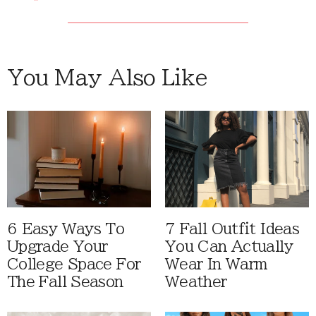
You May Also Like
6 Easy Ways To
7 Fall Outfit Ideas
Upgrade Your
You Can Actually
College Space For
Wear In Warm
The Fall Season
Weather