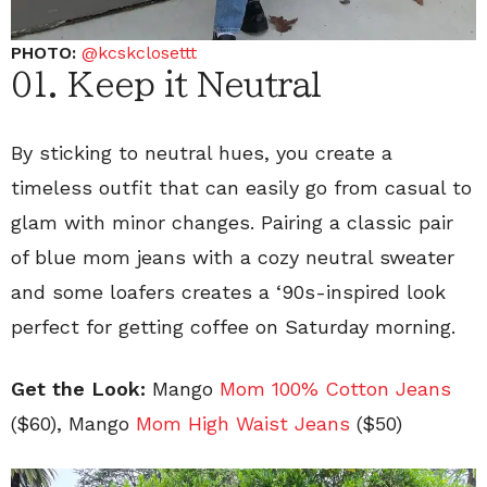
PHOTO:
@kcskclosettt
01. Keep it Neutral
By sticking to neutral hues, you create a
timeless outfit that can easily go from casual to
glam with minor changes. Pairing a classic pair
of blue mom jeans with a cozy neutral sweater
and some loafers creates a ‘90s-inspired look
perfect for getting coffee on Saturday morning.
Get the Look:
Mango
Mom 100% Cotton Jeans
($60), Mango
Mom High Waist Jeans
($50)