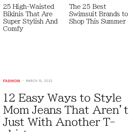
25 High-Waisted
The 25 Best
Bikinis That Are
Swimsuit Brands to
Super Stylish And
Shop This Summer
Comfy
FASHION
MARCH 15, 2022
12 Easy Ways to Style
Mom Jeans That Aren’t
Just With Another T-