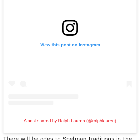
View this post on Instagram
A post shared by Ralph Lauren (@ralphlauren)
There will be odes to Spelman traditions in the