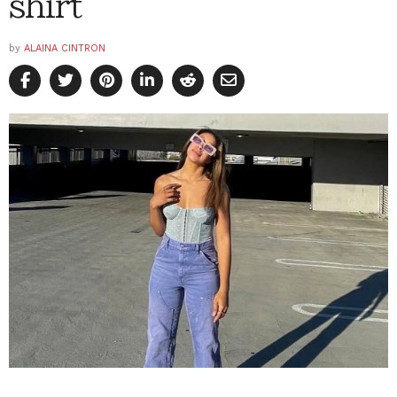
shirt
by
ALAINA CINTRON