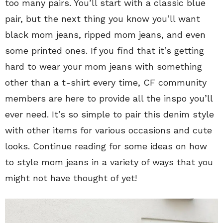
too many pairs. You’ll start with a classic blue
pair, but the next thing you know you’ll want
black mom jeans, ripped mom jeans, and even
some printed ones. If you find that it’s getting
hard to wear your mom jeans with something
other than a t-shirt every time, CF community
members are here to provide all the inspo you’ll
ever need. It’s so simple to pair this denim style
with other items for various occasions and cute
looks. Continue reading for some ideas on how
to style mom jeans in a variety of ways that you
might not have thought of yet!