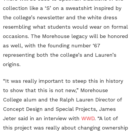
collection like a ‘S’ on a sweatshirt inspired by
the college’s newsletter and the white dress
resembling what students would wear on formal
occasions. The Morehouse legacy will be honored
as well, with the founding number ‘67
representing both the college’s and Lauren’s
origins.
“It was really important to steep this in history
to show that this is not new,” Morehouse
College alum and the Ralph Lauren Director of
Concept Design and Special Projects, James
Jeter said in an interview with
WWD
. “A lot of
this project was really about changing ownership