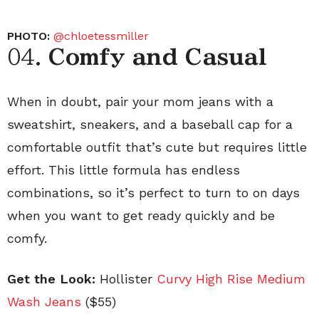
PHOTO:
@chloetessmiller
04.
Comfy and Casual
When in doubt, pair your mom jeans with a
sweatshirt, sneakers, and a baseball cap for a
comfortable outfit that’s cute but requires little
effort. This little formula has endless
combinations, so it’s perfect to turn to on days
when you want to get ready quickly and be
comfy.
Get the Look:
Hollister
Curvy High Rise Medium
Wash Jeans
($55)