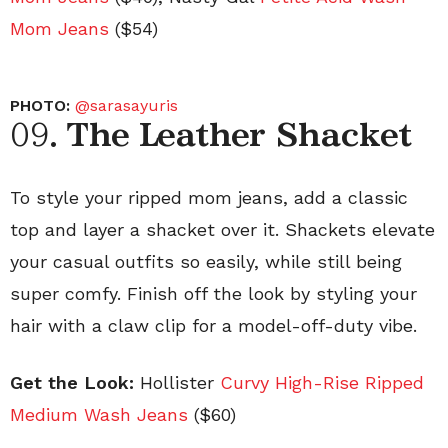
Mom Jeans
($54)
PHOTO:
@sarasayuris
09.
The Leather Shacket
To style your ripped mom jeans, add a classic
top and layer a shacket over it. Shackets elevate
your casual outfits so easily, while still being
super comfy. Finish off the look by styling your
hair with a claw clip for a model-off-duty vibe.
Get the Look:
Hollister
Curvy High-Rise Ripped
Medium Wash Jeans
($60)