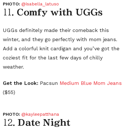
PHOTO:
@isabella_latuso
11.
Comfy with UGGs
UGGs definitely made their comeback this
winter, and they go perfectly with mom jeans.
Add a colorful knit cardigan and you’ve got the
coziest fit for the last few days of chilly
weather.
Get the Look:
Pacsun
Medium Blue Mom Jeans
($55)
PHOTO:
@kayleepatthana
12.
Date Night