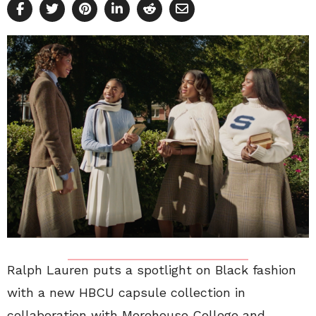
Ralph Lauren puts a spotlight on Black fashion
with a new HBCU capsule collection in
collaboration with Morehouse College and