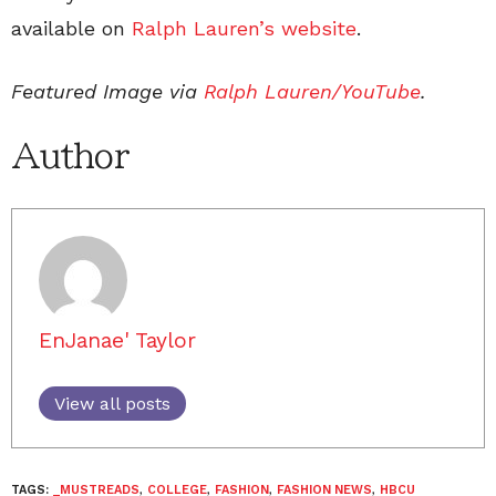
available on
Ralph Lauren’s website
.
Featured Image via
Ralph Lauren/YouTube
.
Author
EnJanae' Taylor
View all posts
TAGS:
_MUSTREADS
,
COLLEGE
,
FASHION
,
FASHION NEWS
,
HBCU