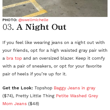
PHOTO:
@swellmichelle
03.
A Night Out
If you feel like wearing jeans on a night out with
your friends, opt for a high waisted gray pair with
a
bra top
and an oversized blazer. Keep it comfy
with a pair of sneakers, or opt for your favorite
pair of heels if you’re up for it.
Get the Look:
Topshop
Baggy Jeans in gray
($74), Pretty Little Thing
Petite Washed Grey
Mom Jeans
($48)