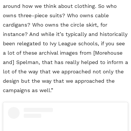
around how we think about clothing. So who
owns three-piece suits? Who owns cable
cardigans? Who owns the circle skirt, for
instance? And while it’s typically and historically
been relegated to Ivy League schools, if you see
a lot of these archival images from [Morehouse
and] Spelman, that has really helped to inform a
lot of the way that we approached not only the
design but the way that we approached the
campaigns as well.”