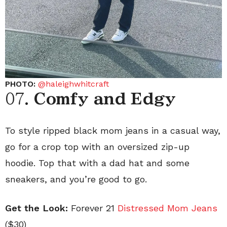
PHOTO:
@haleighwhitcraft
07.
Comfy and Edgy
To style ripped black mom jeans in a casual way,
go for a crop top with an oversized zip-up
hoodie. Top that with a dad hat and some
sneakers, and you’re good to go.
Get the Look:
Forever 21
Distressed Mom Jeans
($30)