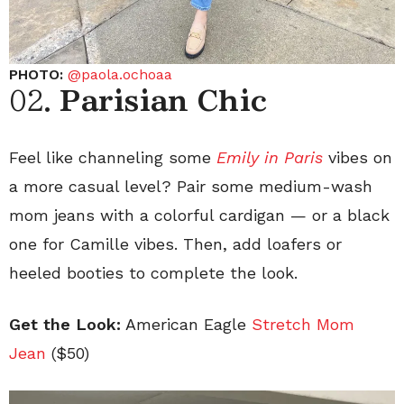
PHOTO:
@paola.ochoaa
02.
Parisian Chic
Feel like channeling some
Emily in Paris
vibes on
a more casual level? Pair some medium-wash
mom jeans with a colorful cardigan — or a black
one for Camille vibes. Then, add loafers or
heeled booties to complete the look.
Get the Look:
American Eagle
Stretch Mom
Jean
($50)