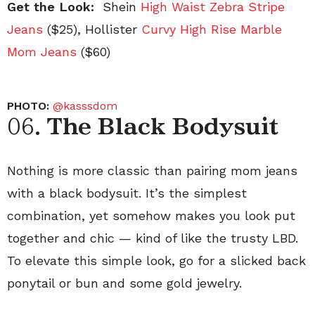
Get the Look:
Shein
High Waist Zebra Stripe
Jeans
($25), Hollister
Curvy High Rise Marble
Mom Jeans
($60)
PHOTO:
@kasssdom
06.
The Black Bodysuit
Nothing is more classic than pairing mom jeans
with a black bodysuit. It’s the simplest
combination, yet somehow makes you look put
together and chic — kind of like the trusty LBD.
To elevate this simple look, go for a slicked back
ponytail or bun and some gold jewelry.