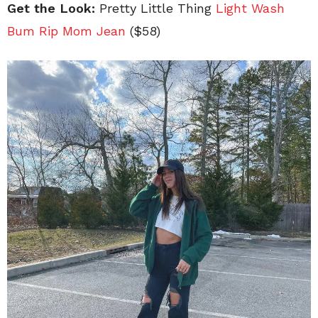
Get the Look:
Pretty Little Thing
Light Wash
Bum Rip Mom Jean
($58)