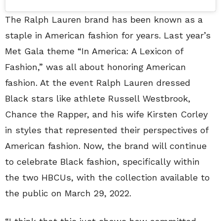
The Ralph Lauren brand has been known as a
staple in American fashion for years. Last year’s
Met Gala theme “In America: A Lexicon of
Fashion,” was all about honoring American
fashion. At the event Ralph Lauren dressed
Black stars like athlete Russell Westbrook,
Chance the Rapper, and his wife Kirsten Corley
in styles that represented their perspectives of
American fashion. Now, the brand will continue
to celebrate Black fashion, specifically within
the two HBCUs, with the collection available to
the public on March 29, 2022.