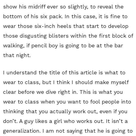
show his midriff ever so slightly, to reveal the
bottom of his six pack. In this case, it is fine to
wear those six-inch heels that start to develop
those disgusting blisters within the first block of
walking, if pencil boy is going to be at the bar
that night.
I understand the title of this article is what to
wear to class, but I think I should make myself
clear before we dive right in. This is what you
wear to class when you want to fool people into
thinking that you actually work out, even if you
don’t. A guy likes a girl who works out. It isn’t a
generalization. I am not saying that he is going to