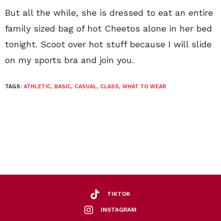
But all the while, she is dressed to eat an entire
family sized bag of hot Cheetos alone in her bed
tonight. Scoot over hot stuff because I will slide
on my sports bra and join you.
TAGS:
ATHLETIC
,
BASIC
,
CASUAL
,
CLASS
,
WHAT TO WEAR
TIKTOK
INSTAGRAM