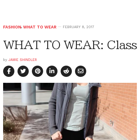
FASHION
,
WHAT TO WEAR
FEBRUARY 8, 2017
WHAT TO WEAR: Class
by
JAMIE SHINDLER