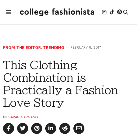
FROM THE EDITOR
,
TRENDING
FEBRUARY 8, 2017
This Clothing
Combination is
Practically a Fashion
Love Story
by
SARAH GARGANO