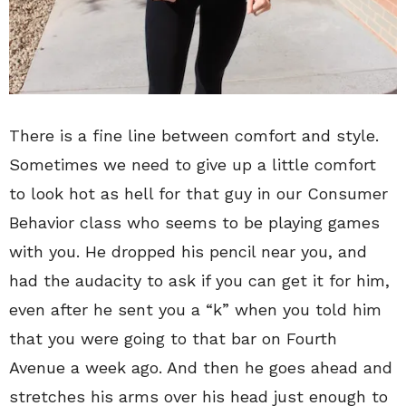
There is a fine line between comfort and style.
Sometimes we need to give up a little comfort
to look hot as hell for that guy in our Consumer
Behavior class who seems to be playing games
with you. He dropped his pencil near you, and
had the audacity to ask if you can get it for him,
even after he sent you a “k” when you told him
that you were going to that bar on Fourth
Avenue a week ago. And then he goes ahead and
stretches his arms over his head just enough to