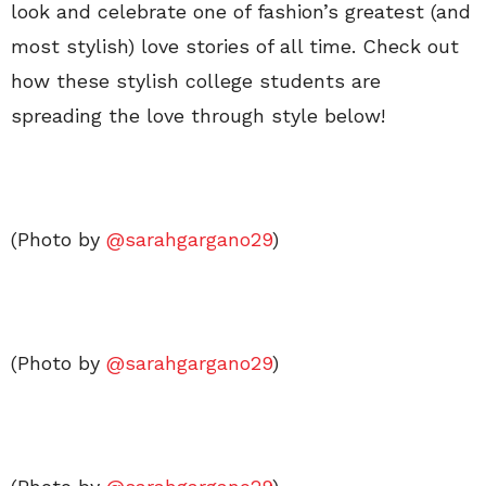
look and celebrate one of fashion’s greatest (and
most stylish) love stories of all time. Check out
how these stylish college students are
spreading the love through style below!
(Photo by
@sarahgargano29
)
(Photo by
@sarahgargano29
)