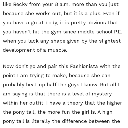
like Becky from your 8 a.m. more than you just
because she works out, but it is a plus. Even if
you have a great body, it is pretty obvious that
you haven’t hit the gym since middle school P.E.
when you lack any shape given by the slightest
development of a muscle.
Now don’t go and pair this Fashionista with the
point I am trying to make, because she can
probably beat up half the guys I know. But all I
am saying is that there is a level of mystery
within her outfit. I have a theory that the higher
the pony tail, the more fun the girl is. A high
pony tail is literally the difference between the