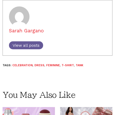
Sarah Gargano
View all posts
TAGS:
CELEBRATION
,
DRESS
,
FEMININE
,
T-SHIRT
,
TANK
You May Also Like