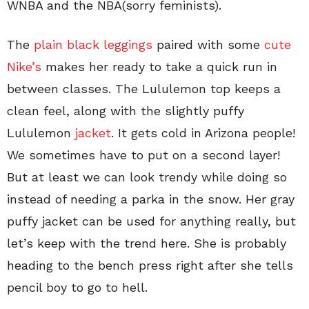
WNBA and the NBA(sorry feminists).
The
plain black leggings
paired with some
cute
Nike’s
makes her ready to take a quick run in
between classes. The Lululemon top keeps a
clean feel, along with the slightly puffy
Lululemon
jacket
. It gets cold in Arizona people!
We sometimes have to put on a second layer!
But at least we can look trendy while doing so
instead of needing a parka in the snow. Her gray
puffy jacket can be used for anything really, but
let’s keep with the trend here. She is probably
heading to the bench press right after she tells
pencil boy to go to hell.