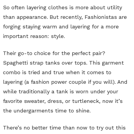
So often layering clothes is more about utility
than appearance. But recently, Fashionistas are
forging staying warm and layering for a more
important reason: style.
Their go-to choice for the perfect pair?
Spaghetti strap tanks
over
tops. This garment
combo is tried and true when it comes to
layering (a fashion power couple if you will). And
while traditionally a tank is worn under your
favorite sweater, dress, or turtleneck, now it’s
the undergarments time to shine.
There’s no better time than now to try out this