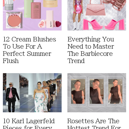
12 Cream Blushes
Everything You
To Use For A
Need to Master
Perfect Summer
The Barbiecore
Flush
Trend
10 Karl Lagerfeld
Rosettes Are The
Pieces for Every
Hottest Trend For