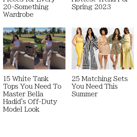
20-Something
Spring 2023
Wardrobe
15 White Tank
25 Matching Sets
Tops You Need To
You Need This
Master Bella
Summer
Hadid's Off-Duty
Model Look