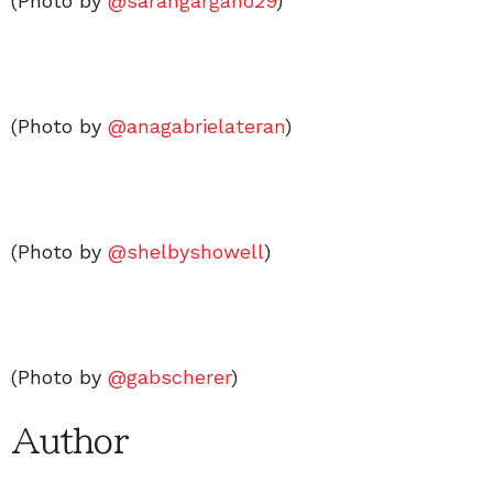
(Photo by
@sarahgargano29
)
(Photo by
@anagabrielateran
)
(Photo by
@shelbyshowell
)
(Photo by
@gabscherer
)
Author