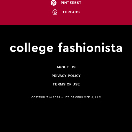
PINTEREST
THREADS
ABOUT US
PRIVACY POLICY
TERMS OF USE
COPYRIGHT © 2024 - HER CAMPUS MEDIA, LLC