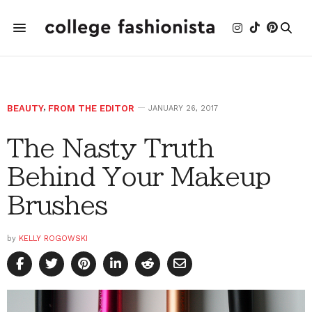
BEAUTY
,
FROM THE EDITOR
JANUARY 26, 2017
The Nasty Truth
Behind Your Makeup
Brushes
by
KELLY ROGOWSKI