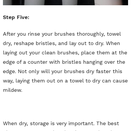
Step Five:
After you rinse your brushes thoroughly, towel
dry, reshape bristles, and lay out to dry. When
laying out your clean brushes, place them at the
edge of a counter with bristles hanging over the
edge. Not only will your brushes dry faster this
way, laying them out on a towel to dry can cause
mildew.
When dry, storage is very important. The best