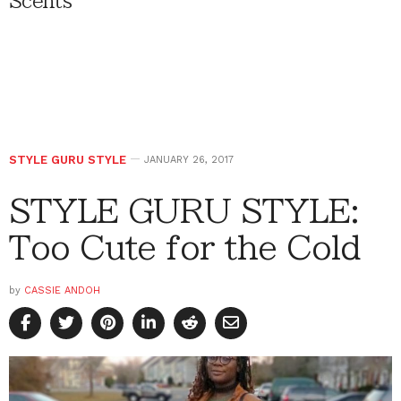
Scents
STYLE GURU STYLE
JANUARY 26, 2017
STYLE GURU STYLE:
Too Cute for the Cold
by
CASSIE ANDOH