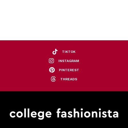
TIKTOK
INSTAGRAM
PINTEREST
THREADS