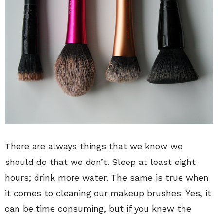
There are always things that we know we
should do that we don’t. Sleep at least eight
hours; drink more water. The same is true when
it comes to cleaning our makeup brushes. Yes, it
can be time consuming, but if you knew the