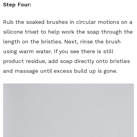
Step Four:
Rub the soaked brushes in circular motions on a
silicone trivet to help work the soap through the
length on the bristles. Next, rinse the brush
using warm water. If you see there is still
product residue, add soap directly onto bristles
and massage until excess build up is gone.