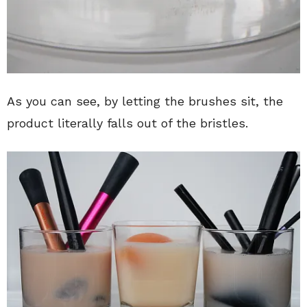
As you can see, by letting the brushes sit, the
product literally falls out of the bristles.