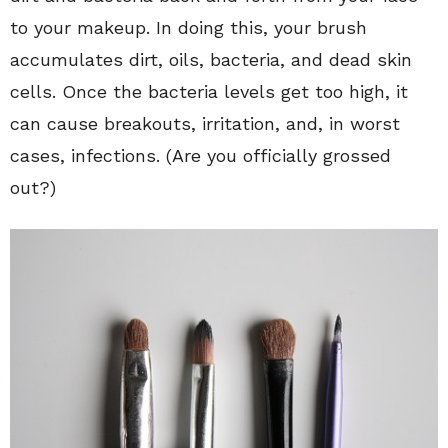
to your makeup. In doing this, your brush
accumulates dirt, oils, bacteria, and dead skin
cells. Once the bacteria levels get too high, it
can cause breakouts, irritation, and, in worst
cases, infections. (Are you officially grossed
out?)