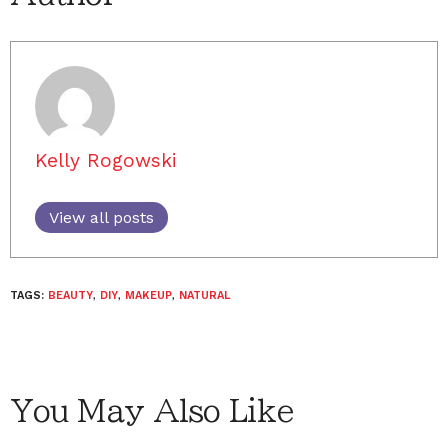
Kelly Rogowski
View all posts
TAGS:
BEAUTY
,
DIY
,
MAKEUP
,
NATURAL
You May Also Like