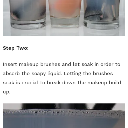
Step Two:
Insert makeup brushes and let soak in order to
absorb the soapy liquid. Letting the brushes
soak is crucial to break down the makeup build
up.