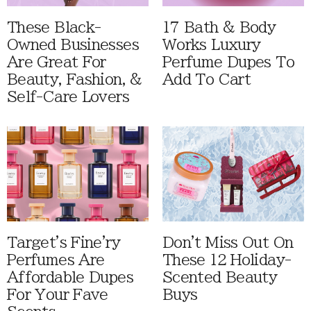
These Black-
17 Bath & Body
Owned Businesses
Works Luxury
Are Great For
Perfume Dupes To
Beauty, Fashion, &
Add To Cart
Self-Care Lovers
Target's Fine'ry
Don't Miss Out On
Perfumes Are
These 12 Holiday-
Affordable Dupes
Scented Beauty
For Your Fave
Buys