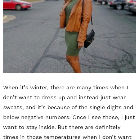
When it’s winter, there are many times when I
don’t want to dress up and instead just wear
sweats, and it’s because of the single digits and
below negative numbers. Once I see those, I just
want to stay inside. But there are definitely
times in those temperatures when I don’t want