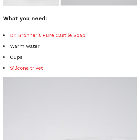
What you need:
Dr. Bronner’s Pure Castile Soap
Warm water
Cups
Silicone trivet