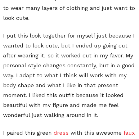
to wear many layers of clothing and just want to
look cute.
I put this look together for myself just because I
wanted to look cute, but I ended up going out
after wearing it, so it worked out in my favor. My
personal style changes constantly, but in a good
way. I adapt to what I think will work with my
body shape and what I like in that present
moment. I liked this outfit because it looked
beautiful with my figure and made me feel
wonderful just walking around in it.
I paired this green
dress
with this awesome
faux