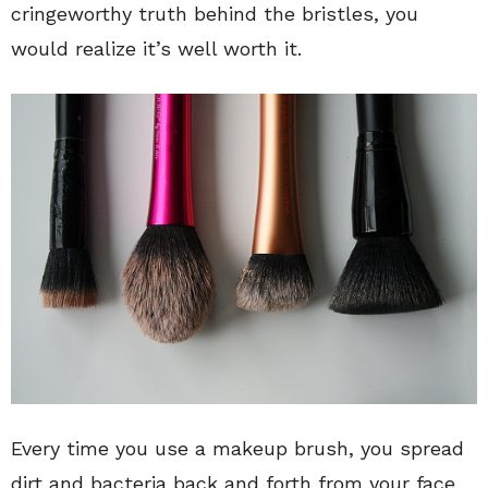
cringeworthy truth behind the bristles, you
would realize it’s well worth it.
Every time you use a makeup brush, you spread
dirt and bacteria back and forth from your face