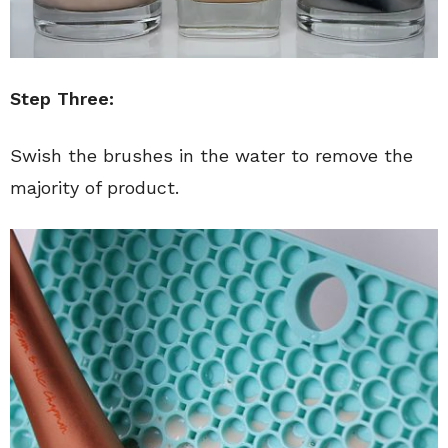
Step Three:
Swish the brushes in the water to remove the
majority of product.