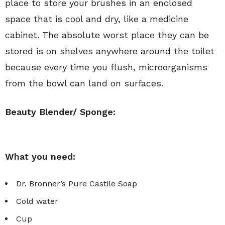
place to store your brushes in an enclosed
space that is cool and dry, like a medicine
cabinet. The absolute worst place they can be
stored is on shelves anywhere around the toilet
because every time you flush, microorganisms
from the bowl can land on surfaces.
Beauty Blender/ Sponge:
What you need:
Dr. Bronner’s Pure Castile Soap
Cold water
Cup