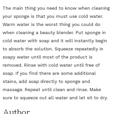
The main thing you need to know when cleaning
your sponge is that you must use cold water.
Warm water is the worst thing you could do
when cleaning a beauty blender. Put sponge in
cold water with soap and it will instantly begin
to absorb the solution. Squeeze repeatedly in
soapy water until most of the product is
removed. Rinse with cold water until free of
soap. If you find there are some additional
stains, add soap directly to sponge and
massage. Repeat until clean and rinse. Make
sure to squeeze out all water and let sit to dry.
Author