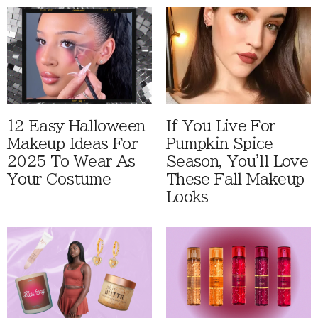
12 Easy Halloween
If You Live For
Makeup Ideas For
Pumpkin Spice
2025 To Wear As
Season, You'll Love
Your Costume
These Fall Makeup
Looks