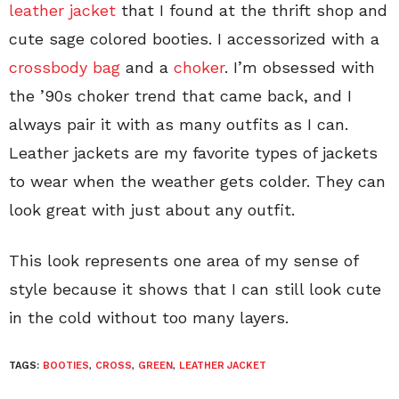
leather jacket
that I found at the thrift shop and
cute sage colored booties. I accessorized with a
crossbody bag
and a
choker
. I’m obsessed with
the ’90s choker trend that came back, and I
always pair it with as many outfits as I can.
Leather jackets are my favorite types of jackets
to wear when the weather gets colder. They can
look great with just about any outfit.
This look represents one area of my sense of
style because it shows that I can still look cute
in the cold without too many layers.
TAGS:
BOOTIES
,
CROSS
,
GREEN
,
LEATHER JACKET