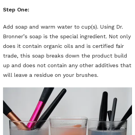
Step One:
Add soap and warm water to cup(s). Using Dr.
Bronner’s soap is the special ingredient. Not only
does it contain organic oils and is certified fair
trade, this soap breaks down the product build
up and does not contain any other additives that
will leave a residue on your brushes.