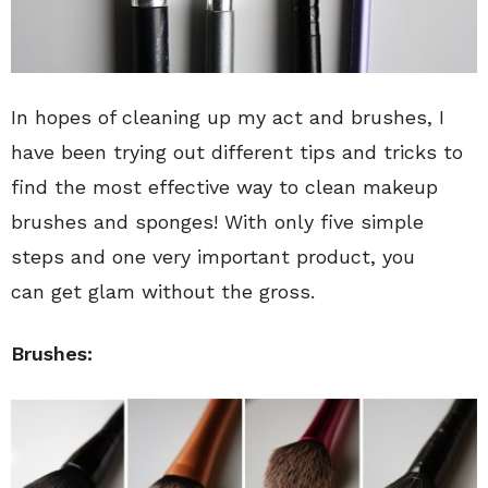
In hopes of cleaning up my act and brushes, I
have been trying out different tips and tricks to
find the most effective way to clean makeup
brushes and sponges! With only five simple
steps and one very important product, you
can get glam without the gross.
Brushes: