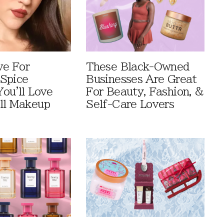
ve For
These Black-Owned
Spice
Businesses Are Great
You'll Love
For Beauty, Fashion, &
ll Makeup
Self-Care Lovers