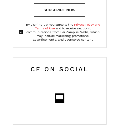
SUBSCRIBE NOW
By signing up, you agree to the
Privacy Policy and
Terms of Use
and to receive electronic
communications from Her Campus Media, which
may include marketing promotions,
advertisements, and sponsored content
CF ON SOCIAL