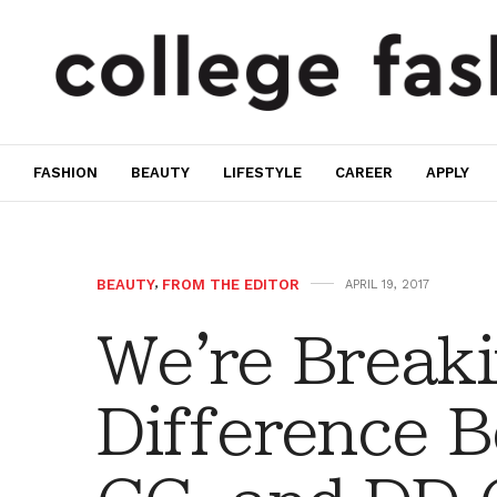
FASHION
BEAUTY
LIFESTYLE
CAREER
APPLY
BEAUTY
,
FROM THE EDITOR
APRIL 19, 2017
We're Break
Difference 