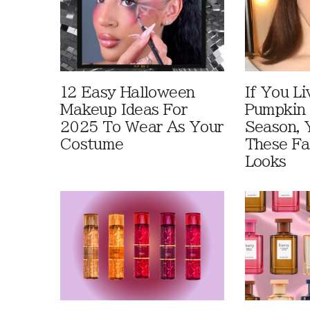
12 Easy Halloween
If You Li
Makeup Ideas For
Pumpkin 
2025 To Wear As Your
Season, 
Costume
These Fa
Looks