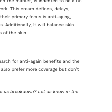
on the market, is indented to be a BB
rk. This cream defines, delays,
their primary focus is anti-aging,
. Additionally, it will balance skin
 of the skin.
earch for anti-again benefits and the
y also prefer more coverage but don’t
ee us breakdown? Let us know in the