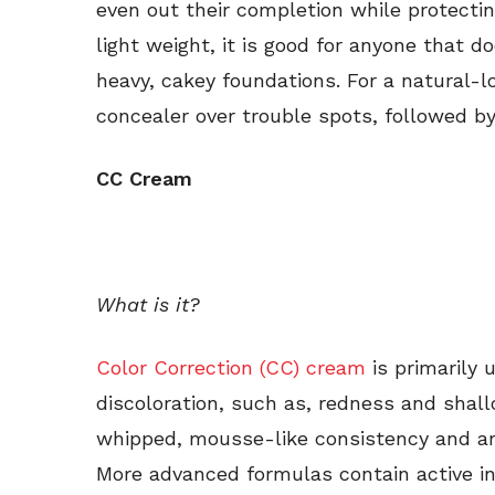
even out their completion while protectin
light weight, it is good for anyone that do
heavy, cakey foundations. For a natural-lo
concealer over trouble spots, followed by 
CC Cream
What is it?
Color Correction (CC) cream
is primarily 
discoloration, such as, redness and shal
whipped, mousse-like consistency and are
More advanced formulas contain active in