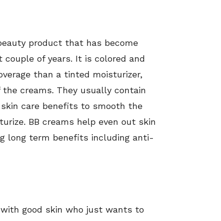
 beauty product that has become
 couple of years. It is colored and
overage than a tinted moisturizer,
f the creams. They usually contain
 skin care benefits to smooth the
turize. BB creams help even out skin
ng long term benefits including anti-
 with good skin who just wants to