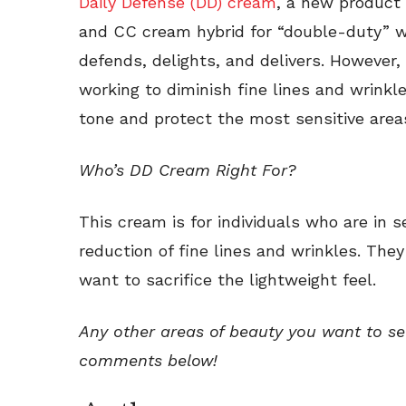
Daily Defense (DD) cream
, a new product 
and CC cream hybrid for “double-duty” wo
defends, delights, and delivers. However, 
working to diminish fine lines and wrinkles
tone and protect the most sensitive areas
Who’s DD Cream Right For?
This cream is for individuals who are in s
reduction of fine lines and wrinkles. The
want to sacrifice the lightweight feel.
Any other areas of beauty you want to s
comments below!