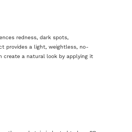
ences redness, dark spots,
ct provides a light, weightless, no-
 create a natural look by applying it