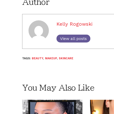
Author
Kelly Rogowski
View all posts
TAGS:
BEAUTY
,
MAKEUP
,
SKINCARE
You May Also Like