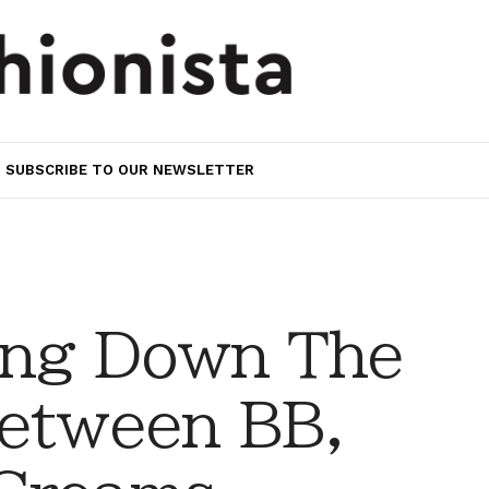
SUBSCRIBE TO OUR NEWSLETTER
ing Down The
Between BB,