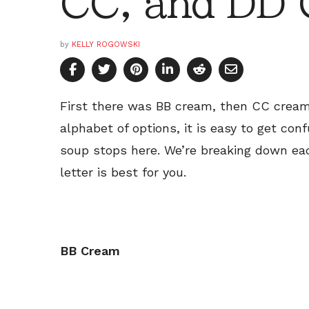
CC, and DD
by
KELLY ROGOWSKI
First there was BB cream, then CC cream
alphabet of options, it is easy to get con
soup stops here. We’re breaking down ea
letter is best for you.
BB Cream