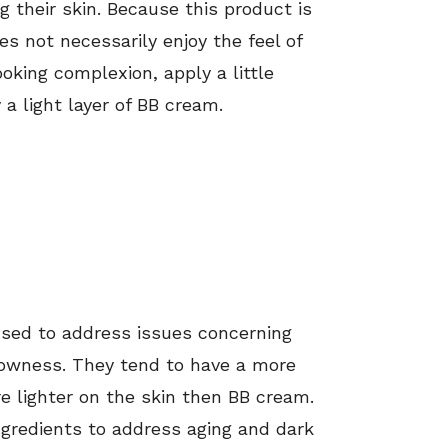
g their skin. Because this product is
es not necessarily enjoy the feel of
oking complexion, apply a little
a light layer of BB cream.
used to address issues concerning
lowness. They tend to have a more
 lighter on the skin then BB cream.
gredients to address aging and dark