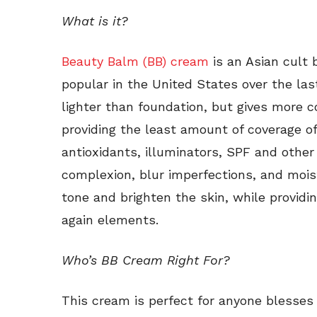
What is it?
Beauty Balm (BB) cream
is an Asian cult
popular in the United States over the last
lighter than foundation, but gives more c
providing the least amount of coverage o
antioxidants, illuminators, SPF and other
complexion, blur imperfections, and mois
tone and brighten the skin, while providi
again elements.
Who’s BB Cream Right For?
This cream is perfect for anyone blesses