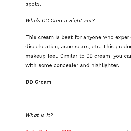
spots.
Who’s CC Cream Right For?
This cream is best for anyone who experi
discoloration, acne scars, etc. This produ
makeup feel. Similar to BB cream, you can
with some concealer and highlighter.
DD Cream
What is it?