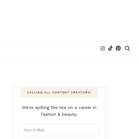
CALLING ALL CONTENT CREATORS!
We're spilling the tea on a career in
fashion & beauty.