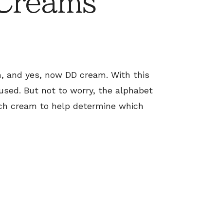
 Creams
, and yes, now DD cream. With this
fused. But not to worry, the alphabet
ch cream to help determine which