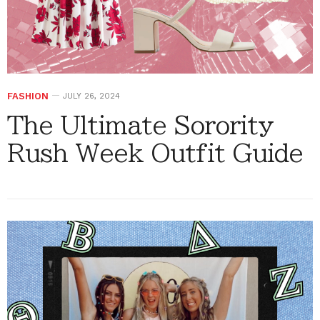
FASHION
JULY 26, 2024
The Ultimate Sorority
Rush Week Outfit Guide