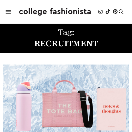
Tag:
RECRUITMENT