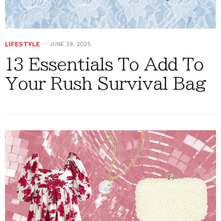
LIFESTYLE
JUNE 29, 2025
13 Essentials To Add To
Your Rush Survival Bag