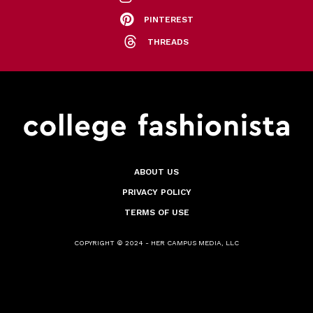
PINTEREST
THREADS
ABOUT US
PRIVACY POLICY
TERMS OF USE
COPYRIGHT © 2024 - HER CAMPUS MEDIA, LLC