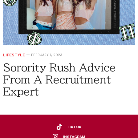
LIFESTYLE
FEBRUARY 1, 2023
Sorority Rush Advice
From A Recruitment
Expert
TIKTOK
INSTAGRAM