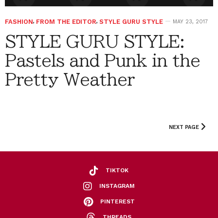
FASHION
,
FROM THE EDITOR
,
STYLE GURU STYLE
MAY 23, 2017
STYLE GURU STYLE:
Pastels and Punk in the
Pretty Weather
NEXT PAGE
TIKTOK
INSTAGRAM
PINTEREST
THREADS