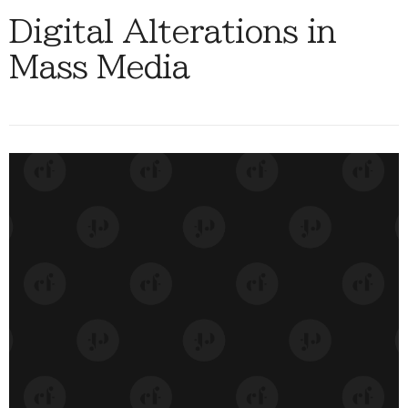
Digital Alterations in
Mass Media