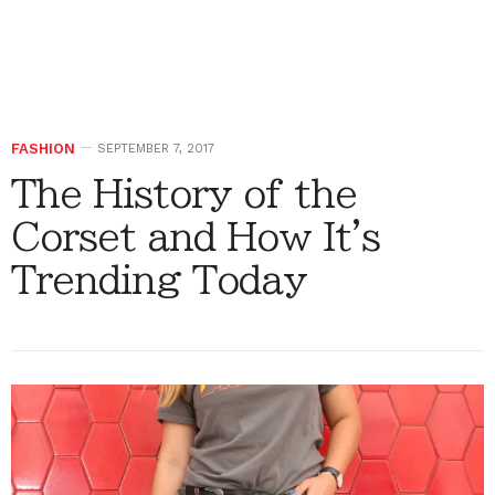
FASHION
SEPTEMBER 7, 2017
The History of the
Corset and How It's
Trending Today