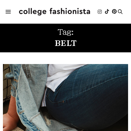
Tag:
BELT