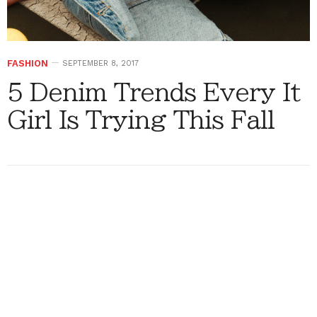
FASHION
SEPTEMBER 8, 2017
5 Denim Trends Every It
Girl Is Trying This Fall