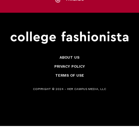
ABOUT US
PRIVACY POLICY
TERMS OF USE
COPYRIGHT © 2024 - HER CAMPUS MEDIA, LLC