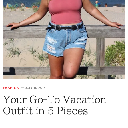
FASHION
JULY 11, 2017
Your Go-To Vacation
Outfit in 5 Pieces