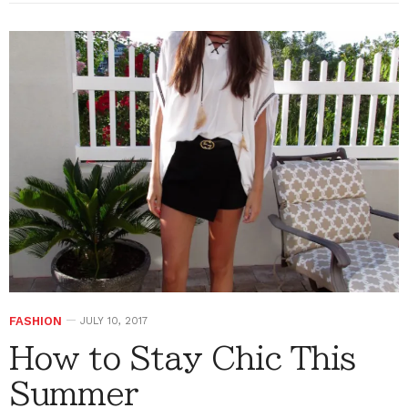
FASHION
JULY 10, 2017
How to Stay Chic This
Summer