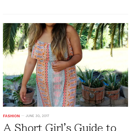
FASHION
JUNE 30, 2017
A Short Girl's Guide to