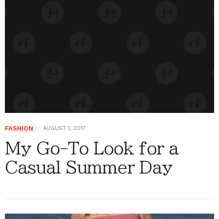
FASHION
AUGUST 1, 2017
My Go-To Look for a
Casual Summer Day