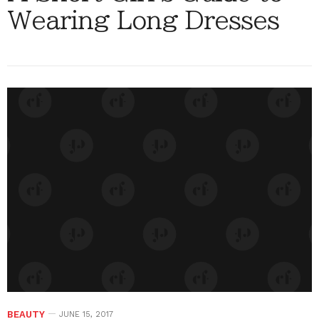
Wearing Long Dresses
BEAUTY
JUNE 15, 2017