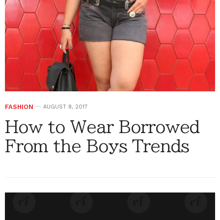
FASHION
AUGUST 8, 2017
How to Wear Borrowed
From the Boys Trends