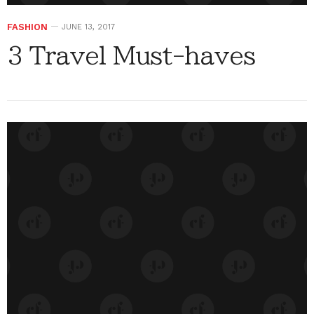
FASHION
JUNE 13, 2017
3 Travel Must-haves