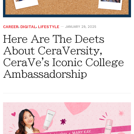
CAREER
,
DIGITAL
,
LIFESTYLE
JANUARY 29, 2025
Here Are The Deets
About CeraVersity,
CeraVe's Iconic College
Ambassadorship