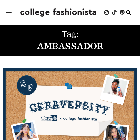
Tag:
AMBASSADOR