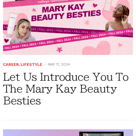
CAREER
,
LIFESTYLE
MAY 17, 2024
Let Us Introduce You To
The Mary Kay Beauty
Besties