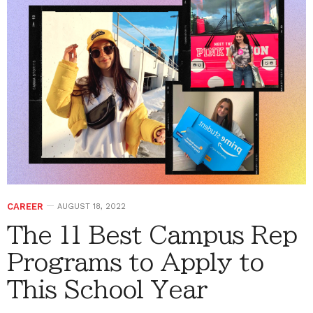
CAREER
AUGUST 18, 2022
The 11 Best Campus Rep
Programs to Apply to
This School Year