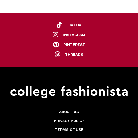
TIKTOK
INSTAGRAM
PINTEREST
THREADS
ABOUT US
PRIVACY POLICY
TERMS OF USE