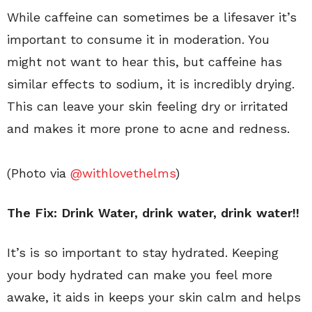
While caffeine can sometimes be a lifesaver it’s
important to consume it in moderation. You
might not want to hear this, but caffeine has
similar effects to sodium, it is incredibly drying.
This can leave your skin feeling dry or irritated
and makes it more prone to acne and redness.
(Photo via
@withlovethelms
)
The Fix: Drink Water
, drink water, drink water!!
It’s is so important to stay hydrated. Keeping
your body hydrated can make you feel more
awake, it aids in keeps your skin calm and helps