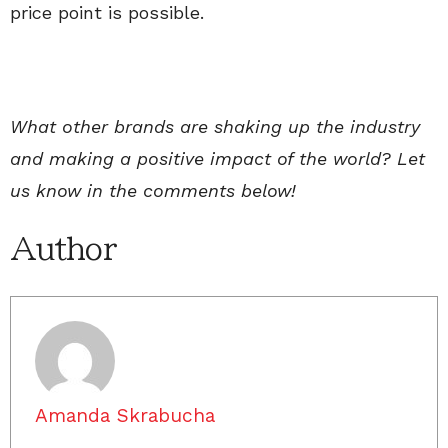
price point is possible.
What other brands are shaking up the industry
and making a positive impact of the world? Let
us know in the comments below!
Author
Amanda Skrabucha