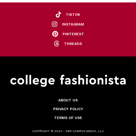
TIKTOK
INSTAGRAM
PINTEREST
THREADS
ABOUT US
PRIVACY POLICY
TERMS OF USE
COPYRIGHT © 2024 - HER CAMPUS MEDIA, LLC