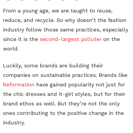
From a young age, we are taught to reuse,
reduce, and recycle. So why doesn’t the fashion
industry follow those same practices, especially
since it
is the
second-largest polluter
on the
world.
Luckily, some brands are building their
companies on sustainable practices. Brands like
Reformation
have gained popularity not just for
the chic dresses and it-girl styles, but for their
brand ethos as well. But they’re not the only
ones contributing to the positive change in the
industry.