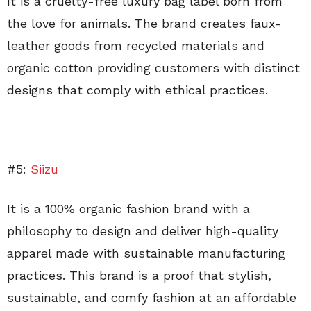
It is a cruelty-free luxury bag label born from
the love for animals. The brand creates faux-
leather goods from recycled materials and
organic cotton providing customers with distinct
designs that comply with ethical practices.
#5:
Siizu
It is a 100% organic fashion brand with a
philosophy to design and deliver high-quality
apparel made with sustainable manufacturing
practices. This brand is a proof that stylish,
sustainable, and comfy fashion at an affordable