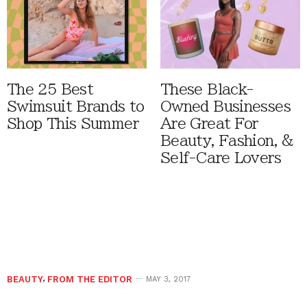
The 25 Best
These Black-
Swimsuit Brands to
Owned Businesses
Shop This Summer
Are Great For
Beauty, Fashion, &
Self-Care Lovers
BEAUTY
,
FROM THE EDITOR
MAY 3, 2017