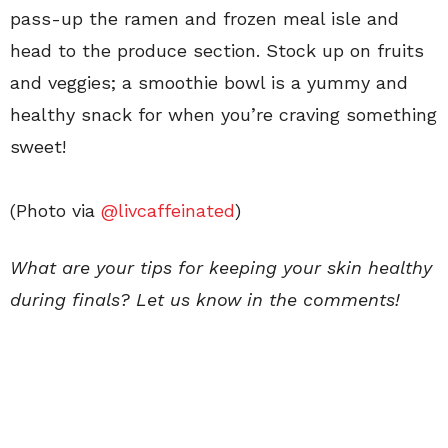
pass-up the ramen and frozen meal isle and
head to the produce section. Stock up on fruits
and veggies; a smoothie bowl is a yummy and
healthy snack for when you’re craving something
sweet!
(Photo via
@livcaffeinated
)
What are your tips for keeping your skin healthy
during finals? Let us know in the comments!