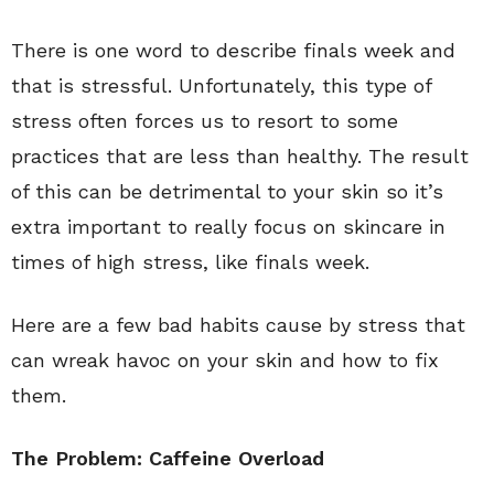
There is one word to describe finals week and
that is stressful. Unfortunately, this type of
stress often forces us to resort to some
practices that are less than healthy. The result
of this can be detrimental to your skin so it’s
extra important to really focus on skincare in
times of high stress, like finals week.
Here are a few bad habits cause by stress that
can wreak havoc on your skin and how to fix
them.
The Problem: Caffeine Overload