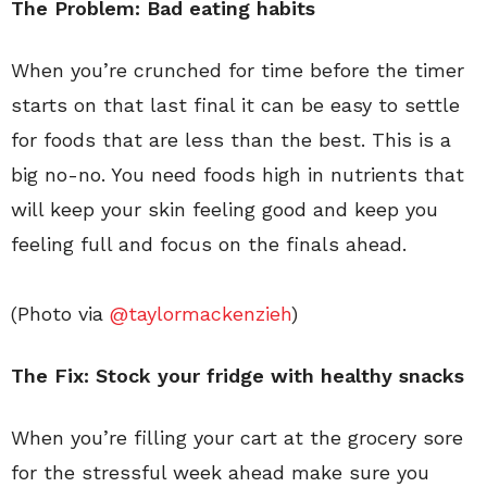
The Problem: Bad eating habits
When you’re crunched for time before the timer
starts on that last final it can be easy to settle
for foods that are less than the best. This is a
big no-no. You need foods high in nutrients that
will keep your skin feeling good and keep you
feeling full and focus on the finals ahead.
(Photo via
@taylormackenzieh
)
The Fix: Stock your fridge with healthy snacks
When you’re filling your cart at the grocery sore
for the stressful week ahead make sure you