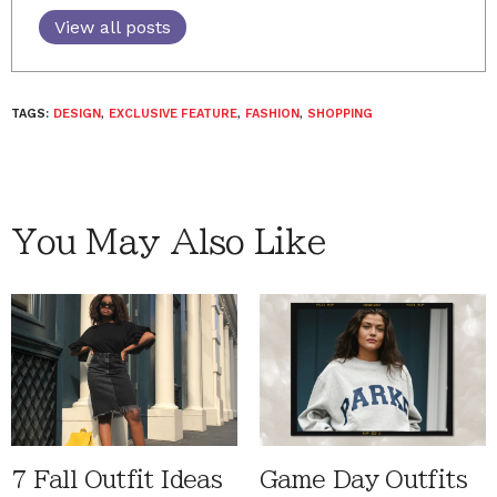
View all posts
TAGS:
DESIGN
,
EXCLUSIVE FEATURE
,
FASHION
,
SHOPPING
You May Also Like
7 Fall Outfit Ideas
Game Day Outfits