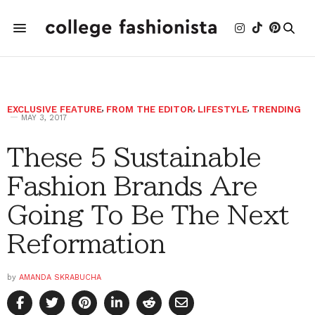
EXCLUSIVE FEATURE
,
FROM THE EDITOR
,
LIFESTYLE
,
TRENDING
MAY 3, 2017
These 5 Sustainable
Fashion Brands Are
Going To Be The Next
Reformation
by
AMANDA SKRABUCHA