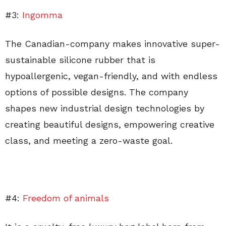
#3:
Ingomma
The Canadian-company makes innovative super-
sustainable silicone rubber that is
hypoallergenic, vegan-friendly, and with endless
options of possible designs. The company
shapes new industrial design technologies by
creating beautiful designs, empowering creative
class, and meeting a zero-waste goal.
#4:
Freedom of animals