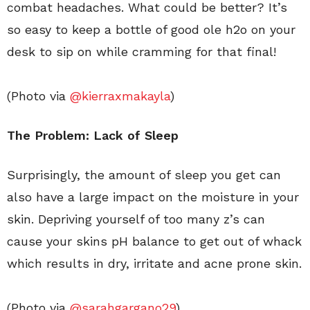
combat headaches. What could be better? It’s
so easy to keep a bottle of good ole h2o on your
desk to sip on while cramming for that final!
(Photo via
@kierraxmakayla
)
The Problem: Lack of Sleep
Surprisingly, the amount of sleep you get can
also have a large impact on the moisture in your
skin. Depriving yourself of too many z’s can
cause your skins pH balance to get out of whack
which results in dry, irritate and acne prone skin.
(Photo via
@sarahgargano29
)