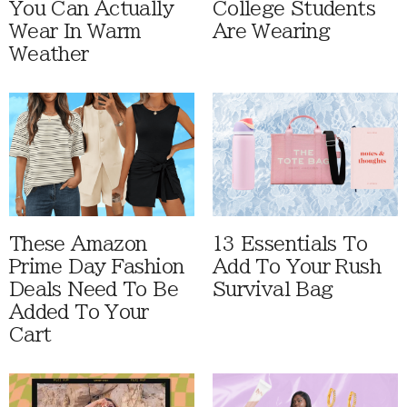
You Can Actually
College Students
Wear In Warm
Are Wearing
Weather
These Amazon
13 Essentials To
Prime Day Fashion
Add To Your Rush
Deals Need To Be
Survival Bag
Added To Your
Cart