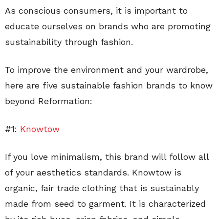
As conscious consumers, it is important to
educate ourselves on brands who are promoting
sustainability through fashion.
To improve the environment and your wardrobe,
here are five sustainable fashion brands to know
beyond Reformation:
#1:
Knowtow
If you love minimalism, this brand will follow all
of your aesthetics standards. Knowtow is
organic, fair trade clothing that is sustainably
made from seed to garment. It is characterized