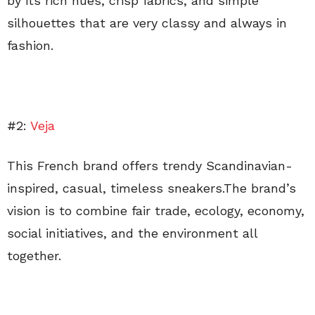
by its rich hues, crisp fabrics, and simple
silhouettes that are very classy and always in
fashion.
#2:
Veja
This French brand offers trendy Scandinavian-
inspired, casual, timeless sneakers.The brand’s
vision is to combine fair trade, ecology, economy,
social initiatives, and the environment all
together.