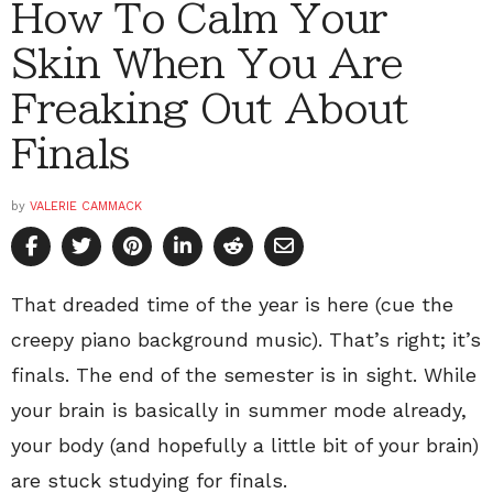
How To Calm Your
Skin When You Are
Freaking Out About
Finals
by
VALERIE CAMMACK
That dreaded time of the year is here (cue the
creepy piano background music). That’s right; it’s
finals. The end of the semester is in sight. While
your brain is basically in summer mode already,
your body (and hopefully a little bit of your brain)
are stuck studying for finals.