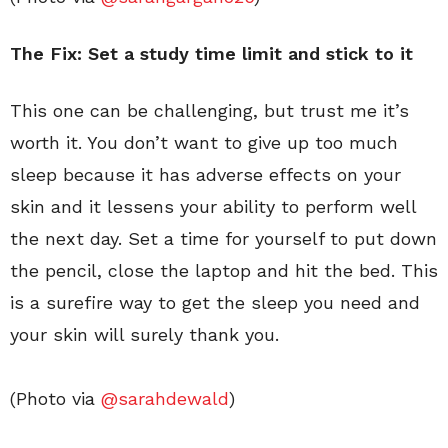
The Fix: Set a study time limit and stick to it
This one can be challenging, but trust me it’s
worth it. You don’t want to give up too much
sleep because it has adverse effects on your
skin and it lessens your ability to perform well
the next day. Set a time for yourself to put down
the pencil, close the laptop and hit the bed. This
is a surefire way to get the sleep you need and
your skin will surely thank you.
(Photo via
@sarahdewald
)