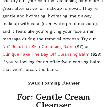
can dry out your skin too. Cleansing balms are a
great alternative for makeup removal. They’re
gentle and hydrating, hydrating, melt away
makeup with ease (even waterproof mascara),
and it feels like you’re giving your face a mini
massage during the removal process. Try out
No7 Beautiful Skin Cleansing Balm
($7) or
Clinique Take The Day Off Cleansing Balm
($29)
if you’re looking for an effective cleansing balm
that won’t break the bank.
Swap: Foaming Cleanser
For: Gentle Cream
Cleanser