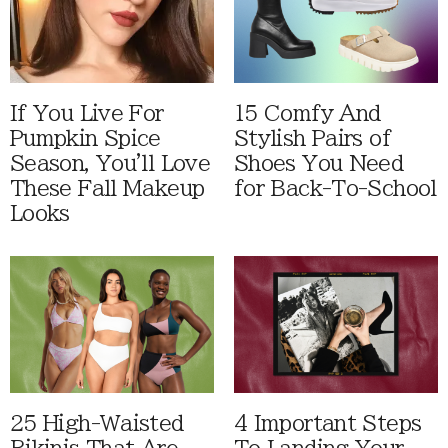
If You Live For
15 Comfy And
Pumpkin Spice
Stylish Pairs of
Season, You'll Love
Shoes You Need
These Fall Makeup
for Back-To-School
Looks
25 High-Waisted
4 Important Steps