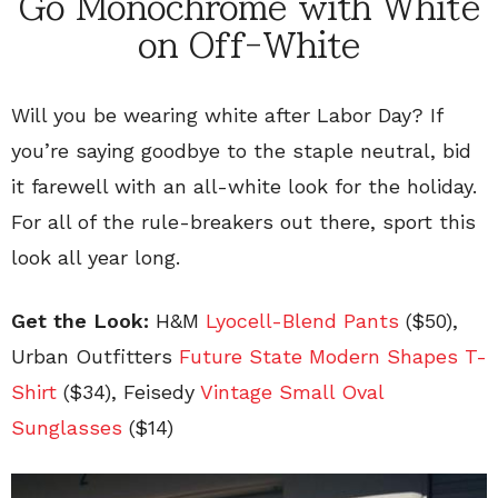
Go Monochrome with White
on Off-White
Will you be wearing white after Labor Day? If
you’re saying goodbye to the staple neutral, bid
it farewell with an all-white look for the holiday.
For all of the rule-breakers out there, sport this
look all year long.
Get the Look:
H&M
Lyocell-Blend Pants
(
$50),
Urban Outfitters
Future State Modern Shapes T-
Shirt
(
$34), Feisedy
Vintage Small Oval
Sunglasses
($14)