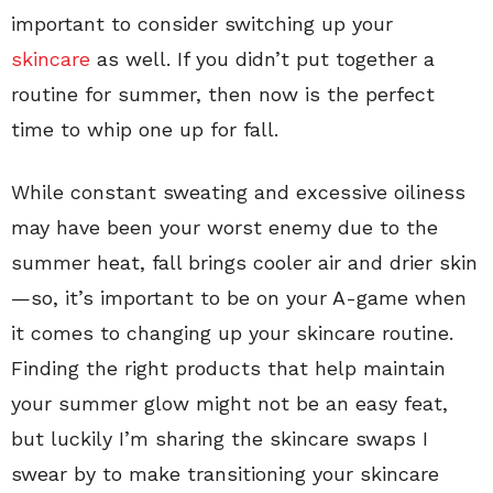
important to consider switching up your
skincare
as well. If you didn’t put together a
routine for summer, then now is the perfect
time to whip one up for fall.
While constant sweating and excessive oiliness
may have been your worst enemy due to the
summer heat, fall brings cooler air and drier skin
—so, it’s important to be on your A-game when
it comes to changing up your skincare routine.
Finding the right products that help maintain
your summer glow might not be an easy feat,
but luckily I’m sharing the skincare swaps I
swear by to make transitioning your skincare