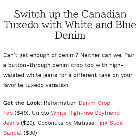
Switch up the Canadian
Tuxedo with White and Blue
Denim
Can’t get enough of denim? Neither can we. Pair
a button-through denim crop top with high-
waisted white jeans for a different take on your
favorite tuxedo variation.
Get the Look:
Reformation
Denim Crop
Top
($49), Uniqlo
White High-rise Boyfriend
Jeans
($20), Coconuts by Matisse
Pink Slide
Sandal
($30)