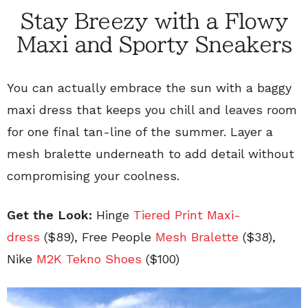
Stay Breezy with a Flowy
Maxi and Sporty Sneakers
You can actually embrace the sun with a baggy
maxi dress that keeps you chill and leaves room
for one final tan-line of the summer. Layer a
mesh bralette underneath to add detail without
compromising your coolness.
Get the Look:
Hinge
Tiered Print Maxi-
dress
($89), Free People
Mesh Bralette
(
$38),
Nike
M2K Tekno Shoes
(
$100)