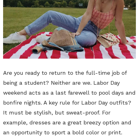
Are you ready to return to the full-time job of
being a student? Neither are we. Labor Day
weekend acts as a last farewell to pool days and
bonfire nights. A key rule for Labor Day outfits?
It must be stylish, but sweat-proof. For
example, dresses are a great breezy option and
an opportunity to sport a bold color or print.