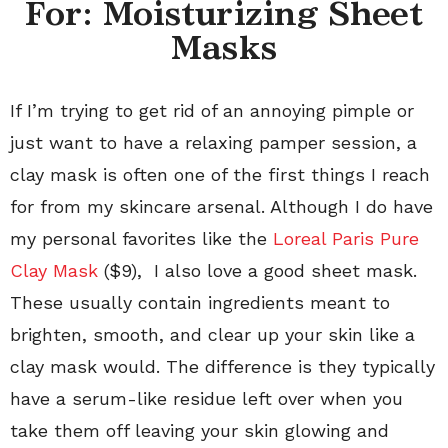
For: Moisturizing Sheet
Masks
If I’m trying to get rid of an annoying pimple or
just want to have a relaxing pamper session, a
clay mask is often one of the first things I reach
for from my skincare arsenal. Although I do have
my personal favorites like the
Loreal Paris Pure
Clay Mask
($9), I also love a good sheet mask.
These usually contain ingredients meant to
brighten, smooth, and clear up your skin like a
clay mask would. The difference is they typically
have a serum-like residue left over when you
take them off leaving your skin glowing and