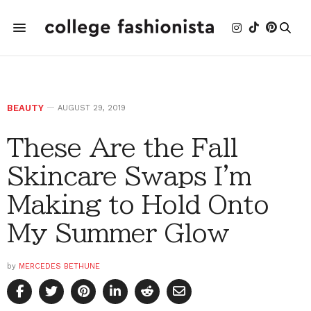
BEAUTY
AUGUST 29, 2019
These Are the Fall
Skincare Swaps I'm
Making to Hold Onto
My Summer Glow
by
MERCEDES BETHUNE