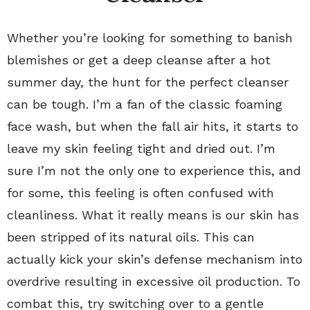
Whether you’re looking for something to banish
blemishes or get a deep cleanse after a hot
summer day, the hunt for the perfect cleanser
can be tough. I’m a fan of the classic foaming
face wash, but when the fall air hits, it starts to
leave my skin feeling tight and dried out. I’m
sure I’m not the only one to experience this, and
for some, this feeling is often confused with
cleanliness. What it really means is our skin has
been stripped of its natural oils. This can
actually kick your skin’s defense mechanism into
overdrive resulting in excessive oil production. To
combat this, try switching over to a gentle