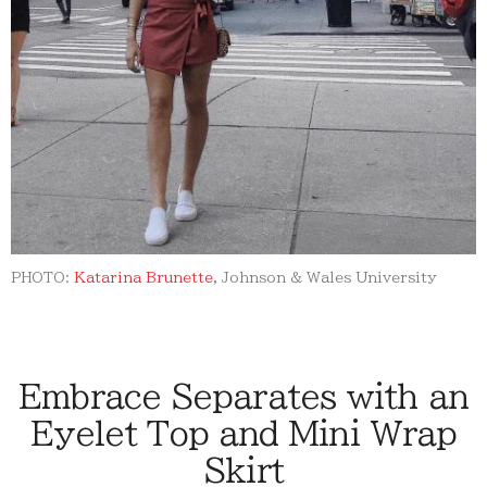
PHOTO:
Katarina Brunette
, Johnson & Wales University
Embrace Separates with an
Eyelet Top and Mini Wrap
Skirt