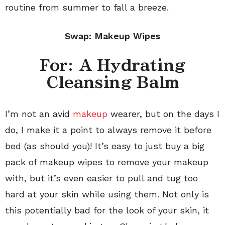
routine from summer to fall a breeze.
Swap: Makeup Wipes
For: A Hydrating
Cleansing Balm
I’m not an avid
makeup
wearer, but on the days I
do, I make it a point to always remove it before
bed (as should you)! It’s easy to just buy a big
pack of makeup wipes to remove your makeup
with, but it’s even easier to pull and tug too
hard at your skin while using them. Not only is
this potentially bad for the look of your skin, it