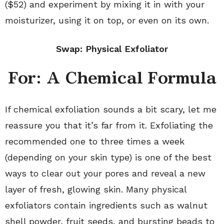
($52) and experiment by mixing it in with your
moisturizer, using it on top, or even on its own.
Swap: Physical Exfoliator
For: A Chemical Formula
If chemical exfoliation sounds a bit scary, let me
reassure you that it’s far from it. Exfoliating the
recommended one to three times a week
(depending on your skin type) is one of the best
ways to clear out your pores and reveal a new
layer of fresh, glowing skin. Many physical
exfoliators contain ingredients such as walnut
shell powder, fruit seeds, and bursting beads to