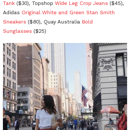
Tank
($30), Topshop
Wide Leg Crop Jeans
($45),
Adidas
Original White and Green Stan Smith
Sneakers
($80), Quay Australia
Bold
Sunglasses
($25)