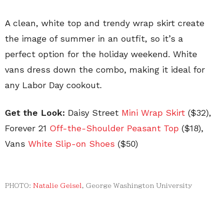
A clean, white top and trendy wrap skirt create
the image of summer in an outfit, so it’s a
perfect option for the holiday weekend. White
vans dress down the combo, making it ideal for
any Labor Day cookout.
Get the Look:
Daisy Street
Mini Wrap Skirt
($32),
Forever 21
Off-the-Shoulder Peasant Top
($18),
Vans
White Slip-on Shoes
(
$50)
PHOTO:
Natalie Geisel
, George Washington University