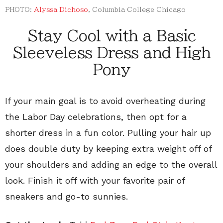
PHOTO:
Alyssa Dichoso
, Columbia College Chicago
Stay Cool with a Basic
Sleeveless Dress and High
Pony
If your main goal is to avoid overheating during
the Labor Day celebrations, then opt for a
shorter dress in a fun color. Pulling your hair up
does double duty by keeping extra weight off of
your shoulders and adding an edge to the overall
look. Finish it off with your favorite pair of
sneakers and go-to sunnies.