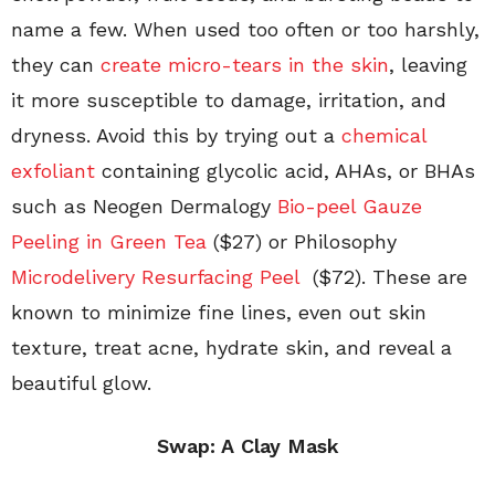
name a few. When used too often or too harshly,
they can
create micro-tears in the skin
, leaving
it more susceptible to damage, irritation, and
dryness. Avoid this by trying out a
chemical
exfoliant
containing glycolic acid, AHAs, or BHAs
such as Neogen Dermalogy
Bio-peel Gauze
Peeling in Green Tea
($27) or Philosophy
Microdelivery Resurfacing Peel
($72). These are
known to minimize fine lines, even out skin
texture, treat acne, hydrate skin, and reveal a
beautiful glow.
Swap: A
Clay Mask