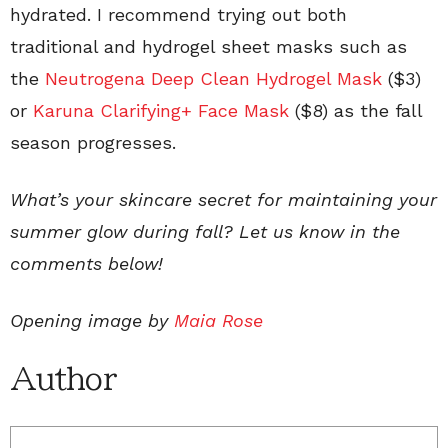
hydrated. I recommend trying out both
traditional and hydrogel sheet masks such as
the
Neutrogena Deep Clean Hydrogel Mask
($3)
or
Karuna Clarifying+ Face Mask
($8) as the fall
season progresses.
What’s your skincare secret for maintaining your
summer glow during fall? Let us know in the
comments below!
Opening image by
Maia Rose
Author