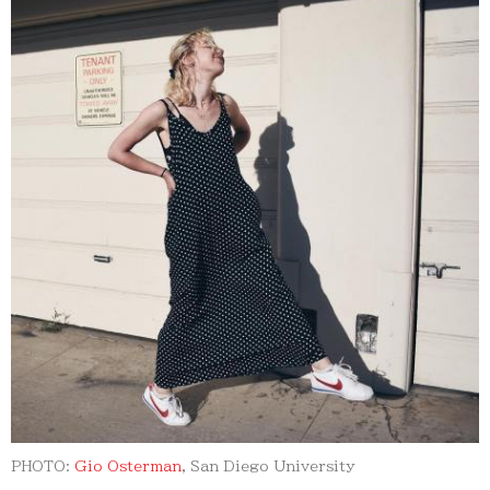
PHOTO:
Gio Osterman
, San Diego University