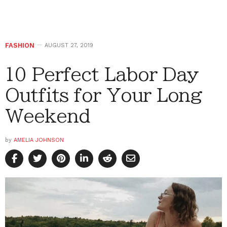
FASHION
AUGUST 27, 2019
10 Perfect Labor Day
Outfits for Your Long
Weekend
by
AMELIA JOHNSON