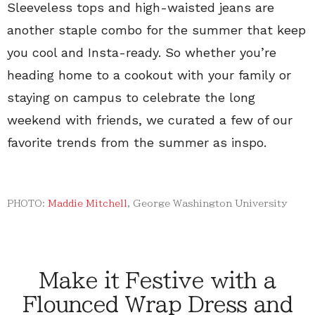
Sleeveless tops and high-waisted jeans are
another staple combo for the summer that keep
you cool and Insta-ready. So whether you’re
heading home to a cookout with your family or
staying on campus to celebrate the long
weekend with friends, we curated a few of our
favorite trends from the summer as inspo.
PHOTO:
Maddie Mitchell
, George Washington University
Make it Festive with a
Flounced Wrap Dress and