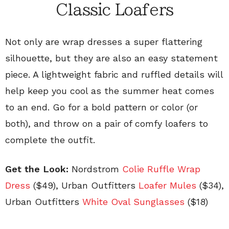
Classic Loafers
Not only are wrap dresses a super flattering
silhouette, but they are also an easy statement
piece. A lightweight fabric and ruffled details will
help keep you cool as the summer heat comes
to an end. Go for a bold pattern or color (or
both), and throw on a pair of comfy loafers to
complete the outfit.
Get the Look:
Nordstrom
Colie Ruffle Wrap
Dress
($49)
, Urban Outfitters
Loafer Mules
($34)
,
Urban Outfitters
White Oval Sunglasses
($18)