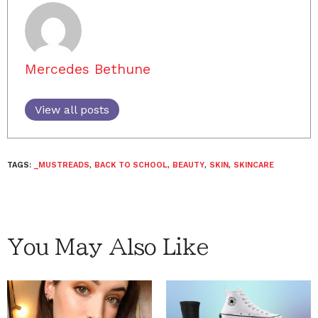
Mercedes Bethune
View all posts
TAGS:
_MUSTREADS
,
BACK TO SCHOOL
,
BEAUTY
,
SKIN
,
SKINCARE
You May Also Like