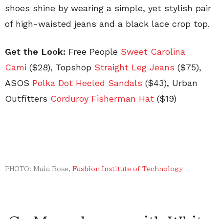
shoes shine by wearing a simple, yet stylish pair
of high-waisted jeans and a black lace crop top.
Get the Look:
Free People
Sweet Carolina
Cami
($28), Topshop
Straight Leg Jeans
($75),
ASOS
Polka Dot Heeled Sandals
($43), Urban
Outfitters
Corduroy Fisherman Hat
($19)
PHOTO: Maia Rose,
Fashion Institute of Technology