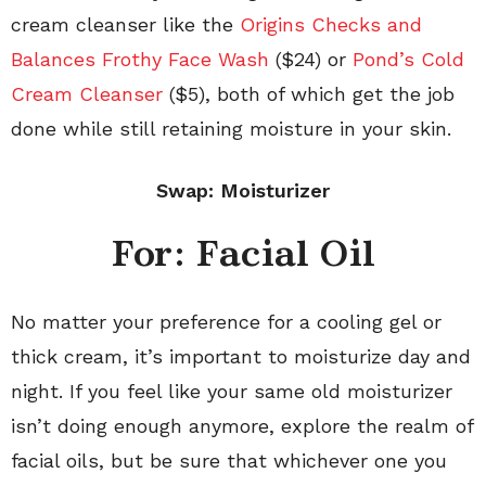
cream cleanser like the
Origins Checks and
Balances Frothy Face Wash
($24) or
Pond’s Cold
Cream Cleanser
($5), both of which get the job
done while still retaining moisture in your skin.
Swap: Moisturizer
For: Facial Oil
No matter your preference for a cooling gel or
thick cream, it’s important to moisturize day and
night. If you feel like your same old moisturizer
isn’t doing enough anymore, explore the realm of
facial oils, but be sure that whichever one you