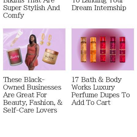
Bikinis That Are
To Landing Your
Super Stylish And
Dream Internship
Comfy
These Black-
17 Bath & Body
Owned Businesses
Works Luxury
Are Great For
Perfume Dupes To
Beauty, Fashion, &
Add To Cart
Self-Care Lovers