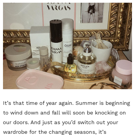
It’s that time of year again. Summer is beginning
to wind down and fall will soon be knocking on
our doors. And just as you’d switch out your
wardrobe for the changing seasons, it’s