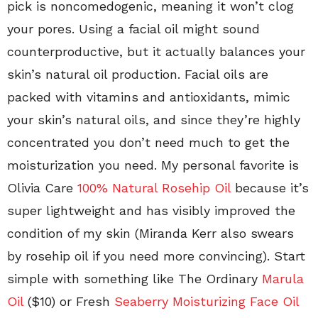
pick is noncomedogenic, meaning it won’t clog
your pores. Using a facial oil might sound
counterproductive, but it actually balances your
skin’s natural oil production. Facial oils are
packed with vitamins and antioxidants, mimic
your skin’s natural oils, and since they’re highly
concentrated you don’t need much to get the
moisturization you need. My personal favorite is
Olivia Care
100% Natural Rosehip Oil
because it’s
super lightweight and has visibly improved the
condition of my skin (Miranda Kerr also swears
by rosehip oil if you need more convincing). Start
simple with something like The Ordinary
Marula
Oil
($10) or Fresh
Seaberry Moisturizing Face Oil