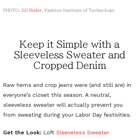
PHOTO:
Jill Ruder
, Fashion Institute of Technology
Keep it Simple with a
Sleeveless Sweater and
Cropped Denim
Raw hems and crop jeans were (and still are) in
everyone’s closet this season. A neutral,
sleeveless sweater will actually prevent you
from sweating during your Labor Day festivities.
Get the Look:
Loft
Sleeveless Sweater