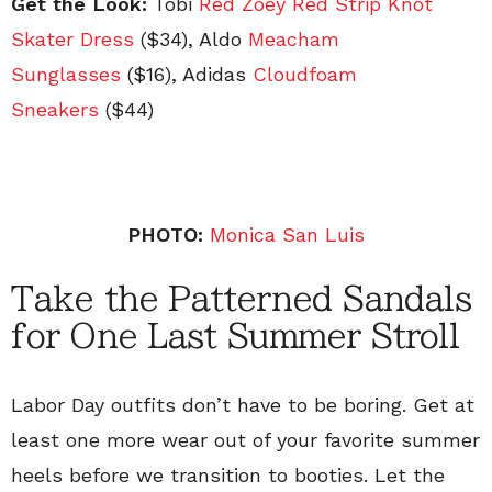
Get the Look:
Tobi
Red Zoey Red Strip Knot
Skater Dress
($34), Aldo
Meacham
Sunglasses
($16), Adidas
Cloudfoam
Sneakers
($44)
PHOTO:
Monica San Luis
Take the Patterned Sandals
for One Last Summer Stroll
Labor Day outfits don’t have to be boring. Get at
least one more wear out of your favorite summer
heels before we transition to booties. Let the