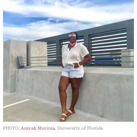
PHOTO:
Aniyah Morinia
, University of Florida