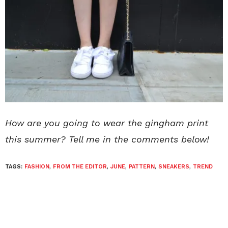
How are you going to wear the gingham print
this summer? Tell me in the comments below!
TAGS:
FASHION
,
FROM THE EDITOR
,
JUNE
,
PATTERN
,
SNEAKERS
,
TREND