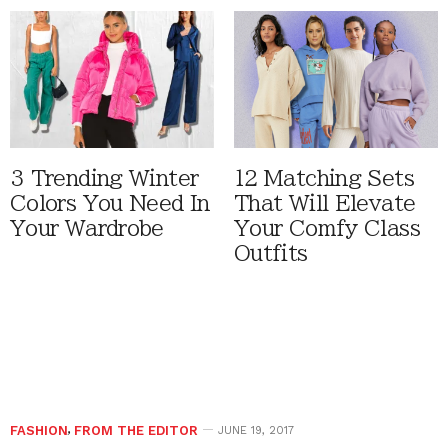
3 Trending Winter
12 Matching Sets
Colors You Need In
That Will Elevate
Your Wardrobe
Your Comfy Class
Outfits
FASHION
,
FROM THE EDITOR
JUNE 19, 2017