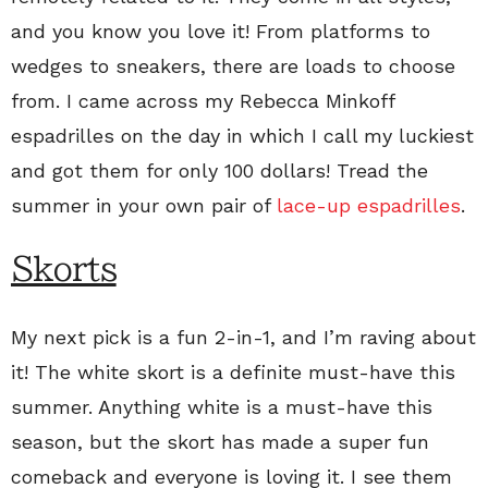
and you know you love it! From platforms to
wedges to sneakers, there are loads to choose
from. I came across my Rebecca Minkoff
espadrilles on the day in which I call my luckiest
and got them for only 100 dollars! Tread the
summer in your own pair of
lace-up espadrilles
.
Skorts
My next pick is a fun 2-in-1, and I’m raving about
it! The white skort is a definite must-have this
summer. Anything white is a must-have this
season, but the skort has made a super fun
comeback and everyone is loving it. I see them