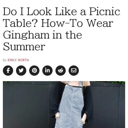
Do I Look Like a Picnic
Table? How-To Wear
Gingham in the
Summer
by
EMILY NORTH