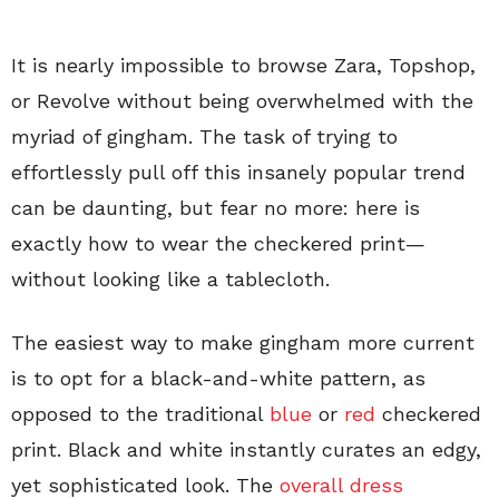
It is nearly impossible to browse Zara, Topshop,
or Revolve without being overwhelmed with the
myriad of gingham. The task of trying to
effortlessly pull off this insanely popular trend
can be daunting, but fear no more: here is
exactly how to wear the checkered print—
without looking like a tablecloth.
The easiest way to make gingham more current
is to opt for a black-and-white pattern, as
opposed to the traditional
blue
or
red
checkered
print. Black and white instantly curates an edgy,
yet sophisticated look. The
overall dress