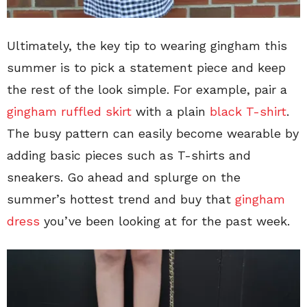
Ultimately, the key tip to wearing gingham this
summer is to pick a statement piece and keep
the rest of the look simple. For example, pair a
gingham ruffled skirt
with a plain
black T-shirt
.
The busy pattern can easily become wearable by
adding basic pieces such as T-shirts and
sneakers. Go ahead and splurge on the
summer’s hottest trend and buy that
gingham
dress
you’ve been looking at for the past week.