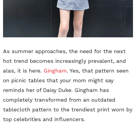
As summer approaches, the need for the next
hot trend becomes increasingly prevalent, and
alas, it is here.
Gingham
. Yes, that pattern seen
on picnic tables that your mom might say
reminds her of Daisy Duke. Gingham has
completely transformed from an outdated
tablecloth pattern to the trendiest print worn by
top celebrities and influencers.