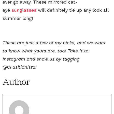
ever go away. These mirrored cat-
eye
sunglasses
will definitely tie up any look all
summer long!
These are just a few of my picks, and we want
to know what yours are, too! Take it to
Instagram and show us by tagging
@CFashionista!
Author