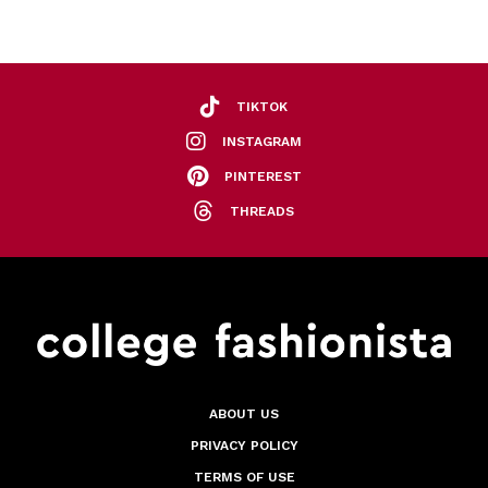
TIKTOK
INSTAGRAM
PINTEREST
THREADS
ABOUT US
PRIVACY POLICY
TERMS OF USE