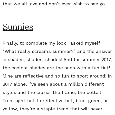
that we all love and don’t ever wish to see go.
Sunnies
Finally, to complete my look I asked myself
“What really screams summer?” and the answer
is shades, shades, shades! And for summer 2017,
the coolest shades are the ones with a fun tint!
Mine are reflective and so fun to sport around! In
2017 alone, I’ve seen about a million different
styles and the crazier the frame, the better!
From light tint to reflective tint, blue, green, or
yellow, they’re a staple trend that will never