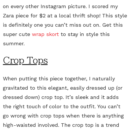
on every other Instagram picture. I scored my
Zara piece for $2 at a local thrift shop! This style
is definitely one you can’t miss out on. Get this
super cute
wrap skort
to stay in style this
summer.
Crop Tops
When putting this piece together, I naturally
gravitated to this elegant, easily dressed up (or
dressed down) crop top. It’s sleek and it adds
the right touch of color to the outfit. You can’t
go wrong with crop tops when there is anything
high-waisted involved. The crop top is a trend