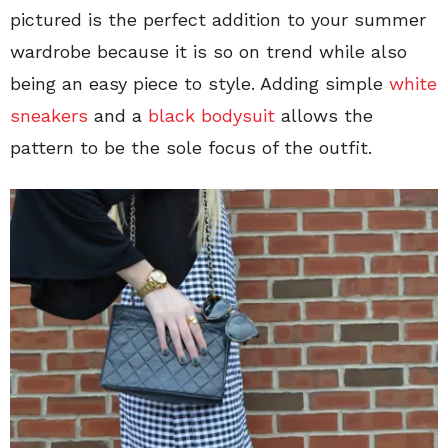
pictured is the perfect addition to your summer
wardrobe because it is so on trend while also
being an easy piece to style. Adding simple
white
sneakers
and a
black bodysuit
allows the
pattern to be the sole focus of the outfit.