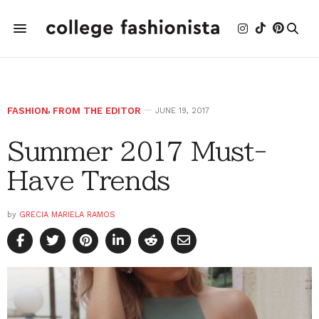
FASHION
,
FROM THE EDITOR
JUNE 19, 2017
Summer 2017 Must-
Have Trends
by
GRECIA MARIELA RAMOS