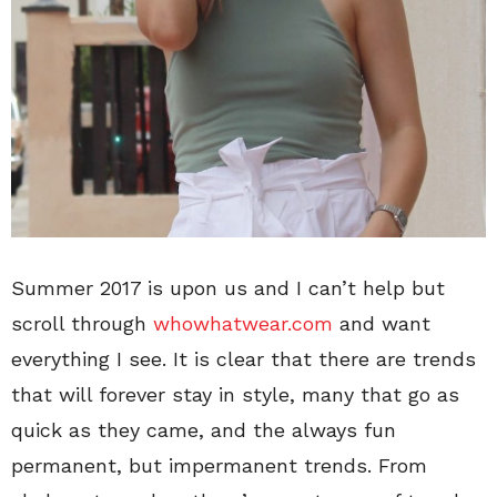
Summer 2017 is upon us and I can’t help but
scroll through
whowhatwear.com
and want
everything I see. It is clear that there are trends
that will forever stay in style, many that go as
quick as they came, and the always fun
permanent, but impermanent trends. From