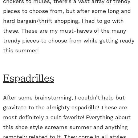
chokers to mules, there’s a vast array of trendy
pieces to choose from, but after some long and
hard bargain/thrift shopping, I had to go with
these. These are my must-haves of the many
trendy pieces to choose from while getting ready
this summer!
Espadrilles
After some brainstorming, I couldn’t help but
gravitate to the almighty espadrille! These are
most definitely a cult favorite! Everything about
this shoe style screams summer and anything
remotely related to it. They come in all styles,