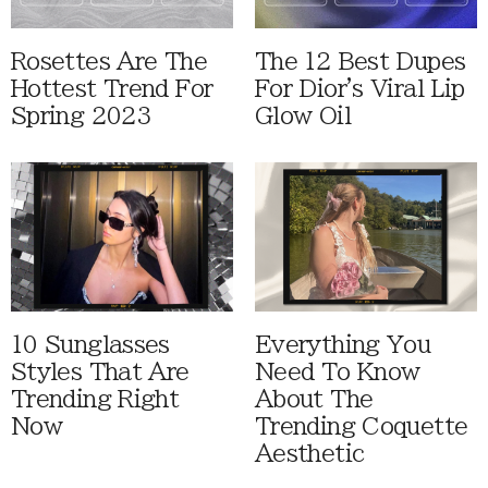
Rosettes Are The
The 12 Best Dupes
Hottest Trend For
For Dior's Viral Lip
Spring 2023
Glow Oil
10 Sunglasses
Everything You
Styles That Are
Need To Know
Trending Right
About The
Now
Trending Coquette
Aesthetic