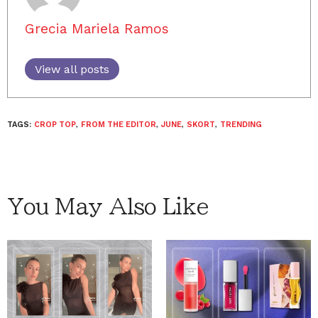
Grecia Mariela Ramos
View all posts
TAGS:
CROP TOP
,
FROM THE EDITOR
,
JUNE
,
SKORT
,
TRENDING
You May Also Like