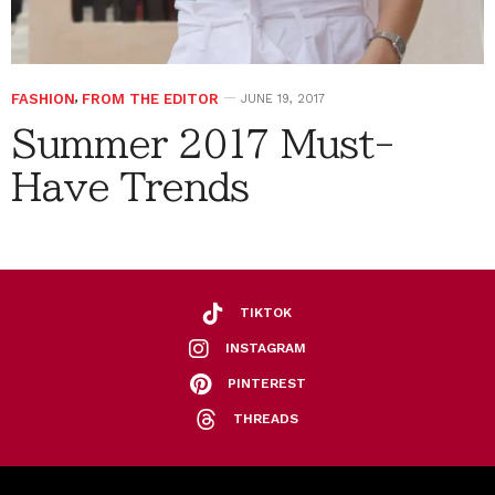
FASHION
,
FROM THE EDITOR
JUNE 19, 2017
Summer 2017 Must-
Have Trends
TIKTOK
INSTAGRAM
PINTEREST
THREADS