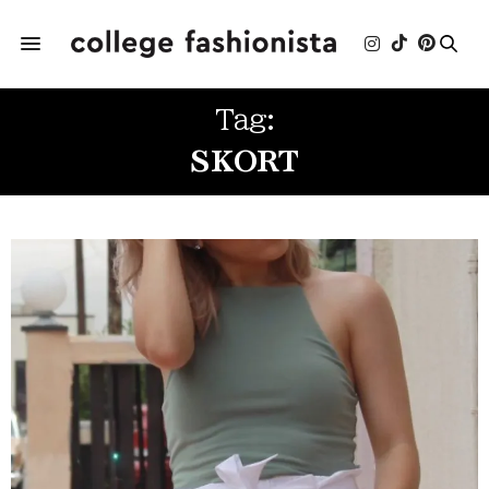
Tag:
SKORT