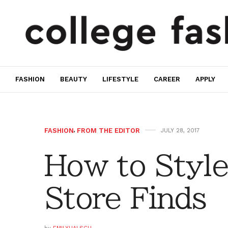
FASHION
BEAUTY
LIFESTYLE
CAREER
APPLY
FASHION
,
FROM THE EDITOR
JULY 28, 2017
How to Style
Store Finds