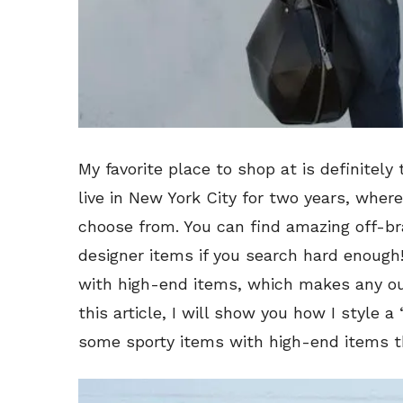
My favorite place to shop at is definitely 
live in New York City for two years, where
choose from. You can find amazing off-br
designer items if you search hard enough!
with high-end items, which makes any out
this article, I will show you how I style a
some sporty items with high-end items th