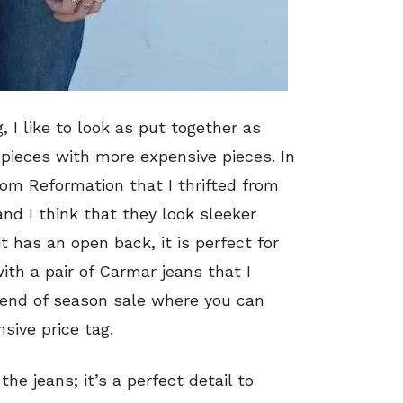
 I like to look as put together as
r pieces with more expensive pieces. In
om Reformation that I thrifted from
and I think that they look sleeker
t has an open back, it is perfect for
ith a pair of Carmar jeans that I
 end of season sale where you can
sive price tag.
the jeans; it’s a perfect detail to