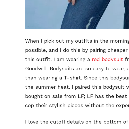
When I pick out my outfits in the morning,
possible, and I do this by pairing cheape
this outfit, I am wearing a
red bodysuit
fr
Goodwill. Bodysuits are so easy to wear, 
than wearing a T-shirt. Since this bodysui
the summer heat. I paired this bodysuit w
bought on sale from LF; LF has the best
cop their stylish pieces without the expen
I love the cutoff details on the bottom of 