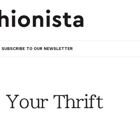
SUBSCRIBE TO OUR NEWSLETTER
 Your Thrift