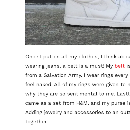
Once I put on all my clothes, I think ab
wearing jeans, a belt is a must! My
belt
is
from a Salvation Army. I wear rings every s
feel naked. All of my rings were given to 
why they are so sentimental to me. Lastly
came as a set from H&M, and my purse is
Adding jewelry and accessories to an outfit
together.