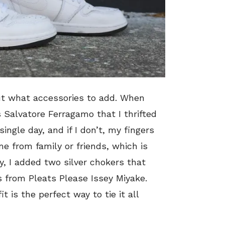
out what accessories to add. When
 Salvatore Ferragamo that I thrifted
ingle day, and if I don’t, my fingers
me from family or friends, which is
, I added two silver chokers that
 from Pleats Please Issey Miyake.
 is the perfect way to tie it all