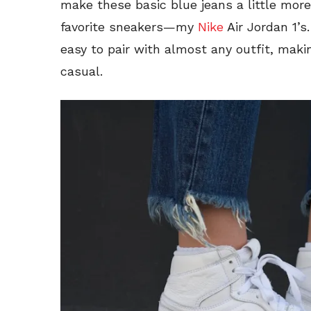
make these basic blue jeans a little mor
favorite sneakers—my
Nike
Air Jordan 1’s
easy to pair with almost any outfit, maki
casual.