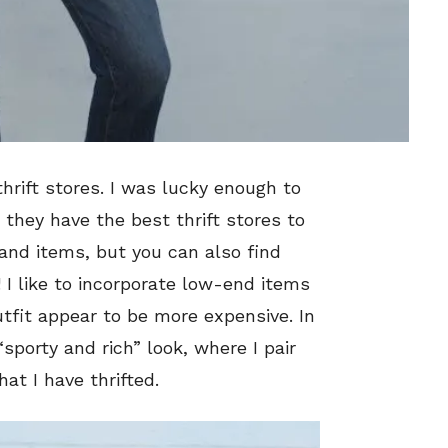
thrift stores. I was lucky enough to
 they have the best thrift stores to
and items, but you can also find
 I like to incorporate low-end items
fit appear to be more expensive. In
 “sporty and rich” look, where I pair
at I have thrifted.