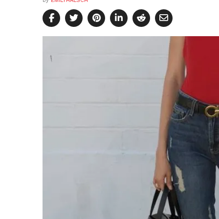
by
EMILYHALSCH