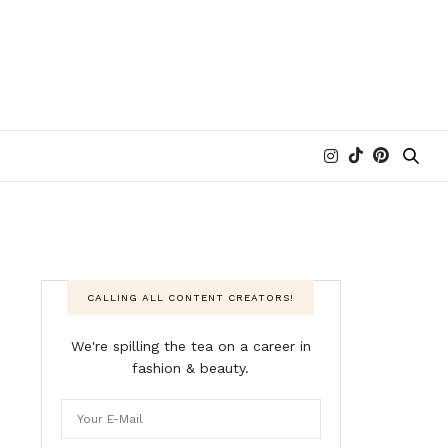
CALLING ALL CONTENT CREATORS!
We're spilling the tea on a career in
fashion & beauty.