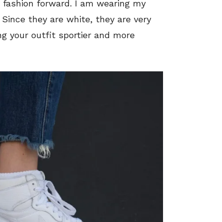
e fashion forward. I am wearing my
. Since they are white, they are very
ng your outfit sportier and more