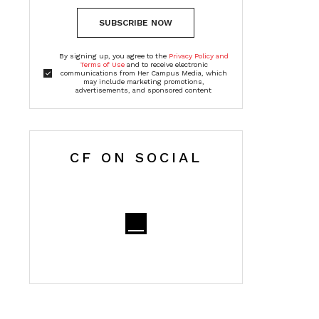
SUBSCRIBE NOW
By signing up, you agree to the
Privacy Policy and
Terms of Use
and to receive electronic
communications from Her Campus Media, which
may include marketing promotions,
advertisements, and sponsored content
CF ON SOCIAL