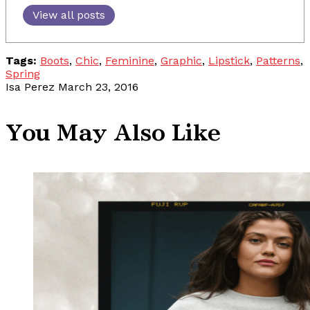
View all posts
Tags:
Boots
,
Chic
,
Feminine
,
Graphic
,
Lipstick
,
Patterns
,
Spring
Isa Perez
March 23, 2016
You May Also Like