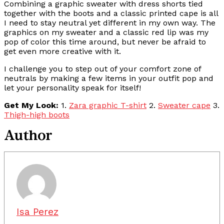
Combining a graphic sweater with dress shorts tied
together with the boots and a classic printed cape is all
I need to stay neutral yet different in my own way. The
graphics on my sweater and a classic red lip was my
pop of color this time around, but never be afraid to
get even more creative with it.
I challenge you to step out of your comfort zone of
neutrals by making a few items in your outfit pop and
let your personality speak for itself!
Get My Look:
1.
Zara graphic T-shirt
2.
Sweater cape
3.
Thigh-high boots
Author
Isa Perez