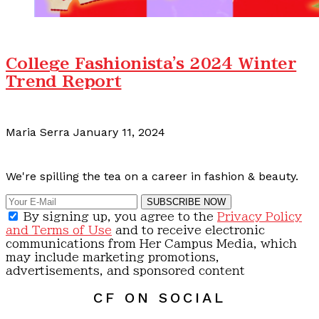
College Fashionista's 2024 Winter
Trend Report
Maria Serra
January 11, 2024
Calling all content creators!
We're spilling the tea on a career in fashion & beauty.
SUBSCRIBE NOW
By signing up, you agree to the
Privacy Policy
and Terms of Use
and to receive electronic
communications from Her Campus Media, which
may include marketing promotions,
advertisements, and sponsored content
CF ON SOCIAL