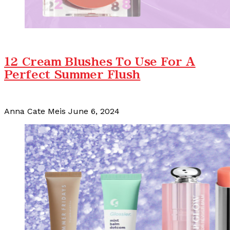
12 Cream Blushes To Use For A
Perfect Summer Flush
Anna Cate Meis
June 6, 2024