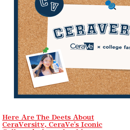
Here Are The Deets About
CeraVersity, CeraVe's Iconic