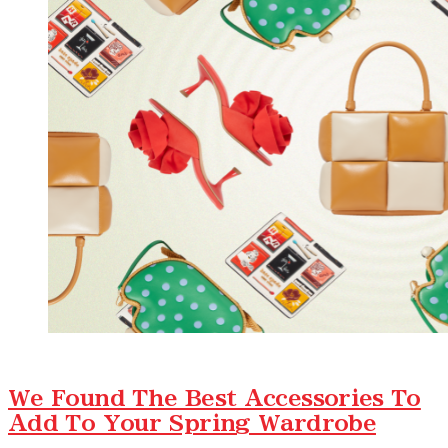
We Found The Best Accessories To
Add To Your Spring Wardrobe