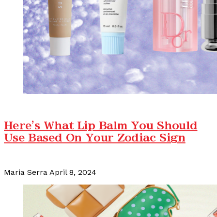
Here's What Lip Balm You Should
Use Based On Your Zodiac Sign
Maria Serra
April 8, 2024