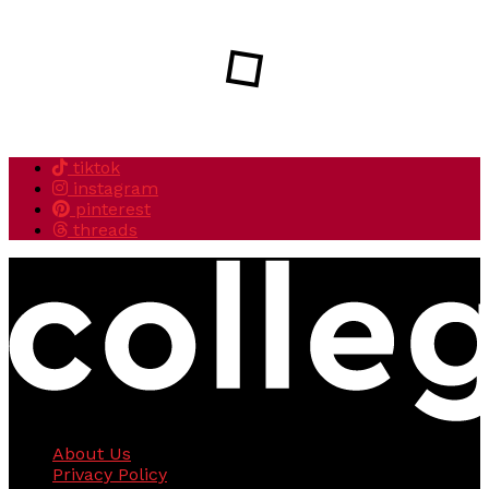
tiktok
instagram
pinterest
threads
About Us
Privacy Policy