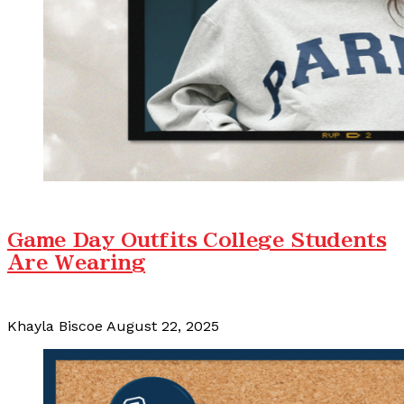
Game Day Outfits College Students
Are Wearing
Khayla Biscoe
August 22, 2025