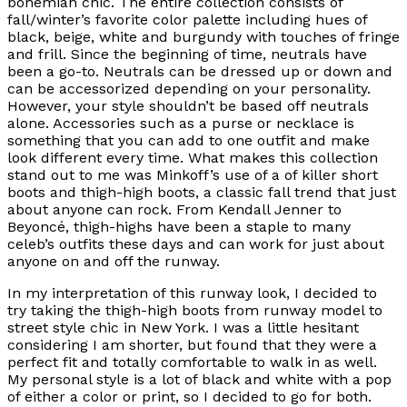
bohemian chic. The entire collection consists of
fall/winter’s favorite color palette including hues of
black, beige, white and burgundy with touches of fringe
and frill. Since the beginning of time, neutrals have
been a go-to. Neutrals can be dressed up or down and
can be accessorized depending on your personality.
However, your style shouldn’t be based off neutrals
alone. Accessories such as a purse or necklace is
something that you can add to one outfit and make
look different every time. What makes this collection
stand out to me was Minkoff’s use of a of killer short
boots and thigh-high boots, a classic fall trend that just
about anyone can rock. From Kendall Jenner to
Beyoncé, thigh-highs have been a staple to many
celeb’s outfits these days and can work for just about
anyone on and off the runway.
In my interpretation of this runway look, I decided to
try taking the thigh-high boots from runway model to
street style chic in New York. I was a little hesitant
considering I am shorter, but found that they were a
perfect fit and totally comfortable to walk in as well.
My personal style is a lot of black and white with a pop
of either a color or print, so I decided to go for both.