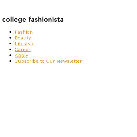
Fashion
Beauty
Lifestyle
Career
Apply
Subscribe to Our Newsletter