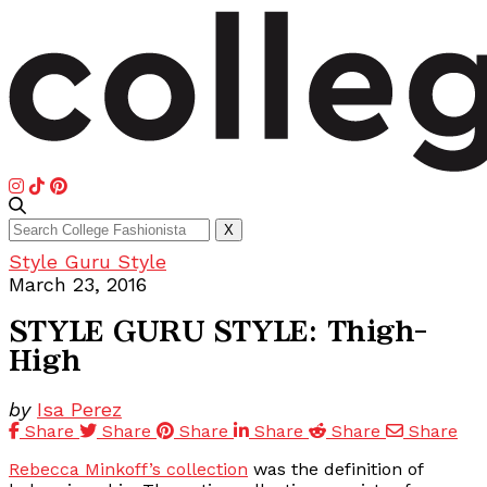
Search
X
for:
Style Guru Style
March 23, 2016
STYLE GURU STYLE: Thigh-
High
by
Isa Perez
Share
Share
Share
Share
Share
Share
Rebecca Minkoff’s collection
was the definition of