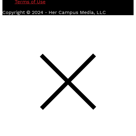
Terms of Use
Copyright © 2024 - Her Campus Media, LLC