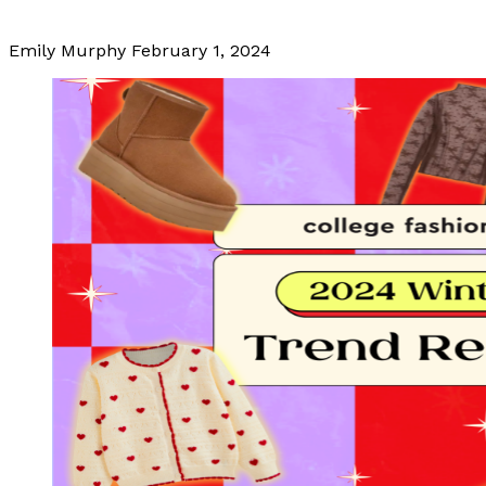
Emily Murphy
February 1, 2024