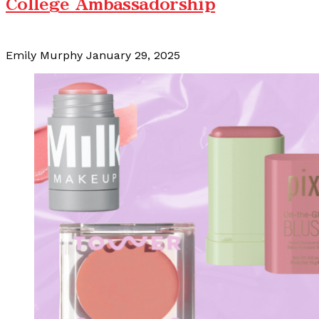
College Ambassadorship
Emily Murphy
January 29, 2025