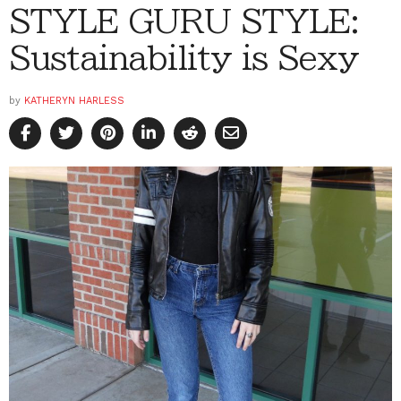
STYLE GURU STYLE:
Sustainability is Sexy
by
KATHERYN HARLESS