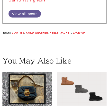
View all posts
TAGS:
BOOTIES
,
COLD WEATHER
,
HEELS
,
JACKET
,
LACE-UP
You May Also Like