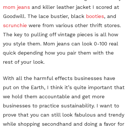
mom jeans
and killer leather jacket I scored at
Goodwill. The lace bustier, black
booties
, and
scrunchie
were from various other thrift stores.
The key to pulling off vintage pieces is all how
you style them. Mom jeans can look 0-100 real
quick depending how you pair them with the
rest of your look.
With all the harmful effects businesses have
put on the Earth, I think it’s quite important that
we hold them accountable and get more
businesses to practice sustainability. I want to
prove that you can still look fabulous and trendy
while shopping secondhand and doing a favor for