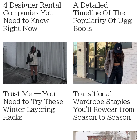
4 Designer Rental
A Detailed
Companies You
Timeline Of The
Need to Know
Popularity Of Ugg
Right Now
Boots
Trust Me — You
Transitional
Need to Try These
Wardrobe Staples
Winter Layering
You'll Rewear from
Hacks
Season to Season