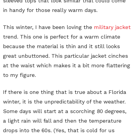
sleeved tops that look similar that could come
in handy for those really warm days.
This winter, I have been loving the
military jacket
trend. This one is perfect for a warm climate
because the material is thin and it still looks
great unbuttoned. This particular jacket cinches
at the waist which makes it a bit more flattering
to my figure.
If there is one thing that is true about a Florida
winter, it is the unpredictability of the weather.
Some days will start at a scorching 80 degrees,
a light rain will fall and then the temperature
drops into the 60s. (Yes, that is cold for us