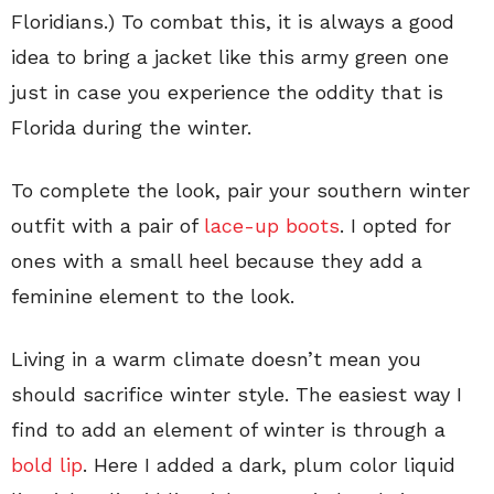
Floridians.) To combat this, it is always a good
idea to bring a jacket like this army green one
just in case you experience the oddity that is
Florida during the winter.
To complete the look, pair your southern winter
outfit with a pair of
lace-up boots
. I opted for
ones with a small heel because they add a
feminine element to the look.
Living in a warm climate doesn’t mean you
should sacrifice winter style. The easiest way I
find to add an element of winter is through a
bold lip
. Here I added a dark, plum color liquid