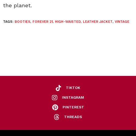
the planet.
TAGS:
BOOTIES
,
FOREVER 21
,
HIGH-WAISTED
,
LEATHER JACKET
,
VINTAGE
TIKTOK
INSTAGRAM
PINTEREST
THREADS