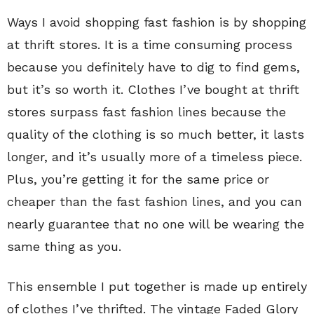
Ways I avoid shopping fast fashion is by shopping
at thrift stores. It is a time consuming process
because you definitely have to dig to find gems,
but it’s so worth it. Clothes I’ve bought at thrift
stores surpass fast fashion lines because the
quality of the clothing is so much better, it lasts
longer, and it’s usually more of a timeless piece.
Plus, you’re getting it for the same price or
cheaper than the fast fashion lines, and you can
nearly guarantee that no one will be wearing the
same thing as you.
This ensemble I put together is made up entirely
of clothes I’ve thrifted. The vintage Faded Glory