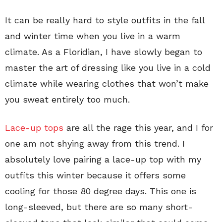
It can be really hard to style outfits in the fall
and winter time when you live in a warm
climate. As a Floridian, I have slowly began to
master the art of dressing like you live in a cold
climate while wearing clothes that won’t make
you sweat entirely too much.
Lace-up tops
are all the rage this year, and I for
one am not shying away from this trend. I
absolutely love pairing a lace-up top with my
outfits this winter because it offers some
cooling for those 80 degree days. This one is
long-sleeved, but there are so many short-