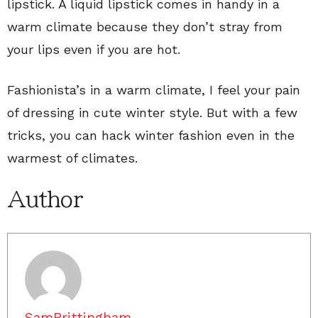
lipstick. A liquid lipstick comes in handy in a
warm climate because they don’t stray from
your lips even if you are hot.
Fashionista’s in a warm climate, I feel your pain
of dressing in cute winter style. But with a few
tricks, you can hack winter fashion even in the
warmest of climates.
Author
SamBrittingham