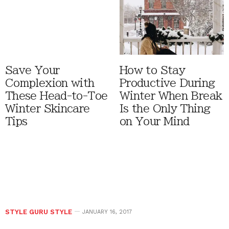
Save Your
How to Stay
Complexion with
Productive During
These Head-to-Toe
Winter When Break
Winter Skincare
Is the Only Thing
Tips
on Your Mind
STYLE GURU STYLE
JANUARY 16, 2017