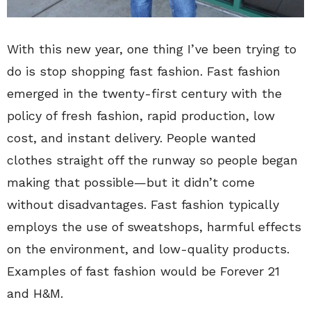
With this new year, one thing I’ve been trying to
do is stop shopping fast fashion. Fast fashion
emerged in the twenty-first century with the
policy of fresh fashion, rapid production, low
cost, and instant delivery. People wanted
clothes straight off the runway so people began
making that possible—but it didn’t come
without disadvantages. Fast fashion typically
employs the use of sweatshops, harmful effects
on the environment, and low-quality products.
Examples of fast fashion would be Forever 21
and H&M.