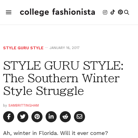
STYLE GURU STYLE
JANUARY 16, 2017
STYLE GURU STYLE:
The Southern Winter
Style Struggle
by
SAMBRITTINGHAM
Ah, winter in Florida. Will it ever come?