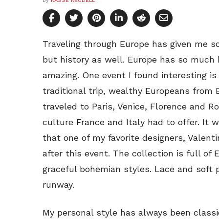
by
KASSE KEUDELL
Traveling through Europe has given me s
but history as well. Europe has so much hi
amazing. One event I found interesting is 
traditional trip, wealthy Europeans fro
traveled to Paris, Venice, Florence and R
culture France and Italy had to offer. It
that one of my favorite designers, Valenti
after this event. The collection is full o
graceful bohemian styles. Lace and soft 
runway.
My personal style has always been class