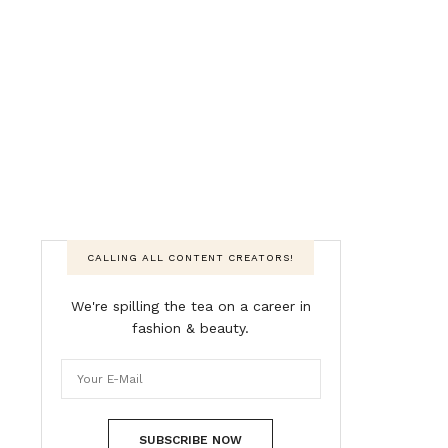
CALLING ALL CONTENT CREATORS!
We're spilling the tea on a career in
fashion & beauty.
SUBSCRIBE NOW