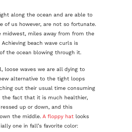
ight along the ocean and are able to
e of us however, are not so fortunate.
he midwest, miles away from from the
 Achieving beach wave curls is
of the ocean blowing through it.
, loose waves we are all dying to
new alternative to the tight loops
itching out their usual time consuming
the fact that it is much healthier,
dressed up or down, and this
 down the middle.
A floppy hat
looks
ly one in fall’s favorite color: