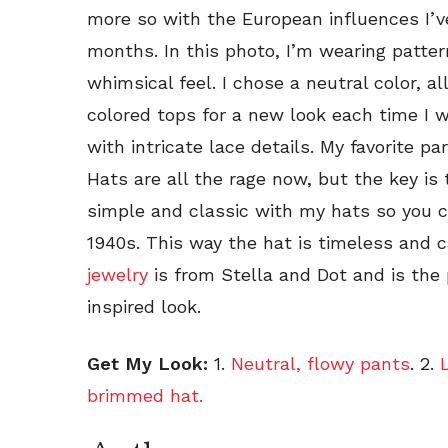
more so with the European influences I’
months. In this photo, I’m wearing patter
whimsical feel. I chose a neutral color, a
colored tops for a new look each time I w
with intricate lace details. My favorite par
Hats are all the rage now, but the key is t
simple and classic with my hats so you can
1940s. This way the hat is timeless and 
jewelry
is from Stella and Dot and is the 
inspired look.
Get My Look:
1.
Neutral, flowy pants
. 2.
L
brimmed hat.