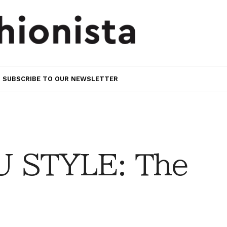
SUBSCRIBE TO OUR NEWSLETTER
 STYLE: The