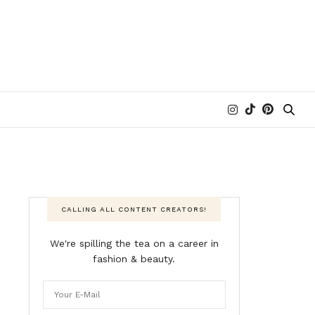
CALLING ALL CONTENT CREATORS!
We're spilling the tea on a career in
fashion & beauty.