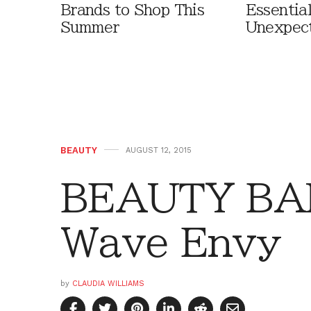
Brands to Shop This
Essentia
Summer
Unexpec
BEAUTY
AUGUST 12, 2015
BEAUTY BAR
Wave Envy
by
CLAUDIA WILLIAMS