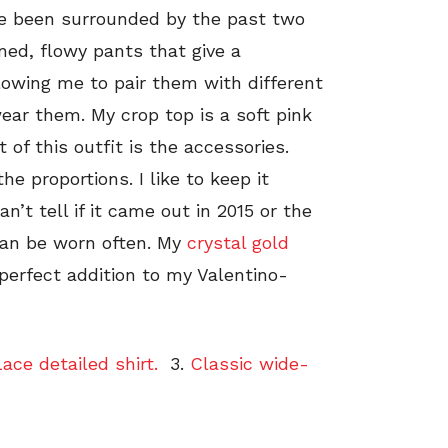
ve been surrounded by the past two
ned, flowy pants that give a
llowing me to pair them with different
ear them. My crop top is a soft pink
t of this outfit is the accessories.
he proportions. I like to keep it
’t tell if it came out in 2015 or the
can be worn often. My
crystal gold
perfect addition to my Valentino-
ace detailed shirt.
3.
Classic wide-