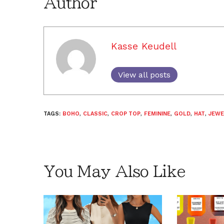
Author
Kasse Keudell
View all posts
TAGS:
BOHO
,
CLASSIC
,
CROP TOP
,
FEMININE
,
GOLD
,
HAT
,
JEWE
You May Also Like