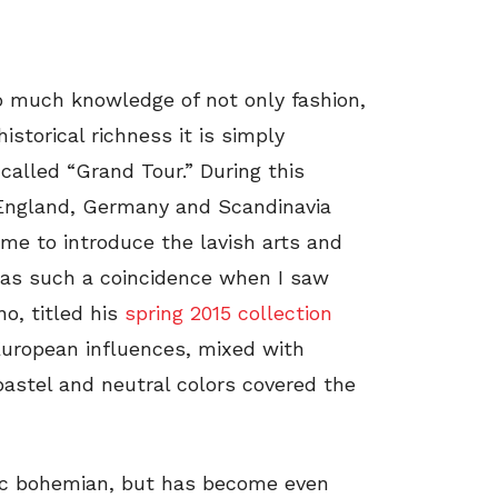
o much knowledge of not only fashion,
storical richness it is simply
called “Grand Tour.” During this
m England, Germany and Scandinavia
ome to introduce the lavish arts and
 was such a coincidence when I saw
no, titled his
spring 2015 collection
f European influences, mixed with
pastel and neutral colors covered the
ic bohemian, but has become even