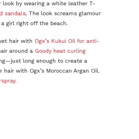
 look by wearing a white leather T-
d sandals
. The look screams glamour
 a girl right off the beach.
wet hair with
Ogx’s Kukui Oil for anti-
hair around a
Goody heat curling
long—just long enough to create a
r hair with Ogx’s Moroccan Argan Oil.
rspray.