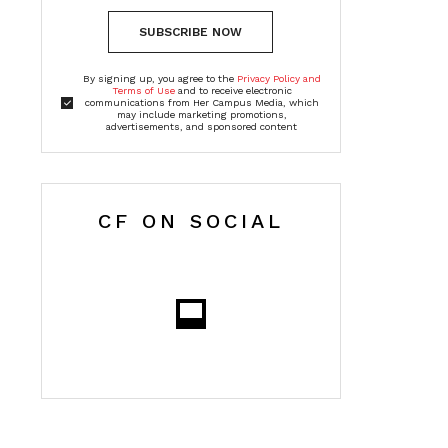
SUBSCRIBE NOW
By signing up, you agree to the
Privacy Policy and
Terms of Use
and to receive electronic
communications from Her Campus Media, which
may include marketing promotions,
advertisements, and sponsored content
CF ON SOCIAL