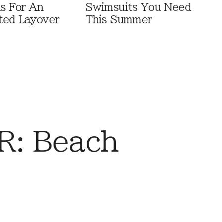
ls For An
Swimsuits You Need
ted Layover
This Summer
: Beach