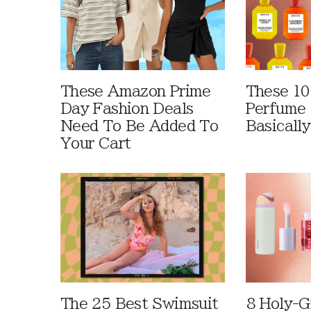
These Amazon Prime
These 10
Day Fashion Deals
Perfume 
Need To Be Added To
Basically
Your Cart
The 25 Best Swimsuit
8 Holy-G