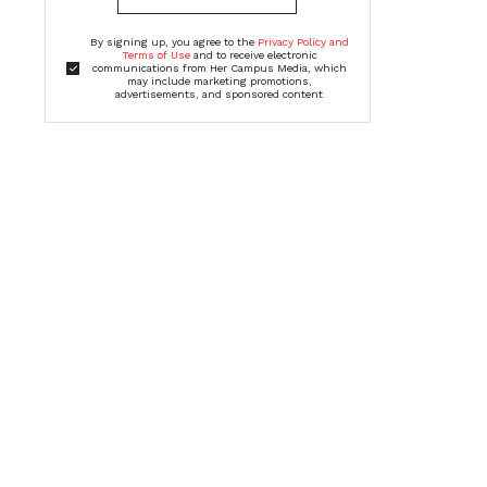
By signing up, you agree to the
Privacy Policy and
Terms of Use
and to receive electronic
communications from Her Campus Media, which
may include marketing promotions,
advertisements, and sponsored content