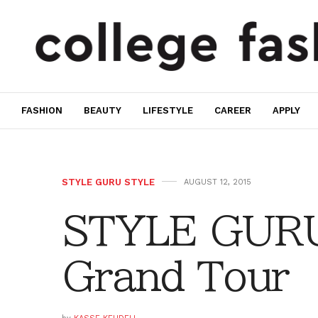
FASHION
BEAUTY
LIFESTYLE
CAREER
APPLY
STYLE GURU STYLE
AUGUST 12, 2015
STYLE GURU
Grand Tour