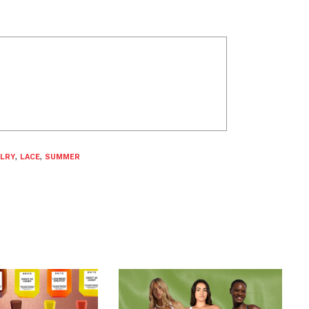
LRY
,
LACE
,
SUMMER