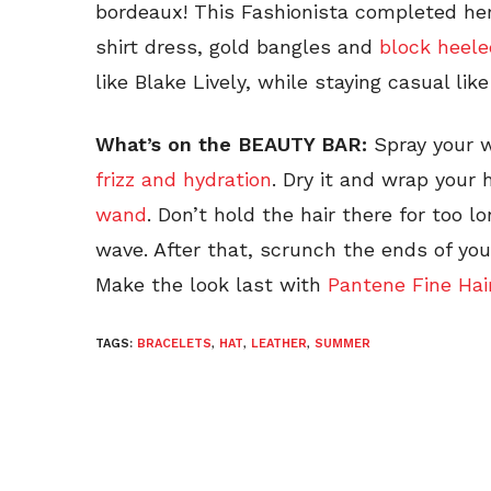
bordeaux! This Fashionista completed her
shirt dress, gold bangles and
block heele
like Blake Lively, while staying casual like
What’s on the BEAUTY BAR:
Spray your 
frizz and hydration
. Dry it and wrap your 
wand
. Don’t hold the hair there for too 
wave. After that, scrunch the ends of you
Make the look last with
Pantene Fine Hai
TAGS:
BRACELETS
,
HAT
,
LEATHER
,
SUMMER