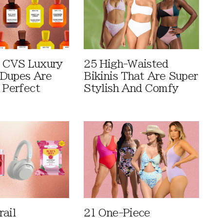
 CVS Luxury
25 High-Waisted
Dupes Are
Bikinis That Are Super
 Perfect
Stylish And Comfy
rail
21 One-Piece