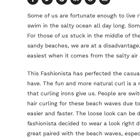
Some of us are fortunate enough to live r
swim in the salty ocean all day long. Som
For those of us stuck in the middle of t
sandy beaches, we are at a disadvantage.
easiest when it comes from the salty air 
This Fashionista has perfected the casual
have. The fun and more natural curl is a 
that curling irons give us. People are sw
hair curling for these beach waves due to 
easier and faster. The loose look can be 
fashionista decided to wear a look right
great paired with the beach waves, especial