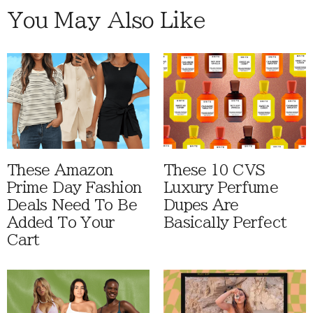
You May Also Like
These Amazon
These 10 CVS
Prime Day Fashion
Luxury Perfume
Deals Need To Be
Dupes Are
Added To Your
Basically Perfect
Cart