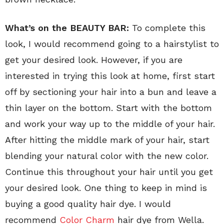
What’s on the BEAUTY BAR:
To complete this
look, I would recommend going to a hairstylist to
get your desired look. However, if you are
interested in trying this look at home, first start
off by sectioning your hair into a bun and leave a
thin layer on the bottom. Start with the bottom
and work your way up to the middle of your hair.
After hitting the middle mark of your hair, start
blending your natural color with the new color.
Continue this throughout your hair until you get
your desired look. One thing to keep in mind is
buying a good quality hair dye. I would
recommend
Color Charm
hair dye from Wella.