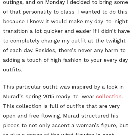
outings, and on Monday I decided to bring some
of that personality to class. I wanted to do this
because I knew it would make my day-to-night
transition a lot quicker and easier if I didn’t have
to completely change my outfit at the twilight
of each day. Besides, there’s never any harm to
adding a touch of high fashion to your every day
outfits.
This particular outfit was inspired by a look in
Murad’s spring 2015 ready-to-wear
collection
.
This collection is full of outfits that are very
open and free flowing. Murad structured his
pieces to not only accent a woman’s figure, but
to give a sense of the wind flowing in each