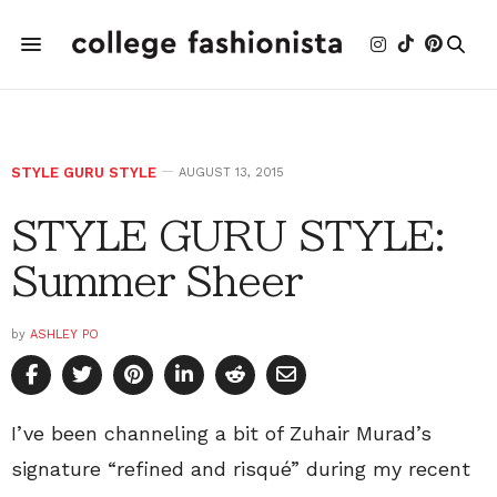
STYLE GURU STYLE
AUGUST 13, 2015
STYLE GURU STYLE:
Summer Sheer
by
ASHLEY PO
I’ve been channeling a bit of Zuhair Murad’s
signature “refined and risqué” during my recent