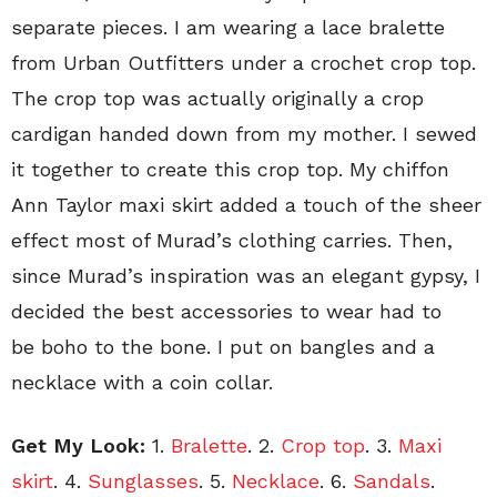
separate pieces. I am wearing a lace bralette
from Urban Outfitters under a crochet crop top.
The crop top was actually originally a crop
cardigan handed down from my mother. I sewed
it together to create this crop top. My chiffon
Ann Taylor maxi skirt added a touch of the sheer
effect most of Murad’s clothing carries. Then,
since Murad’s inspiration was an elegant gypsy, I
decided the best accessories to wear had to
be boho to the bone. I put on bangles and a
necklace with a coin collar.
Get My Look:
1.
Bralette
. 2.
Crop top
. 3.
Maxi
skirt
. 4.
Sunglasses
. 5.
Necklace
. 6.
Sandals
.