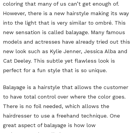
coloring that many of us can’t get enough of.
However, there is a new hairstyle making its way
into the light that is very similar to ombré. This
new sensation is called balayage. Many famous
models and actresses have already tried out this
new look such as Kylie Jenner, Jessica Alba and
Cat Deeley. This subtle yet flawless look is
perfect for a fun style that is so unique.
Balayage is a hairstyle that allows the customer
to have total control over where the color goes.
There is no foil needed, which allows the
hairdresser to use a freehand technique. One
great aspect of balayage is how low