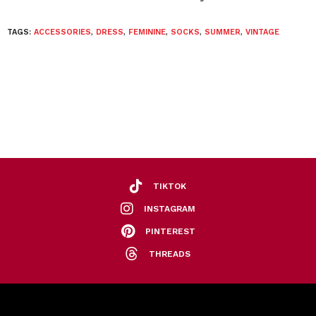
TAGS:
ACCESSORIES
,
DRESS
,
FEMININE
,
SOCKS
,
SUMMER
,
VINTAGE
TIKTOK
INSTAGRAM
PINTEREST
THREADS