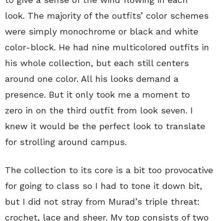
look. The majority of the outfits’ color schemes
were simply monochrome or black and white
color-block. He had nine multicolored outfits in
his whole collection, but each still centers
around one color. All his looks demand a
presence. But it only took me a moment to
zero in on the third outfit from look seven. I
knew it would be the perfect look to translate
for strolling around campus.
The collection to its core is a bit too provocative
for going to class so I had to tone it down bit,
but I did not stray from Murad’s triple threat:
crochet, lace and sheer. My top consists of two