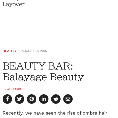
Layover
BEAUTY
AUGUST 13, 2015
BEAUTY BAR:
Balayage Beauty
by
ALI STERN
Recently, we have seen the rise of ombré hair