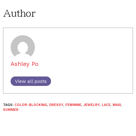
Author
Ashley Po
View all posts
TAGS:
COLOR-BLOCKING
,
DRESSY
,
FEMININE
,
JEWELRY
,
LACE
,
MAXI
,
SUMMER