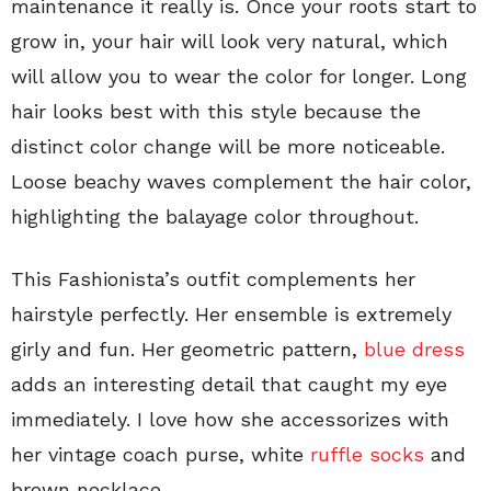
maintenance it really is. Once your roots start to
grow in, your hair will look very natural, which
will allow you to wear the color for longer. Long
hair looks best with this style because the
distinct color change will be more noticeable.
Loose beachy waves complement the hair color,
highlighting the balayage color throughout.
This Fashionista’s outfit complements her
hairstyle perfectly. Her ensemble is extremely
girly and fun. Her geometric pattern,
blue dress
adds an interesting detail that caught my eye
immediately. I love how she accessorizes with
her vintage coach purse, white
ruffle socks
and
brown necklace.