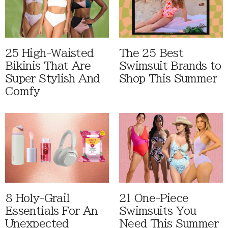
25 High-Waisted
The 25 Best
Bikinis That Are
Swimsuit Brands to
Super Stylish And
Shop This Summer
Comfy
8 Holy-Grail
21 One-Piece
Essentials For An
Swimsuits You
Unexpected
Need This Summer