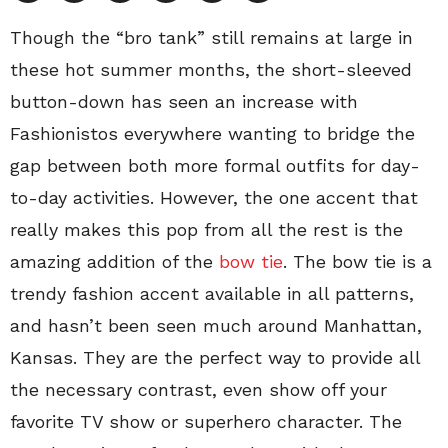
Though the “bro tank” still remains at large in
these hot summer months, the short-sleeved
button-down has seen an increase with
Fashionistos everywhere wanting to bridge the
gap between both more formal outfits for day-
to-day activities. However, the one accent that
really makes this pop from all the rest is the
amazing addition of the
bow tie
. The bow tie is a
trendy fashion accent available in all patterns,
and hasn’t been seen much around Manhattan,
Kansas. They are the perfect way to provide all
the necessary contrast, even show off your
favorite TV show or superhero character. The