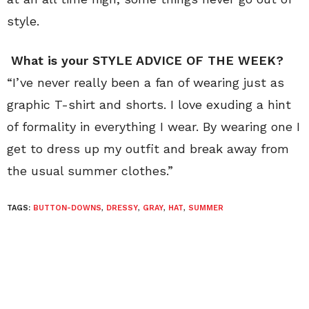
style.
What is your STYLE ADVICE OF THE WEEK?
“I’ve never really been a fan of wearing just as
graphic T-shirt and shorts. I love exuding a hint
of formality in everything I wear. By wearing one I
get to dress up my outfit and break away from
the usual summer clothes.”
TAGS:
BUTTON-DOWNS
,
DRESSY
,
GRAY
,
HAT
,
SUMMER