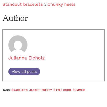
Standout bracelets
3.
Chunky heels
Author
Julianna Eicholz
View all posts
TAGS:
BRACELETS
,
JACKET
,
PREPPY
,
STYLE GURU
,
SUMMER