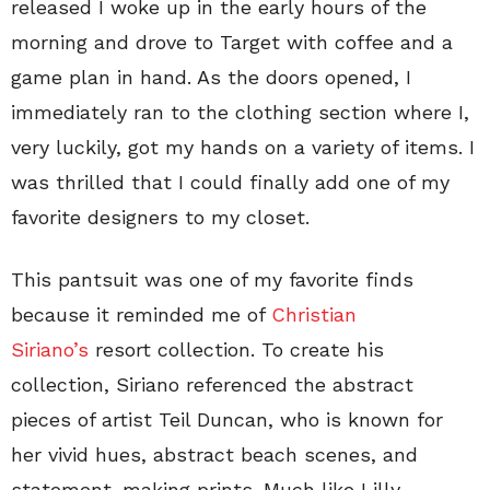
released I woke up in the early hours of the
morning and drove to Target with coffee and a
game plan in hand. As the doors opened, I
immediately ran to the clothing section where I,
very luckily, got my hands on a variety of items. I
was thrilled that I could finally add one of my
favorite designers to my closet.
This pantsuit was one of my favorite finds
because it reminded me of
Christian
Siriano’s
resort collection. To create his
collection, Siriano referenced the abstract
pieces of artist Teil Duncan, who is known for
her vivid hues, abstract beach scenes, and
statement-making prints. Much like Lilly