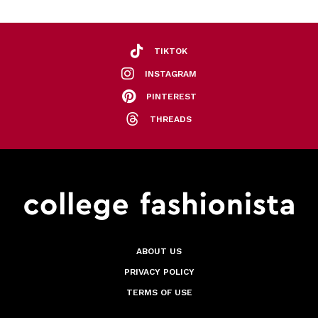
TIKTOK
INSTAGRAM
PINTEREST
THREADS
ABOUT US
PRIVACY POLICY
TERMS OF USE