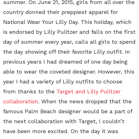
summer. On June 21, 2015, girls from all over the
country donned their preppiest apparel for
National Wear Your Lilly Day. This holiday, which
is endorsed by Lilly Pulitzer and falls on the first
day of summer every year, calls all girls to spend
the day showing off their favorite Lilly outfit. In
previous years I had dreamed of one day being
able to wear the coveted designer. However, this
year I had a variety of Lilly outfits to choose
from thanks to the
Target and Lilly Pulitzer
collaboration
. When the news dropped that the
famous Palm Beach designer would be a part of
the next collaboration with Target, I couldn’t
have been more excited. On the day it was