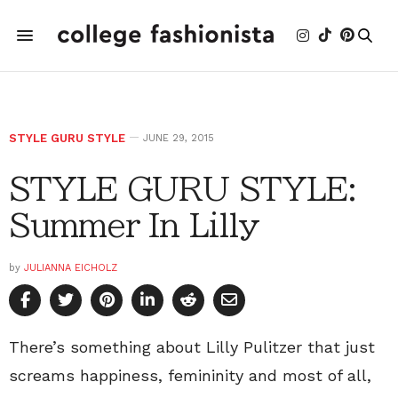
STYLE GURU STYLE
JUNE 29, 2015
STYLE GURU STYLE:
Summer In Lilly
by
JULIANNA EICHOLZ
There’s something about Lilly Pulitzer that just
screams happiness, femininity and most of all,