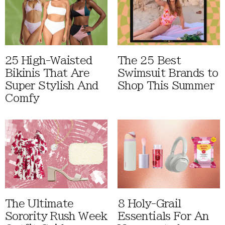
25 High-Waisted
The 25 Best
Bikinis That Are
Swimsuit Brands to
Super Stylish And
Shop This Summer
Comfy
The Ultimate
8 Holy-Grail
Sorority Rush Week
Essentials For An