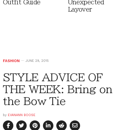
Outfit Guide
Unexpected
Layover
FASHION
JUNE 29, 2015
STYLE ADVICE OF
THE WEEK: Bring on
the Bow Tie
by
EVANANN BOOSE