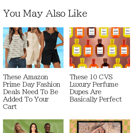
You May Also Like
These Amazon
These 10 CVS
Prime Day Fashion
Luxury Perfume
Deals Need To Be
Dupes Are
Added To Your
Basically Perfect
Cart