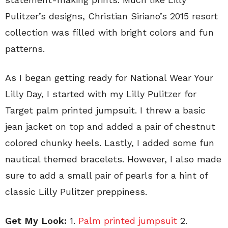
Pulitzer’s designs, Christian Siriano’s 2015 resort
collection was filled with bright colors and fun
patterns.
As I began getting ready for National Wear Your
Lilly Day, I started with my Lilly Pulitzer for
Target palm printed jumpsuit. I threw a basic
jean jacket on top and added a pair of chestnut
colored chunky heels. Lastly, I added some fun
nautical themed bracelets. However, I also made
sure to add a small pair of pearls for a hint of
classic Lilly Pulitzer preppiness.
Get My Look:
1.
Palm printed jumpsuit
2.