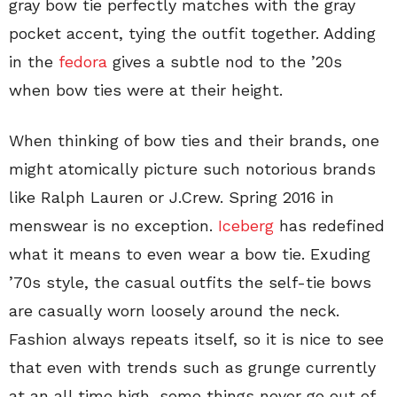
gray bow tie perfectly matches with the gray
pocket accent, tying the outfit together. Adding
in the
fedora
gives a subtle nod to the ’20s
when bow ties were at their height.
When thinking of bow ties and their brands, one
might atomically picture such notorious brands
like Ralph Lauren or J.Crew. Spring 2016 in
menswear is no exception.
Iceberg
has redefined
what it means to even wear a bow tie. Exuding
’70s style, the casual outfits the self-tie bows
are casually worn loosely around the neck.
Fashion always repeats itself, so it is nice to see
that even with trends such as grunge currently
at an all time high, some things never go out of