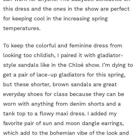
this dress and the ones in the show are perfect
for keeping cool in the increasing spring
temperatures.
To keep the colorful and feminine dress from
looking too childish, I paired it with gladiator-
style sandals like in the Chloé show. I’m dying to
get a pair of lace-up gladiators for this spring,
but these shorter, brown sandals are great
everyday shoes for class because they can be
worn with anything from denim shorts and a
tank top to a flowy maxi dress. I added my
favorite pair of sun and moon dangle earrings,
which add to the bohemian vibe of the look and