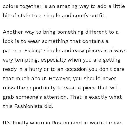
colors together is an amazing way to add a little
bit of style to a simple and comfy outfit.
Another way to bring something different to a
look is to wear something that contains a
pattern. Picking simple and easy pieces is always
very tempting, especially when you are getting
ready in a hurry or to an occasion you don’t care
that much about. However, you should never
miss the opportunity to wear a piece that will
grab someone’s attention. That is exactly what
this Fashionista did.
It’s finally warm in Boston (and in warm I mean