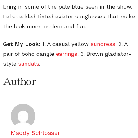
bring in some of the pale blue seen in the show.
I also added tinted aviator sunglasses that make
the look more modern and fun.
Get My Look:
1. A casual yellow
sundress
. 2. A
pair of boho dangle
earrings
. 3. Brown gladiator-
style
sandals
.
Author
Maddy Schlosser