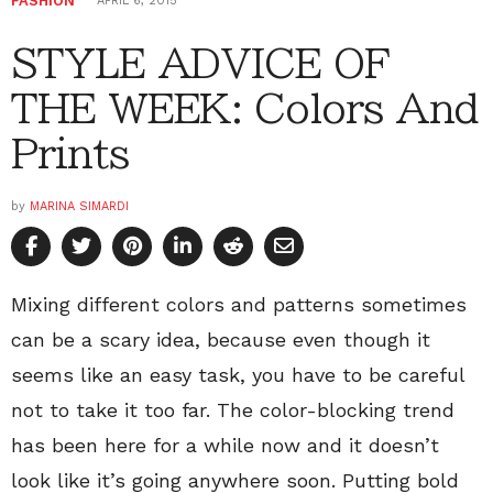
FASHION
APRIL 6, 2015
STYLE ADVICE OF
THE WEEK: Colors And
Prints
by
MARINA SIMARDI
Mixing different colors and patterns sometimes
can be a scary idea, because even though it
seems like an easy task, you have to be careful
not to take it too far. The color-blocking trend
has been here for a while now and it doesn’t
look like it’s going anywhere soon. Putting bold