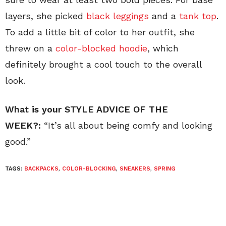
layers, she picked
black leggings
and a
tank top
.
To add a little bit of color to her outfit, she
threw on a
color-blocked hoodie
, which
definitely brought a cool touch to the overall
look.
What is your STYLE ADVICE OF THE
WEEK?:
“It’s all about being comfy and looking
good.”
TAGS:
BACKPACKS
,
COLOR-BLOCKING
,
SNEAKERS
,
SPRING