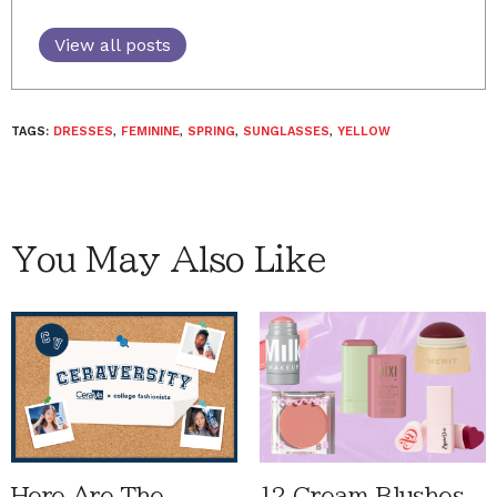
View all posts
TAGS:
DRESSES
,
FEMININE
,
SPRING
,
SUNGLASSES
,
YELLOW
You May Also Like
Here Are The
12 Cream Blushes