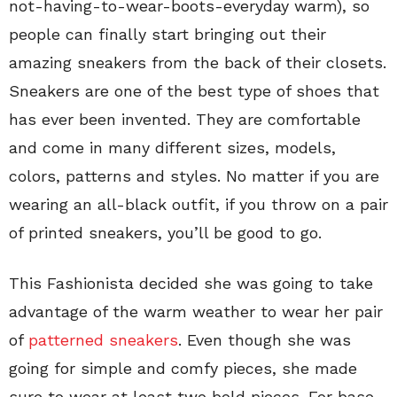
not-having-to-wear-boots-everyday warm), so
people can finally start bringing out their
amazing sneakers from the back of their closets.
Sneakers are one of the best type of shoes that
has ever been invented. They are comfortable
and come in many different sizes, models,
colors, patterns and styles. No matter if you are
wearing an all-black outfit, if you throw on a pair
of printed sneakers, you’ll be good to go.
This Fashionista decided she was going to take
advantage of the warm weather to wear her pair
of
patterned sneakers
. Even though she was
going for simple and comfy pieces, she made
sure to wear at least two bold pieces. For base