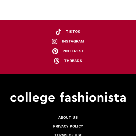
TIKTOK
INSTAGRAM
PINTEREST
THREADS
ABOUT US
PRIVACY POLICY
TERMS OF USE