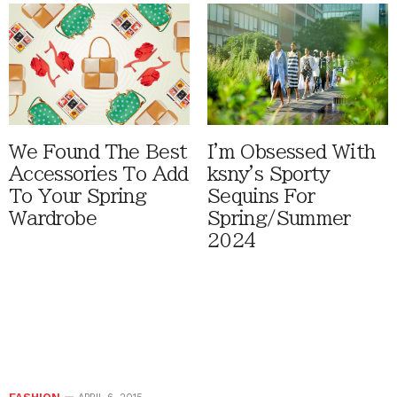
We Found The Best
I'm Obsessed With
Accessories To Add
ksny's Sporty
To Your Spring
Sequins For
Wardrobe
Spring/Summer
2024