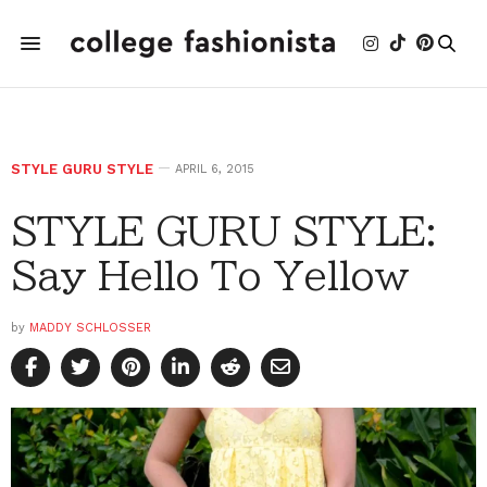
STYLE GURU STYLE
APRIL 6, 2015
STYLE GURU STYLE:
Say Hello To Yellow
by
MADDY SCHLOSSER