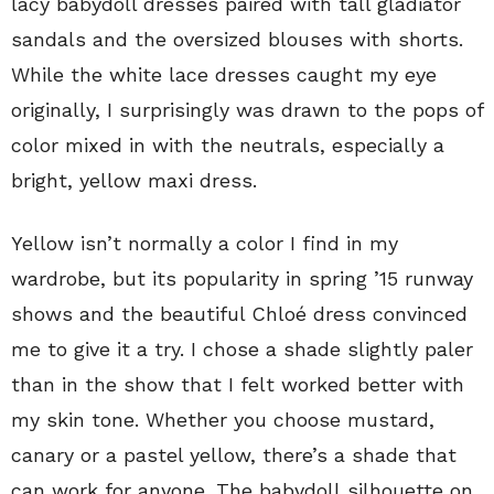
lacy babydoll dresses paired with tall gladiator
sandals and the oversized blouses with shorts.
While the white lace dresses caught my eye
originally, I surprisingly was drawn to the pops of
color mixed in with the neutrals, especially a
bright, yellow maxi dress.
Yellow isn’t normally a color I find in my
wardrobe, but its popularity in spring ’15 runway
shows and the beautiful Chloé dress convinced
me to give it a try. I chose a shade slightly paler
than in the show that I felt worked better with
my skin tone. Whether you choose mustard,
canary or a pastel yellow, there’s a shade that
can work for anyone. The babydoll silhouette on