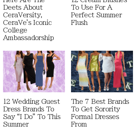
Deets About
To Use For A
CeraVersity,
Perfect Summer
CeraVe's Iconic
Flush
College
Ambassadorship
12 Wedding Guest
The 7 Best Brands
Dress Brands To
To Get Sorority
Say “I Do” To This
Formal Dresses
Summer
From