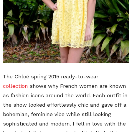
The Chloé spring 2015 ready-to-wear
collection
shows why French women are known
as fashion icons around the world. Each outfit in
the show looked effortlessly chic and gave off a
bohemian, feminine vibe while still looking
sophisticated and modern. I fell in love with the