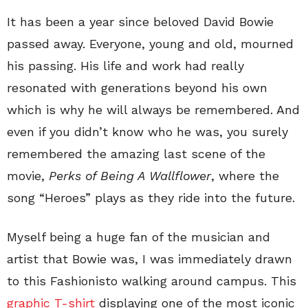
It has been a year since beloved David Bowie
passed away. Everyone, young and old, mourned
his passing. His life and work had really
resonated with generations beyond his own
which is why he will always be remembered. And
even if you didn’t know who he was, you surely
remembered the amazing last scene of the
movie,
Perks of Being A Wallflower
, where the
song “Heroes” plays as they ride into the future.
Myself being a huge fan of the musician and
artist that Bowie was, I was immediately drawn
to this Fashionisto walking around campus. This
graphic T-shirt
displaying one of the most iconic