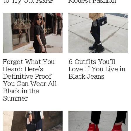
to Try Out ASAP
Modest Fashion
Forget What You
6 Outfits You'll
Heard: Here's
Love If You Live in
Definitive Proof
Black Jeans
You Can Wear All
Black in the
Summer