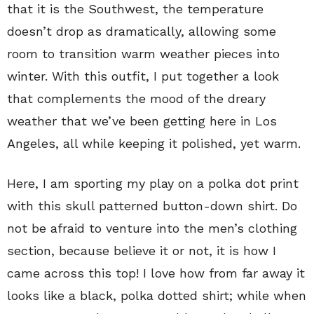
that it is the Southwest, the temperature
doesn’t drop as dramatically, allowing some
room to transition warm weather pieces into
winter. With this outfit, I put together a look
that complements the mood of the dreary
weather that we’ve been getting here in Los
Angeles, all while keeping it polished, yet warm.
Here, I am sporting my play on a polka dot print
with this skull patterned button-down shirt. Do
not be afraid to venture into the men’s clothing
section, because believe it or not, it is how I
came across this top! I love how from far away it
looks like a black, polka dotted shirt; while when