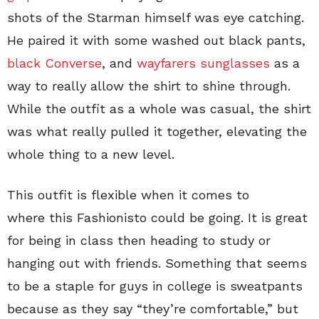
shots of the Starman himself was eye catching.
He paired it with some washed out black pants,
black Converse
, and
wayfarers sunglasses
as a
way to really allow the shirt to shine through.
While the outfit as a whole was casual, the shirt
was what really pulled it together, elevating the
whole thing to a new level.
This outfit is flexible when it comes to
where this Fashionisto could be going. It is great
for being in class then heading to study or
hanging out with friends. Something that seems
to be a staple for guys in college is sweatpants
because as they say “they’re comfortable,” but