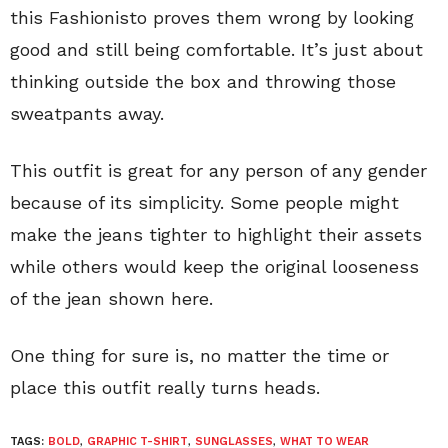
this Fashionisto proves them wrong by looking
good and still being comfortable. It’s just about
thinking outside the box and throwing those
sweatpants away.
This outfit is great for any person of any gender
because of its simplicity. Some people might
make the jeans tighter to highlight their assets
while others would keep the original looseness
of the jean shown here.
One thing for sure is, no matter the time or
place this outfit really turns heads.
TAGS:
BOLD
,
GRAPHIC T-SHIRT
,
SUNGLASSES
,
WHAT TO WEAR