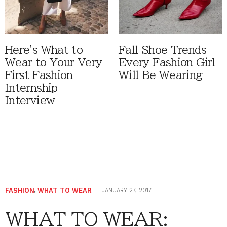
Here's What to
Fall Shoe Trends
Wear to Your Very
Every Fashion Girl
First Fashion
Will Be Wearing
Internship
Interview
FASHION
,
WHAT TO WEAR
JANUARY 27, 2017
WHAT TO WEAR: