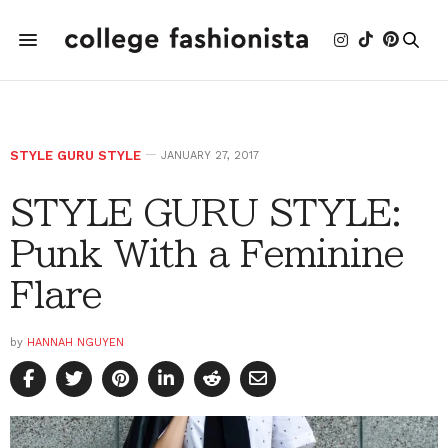
STYLE GURU STYLE
JANUARY 27, 2017
STYLE GURU STYLE:
Punk With a Feminine
Flare
by
HANNAH NGUYEN