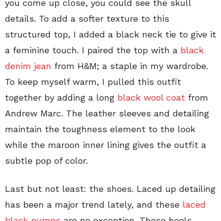
you come up close, you could see the skull
details. To add a softer texture to this
structured top, I added a black neck tie to give it
a feminine touch. I paired the top with a
black
denim jean
from H&M; a staple in my wardrobe.
To keep myself warm, I pulled this outfit
together by adding a long
black wool coat
from
Andrew Marc. The leather sleeves and detailing
maintain the toughness element to the look
while the maroon inner lining gives the outfit a
subtle pop of color.
Last but not least: the shoes. Laced up detailing
has been a major trend lately, and these
laced
black pumps
are no exception. These heels