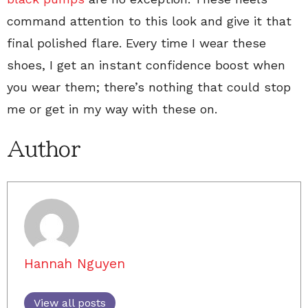
command attention to this look and give it that
final polished flare. Every time I wear these
shoes, I get an instant confidence boost when
you wear them; there’s nothing that could stop
me or get in my way with these on.
Author
Hannah Nguyen
View all posts