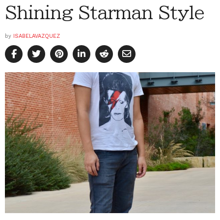
Shining Starman Style
by
ISABELAVAZQUEZ