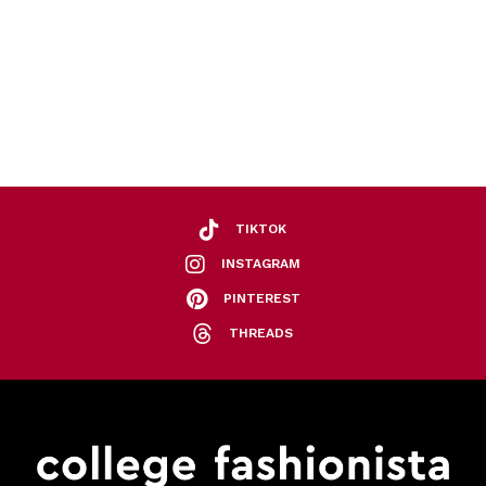
TIKTOK
INSTAGRAM
PINTEREST
THREADS