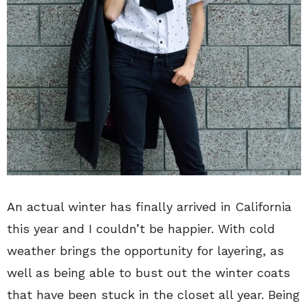
An actual winter has finally arrived in California
this year and I couldn’t be happier. With cold
weather brings the opportunity for layering, as
well as being able to bust out the winter coats
that have been stuck in the closet all year. Being