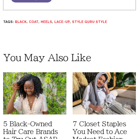
TAGS:
BLACK
,
COAT
,
HEELS
,
LACE-UP
,
STYLE GURU STYLE
You May Also Like
5 Black-Owned
7 Closet Staples
Hair Care Brands
You Need to Ace