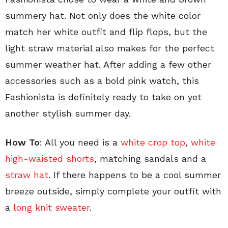
summery hat. Not only does the white color
match her white outfit and flip flops, but the
light straw material also makes for the perfect
summer weather hat. After adding a few other
accessories such as a bold pink watch, this
Fashionista is definitely ready to take on yet
another stylish summer day.
How To
: All you need is a
white crop top
,
white
high-waisted shorts
, matching sandals and a
straw hat
. If there happens to be a cool summer
breeze outside, simply complete your outfit with
a
long knit sweater
.