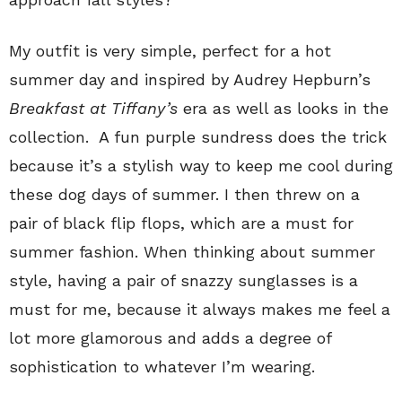
My outfit is very simple, perfect for a hot
summer day and inspired by Audrey Hepburn’s
Breakfast at Tiffany’s
era as well as looks in the
collection. A fun purple sundress does the trick
because it’s a stylish way to keep me cool during
these dog days of summer. I then threw on a
pair of black flip flops, which are a must for
summer fashion. When thinking about summer
style, having a pair of snazzy sunglasses is a
must for me, because it always makes me feel a
lot more glamorous and adds a degree of
sophistication to whatever I’m wearing.