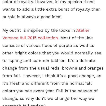
color of royalty. However, in my opinion if one
wants to add a little extra burst of royalty then
purple is always a good idea!
My outfit is inspired by the looks in
Atelier
Versace fall 2015 collection.
Most of the line
consists of various hues of purple as well as
other bright colors that you would normally see
for spring and summer fashion. It’s a definite
change from the usual reds, browns and oranges
from fall. However, I think it’s a good change, as
it’s fresh and different from the normal fall
colors you see every year. Fall is the season of
change, so why don’t we change the way we
approach fall styles?