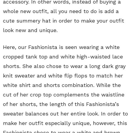
accessory. In other words, instead of buying a
whole new outfit, all you need to do is add a
cute summery hat in order to make your outfit
look new and unique.
Here, our Fashionista is seen wearing a white
cropped tank top and white high-waisted lace
shorts. She also chose to wear a long dark gray
knit sweater and white flip flops to match her
white shirt and shorts combination. While the
cut of her crop top complements the waistline
of her shorts, the length of this Fashionista’s
sweater balances out her entire look. In order to
make her outfit especially unique, however, this
Fashionista chose to wear a white and brown