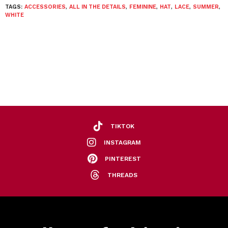
TAGS:
ACCESSORIES
,
ALL IN THE DETAILS
,
FEMININE
,
HAT
,
LACE
,
SUMMER
,
WHITE
TIKTOK
INSTAGRAM
PINTEREST
THREADS