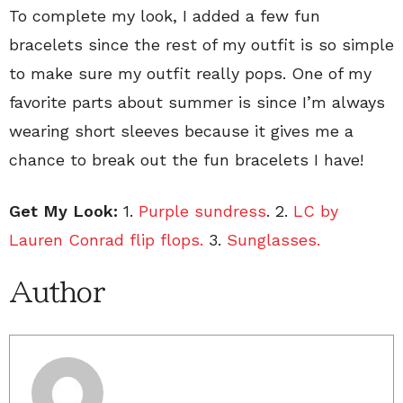
To complete my look, I added a few fun
bracelets since the rest of my outfit is so simple
to make sure my outfit really pops. One of my
favorite parts about summer is since I’m always
wearing short sleeves because it gives me a
chance to break out the fun bracelets I have!
Get My Look:
1.
Purple sundress
. 2.
LC by
Lauren Conrad flip flops.
3.
Sunglasses.
Author