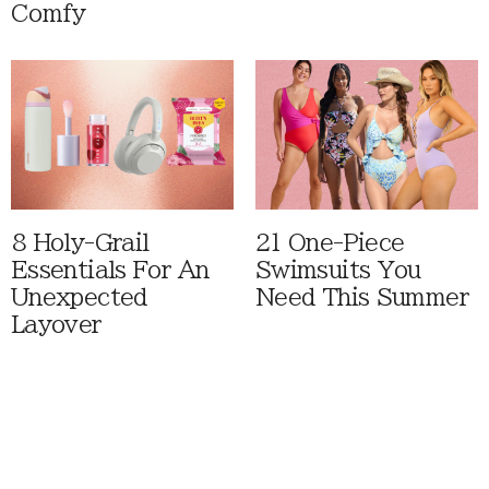
Comfy
8 Holy-Grail
21 One-Piece
Essentials For An
Swimsuits You
Unexpected
Need This Summer
Layover