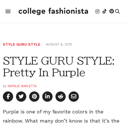
STYLE GURU STYLE
AUGUST 6, 2015
STYLE GURU STYLE:
Pretty In Purple
by
NATALIE BARLETTA
Purple is one of my favorite colors in the
rainbow. What many don’t know is that it’s the