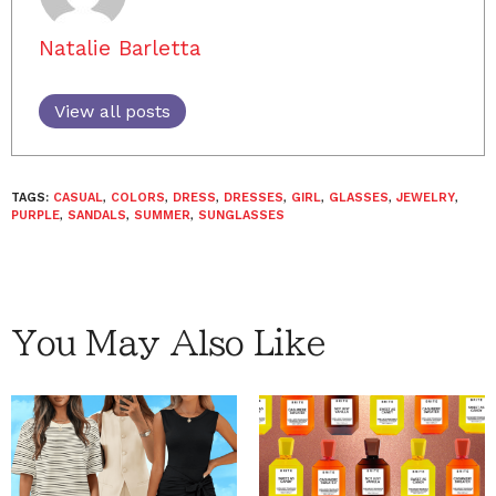
Natalie Barletta
View all posts
TAGS:
CASUAL
,
COLORS
,
DRESS
,
DRESSES
,
GIRL
,
GLASSES
,
JEWELRY
,
PURPLE
,
SANDALS
,
SUMMER
,
SUNGLASSES
You May Also Like