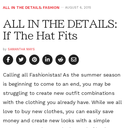
ALL IN THE DETAILS
,
FASHION
AUGUST 6, 2015
ALL IN THE DETAILS:
If The Hat Fits
by
SAMANTHA MAYS
Calling all Fashionistas! As the summer season
is beginning to come to an end, you may be
struggling to create new outfit combinations
with the clothing you already have. While we all
love to buy new clothes, you can easily save
money and create new looks with a simple