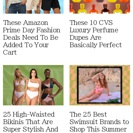
These Amazon
These 10 CVS
Prime Day Fashion
Luxury Perfume
Deals Need To Be
Dupes Are
Added To Your
Basically Perfect
Cart
25 High-Waisted
The 25 Best
Bikinis That Are
Swimsuit Brands to
Super Stylish And
Shop This Summer