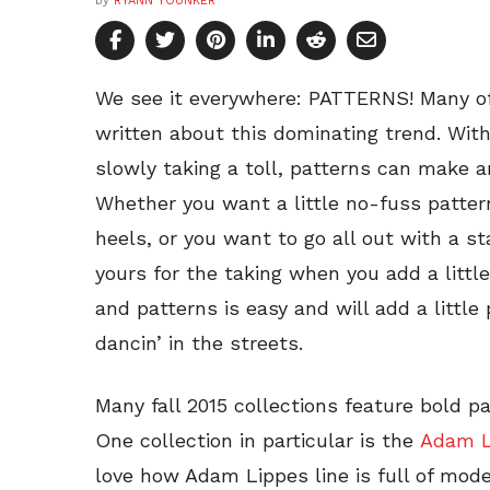
by
RYANN YOUNKER
We see it everywhere: PATTERNS! Many of
written about this dominating trend. W
slowly taking a toll, patterns can make 
Whether you want a little no-fuss pattern
heels, or you want to go all out with a st
yours for the taking when you add a little
and patterns is easy and will add a little
dancin’ in the streets.
Many fall 2015 collections feature bold pa
One collection in particular is the
Adam Li
love how Adam Lippes line is full of mod