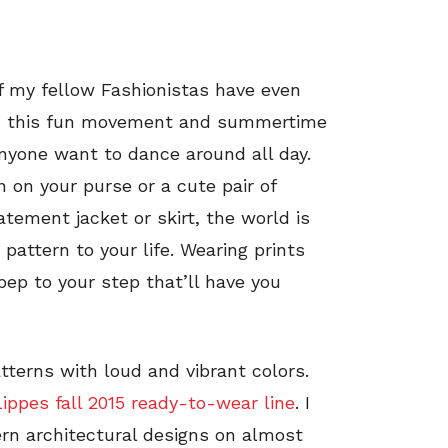
 my fellow Fashionistas have even
ith this fun movement and summertime
anyone want to dance around all day.
 on your purse or a cute pair of
atement jacket or skirt, the world is
 pattern to your life. Wearing prints
 pep to your step that’ll have you
tterns with loud and vibrant colors.
ppes fall 2015 ready-to-wear line
. I
ern architectural designs on almost