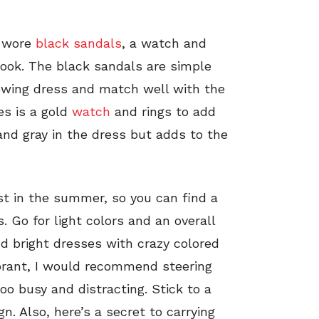
a wore
black sandals
, a watch and
look. The black sandals are simple
lowing dress and match well with the
es is a gold
watch
and rings to add
and gray in the dress but adds to the
t in the summer, so you can find a
. Go for light colors and an overall
d bright dresses with crazy colored
ibrant, I would recommend steering
oo busy and distracting. Stick to a
. Also, here’s a secret to carrying