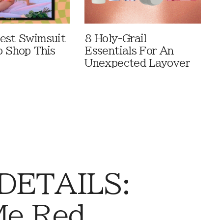
est Swimsuit
8 Holy-Grail
o Shop This
Essentials For An
Unexpected Layover
 DETAILS:
Me Red