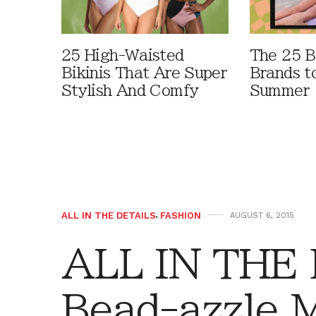
25 High-Waisted
The 25 B
Bikinis That Are Super
Brands t
Stylish And Comfy
Summer
ALL IN THE DETAILS
,
FASHION
AUGUST 6, 2015
ALL IN THE
Bead-azzle 