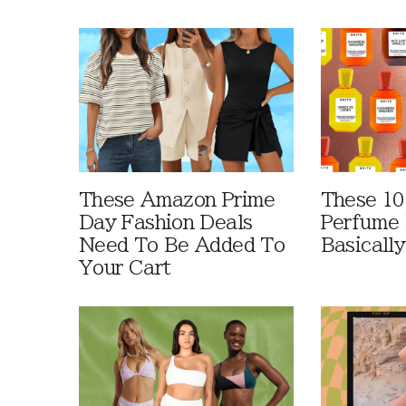
These Amazon Prime
These 10
Day Fashion Deals
Perfume 
Need To Be Added To
Basically
Your Cart