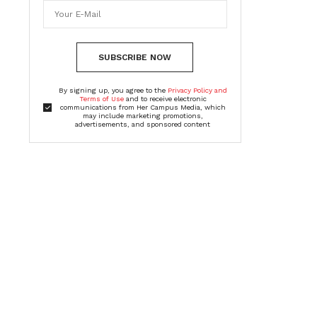
SUBSCRIBE NOW
By signing up, you agree to the
Privacy Policy and
Terms of Use
and to receive electronic
communications from Her Campus Media, which
may include marketing promotions,
advertisements, and sponsored content