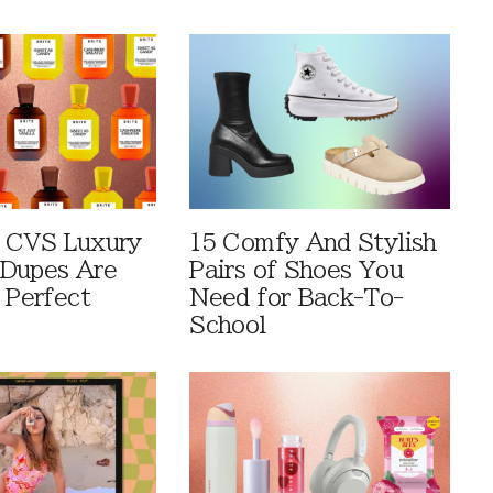
 CVS Luxury
15 Comfy And Stylish
Dupes Are
Pairs of Shoes You
 Perfect
Need for Back-To-
School