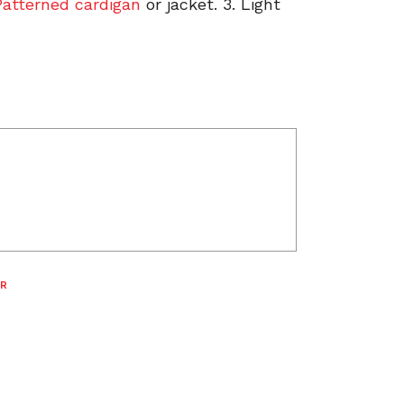
Patterned cardigan
or jacket. 3. Light
R