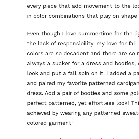
every piece that add movement to the look
in color combinations that play on shape
Even though I love summertime for the li
the lack of responsibility, my love for fa
colors are so decadent and there are so m
always a sucker for a dress and booties,
look and put a fall spin on it. I added a p
and paired my favorite patterned cardigan
dress. Add a pair of booties and some gol
perfect patterned, yet effortless look! T
achieved by wearing any patterned sweater
colored garment!