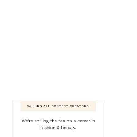
CALLING ALL CONTENT CREATORS!
We're spilling the tea on a career in
fashion & beauty.