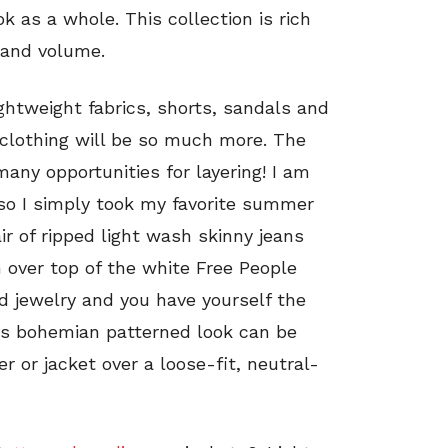
 as a whole. This collection is rich
 and volume.
ghtweight fabrics, shorts, sandals and
ll clothing will be so much more. The
any opportunities for layering! I am
 so I simply took my favorite summer
air of ripped light wash skinny jeans
 over top of the white Free People
d jewelry and you have yourself the
his bohemian patterned look can be
 or jacket over a loose-fit, neutral-