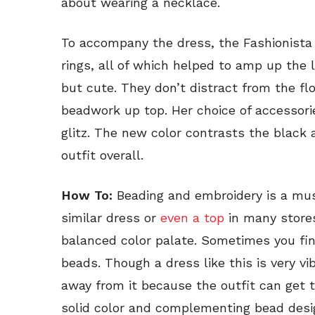
about wearing a necklace.
To accompany the dress, the Fashionist
rings, all of which helped to amp up the 
but cute. They don’t distract from the f
beadwork up top. Her choice of accessori
glitz. The new color contrasts the black 
outfit overall.
How To:
Beading and embroidery is a mus
similar dress or
even a top
in many stores
balanced color palate. Sometimes you fin
beads. Though a dress like this is very v
away from it because the outfit can get t
solid color and complementing bead design