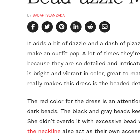
by
SADAF ISLAMZADA
It adds a bit of dazzle and a dash of piz
make an outfit pop. A lot of times they’r
because they are so detailed and intricat
is bright and vibrant in color, great to
really makes this dress is the beaded deta
The red color for the dress is an attenti
dark beads. The black and gray beads keep
She didn’t overdo it with excessive bead
the neckline
also act as their own access