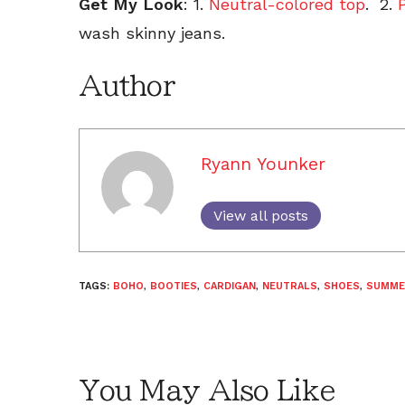
Get My Look
: 1.
Neutral-colored top
. 2.
wash skinny jeans.
Author
Ryann Younker
View all posts
TAGS:
BOHO
,
BOOTIES
,
CARDIGAN
,
NEUTRALS
,
SHOES
,
SUMME
You May Also Like