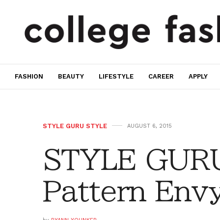
FASHION
BEAUTY
LIFESTYLE
CAREER
APPLY
STYLE GURU STYLE
AUGUST 6, 2015
STYLE GURU
Pattern Env