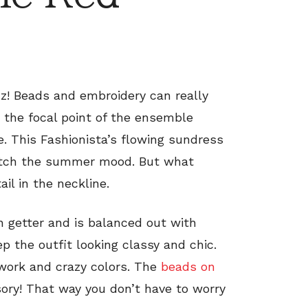
azz! Beads and embroidery can really
e the focal point of the ensemble
e. This Fashionista’s flowing sundress
 match the summer mood. But what
il in the neckline.
on getter and is balanced out with
 the outfit looking classy and chic.
 work and crazy colors. The
beads on
ory! That way you don’t have to worry