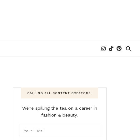
CALLING ALL CONTENT CREATORS!
We're spilling the tea on a career in
fashion & beauty.