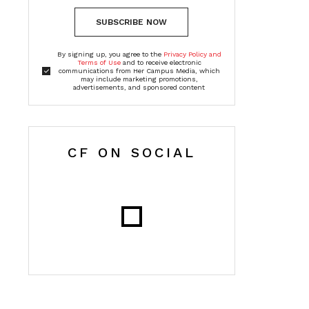
SUBSCRIBE NOW
By signing up, you agree to the
Privacy Policy and
Terms of Use
and to receive electronic
communications from Her Campus Media, which
may include marketing promotions,
advertisements, and sponsored content
CF ON SOCIAL