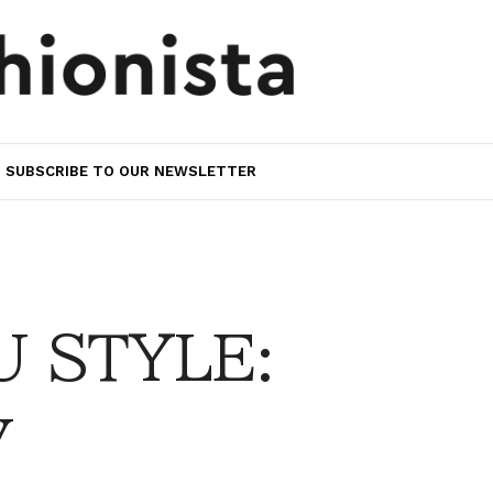
SUBSCRIBE TO OUR NEWSLETTER
 STYLE:
y