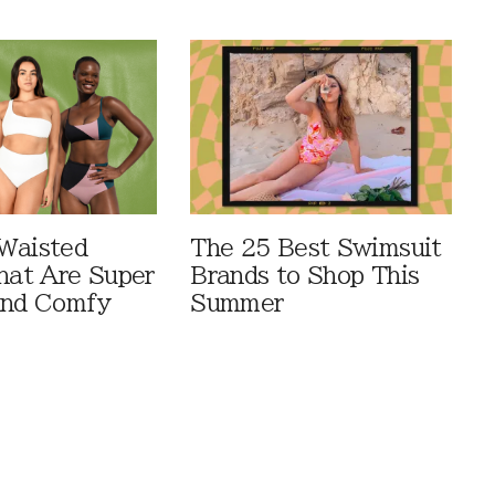
Waisted
The 25 Best Swimsuit
That Are Super
Brands to Shop This
And Comfy
Summer