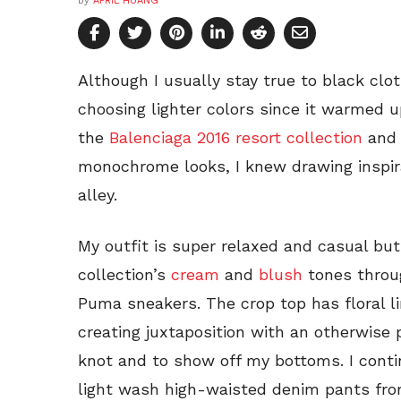
by
APRIL HUANG
Although I usually stay true to black clot
choosing lighter colors since it warmed 
the
Balenciaga 2016 resort collection
and 
monochrome looks, I knew drawing inspir
alley.
My outfit is super relaxed and casual but
collection’s
cream
and
blush
tones throu
Puma sneakers. The crop top has floral li
creating juxtaposition with an otherwise p
knot and to show off my bottoms. I conti
light wash high-waisted denim pants fro