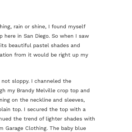
hing, rain or shine, I found myself
up here in San Diego. So when I saw
its beautiful pastel shades and
ation from it would be right up my
 not sloppy. I channeled the
gh my Brandy Melville crop top and
ning on the neckline and sleeves,
lain top. I secured the top with a
nued the trend of lighter shades with
m Garage Clothing. The baby blue