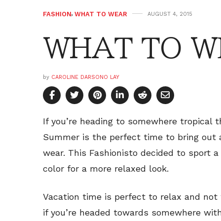
FASHION
,
WHAT TO WEAR
AUGUST 4, 2015
WHAT TO WE
by
CAROLINE DARSONO LAY
If you’re heading to somewhere tropical th
Summer is the perfect time to bring out 
wear. This Fashionisto decided to sport a 
color for a more relaxed look.
Vacation time is perfect to relax and not
if you’re headed towards somewhere with 