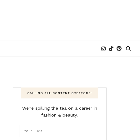
CALLING ALL CONTENT CREATORS!
We're spilling the tea on a career in
fashion & beauty.