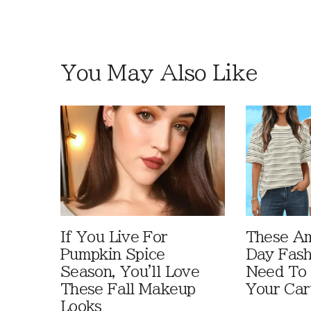
You May Also Like
If You Live For
These A
Pumpkin Spice
Day Fash
Season, You'll Love
Need To
These Fall Makeup
Your Car
Looks