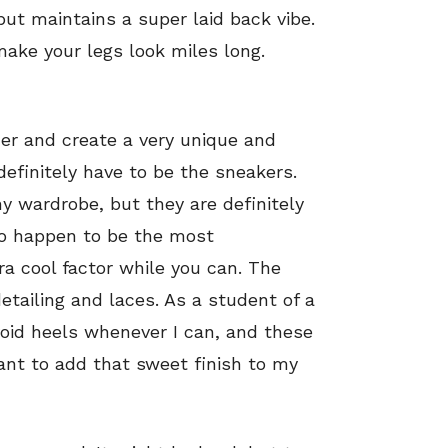
but maintains a super laid back vibe.
ake your legs look miles long.
her and create a very unique and
definitely have to be the sneakers.
y wardrobe, but they are definitely
so happen to be the most
ra cool factor while you can. The
detailing and laces. As a student of a
void heels whenever I can, and these
ant to add that sweet finish to my