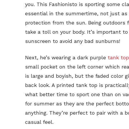
you. This Fashionisto is sporting some cl
essential in the summertime, not just as
protection from the sun. Being outdoors f
take a toll on your body. It’s important
sunscreen to avoid any bad sunburns!
Next, he’s wearing a dark purple
tank top
small pocket on the left corner which real
is large and boyish, but the faded color 
back look. A printed tank top is practica
what better time to sport one than on v
for summer as they are the perfect bot
anything. They’re perfect to pair with a b
casual feel.