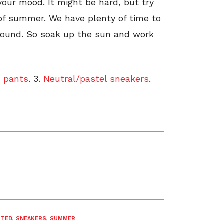
your mood. It might be hard, but try
 of summer. We have plenty of time to
around. So soak up the sun and work
 pants
. 3.
Neutral/pastel sneakers
.
STED
,
SNEAKERS
,
SUMMER