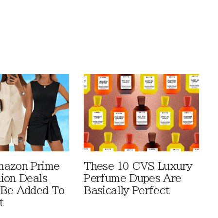
mazon Prime
These 10 CVS Luxury
ion Deals
Perfume Dupes Are
 Be Added To
Basically Perfect
t