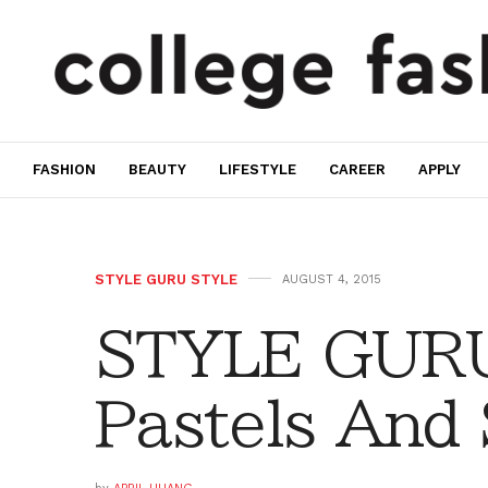
FASHION
BEAUTY
LIFESTYLE
CAREER
APPLY
STYLE GURU STYLE
AUGUST 4, 2015
STYLE GURU
Pastels And