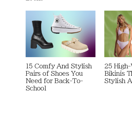
15 Comfy And Stylish
25 High-
Pairs of Shoes You
Bikinis 
Need for Back-To-
Stylish 
School