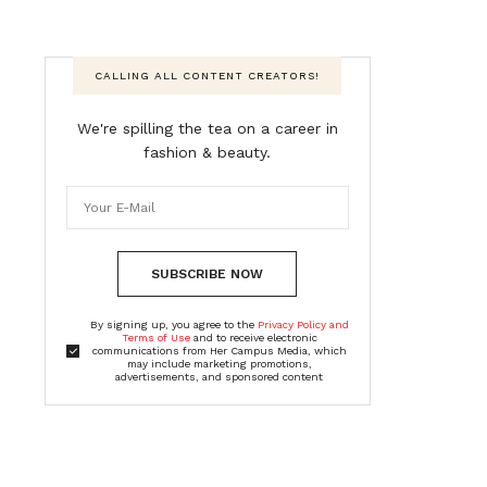
CALLING ALL CONTENT CREATORS!
We're spilling the tea on a career in
fashion & beauty.
SUBSCRIBE NOW
By signing up, you agree to the
Privacy Policy and
Terms of Use
and to receive electronic
communications from Her Campus Media, which
may include marketing promotions,
advertisements, and sponsored content