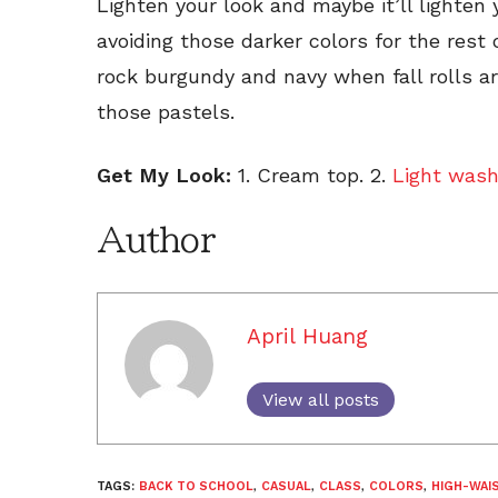
Lighten your look and maybe it’ll lighten 
avoiding those darker colors for the rest
rock burgundy and navy when fall rolls 
those pastels.
Get My Look:
1. Cream top. 2.
Light wash
Author
April Huang
View all posts
TAGS:
BACK TO SCHOOL
,
CASUAL
,
CLASS
,
COLORS
,
HIGH-WAI