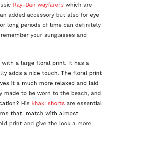
assic
Ray-Ban wayfarers
which are
 an added accessory but also for eye
or long periods of time can definitely
 to remember your sunglasses and
with a large floral print. It has a
ly adds a nice touch. The floral print
gives it a much more relaxed and laid
lly made to be worn to the beach, and
acation? His
khaki shorts
are essential
toms that match with almost
old print and give the look a more