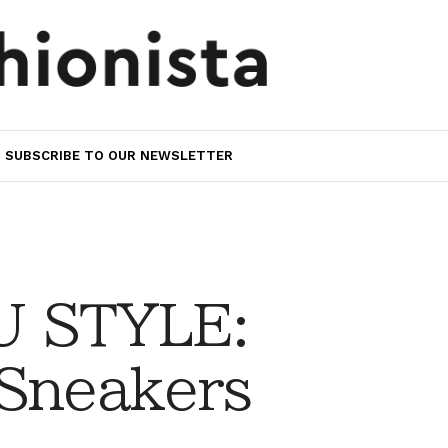
SUBSCRIBE TO OUR NEWSLETTER
 STYLE:
 Sneakers