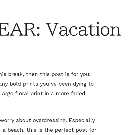
AR: Vacation
is break, then this post is for you!
any bold prints you’ve been dying to
large floral print in a more faded
 worry about overdressing. Especially
a beach, this is the perfect post for