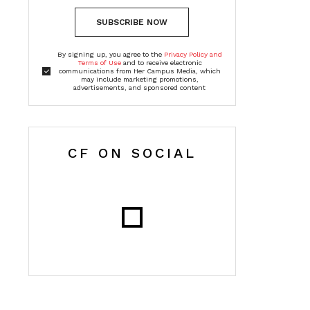
SUBSCRIBE NOW
By signing up, you agree to the
Privacy Policy and
Terms of Use
and to receive electronic
communications from Her Campus Media, which
may include marketing promotions,
advertisements, and sponsored content
CF ON SOCIAL