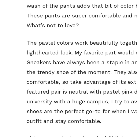
wash of the pants adds that bit of color 
These pants are super comfortable and m
What’s not to love?
The pastel colors work beautifully toget
lighthearted look. My favorite part would 
Sneakers have always been a staple in an
the trendy shoe of the moment. They al
comfortable, so take advantage of its ext
featured pair is neutral with pastel pink 
university with a huge campus, I try to a
shoes are the perfect go-to for when I w
outfit and stay comfortable.