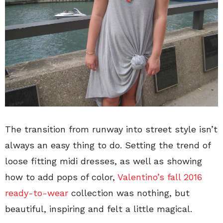
The transition from runway into street style isn’t
always an easy thing to do. Setting the trend of
loose fitting midi dresses, as well as showing
how to add pops of color,
Valentino’s fall 2016
ready-to-wear
collection was nothing, but
beautiful, inspiring and felt a little magical.