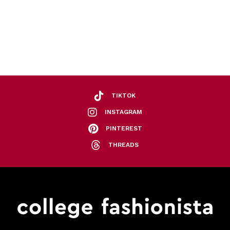
TIKTOK
INSTAGRAM
PINTEREST
THREADS