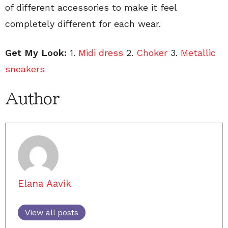
of different accessories to make it feel
completely different for each wear.
Get My Look:
1.
Midi dress
2.
Choker
3.
Metallic
sneakers
Author
Elana Aavik
View all posts