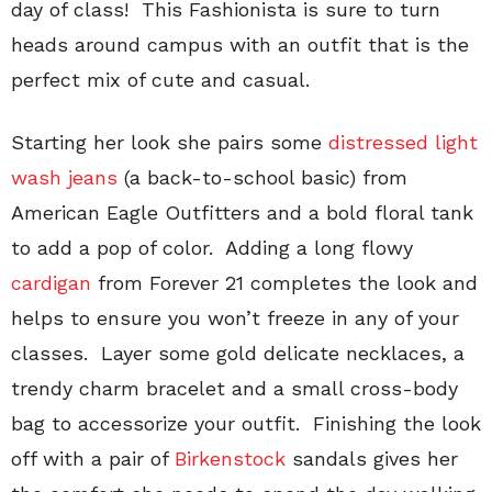
day of class! This Fashionista is sure to turn
heads around campus with an outfit that is the
perfect mix of cute and casual.
Starting her look she pairs some
distressed light
wash jeans
(a back-to-school basic) from
American Eagle Outfitters and a bold floral tank
to add a pop of color. Adding a long flowy
cardigan
from Forever 21 completes the look and
helps to ensure you won’t freeze in any of your
classes. Layer some gold delicate necklaces, a
trendy charm bracelet and a small cross-body
bag to accessorize your outfit. Finishing the look
off with a pair of
Birkenstock
sandals gives her