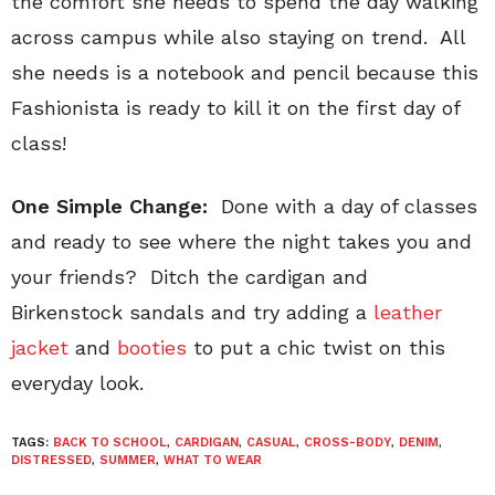
the comfort she needs to spend the day walking
across campus while also staying on trend. All
she needs is a notebook and pencil because this
Fashionista is ready to kill it on the first day of
class!
One Simple Change:
Done with a day of classes
and ready to see where the night takes you and
your friends? Ditch the cardigan and
Birkenstock sandals and try adding a
leather
jacket
and
booties
to put a chic twist on this
everyday look.
TAGS:
BACK TO SCHOOL
,
CARDIGAN
,
CASUAL
,
CROSS-BODY
,
DENIM
,
DISTRESSED
,
SUMMER
,
WHAT TO WEAR