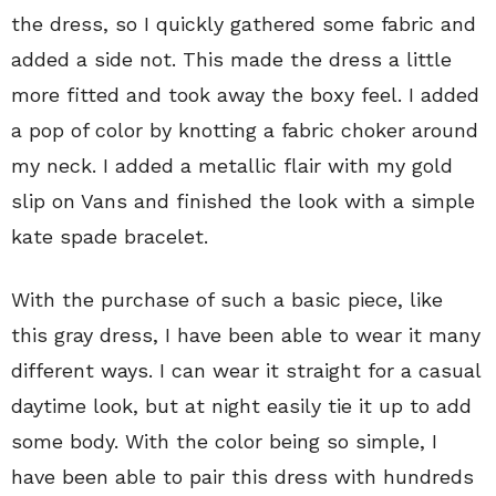
the dress, so I quickly gathered some fabric and
added a side not. This made the dress a little
more fitted and took away the boxy feel. I added
a pop of color by knotting a fabric choker around
my neck. I added a metallic flair with my gold
slip on Vans and finished the look with a simple
kate spade bracelet.
With the purchase of such a basic piece, like
this gray dress, I have been able to wear it many
different ways. I can wear it straight for a casual
daytime look, but at night easily tie it up to add
some body. With the color being so simple, I
have been able to pair this dress with hundreds