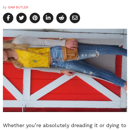
by
SAM BUTLER
Whether you’re absolutely dreading it or dying to