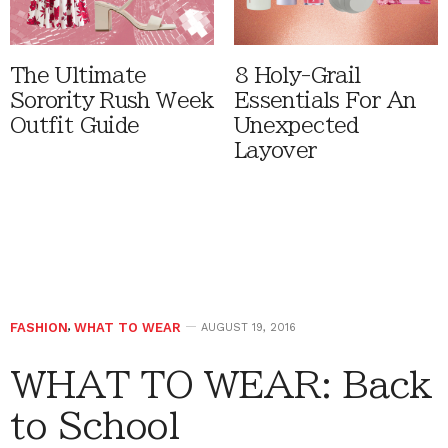
The Ultimate
8 Holy-Grail
Sorority Rush Week
Essentials For An
Outfit Guide
Unexpected
Layover
FASHION
,
WHAT TO WEAR
AUGUST 19, 2016
WHAT TO WEAR: Back
to School