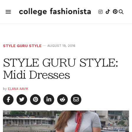
STYLE GURU STYLE
AUGUST 19, 2016
STYLE GURU STYLE:
Midi Dresses
by
ELANA AAVIK