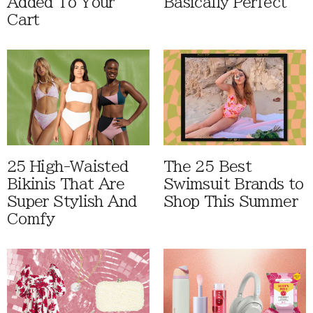
Added To Your
Basically Perfect
Cart
25 High-Waisted
The 25 Best
Bikinis That Are
Swimsuit Brands to
Super Stylish And
Shop This Summer
Comfy