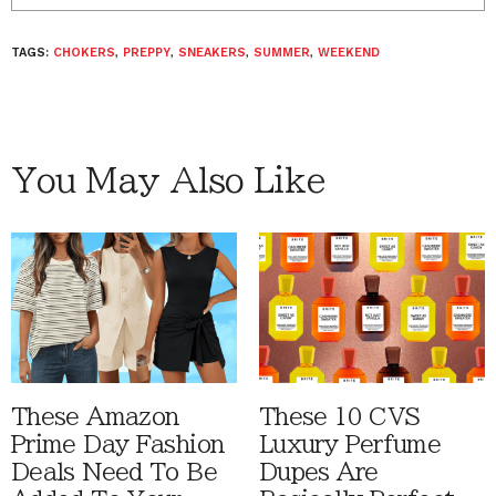
TAGS:
CHOKERS
,
PREPPY
,
SNEAKERS
,
SUMMER
,
WEEKEND
You May Also Like
These Amazon
These 10 CVS
Prime Day Fashion
Luxury Perfume
Deals Need To Be
Dupes Are