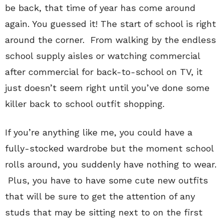
be back, that time of year has come around
again. You guessed it! The start of school is right
around the corner. From walking by the endless
school supply aisles or watching commercial
after commercial for back-to-school on TV, it
just doesn’t seem right until you’ve done some
killer back to school outfit shopping.
If you’re anything like me, you could have a
fully-stocked wardrobe but the moment school
rolls around, you suddenly have nothing to wear.
Plus, you have to have some cute new outfits
that will be sure to get the attention of any
studs that may be sitting next to on the first