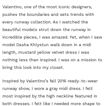
Valentino, one of the most iconic designers,
pushes the boundaries and sets trends with
every runway collection. As I watched the
beautiful models strut down the runway in
incredible pieces, I was amazed. Yet, when I saw
model Dasha Khlystun walk down in a midi
length, mustard yellow velvet dress I was
nothing less than inspired. I was on a mission to
bring this look into my closet.
Inspired by Valentino’s fall 2016 ready-to-wear
runway show, I wore a gray midi dress. I felt
most inspired by the high neckline featured in
both dresses. I felt like I needed more shape to