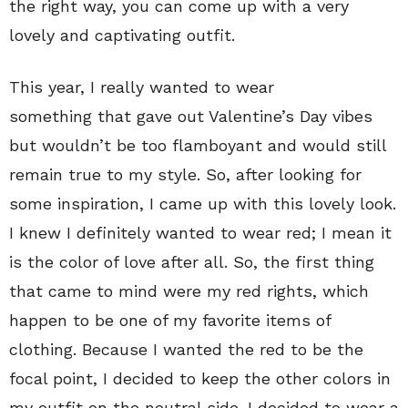
the right way, you can come up with a very
lovely and captivating outfit.
This year, I really wanted to wear
something that gave out Valentine’s Day vibes
but wouldn’t be too flamboyant and would still
remain true to my style. So, after looking for
some inspiration, I came up with this lovely look.
I knew I definitely wanted to wear red; I mean it
is the color of love after all. So, the first thing
that came to mind were my red rights, which
happen to be one of my favorite items of
clothing. Because I wanted the red to be the
focal point, I decided to keep the other colors in
my outfit on the neutral side. I decided to wear a