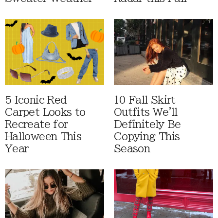
5 Iconic Red
10 Fall Skirt
Carpet Looks to
Outfits We'll
Recreate for
Definitely Be
Halloween This
Copying This
Year
Season