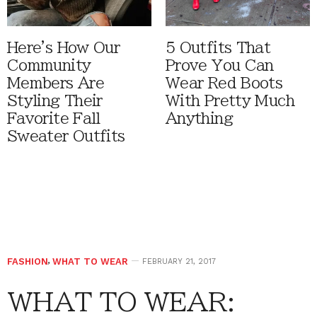
Here's How Our
5 Outfits That
Community
Prove You Can
Members Are
Wear Red Boots
Styling Their
With Pretty Much
Favorite Fall
Anything
Sweater Outfits
FASHION
,
WHAT TO WEAR
FEBRUARY 21, 2017
WHAT TO WEAR: