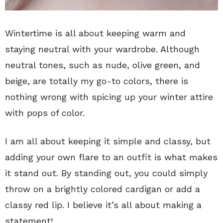
Wintertime is all about keeping warm and
staying neutral with your wardrobe. Although
neutral tones, such as nude, olive green, and
beige, are totally my go-to colors, there is
nothing wrong with spicing up your winter attire
with pops of color.
I am all about keeping it simple and classy, but
adding your own flare to an outfit is what makes
it stand out. By standing out, you could simply
throw on a brightly colored cardigan or add a
classy red lip. I believe it’s all about making a
statement!