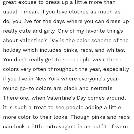
great excuse to dress up a little more than
usual. I mean, if you love clothes as much as I
do, you live for the days where you can dress up
really cute and girly. One of my favorite things
about Valentine’s Day is the color scheme of the
holiday which includes pinks, reds, and whites.
You don’t really get to see people wear these
colors very often throughout the year, especially
if you live in New York where everyone’s year-
round go-to colors are black and neutrals.
Therefore, when Valentine’s Day comes around,
it is such a treat to see people adding a little
more color to their looks. Though pinks and reds
can look a little extravagant in an outfit, if worn