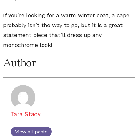
If you’re looking for a warm winter coat, a cape
probably isn’t the way to go, but it is a great
statement piece that’ll dress up any
monochrome look!
Author
Tara Stacy
View all posts