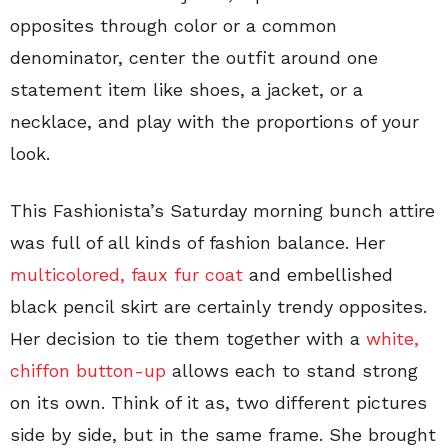
opposites through color or a common
denominator, center the outfit around one
statement item like shoes, a jacket, or a
necklace, and play with the proportions of your
look.
This Fashionista’s Saturday morning bunch attire
was full of all kinds of fashion balance. Her
multicolored, faux fur coat
and embellished
black pencil skirt are certainly trendy opposites.
Her decision to tie them together with a
white,
chiffon button-up
allows each to stand strong
on its own. Think of it as, two different pictures
side by side, but in the same frame. She brought