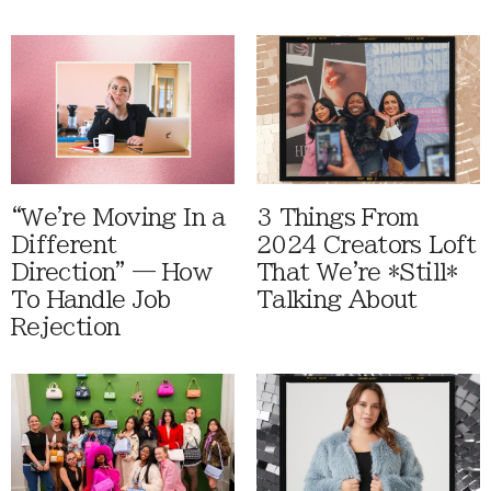
“We're Moving In a
3 Things From
Different
2024 Creators Loft
Direction” — How
That We're *Still*
To Handle Job
Talking About
Rejection