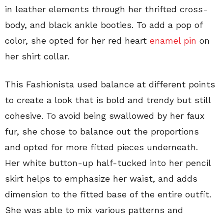
in leather elements through her thrifted cross-
body, and black ankle booties. To add a pop of
color, she opted for her red heart
enamel pin
on
her shirt collar.
This Fashionista used balance at different points
to create a look that is bold and trendy but still
cohesive. To avoid being swallowed by her faux
fur, she chose to balance out the proportions
and opted for more fitted pieces underneath.
Her white button-up half-tucked into her pencil
skirt helps to emphasize her waist, and adds
dimension to the fitted base of the entire outfit.
She was able to mix various patterns and