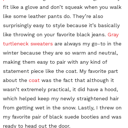
fit like a glove and don’t squeak when you walk
like some leather pants do. They’re also
surprisingly easy to style because it’s basically
like throwing on your favorite black jeans.
Gray
turtleneck sweaters
are always my go-to in the
winter because they are so warm and neutral,
making them easy to pair with any kind of
statement piece like the coat. My favorite part
about the
coat
was the fact that although it
wasn’t extremely practical, it did have a hood,
which helped keep my newly straightened hair
from getting wet in the snow. Lastly, I threw on
my favorite pair of black suede booties and was
ready to head out the door.