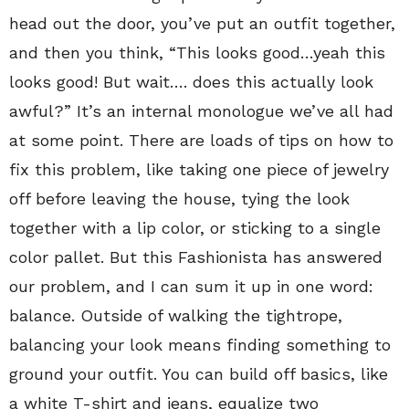
head out the door, you’ve put an outfit together,
and then you think, “This looks good…yeah this
looks good! But wait…. does this actually look
awful?” It’s an internal monologue we’ve all had
at some point. There are loads of tips on how to
fix this problem, like taking one piece of jewelry
off before leaving the house, tying the look
together with a lip color, or sticking to a single
color pallet. But this Fashionista has answered
our problem, and I can sum it up in one word:
balance. Outside of walking the tightrope,
balancing your look means finding something to
ground your outfit. You can build off basics, like
a white T-shirt and jeans, equalize two