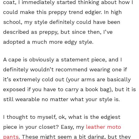
coat, I immediately started thinking about how I
could make this preppy trend edgier. In high
school, my style definitely could have been
described as preppy, but since then, I’ve
adopted a much more edgy style.
A cape is obviously a statement piece, and I
definitely wouldn’t recommend wearing one if
it’s extremely cold out (your arms are basically
exposed if you have to carry a book bag), but it is
still wearable no matter what your style is.
I thought to myself, ok, what is the edgiest
piece in your closet? Easy, my
leather moto
pants
. These might seem a bit daring, but they