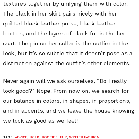
textures together by unifying them with color.
The black in her skirt pairs nicely with her
quilted black leather purse, black leather
booties, and the layers of black fur in the her
coat. The pin on her collar is the outlier in the
look, but it’s so subtle that it doesn’t pose as a
distraction against the outfit’s other elements.
Never again will we ask ourselves, “Do I really
look good?” Nope. From now on, we search for
our balance in colors, in shapes, in proportions,
and in accents, and we leave the house knowing
we look as good as we feel!
TAGS:
ADVICE
,
BOLD
,
BOOTIES
,
FUR
,
WINTER FASHION