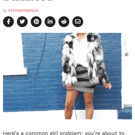
by
STEPHANYMENDIA
Here’s a common girl problem: you’re about to