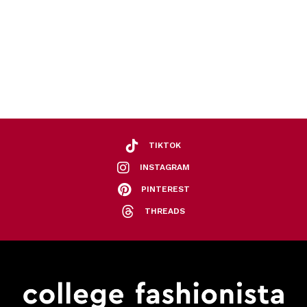
TIKTOK
INSTAGRAM
PINTEREST
THREADS