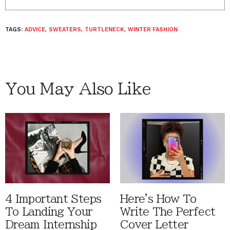
TAGS:
ADVICE
,
SWEATERS
,
TURTLENECK
,
WINTER FASHION
You May Also Like
4 Important Steps
Here's How To
To Landing Your
Write The Perfect
Dream Internship
Cover Letter