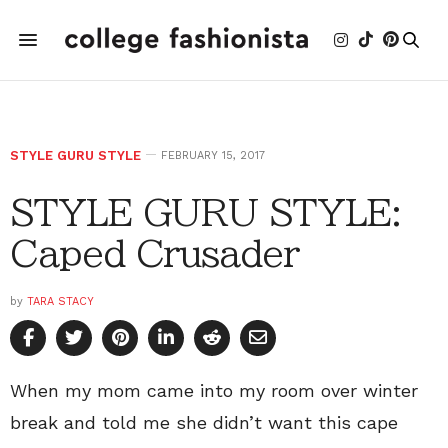
STYLE GURU STYLE
FEBRUARY 15, 2017
STYLE GURU STYLE:
Caped Crusader
by
TARA STACY
When my mom came into my room over winter
break and told me she didn’t want this cape