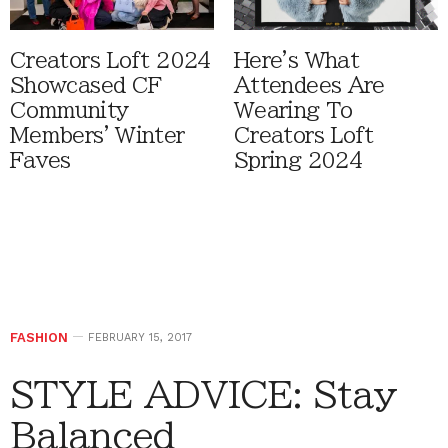
Creators Loft 2024
Here's What
Showcased CF
Attendees Are
Community
Wearing To
Members' Winter
Creators Loft
Faves
Spring 2024
FASHION
FEBRUARY 15, 2017
STYLE ADVICE: Stay
Balanced