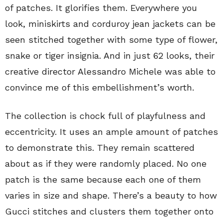
of patches. It glorifies them. Everywhere you
look, miniskirts and corduroy jean jackets can be
seen stitched together with some type of flower,
snake or tiger insignia. And in just 62 looks, their
creative director Alessandro Michele was able to
convince me of this embellishment’s worth.
The collection is chock full of playfulness and
eccentricity. It uses an ample amount of patches
to demonstrate this. They remain scattered
about as if they were randomly placed. No one
patch is the same because each one of them
varies in size and shape. There’s a beauty to how
Gucci stitches and clusters them together onto