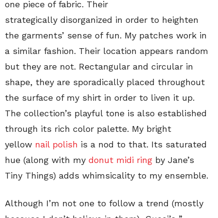
one piece of fabric. Their
strategically disorganized in order to heighten
the garments’ sense of fun. My patches work in
a similar fashion. Their location appears random
but they are not. Rectangular and circular in
shape, they are sporadically placed throughout
the surface of my shirt in order to liven it up.
The collection’s playful tone is also established
through its rich color palette. My bright
yellow
nail polish
is a nod to that. Its saturated
hue (along with my
donut midi ring
by Jane’s
Tiny Things) adds whimsicality to my ensemble.
Although I’m not one to follow a trend (mostly