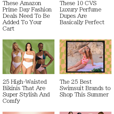
These Amazon
These 10 CVS
Prime Day Fashion
Luxury Perfume
Deals Need To Be
Dupes Are
Added To Your
Basically Perfect
Cart
25 High-Waisted
The 25 Best
Bikinis That Are
Swimsuit Brands to
Super Stylish And
Shop This Summer
Comfy