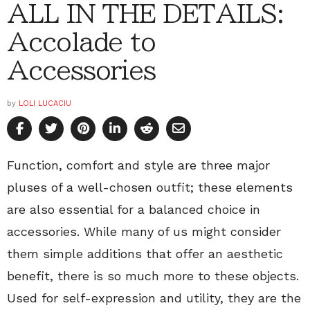
ALL IN THE DETAILS:
Accolade to
Accessories
by
LOLI LUCACIU
Function, comfort and style are three major
pluses of a well-chosen outfit; these elements
are also essential for a balanced choice in
accessories. While many of us might consider
them simple additions that offer an aesthetic
benefit, there is so much more to these objects.
Used for self-expression and utility, they are the