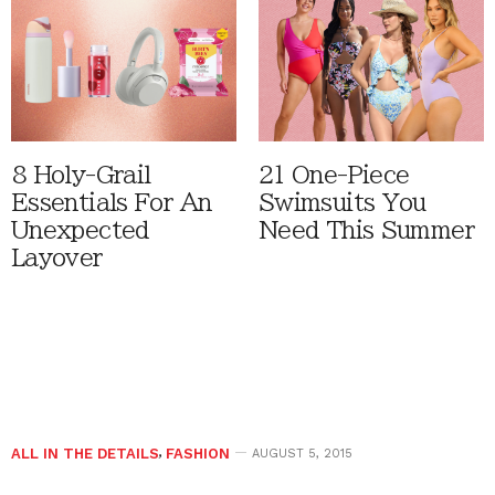
8 Holy-Grail
21 One-Piece
Essentials For An
Swimsuits You
Unexpected
Need This Summer
Layover
ALL IN THE DETAILS
,
FASHION
AUGUST 5, 2015