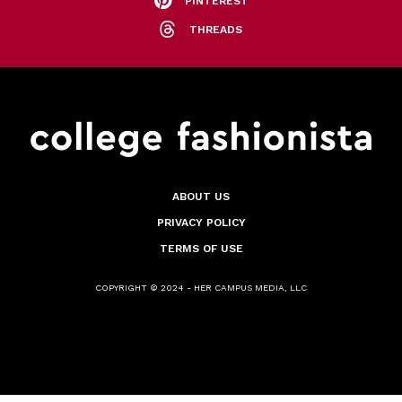
PINTEREST
THREADS
ABOUT US
PRIVACY POLICY
TERMS OF USE
COPYRIGHT © 2024 - HER CAMPUS MEDIA, LLC