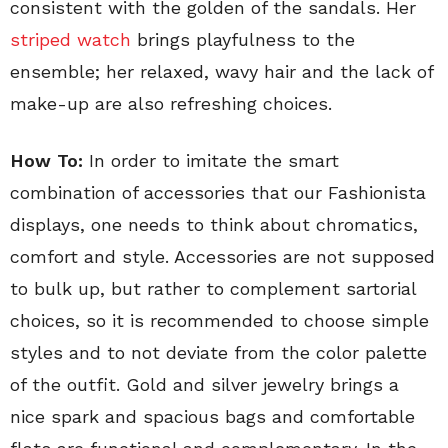
consistent with the golden of the sandals. Her
striped watch
brings playfulness to the
ensemble; her relaxed, wavy hair and the lack of
make-up are also refreshing choices.
How To:
In order to imitate the smart
combination of accessories that our Fashionista
displays, one needs to think about chromatics,
comfort and style. Accessories are not supposed
to bulk up, but rather to complement sartorial
choices, so it is recommended to choose simple
styles and to not deviate from the color palette
of the outfit. Gold and silver jewelry brings a
nice spark and spacious bags and comfortable