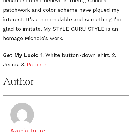
because I don’t believe in them), Gucci’s ”
patchwork and color scheme have piqued my
interest. It’s commendable and something I’m
glad to imitate. My STYLE GURU STYLE is an
homage Michele’s work.
Get My Look:
1. White button-down shirt. 2.
Jeans. 3.
Patches.
Author
Azania Touré