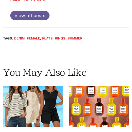
View all posts
TAGS:
DENIM
,
FEMALE
,
FLATS
,
RINGS
,
SUMMER
You May Also Like