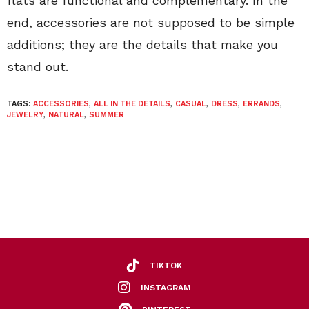
flats are functional and complementary. In the
end, accessories are not supposed to be simple
additions; they are the details that make you
stand out.
TAGS:
ACCESSORIES
,
ALL IN THE DETAILS
,
CASUAL
,
DRESS
,
ERRANDS
,
JEWELRY
,
NATURAL
,
SUMMER
TIKTOK
INSTAGRAM