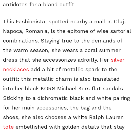
antidotes for a bland outfit.
This Fashionista, spotted nearby a mall in Cluj-
Napoca, Romania, is the epitome of wise sartorial
combinations. Staying true to the demands of
the warm season, she wears a coral summer
dress that she accessorizes adroitly. Her
silver
necklaces
add a bit of metallic spark to the
outfit; this metallic charm is also translated
into her black KORS Michael Kors flat sandals.
Sticking to a dichromatic black and white pairing
for her main accessories, the bag and the
shoes, she also chooses a white Ralph Lauren
tote
embellished with golden details that stay