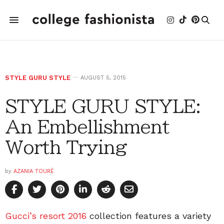
STYLE GURU STYLE
AUGUST 5, 2015
STYLE GURU STYLE:
An Embellishment
Worth Trying
by
AZANIA TOURÉ
Gucci’s resort 2016
collection features a variety