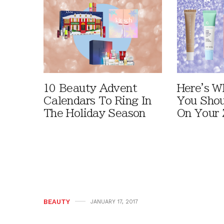
10 Beauty Advent
Here's W
Calendars To Ring In
You Shou
The Holiday Season
On Your 
BEAUTY
JANUARY 17, 2017