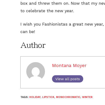
box and threw them on. Now that my new
to celebrate the new year.
I wish you Fashionistas a great new year,
can be!
Author
Montana Moyer
View all posts
TAGS:
HOLIDAY
,
LIPSTICK
,
MONOCHROMATIC
,
WINTER