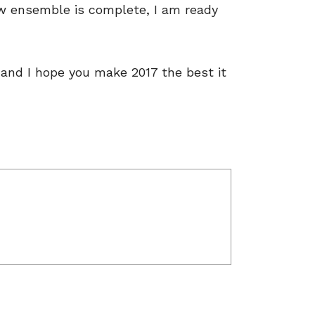
 ensemble is complete, I am ready
 and I hope you make 2017 the best it