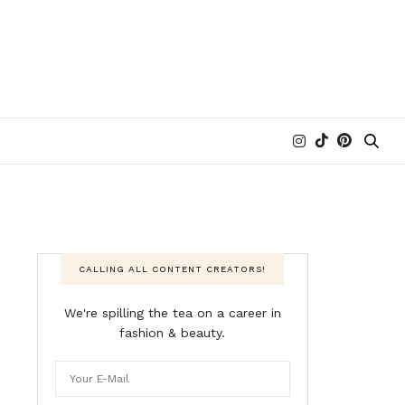
CALLING ALL CONTENT CREATORS!
We're spilling the tea on a career in
fashion & beauty.