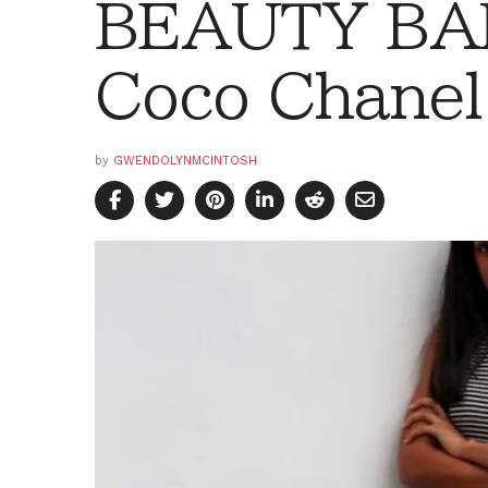
BEAUTY BAR:
Coco Chanel
by
GWENDOLYNMCINTOSH