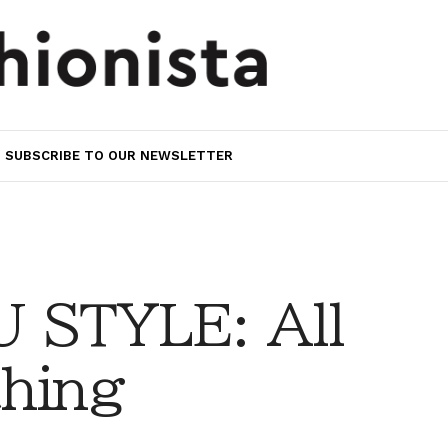
SUBSCRIBE TO OUR NEWSLETTER
 STYLE: All
thing