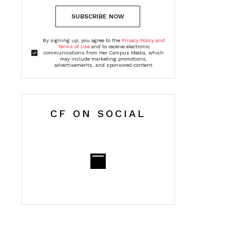
SUBSCRIBE NOW
By signing up, you agree to the
Privacy Policy and
Terms of Use
and to receive electronic
communications from Her Campus Media, which
may include marketing promotions,
advertisements, and sponsored content
CF ON SOCIAL