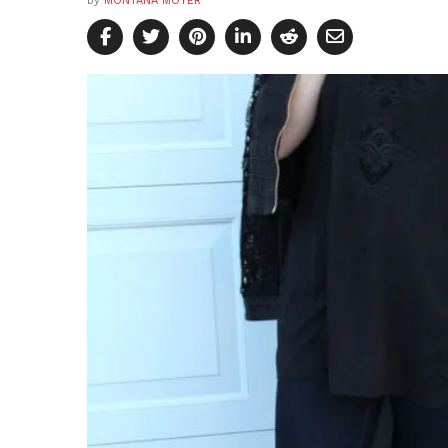
by
MONTANA MOYER