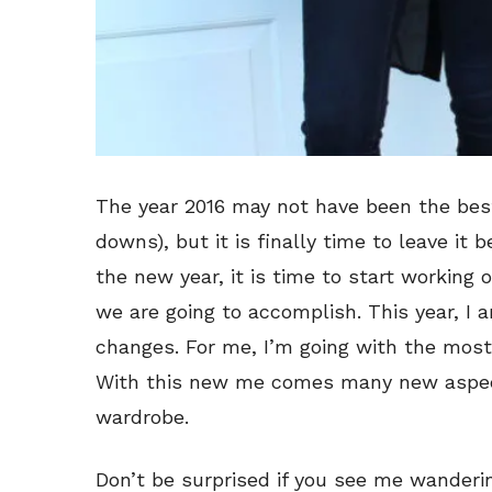
The year 2016 may not have been the best
downs), but it is finally time to leave it 
the new year, it is time to start working
we are going to accomplish. This year, I
changes. For me, I’m going with the most
With this new me comes many new aspects
wardrobe.
Don’t be surprised if you see me wanderi