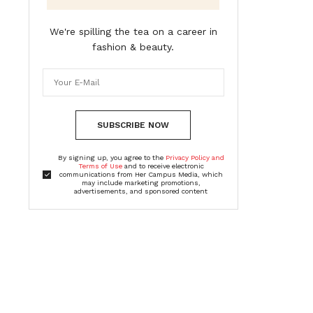
We're spilling the tea on a career in
fashion & beauty.
SUBSCRIBE NOW
By signing up, you agree to the
Privacy Policy and
Terms of Use
and to receive electronic
communications from Her Campus Media, which
may include marketing promotions,
advertisements, and sponsored content