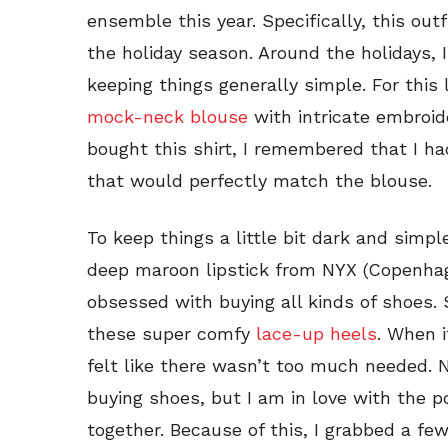
ensemble this year. Specifically, this out
the holiday season. Around the holidays, I
keeping things generally simple. For this 
mock-neck blouse
with intricate embroide
bought this shirt, I remembered that I ha
that would perfectly match the blouse.
To keep things a little bit dark and simple
deep maroon lipstick from NYX (Copenhag
obsessed with buying all kinds of shoes. 
these super comfy
lace-up heels
. When i
felt like there wasn’t too much needed. 
buying shoes, but I am in love with the p
together. Because of this, I grabbed a few