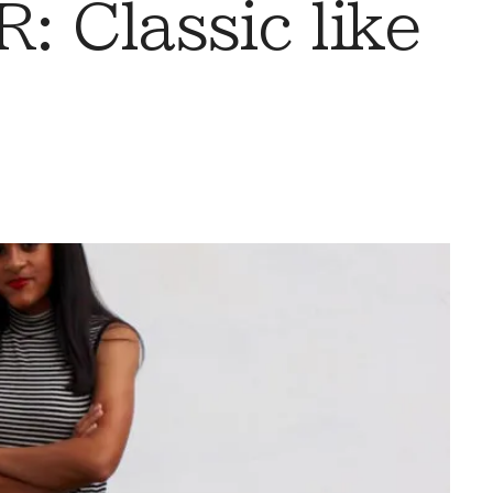
 Classic like