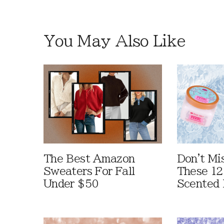
You May Also Like
The Best Amazon
Don't Mi
Sweaters For Fall
These 12
Under $50
Scented 