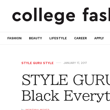
FASHION
BEAUTY
LIFESTYLE
CAREER
APPLY
STYLE GURU STYLE
JANUARY 17, 2017
STYLE GURU
Black Every