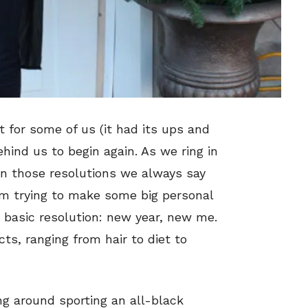
 for some of us (it had its ups and
behind us to begin again. As we ring in
 on those resolutions we always say
 am trying to make some big personal
 basic resolution: new year, new me.
, ranging from hair to diet to
ng around sporting an all-black