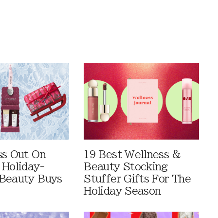
ss Out On
19 Best Wellness &
 Holiday-
Beauty Stocking
Beauty Buys
Stuffer Gifts For The
Holiday Season