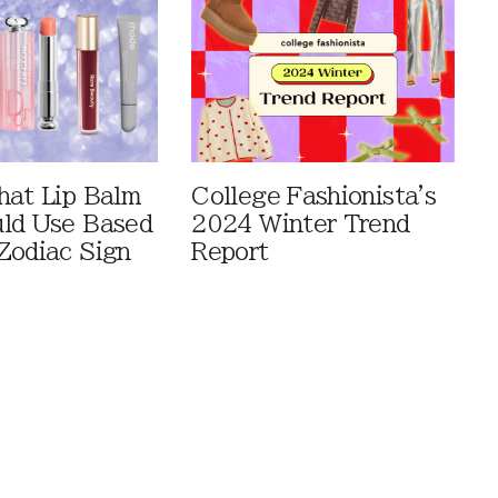
hat Lip Balm
College Fashionista's
ld Use Based
2024 Winter Trend
Zodiac Sign
Report