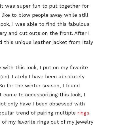
fit was super fun to put together for
 like to blow people away while still
look, I was able to find this fabulous
ry and cut outs on the front. After I
d this unique leather jacket from Italy
 with this look, I put on my favorite
en). Lately I have been absolutely
So for the winter season, I found
t came to accessorizing this look, I
Not only have I been obsessed with
opular trend of pairing multiple
rings
 of my favorite rings out of my jewelry