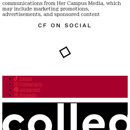
communications from Her Campus Media, which
may include marketing promotions,
advertisements, and sponsored content
CF ON SOCIAL
tiktok
instagram
pinterest
threads