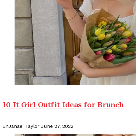
10 It Girl Outfit Ideas for Brunch
EnJanae' Taylor
June 27, 2022