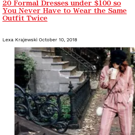
20 Formal Dresses under $100 so
You Never Have to Wear the Same
Outfit Twice
Lexa Krajewski
October 10, 2018