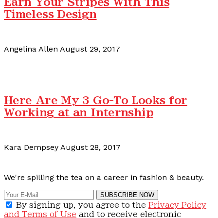
Earn Your Stripes With This
Timeless Design
Angelina Allen
August 29, 2017
Here Are My 3 Go-To Looks for
Working at an Internship
Kara Dempsey
August 28, 2017
Calling all content creators!
We're spilling the tea on a career in fashion & beauty.
SUBSCRIBE NOW
By signing up, you agree to the
Privacy Policy
and Terms of Use
and to receive electronic