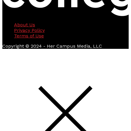
About Us
Privacy Policy
Terms of Use
Copyright © 2024 - Her Campus Media, LLC