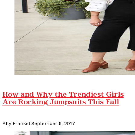
How and Why the Trendiest Girls
Are Rocking Jumpsuits This Fall
Ally Frankel
September 6, 2017