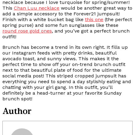
necklace because I love turquoise for spring/summer!
This
Chan Luu necklace
would be another great way to
add a simple accessory to the Forever21 jumpsuit!
Finish with a white bucket bag like
this one
(the perfect
spring purse) and some fun sunglasses like these
round rose gold ones
, and you’ve got a perfect brunch
outfit!
Brunch has become a trend in its own right. It fills up
our Instagram feeds with pretty drinks, beautiful
avocado toast, and sunny views. This makes it the
perfect time to show off your on-trend brunch outfit
next to that beautiful plate of food for the ultimate
social media post! This striped cropped jumpsuit has
everything you need to spend a day stylishly eating and
chatting with your girl gang. In this outfit, you’ll
definitely be a head-turner at your favorite Sunday
brunch spot!
Author