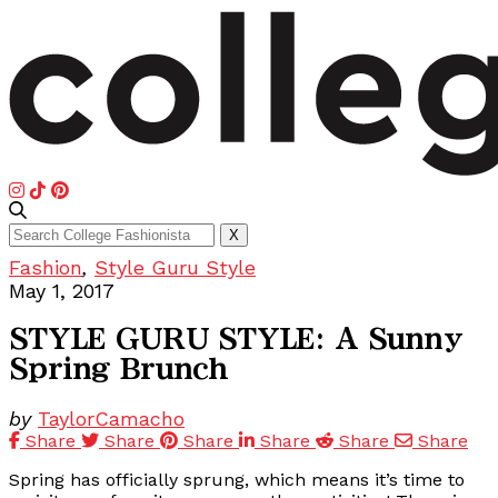
Search
X
for:
Fashion
,
Style Guru Style
May 1, 2017
STYLE GURU STYLE: A Sunny
Spring Brunch
by
TaylorCamacho
Share
Share
Share
Share
Share
Share
Spring has officially sprung, which means it’s time to