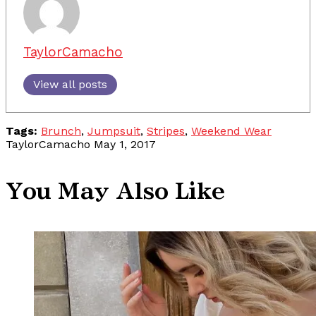
TaylorCamacho
View all posts
Tags:
Brunch
,
Jumpsuit
,
Stripes
,
Weekend Wear
TaylorCamacho
May 1, 2017
You May Also Like