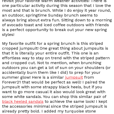
revisit your favorite warm weather activities! There is
one particular activity during this season that I love the
most and that is brunch. While I do enjoy it year round,
an outdoor, springtime Sunday brunch seems to
always bring about extra fun. Sitting down to a morning
of avocado toast and iced coffee outdoors with friends
is a perfect opportunity to break out your new spring
styles!
My favorite outfit for a spring brunch is this striped
cropped jumpsuit! One great thing about jumpsuits is
that it is literally your entire outfit. This one is an
effortless way to stay on trend with the striped pattern
and cropped cut. Not to mention, when brunching
outdoors you can get a lot of sun on your shoulders (or
accidentally burn them like I did) to prep for your
summer glow! Here is a similar
jumpsuit
from
Forever21 that would be perfect as well! I paired the
jumpsuit with some strappy black heels, but if you
want to go more casual it also would look great with
some white sandals. You can shop this similar pair of
black heeled sandals
to achieve the same look! I kept
the accessories minimal since the striped jumpsuit is
already pretty bold. I added my turquoise stone