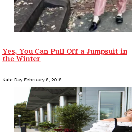
Yes, You Can Pull Off a Jumpsuit in
the Winter
Kate Day
February 8, 2018