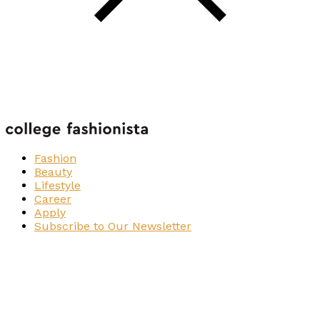
Fashion
Beauty
Lifestyle
Career
Apply
Subscribe to Our Newsletter