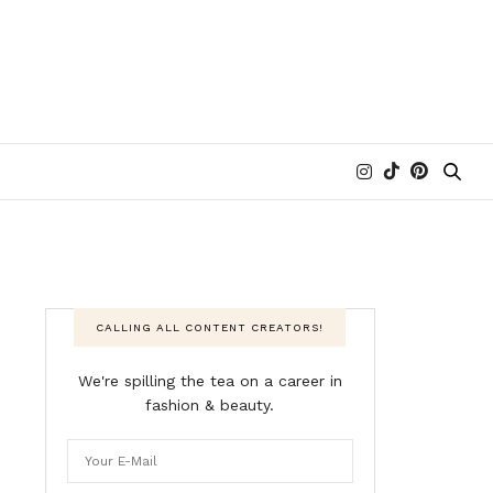
CALLING ALL CONTENT CREATORS!
We're spilling the tea on a career in
fashion & beauty.