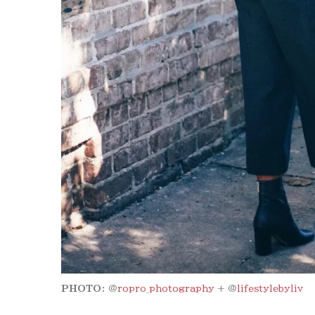
PHOTO:
@
ropro_photography
+ @
lifestylebyliv