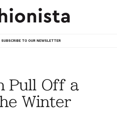
SUBSCRIBE TO OUR NEWSLETTER
 Pull Off a
the Winter