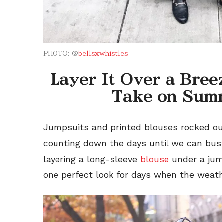
PHOTO: @
bellsxwhistles
Layer It Over a Bre
Take on Sum
Jumpsuits and printed blouses rocked o
counting down the days until we can bus
layering a
long-sleeve
blouse
under a ju
one perfect look for days when the weat