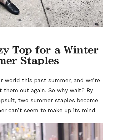
ezy Top
for
a Winter
mer Staples
ur world this past summe
r,
and we’re
t them out again. So why wait? By
mpsuit, two summer staples become
her can’t seem to make up its mind.