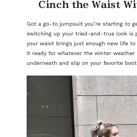
Cinch the Waist Wi
Got a go-to jumpsuit you’re starting to ge
switching up your
tried-and-true
look is
your waist brings just enough new life to
it ready for whatever the winter weather 
underneath and slip on your favorite boot