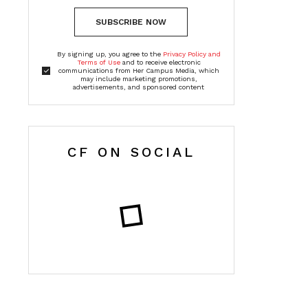
SUBSCRIBE NOW
By signing up, you agree to the
Privacy Policy and
Terms of Use
and to receive electronic
communications from Her Campus Media, which
may include marketing promotions,
advertisements, and sponsored content
CF ON SOCIAL