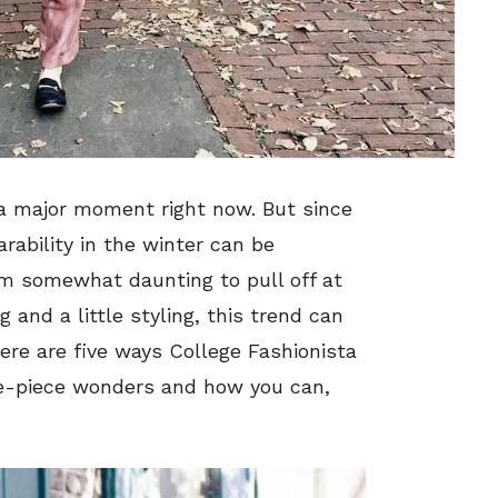
a major moment right now. But since
rability in the winter can be
em somewhat daunting to pull off at
 and a little styling, this trend can
 Here are five ways College Fashionista
e-piece wonders and how you can,