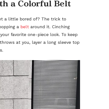
th a Colorful Belt
t a little bored of? The trick to
 popping a
belt
around it. Cinching
 your favorite one-piece look. To keep
throws at you, layer a long sleeve top
s.