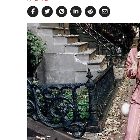
by
KATE DAY