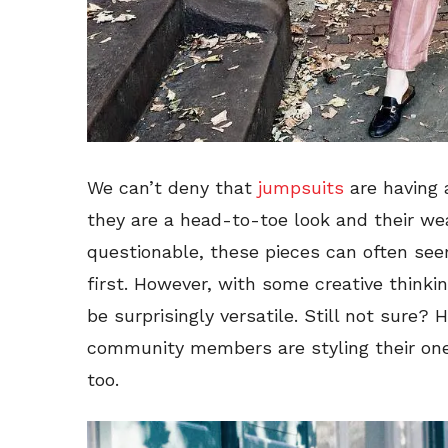
We can’t deny that
jumpsuits
are having 
they are a head-to-toe look and their wea
questionable, these pieces can often se
first. However, with some creative thinking
be surprisingly versatile. Still not sure?
community members are styling their on
too.