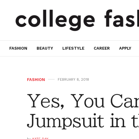
FASHION
BEAUTY
LIFESTYLE
CAREER
APPLY
FASHION
FEBRUARY 8, 2018
Yes, You Can
Jumpsuit in 