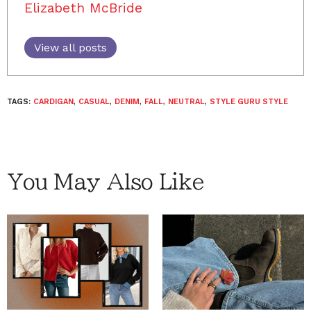
Elizabeth McBride
View all posts
TAGS:
CARDIGAN
,
CASUAL
,
DENIM
,
FALL
,
NEUTRAL
,
STYLE GURU STYLE
You May Also Like