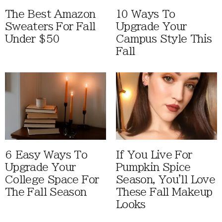
The Best Amazon
10 Ways To
Sweaters For Fall
Upgrade Your
Under $50
Campus Style This
Fall
6 Easy Ways To
If You Live For
Upgrade Your
Pumpkin Spice
College Space For
Season, You'll Love
The Fall Season
These Fall Makeup
Looks