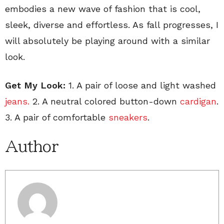
embodies a new wave of fashion that is cool,
sleek, diverse and effortless. As fall progresses, I
will absolutely be playing around with a similar
look.
Get My Look:
1. A pair of loose and light washed
jeans.
2. A neutral colored button-down
cardigan
.
3. A pair of comfortable
sneakers
.
Author