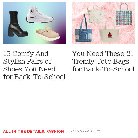
15 Comfy And
You Need These 21
Stylish Pairs of
Trendy Tote Bags
Shoes You Need
for Back-To-School
for Back-To-School
ALL IN THE DETAILS
,
FASHION
NOVEMBER 2, 2015