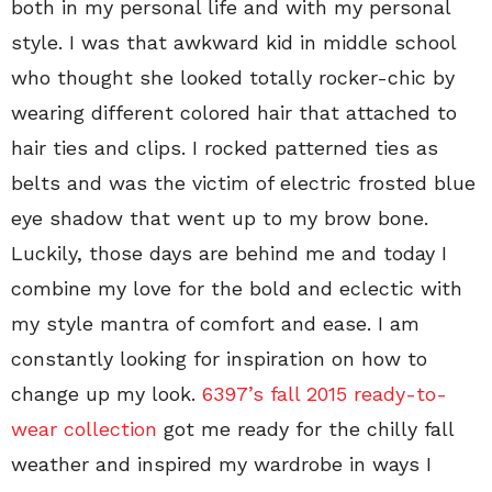
both in my personal life and with my personal
style. I was that awkward kid in middle school
who thought she looked totally rocker-chic by
wearing different colored hair that attached to
hair ties and clips. I rocked patterned ties as
belts and was the victim of electric frosted blue
eye shadow that went up to my brow bone.
Luckily, those days are behind me and today I
combine my love for the bold and eclectic with
my style mantra of comfort and ease. I am
constantly looking for inspiration on how to
change up my look.
6397’s fall 2015 ready-to-
wear collection
got me ready for the chilly fall
weather and inspired my wardrobe in ways I