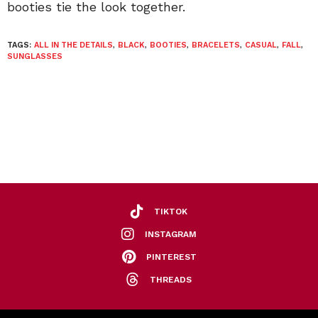
booties tie the look together.
TAGS:
ALL IN THE DETAILS
,
BLACK
,
BOOTIES
,
BRACELETS
,
CASUAL
,
FALL
,
SUNGLASSES
TIKTOK
INSTAGRAM
PINTEREST
THREADS