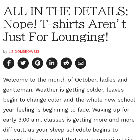
ALL IN THE DETAILS:
Nope! T-shirts Aren’t
Just For Lounging!
by
LIZ DOMBROWSKI
Welcome to the month of October, ladies and
gentleman. Weather is getting colder, leaves
begin to change color and the whole new school
year feeling is beginning to fade. Waking up for
early 9:00 a.m. classes is getting more and more
difficult, as your sleep schedule begins to
unravel. The one word that can summarize this