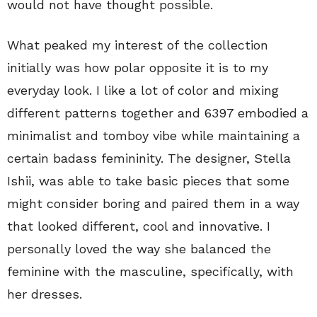
would not have thought possible.
What peaked my interest of the collection
initially was how polar opposite it is to my
everyday look. I like a lot of color and mixing
different patterns together and 6397 embodied a
minimalist and tomboy vibe while maintaining a
certain badass femininity. The designer, Stella
Ishii, was able to take basic pieces that some
might consider boring and paired them in a way
that looked different, cool and innovative. I
personally loved the way she balanced the
feminine with the masculine, specifically, with
her dresses.