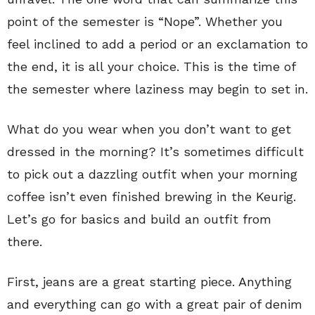
point of the semester is “Nope”. Whether you
feel inclined to add a period or an exclamation to
the end, it is all your choice. This is the time of
the semester where laziness may begin to set in.
What do you wear when you don’t want to get
dressed in the morning? It’s sometimes difficult
to pick out a dazzling outfit when your morning
coffee isn’t even finished brewing in the Keurig.
Let’s go for basics and build an outfit from
there.
First, jeans are a great starting piece. Anything
and everything can go with a great pair of denim