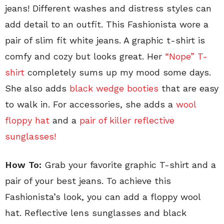
jeans! Different washes and distress styles can
add detail to an outfit. This Fashionista wore a
pair of slim fit white jeans. A graphic t-shirt is
comfy and cozy but looks great. Her
“Nope” T-
shirt
completely sums up my mood some days.
She also adds
black wedge booties
that are easy
to walk in. For accessories, she adds a
wool
floppy hat
and a
pair of killer reflective
sunglasses!
How To:
Grab your favorite graphic T-shirt and a
pair of your best jeans. To achieve this
Fashionista’s look, you can add a floppy wool
hat. Reflective lens sunglasses and black