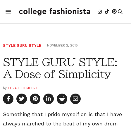
STYLE GURU STYLE
NOVEMBER 2, 2015
STYLE GURU STYLE:
A Dose of Simplicity
by
ELIZABETH MCBRIDE
Something that I pride myself on is that I have
always marched to the beat of my own drum