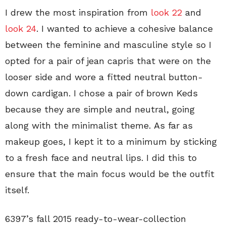
I drew the most inspiration from
look 22
and
look 24
. I wanted to achieve a cohesive balance
between the feminine and masculine style so I
opted for a pair of jean capris that were on the
looser side and wore a fitted neutral button-
down cardigan. I chose a pair of brown Keds
because they are simple and neutral, going
along with the minimalist theme. As far as
makeup goes, I kept it to a minimum by sticking
to a fresh face and neutral lips. I did this to
ensure that the main focus would be the outfit
itself.
6397’s fall 2015 ready-to-wear-collection