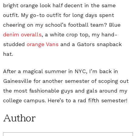
bright orange look half decent in the same
outfit. My go-to outfit for long days spent
cheering on my school’s football team? Blue
denim overalls
, a white crop top, my hand-
studded
orange Vans
and a Gators snapback
hat.
After a magical summer in NYC, I’m back in
Gainesville for another semester of scoping out
the most fashionable guys and gals around my
college campus. Here’s to a rad fifth semester!
Author