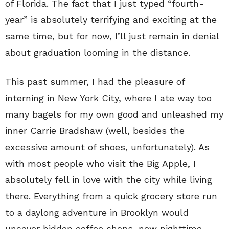
of Florida. The fact that I just typed “fourth-
year” is absolutely terrifying and exciting at the
same time, but for now, I’ll just remain in denial
about graduation looming in the distance.
This past summer, I had the pleasure of
interning in New York City, where I ate way too
many bagels for my own good and unleashed my
inner Carrie Bradshaw (well, besides the
excessive amount of shoes, unfortunately). As
with most people who visit the Big Apple, I
absolutely fell in love with the city while living
there. Everything from a quick grocery store run
to a daylong adventure in Brooklyn would
uncover hidden coffee shops, new nighttime