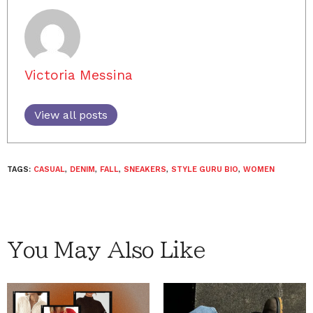
Victoria Messina
View all posts
TAGS:
CASUAL
,
DENIM
,
FALL
,
SNEAKERS
,
STYLE GURU BIO
,
WOMEN
You May Also Like