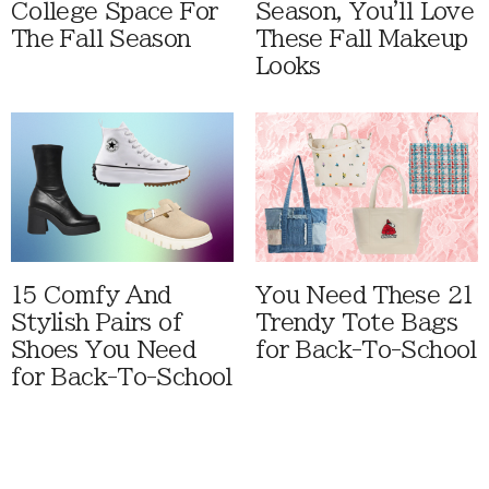
College Space For
Season, You'll Love
The Fall Season
These Fall Makeup
Looks
15 Comfy And
You Need These 21
Stylish Pairs of
Trendy Tote Bags
Shoes You Need
for Back-To-School
for Back-To-School