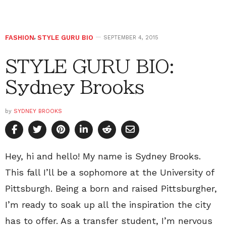
FASHION
,
STYLE GURU BIO
SEPTEMBER 4, 2015
STYLE GURU BIO:
Sydney Brooks
by
SYDNEY BROOKS
Hey, hi and hello! My name is Sydney Brooks.
This fall I’ll be a sophomore at the University of
Pittsburgh. Being a born and raised Pittsburgher,
I’m ready to soak up all the inspiration the city
has to offer. As a transfer student, I’m nervous