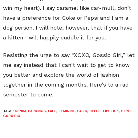
win my heart). I say caramel like car-mull, don’t
have a preference for Coke or Pepsi and I am a
dog person. I will note, however, that if you have
a kitten I will happily cuddle it for you.
Resisting the urge to say “XOXO, Gossip Girl,” let
me say instead that I can’t wait to get to know
you better and explore the world of fashion
together in the coming months. Here’s to a rad
semester to come.
TAGS:
DENIM
,
EARRINGS
,
FALL
,
FEMININE
,
GOLD
,
HEELS
,
LIPSTICK
,
STYLE
GURU BIO