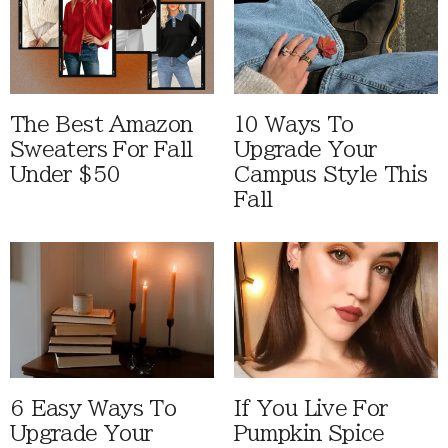
The Best Amazon
10 Ways To
Sweaters For Fall
Upgrade Your
Under $50
Campus Style This
Fall
6 Easy Ways To
If You Live For
Upgrade Your
Pumpkin Spice