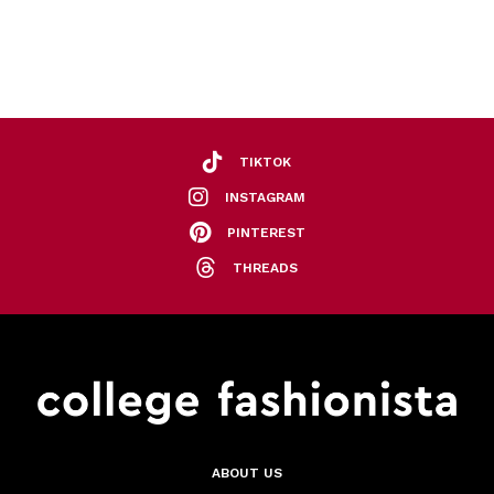
TIKTOK
INSTAGRAM
PINTEREST
THREADS
ABOUT US