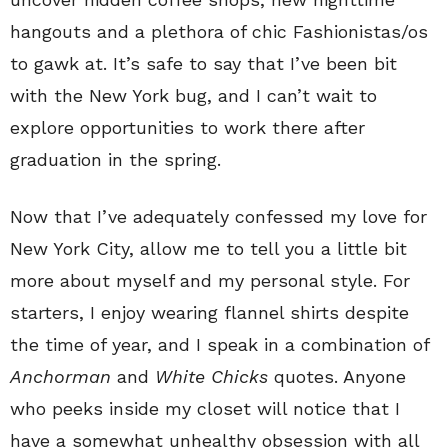
hangouts and a plethora of chic Fashionistas/os
to gawk at. It’s safe to say that I’ve been bit
with the New York bug, and I can’t wait to
explore opportunities to work there after
graduation in the spring.
Now that I’ve adequately confessed my love for
New York City, allow me to tell you a little bit
more about myself and my personal style. For
starters, I enjoy wearing flannel shirts despite
the time of year, and I speak in a combination of
Anchorman
and
White Chicks
quotes. Anyone
who peeks inside my closet will notice that I
have a somewhat unhealthy obsession with all