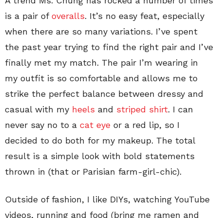
A trend Ms. Chung has rocked a number of times
is a pair of
overalls
. It’s no easy feat, especially
when there are so many variations. I’ve spent
the past year trying to find the right pair and I’ve
finally met my match. The pair I’m wearing in
my outfit is so comfortable and allows me to
strike the perfect balance between dressy and
casual with my
heels
and
striped shirt
. I can
never say no to a
cat eye
or a red lip, so I
decided to do both for my makeup. The total
result is a simple look with bold statements
thrown in (that or Parisian farm-girl-chic).
Outside of fashion, I like DIYs, watching YouTube
videos, running and food (bring me ramen and