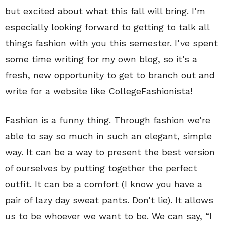
but excited about what this fall will bring. I’m
especially looking forward to getting to talk all
things fashion with you this semester. I’ve spent
some time writing for my own blog, so it’s a
fresh, new opportunity to get to branch out and
write for a website like CollegeFashionista!
Fashion is a funny thing. Through fashion we’re
able to say so much in such an elegant, simple
way. It can be a way to present the best version
of ourselves by putting together the perfect
outfit. It can be a comfort (I know you have a
pair of lazy day sweat pants. Don’t lie). It allows
us to be whoever we want to be. We can say, “I