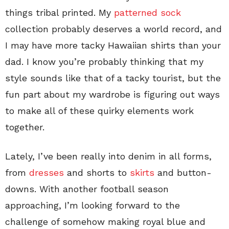
things tribal printed. My
patterned sock
collection probably deserves a world record, and
I may have more tacky Hawaiian shirts than your
dad. I know you’re probably thinking that my
style sounds like that of a tacky tourist, but the
fun part about my wardrobe is figuring out ways
to make all of these quirky elements work
together.
Lately, I’ve been really into denim in all forms,
from
dresses
and shorts to
skirts
and button-
downs. With another football season
approaching, I’m looking forward to the
challenge of somehow making royal blue and