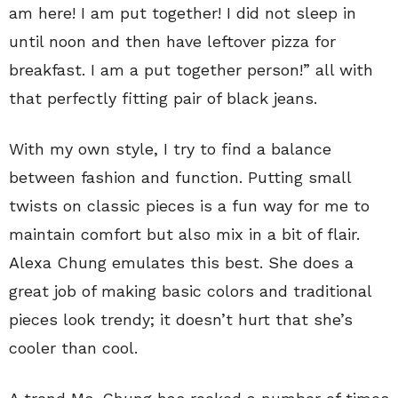
am here! I am put together! I did not sleep in
until noon and then have leftover pizza for
breakfast. I am a put together person!” all with
that perfectly fitting pair of black jeans.
With my own style, I try to find a balance
between fashion and function. Putting small
twists on classic pieces is a fun way for me to
maintain comfort but also mix in a bit of flair.
Alexa Chung emulates this best. She does a
great job of making basic colors and traditional
pieces look trendy; it doesn’t hurt that she’s
cooler than cool.