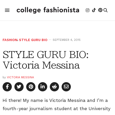
FASHION
,
STYLE GURU BIO
SEPTEMBER 4, 2015
STYLE GURU BIO:
Victoria Messina
by
VICTORIA MESSINA
Hi there! My name is Victoria Messina and I’m a
fourth-year journalism student at the University