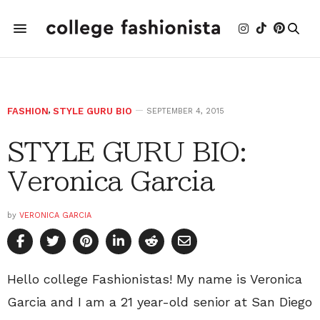
FASHION
,
STYLE GURU BIO
SEPTEMBER 4, 2015
STYLE GURU BIO:
Veronica Garcia
by
VERONICA GARCIA
Hello college Fashionistas! My name is Veronica
Garcia and I am a 21 year-old senior at San Diego