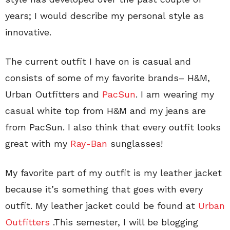
years; I would describe my personal style as
innovative.
The current outfit I have on is casual and
consists of some of my favorite brands– H&M,
Urban Outfitters and
PacSun
. I am wearing my
casual white top from H&M and my jeans are
from PacSun. I also think that every outfit looks
great with my
Ray-Ban
sunglasses!
My favorite part of my outfit is my leather jacket
because it’s something that goes with every
outfit. My leather jacket could be found at
Urban
Outfitters
.This semester, I will be blogging