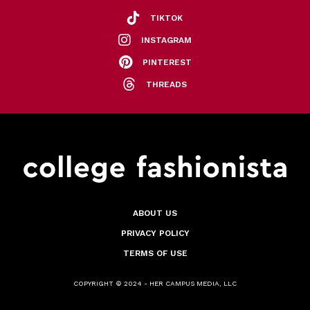
TIKTOK
INSTAGRAM
PINTEREST
THREADS
ABOUT US
PRIVACY POLICY
TERMS OF USE
COPYRIGHT © 2024 - HER CAMPUS MEDIA, LLC