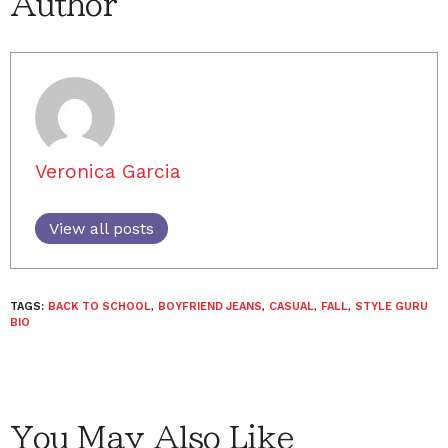
Author
Veronica Garcia
View all posts
TAGS:
BACK TO SCHOOL
,
BOYFRIEND JEANS
,
CASUAL
,
FALL
,
STYLE GURU
BIO
You May Also Like