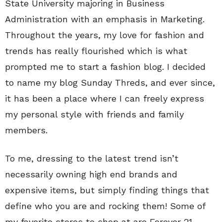
State University majoring in Business
Administration with an emphasis in Marketing.
Throughout the years, my love for fashion and
trends has really flourished which is what
prompted me to start a fashion blog. I decided
to name my blog Sunday Threds, and ever since,
it has been a place where I can freely express
my personal style with friends and family
members.
To me, dressing to the latest trend isn’t
necessarily owning high end brands and
expensive items, but simply finding things that
define who you are and rocking them! Some of
my favorite stores to shop at are Forever 21,