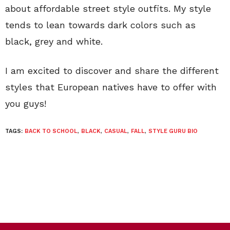
about affordable street style outfits. My style
tends to lean towards dark colors such as
black, grey and white.
I am excited to discover and share the different
styles that European natives have to offer with
you guys!
TAGS:
BACK TO SCHOOL
,
BLACK
,
CASUAL
,
FALL
,
STYLE GURU BIO