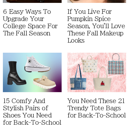
6 Easy Ways To
If You Live For
Upgrade Your
Pumpkin Spice
College Space For
Season, You'll Love
The Fall Season
These Fall Makeup
Looks
15 Comfy And
You Need These 21
Stylish Pairs of
Trendy Tote Bags
Shoes You Need
for Back-To-School
for Back-To-School