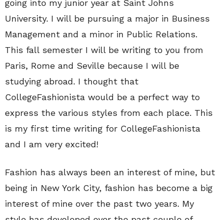
going into my junior year at Saint Johns
University. I will be pursuing a major in Business
Management and a minor in Public Relations.
This fall semester I will be writing to you from
Paris, Rome and Seville because I will be
studying abroad. I thought that
CollegeFashionista would be a perfect way to
express the various styles from each place. This
is my first time writing for CollegeFashionista
and I am very excited!
Fashion has always been an interest of mine, but
being in New York City, fashion has become a big
interest of mine over the past two years. My
style has developed over the past couple of