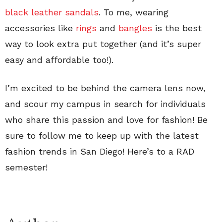
black leather sandals
. To me, wearing
accessories like
rings
and
bangles
is the best
way to look extra put together (and it’s super
easy and affordable too!).
I’m excited to be behind the camera lens now,
and scour my campus in search for individuals
who share this passion and love for fashion! Be
sure to follow me to keep up with the latest
fashion trends in San Diego! Here’s to a RAD
semester!