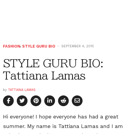
FASHION
,
STYLE GURU BIO
SEPTEMBER 4, 2015
STYLE GURU BIO:
Tattiana Lamas
by
TATTIANA LAMAS
Hi everyone! I hope everyone has had a great
summer. My name is Tattiana Lamas and I am