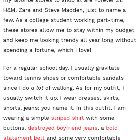
H&M, Zara and Steve Madden, just to name a
few. As a college student working part-time,
these stores allow me to stay within my budget
and keep me looking trendy all year long without
spending a fortune, which I love!
For a regular school day, I usually gravitate
toward tennis shoes or comfortable sandals
since I do
a lot
of walking. As for my outfit, I
usually switch it up. I wear dresses, skirts,
shorts, jeans; you name it. In this outfit, I am
wearing a simple
striped shirt
with some
buttons,
destroyed boyfriend jeans
, a
bold
statement belt
and some very comfortable