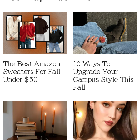
The Best Amazon
10 Ways To
Sweaters For Fall
Upgrade Your
Under $50
Campus Style This
Fall