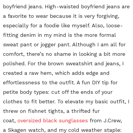
boyfriend jeans. High-waisted boyfriend jeans are
a favorite to wear because it is very forgiving,
especially for a foodie like myself. Also, loose-
fitting denim in my mind is the more formal
sweat pant or jogger pant. Although I am all for
comfort, there’s no shame in looking a bit more
polished. For the brown sweatshirt and jeans, I
created a raw hem, which adds edge and
effortlessness to the outfit. A fun DIY tip for
petite body types: cut off the ends of your
clothes to fit better. To elevate my basic outfit, I
threw on fishnet tights, a thrifted fur
coat,
oversized black sunglasses
from J.Crew,
a Skagen watch, and my cold weather staple: