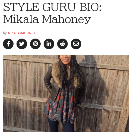
STYLE GURU BIO:
Mikala Mahoney
by
MIKALAMAHONEY