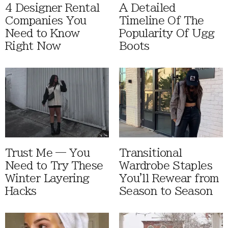
4 Designer Rental
A Detailed
Companies You
Timeline Of The
Need to Know
Popularity Of Ugg
Right Now
Boots
Trust Me — You
Transitional
Need to Try These
Wardrobe Staples
Winter Layering
You'll Rewear from
Hacks
Season to Season