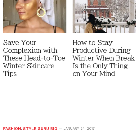
Save Your
How to Stay
Complexion with
Productive During
These Head-to-Toe
Winter When Break
Winter Skincare
Is the Only Thing
Tips
on Your Mind
FASHION
,
STYLE GURU BIO
JANUARY 24, 2017