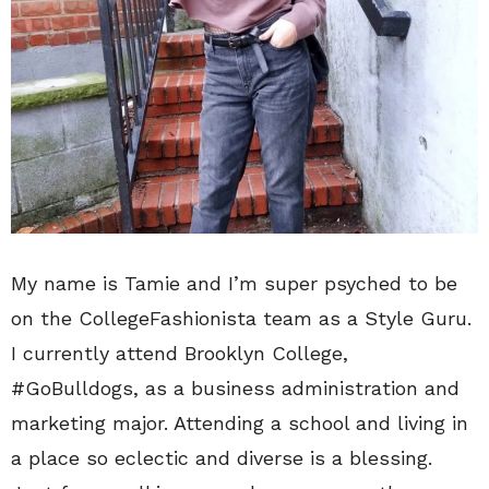
My name is Tamie and I’m super psyched to be
on the CollegeFashionista team as a Style Guru.
I currently attend Brooklyn College,
#GoBulldogs, as a business administration and
marketing major. Attending a school and living in
a place so eclectic and diverse is a blessing.