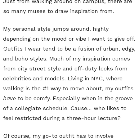
Just from walking around on campus, there are
so many muses to draw inspiration from.
My personal style jumps around, highly
depending on the mood or vibe I want to give off.
Outfits I wear tend to be a fusion of urban, edgy,
and boho styles. Much of my inspiration comes
from city street style and off-duty looks from
celebrities and models. Living in NYC, where
walking is the #1 way to move about, my outfits
have
to be comfy. Especially when in the groove
of a collegiate schedule. Cause… who likes to
feel restricted during a three-hour lecture?
Of course, my go-to outfit has to involve