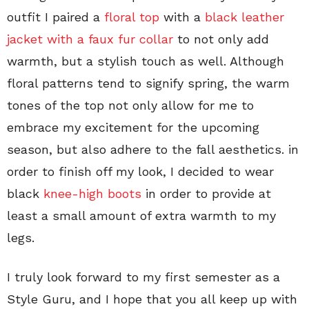
outfit I paired a
floral top
with a
black leather
jacket with a faux fur collar
to not only add
warmth, but a stylish touch as well. Although
floral patterns tend to signify spring, the warm
tones of the top not only allow for me to
embrace my excitement for the upcoming
season, but also adhere to the fall aesthetics. in
order to finish off my look, I decided to wear
black
knee-high boots
in order to provide at
least a small amount of extra warmth to my
legs.
I truly look forward to my first semester as a
Style Guru, and I hope that you all keep up with