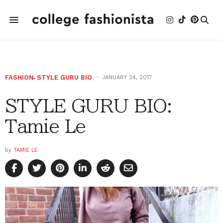
FASHION
,
STYLE GURU BIO
JANUARY 24, 2017
STYLE GURU BIO:
Tamie Le
by
TAMIE LE