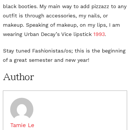
black booties. My main way to add pizzazz to any
outfit is through accessories, my nails, or
makeup. Speaking of makeup, on my lips, I am
wearing Urban Decay’s Vice lipstick
1993
.
Stay tuned Fashionistas/os; this is the beginning
of a great semester and new year!
Author
Tamie Le