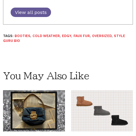
View all posts
TAGS:
BOOTIES
,
COLD WEATHER
,
EDGY
,
FAUX FUR
,
OVERSIZED
,
STYLE
GURU BIO
You May Also Like