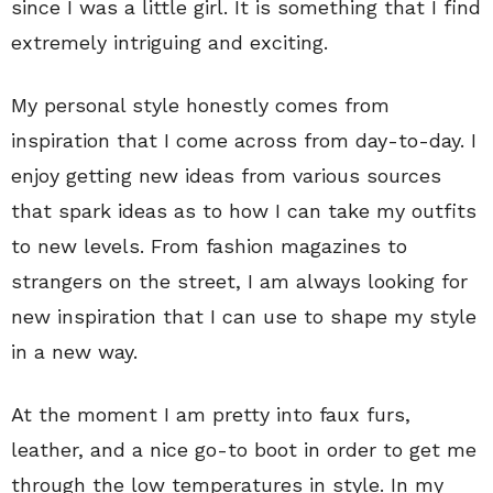
since I was a little girl. It is something that I find
extremely intriguing and exciting.
My personal style honestly comes from
inspiration that I come across from day-to-day. I
enjoy getting new ideas from various sources
that spark ideas as to how I can take my outfits
to new levels. From fashion magazines to
strangers on the street, I am always looking for
new inspiration that I can use to shape my style
in a new way.
At the moment I am pretty into faux furs,
leather, and a nice go-to boot in order to get me
through the low temperatures in style. In my