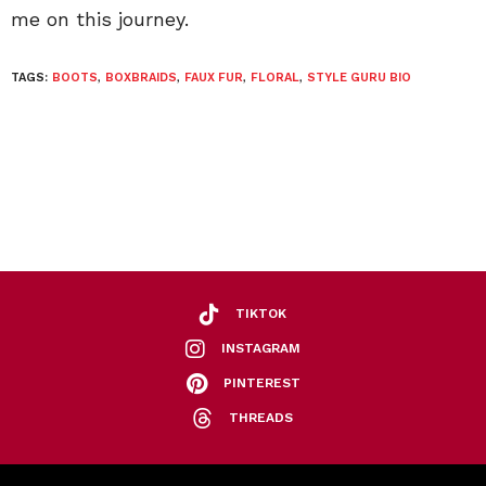
me on this journey.
TAGS:
BOOTS
,
BOXBRAIDS
,
FAUX FUR
,
FLORAL
,
STYLE GURU BIO
TIKTOK
INSTAGRAM
PINTEREST
THREADS