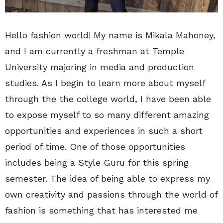
Hello fashion world! My name is Mikala Mahoney,
and I am currently a freshman at Temple
University majoring in media and production
studies. As I begin to learn more about myself
through the the college world, I have been able
to expose myself to so many different amazing
opportunities and experiences in such a short
period of time. One of those opportunities
includes being a Style Guru for this spring
semester. The idea of being able to express my
own creativity and passions through the world of
fashion is something that has interested me