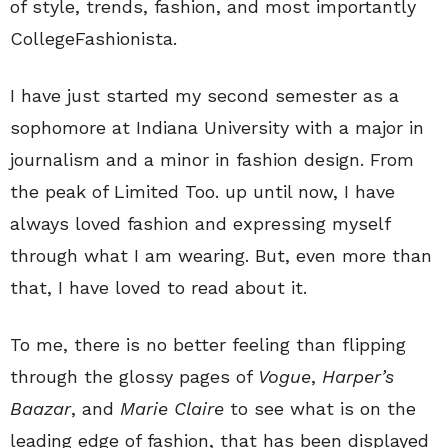
of style, trends, fashion, and most importantly
CollegeFashionista.
I have just started my second semester as a
sophomore at Indiana University with a major in
journalism and a minor in fashion design. From
the peak of Limited Too. up until now, I have
always loved fashion and expressing myself
through what I am wearing. But, even more than
that, I have loved to read about it.
To me, there is no better feeling than flipping
through the glossy pages of
Vogue
,
Harper’s
Baazar
, and
Marie Claire
to see what is on the
leading edge of fashion, that has been displayed