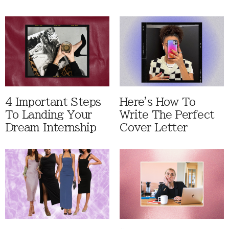
4 Important Steps
Here's How To
To Landing Your
Write The Perfect
Dream Internship
Cover Letter