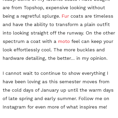
are from Topshop, expensive looking without
being a regretful splurge.
Fur
coats are timeless
and have the ability to transform a plain outfit
into looking straight off the runway. On the other
spectrum a coat with a
moto
feel can keep your
look effortlessly cool. The more buckles and
hardware detailing, the better… in my opinion.
I cannot wait to continue to show everything I
have been loving as this semester moves from
the cold days of January up until the warm days
of late spring and early summer. Follow me on
Instagram for even more of what inspires me!