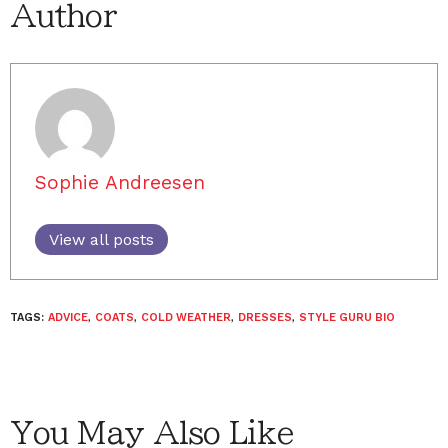
Author
Sophie Andreesen
View all posts
TAGS:
ADVICE
,
COATS
,
COLD WEATHER
,
DRESSES
,
STYLE GURU BIO
You May Also Like