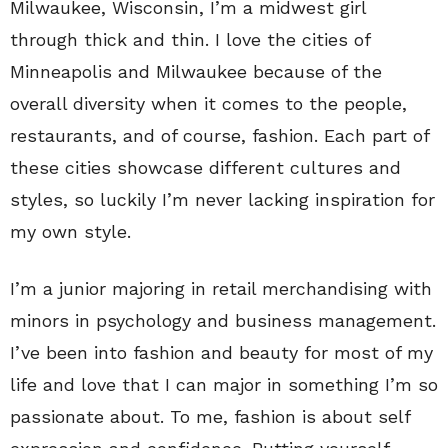
Milwaukee, Wisconsin, I’m a midwest girl
through thick and thin. I love the cities of
Minneapolis and Milwaukee because of the
overall diversity when it comes to the people,
restaurants, and of course, fashion. Each part of
these cities showcase different cultures and
styles, so luckily I’m never lacking inspiration for
my own style.
I’m a junior majoring in retail merchandising with
minors in psychology and business management.
I’ve been into fashion and beauty for most of my
life and love that I can major in something I’m so
passionate about. To me, fashion is about self