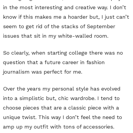
in the most interesting and creative way. I don’t
know if this makes me a hoarder but, I just can’t
seem to get rid of the stacks of September
issues that sit in my white-walled room.
So clearly, when starting college there was no
question that a future career in fashion
journalism was perfect for me.
Over the years my personal style has evolved
into a simplistic but, chic wardrobe. I tend to
choose pieces that are a classic piece with a
unique twist. This way I don’t feel the need to
amp up my outfit with tons of accessories.