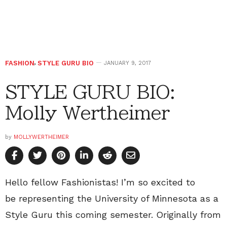
FASHION
,
STYLE GURU BIO
JANUARY 9, 2017
STYLE GURU BIO:
Molly Wertheimer
by
MOLLYWERTHEIMER
Hello fellow Fashionistas! I’m so excited to
be representing the University of Minnesota as a
Style Guru this coming semester. Originally from