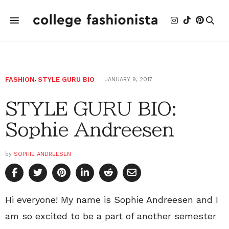
FASHION
,
STYLE GURU BIO
JANUARY 9, 2017
STYLE GURU BIO:
Sophie Andreesen
by
SOPHIE ANDREESEN
Hi everyone! My name is Sophie Andreesen and I
am so excited to be a part of another semester