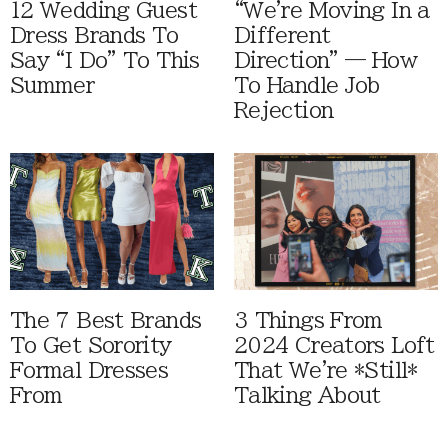
12 Wedding Guest
“We're Moving In a
Dress Brands To
Different
Say “I Do” To This
Direction” — How
Summer
To Handle Job
Rejection
The 7 Best Brands
3 Things From
To Get Sorority
2024 Creators Loft
Formal Dresses
That We're *Still*
From
Talking About