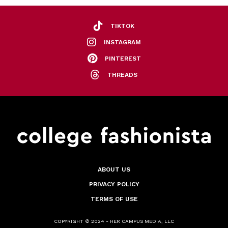
TIKTOK
INSTAGRAM
PINTEREST
THREADS
ABOUT US
PRIVACY POLICY
TERMS OF USE
COPYRIGHT © 2024 - HER CAMPUS MEDIA, LLC