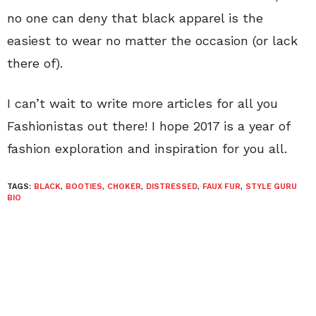
no one can deny that black apparel is the
easiest to wear no matter the occasion (or lack
there of).
I can’t wait to write more articles for all you
Fashionistas out there! I hope 2017 is a year of
fashion exploration and inspiration for you all.
TAGS:
BLACK
,
BOOTIES
,
CHOKER
,
DISTRESSED
,
FAUX FUR
,
STYLE GURU
BIO