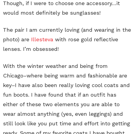
Though, if I were to choose one accessory…it
would most definitely be sunglasses!
The pair I am currently loving (and wearing in the
photo) are
Illesteva
with rose gold reflective
lenses. I’m obsessed!
With the winter weather and being from
Chicago–where being warm and fashionable are
key–I have also been really loving cool coats and
fun boots. I have found that if an outfit has
either of these two elements you are able to
wear almost anything (yes, even leggings) and
still look like you put time and effort into getting
ready. Some of my favorite coats I have bought