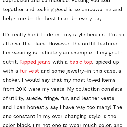
expression and confidence. Putting yourself
together and looking good is so empowering and
helps me be the best I can be every day.
It’s really hard to define my style because I’m so
all over the place. However, the outfit featured
I’m wearing is definitely an example of my go-to
outfit.
Ripped jeans
with a
basic top
, spiced up
with a
fur vest
and some jewelry–in this case, a
choker. I would say that my most loved items
from 2016 were my vests. My collection consists
of utility, suede, fringe, fur, and leather vests,
and I can honestly say I have way too many! The
one constant in my ever-changing style is the
color black. I’m not one to wear much color, and