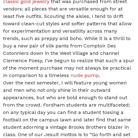
classic gold jewelry
that was purchased from street
vendors; all pieces that are versatile enough for at
least five outfits. Scouting the aisles, I tend to drift
toward clean-cut styles and softer patterns that allow
for experimentation and versatility across many
trends, such as preppy and boho. While it is a thrill to
buy a new pair of silk pants from Comptoir Des
Cotonniers down in the West Village and channel
Clemence Poesy, I’ve begun to realize that such a spur
of the moment purchase may not always be practical
in comparison to a timeless
nude pump
.
Over the next semester, I will feature young women
and men who not only shine in their outward
appearances, but who are bold enough to stand out
from the crowd. Fordham students are multifaceted;
on any typical day you can find a student tossing a
football on the campus lawn and later find that same
student adorning a vintage Brooks Brothers blazer in
class. One of our Jesuit mottos is to “Go forth and set