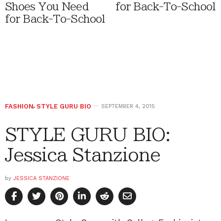
Shoes You Need
for Back-To-School
for Back-To-School
FASHION
,
STYLE GURU BIO
SEPTEMBER 4, 2015
STYLE GURU BIO:
Jessica Stanzione
by
JESSICA STANZIONE