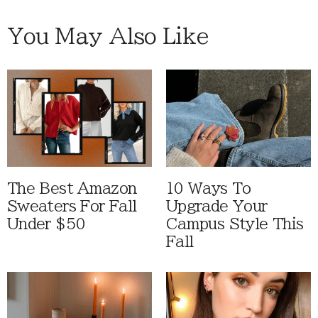
You May Also Like
The Best Amazon
10 Ways To
Sweaters For Fall
Upgrade Your
Under $50
Campus Style This
Fall