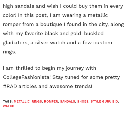
high sandals and wish I could buy them in every
color! In this post, I am wearing a metallic
romper from a boutique I found in the city, along
with my favorite black and gold-buckled
gladiators, a silver watch and a few custom
rings.
I am thrilled to begin my journey with
CollegeFashionista! Stay tuned for some pretty
#RAD articles and awesome trends!
TAGS:
METALLIC
,
RINGS
,
ROMPER
,
SANDALS
,
SHOES
,
STYLE GURU BIO
,
WATCH