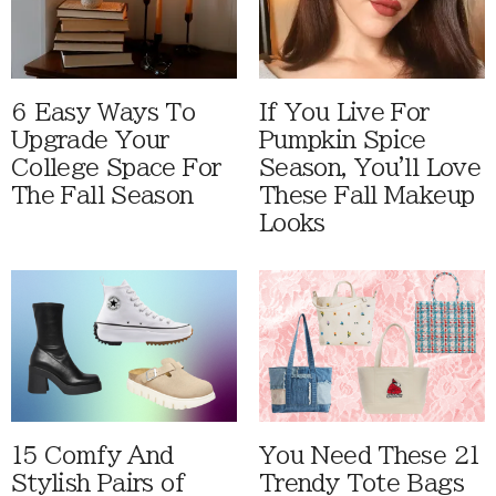
6 Easy Ways To
If You Live For
Upgrade Your
Pumpkin Spice
College Space For
Season, You'll Love
The Fall Season
These Fall Makeup
Looks
15 Comfy And
You Need These 21
Stylish Pairs of
Trendy Tote Bags