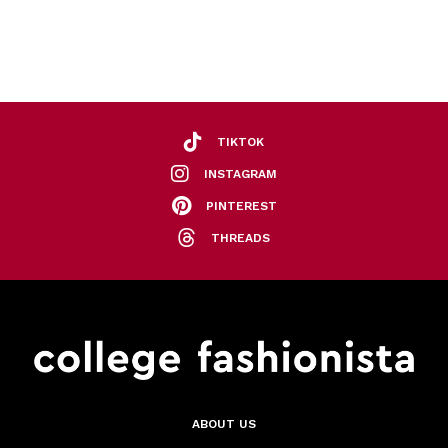
TIKTOK
INSTAGRAM
PINTEREST
THREADS
ABOUT US