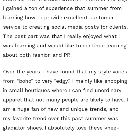
I gained a ton of experience that summer from
learning how to provide excellent customer
service to creating social media posts for clients.
The best part was that I really enjoyed what I
was learning and would like to continue learning
about both fashion and PR.
Over the years, I have found that my style varies
from “boho” to very “edgy.” I mainly like shopping
in small boutiques where I can find unordinary
apparel that not many people are likely to have. I
am a huge fan of new and unique trends, and
my favorite trend over this past summer was
gladiator shoes. I absolutely love these knee-