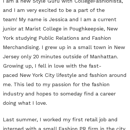
I am a new Style Guru with CollegeFashionista,
and I am very excited to be a part of the
team! My name is Jessica and I am a current
junior at Marist College in Poughkeepsie, New
York studying Public Relations and Fashion
Merchandising. I grew up in a small town in New
Jersey only 20 minutes outside of Manhattan.
Growing up, I fell in love with the fast-
paced New York City lifestyle and fashion around
me. This led to my passion for the fashion
industry and hopes to someday find a career
doing what I love.
Last summer, I worked my first retail job and
interned with a small Fashion PR firm in the city.