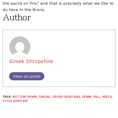
the world on fire,” and that is precisely what we like to
do here in the Bronx.
Author
Simek Shropshire
View all posts
TAGS:
BUTTON-DOWN
,
CASUAL
,
CROSS-BODY BAG
,
DENIM
,
FALL
,
HEELS
,
STYLE GURU BIO