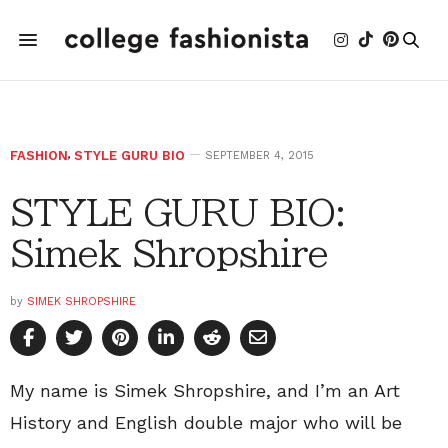
FASHION
,
STYLE GURU BIO
SEPTEMBER 4, 2015
STYLE GURU BIO:
Simek Shropshire
by
SIMEK SHROPSHIRE
My name is Simek Shropshire, and I’m an Art
History and English double major who will be