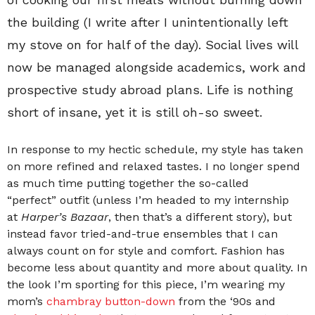
the building (I write after I unintentionally left
my stove on for half of the day). Social lives will
now be managed alongside academics, work and
prospective study abroad plans. Life is nothing
short of insane, yet it is still oh-so sweet.
In response to my hectic schedule, my style has taken
on more refined and relaxed tastes. I no longer spend
as much time putting together the so-called
“perfect” outfit (unless I’m headed to my internship
at
Harper’s Bazaar
, then that’s a different story), but
instead favor tried-and-true ensembles that I can
always count on for style and comfort. Fashion has
become less about quantity and more about quality. In
the look I’m sporting for this piece, I’m wearing my
mom’s
chambray button-down
from the ‘90s and