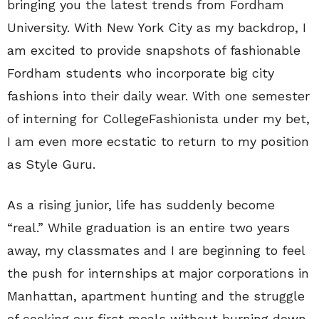
bringing you the latest trends from Fordham
University. With New York City as my backdrop, I
am excited to provide snapshots of fashionable
Fordham students who incorporate big city
fashions into their daily wear. With one semester
of interning for CollegeFashionista under my bet,
I am even more ecstatic to return to my position
as Style Guru.
As a rising junior, life has suddenly become
“real.” While graduation is an entire two years
away, my classmates and I are beginning to feel
the push for internships at major corporations in
Manhattan, apartment hunting and the struggle
of cooking our first meals without burning down