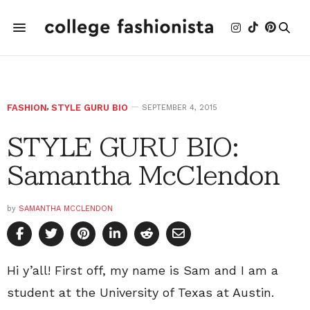
FASHION
,
STYLE GURU BIO
SEPTEMBER 4, 2015
STYLE GURU BIO:
Samantha McClendon
by
SAMANTHA MCCLENDON
Hi y’all! First off, my name is Sam and I am a
student at the University of Texas at Austin.