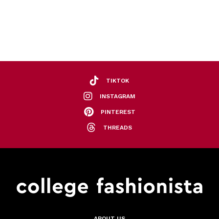
TIKTOK
INSTAGRAM
PINTEREST
THREADS
ABOUT US