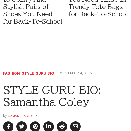
Stylish Pairs of
Trendy Tote Bags
Shoes You Need
for Back-To-School
for Back-To-School
FASHION
,
STYLE GURU BIO
SEPTEMBER 4, 2015
STYLE GURU BIO:
Samantha Coley
by
SAMANTHA COLEY