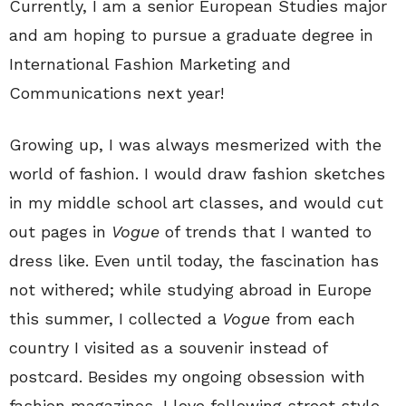
Currently, I am a senior European Studies major
and am hoping to pursue a graduate degree in
International Fashion Marketing and
Communications next year!
Growing up, I was always mesmerized with the
world of fashion. I would draw fashion sketches
in my middle school art classes, and would cut
out pages in
Vogue
of trends that I wanted to
dress like. Even until today, the fascination has
not withered; while studying abroad in Europe
this summer, I collected a
Vogue
from each
country I visited as a souvenir instead of
postcard. Besides my ongoing obsession with
fashion magazines, I love following street style