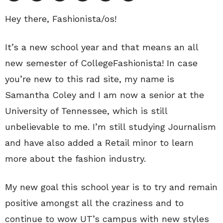
Hey there, Fashionista/os!
It’s a new school year and that means an all
new semester of CollegeFashionista! In case
you’re new to this rad site, my name is
Samantha Coley and I am now a senior at the
University of Tennessee, which is still
unbelievable to me. I’m still studying Journalism
and have also added a Retail minor to learn
more about the fashion industry.
My new goal this school year is to try and remain
positive amongst all the craziness and to
continue to wow UT’s campus with new styles