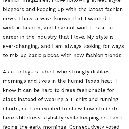
bloggers and keeping up with the latest fashion
news. I have always known that I wanted to
work in fashion, and I cannot wait to start a
career in the industry that I love. My style is
ever-changing, and I am always looking for ways
to mix up basic pieces with new fashion trends.
As a college student who strongly dislikes
mornings and lives in the humid Texas heat, I
know it can be hard to dress fashionable for
class instead of wearing a T-shirt and running
shorts, so I am excited to show how students
here still dress stylishly while keeping cool and
facing the early mornings. Consecutively voted