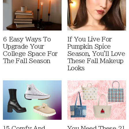
6 Easy Ways To
If You Live For
Upgrade Your
Pumpkin Spice
College Space For
Season, You'll Love
The Fall Season
These Fall Makeup
Looks
15 Comfy And
You Need These 21