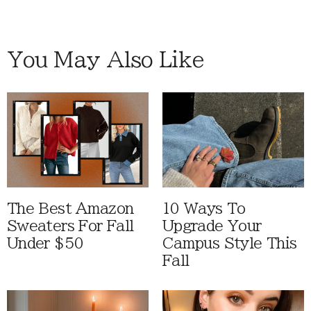
You May Also Like
The Best Amazon
10 Ways To
Sweaters For Fall
Upgrade Your
Under $50
Campus Style This
Fall