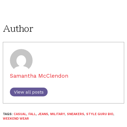
Author
Samantha McClendon
View all posts
TAGS:
CASUAL
,
FALL
,
JEANS
,
MILITARY
,
SNEAKERS
,
STYLE GURU BIO
,
WEEKEND WEAR