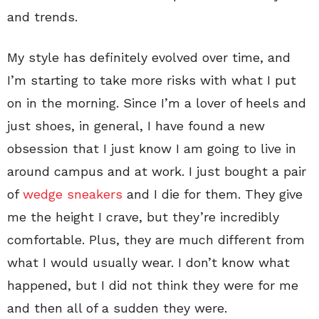
and trends.
My style has definitely evolved over time, and
I’m starting to take more risks with what I put
on in the morning. Since I’m a lover of heels and
just shoes, in general, I have found a new
obsession that I just know I am going to live in
around campus and at work. I just bought a pair
of
wedge sneakers
and I die for them. They give
me the height I crave, but they’re incredibly
comfortable. Plus, they are much different from
what I would usually wear. I don’t know what
happened, but I did not think they were for me
and then all of a sudden they were.