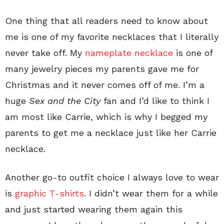
One thing that all readers need to know about
me is one of my favorite necklaces that I literally
never take off. My
nameplate necklace
is one of
many jewelry pieces my parents gave me for
Christmas and it never comes off of me. I’m a
huge
Sex and the City
fan and I’d like to think I
am most like Carrie, which is why I begged my
parents to get me a necklace just like her Carrie
necklace.
Another go-to outfit choice I always love to wear
is
graphic T-shirts
. I didn’t wear them for a while
and just started wearing them again this