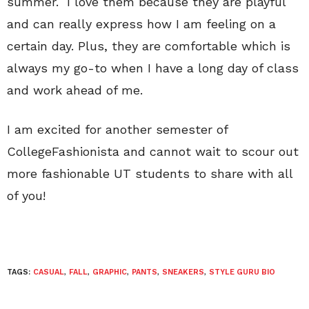
summer. I love them because they are playful
and can really express how I am feeling on a
certain day. Plus, they are comfortable which is
always my go-to when I have a long day of class
and work ahead of me.
I am excited for another semester of
CollegeFashionista and cannot wait to scour out
more fashionable UT students to share with all
of you!
TAGS:
CASUAL
,
FALL
,
GRAPHIC
,
PANTS
,
SNEAKERS
,
STYLE GURU BIO