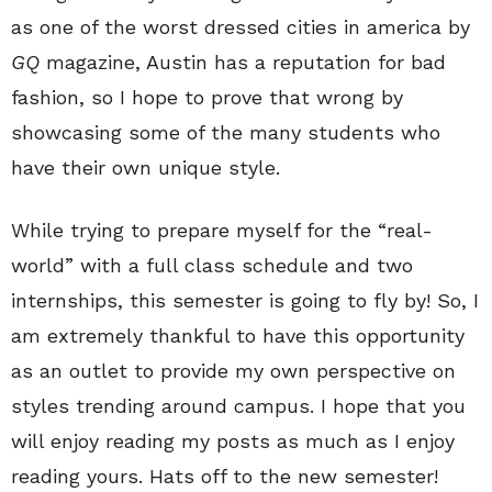
as one of the worst dressed cities in america by
GQ
magazine, Austin has a reputation for bad
fashion, so I hope to prove that wrong by
showcasing some of the many students who
have their own unique style.
While trying to prepare myself for the “real-
world” with a full class schedule and two
internships, this semester is going to fly by! So, I
am extremely thankful to have this opportunity
as an outlet to provide my own perspective on
styles trending around campus. I hope that you
will enjoy reading my posts as much as I enjoy
reading yours. Hats off to the new semester!