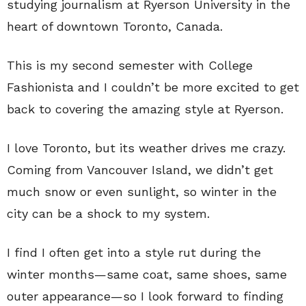
studying journalism at Ryerson University in the
heart of downtown Toronto, Canada.
This is my second semester with College
Fashionista and I couldn’t be more excited to get
back to covering the amazing style at Ryerson.
I love Toronto, but its weather drives me crazy.
Coming from Vancouver Island, we didn’t get
much snow or even sunlight, so winter in the
city can be a shock to my system.
I find I often get into a style rut during the
winter months
—
same coat, same shoes, same
outer appearance
—
so I look forward to finding