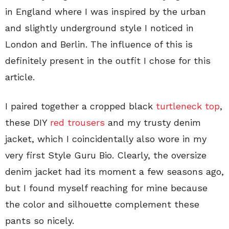
in England where I was inspired by the urban
and slightly underground style I noticed in
London and Berlin. The influence of this is
definitely present in the outfit I chose for this
article.
I paired together a cropped black
turtleneck top
,
these DIY
red trousers
and my trusty denim
jacket, which I coincidentally also wore in my
very first Style Guru Bio. Clearly, the oversize
denim jacket had its moment a few seasons ago,
but I found myself reaching for mine because
the color and silhouette complement these
pants so nicely.