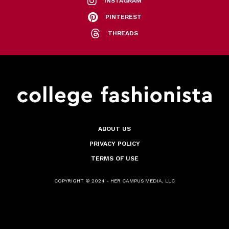
INSTAGRAM
PINTEREST
THREADS
ABOUT US
PRIVACY POLICY
TERMS OF USE
COPYRIGHT © 2024 - HER CAMPUS MEDIA, LLC