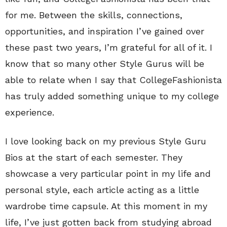
for me. Between the skills, connections,
opportunities, and inspiration I’ve gained over
these past two years, I’m grateful for all of it. I
know that so many other Style Gurus will be
able to relate when I say that CollegeFashionista
has truly added something unique to my college
experience.
I love looking back on my previous Style Guru
Bios at the start of each semester. They
showcase a very particular point in my life and
personal style, each article acting as a little
wardrobe time capsule. At this moment in my
life, I’ve just gotten back from studying abroad