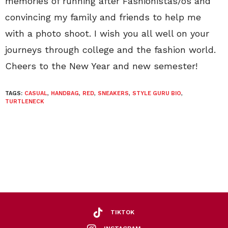
memories of running after Fashionistas/os and
convincing my family and friends to help me
with a photo shoot. I wish you all well on your
journeys through college and the fashion world.
Cheers to the New Year and new semester!
TAGS:
CASUAL
,
HANDBAG
,
RED
,
SNEAKERS
,
STYLE GURU BIO
,
TURTLENECK
TIKTOK