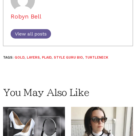
Robyn Bell
View all posts
TAGS:
GOLD
,
LAYERS
,
PLAID
,
STYLE GURU BIO
,
TURTLENECK
You May Also Like