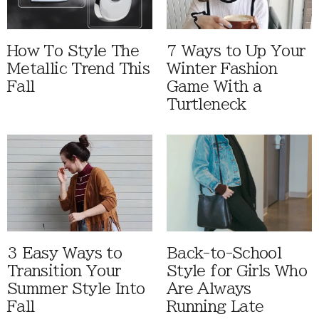
How To Style The
7 Ways to Up Your
Metallic Trend This
Winter Fashion
Fall
Game With a
Turtleneck
3 Easy Ways to
Back-to-School
Transition Your
Style for Girls Who
Summer Style Into
Are Always
Fall
Running Late