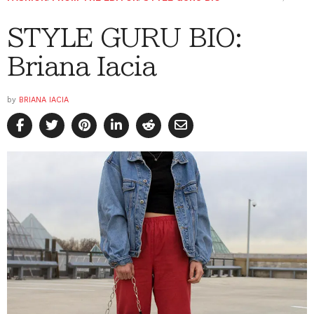
STYLE GURU BIO:
Briana Iacia
by
BRIANA IACIA