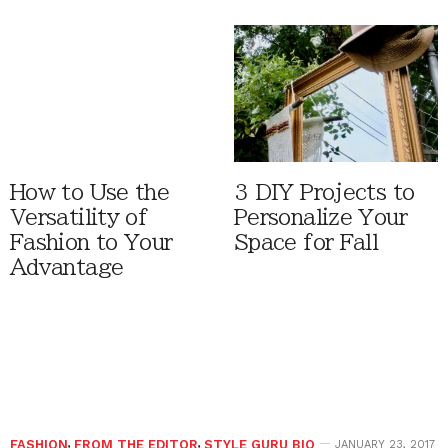
How to Use the
3 DIY Projects to
Versatility of
Personalize Your
Fashion to Your
Space for Fall
Advantage
FASHION
,
FROM THE EDITOR
,
STYLE GURU BIO
JANUARY 23, 2017