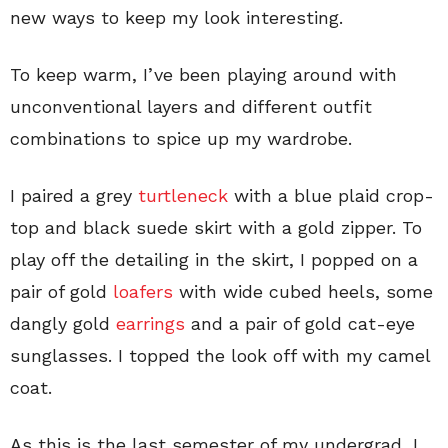
new ways to keep my look interesting.
To keep warm, I’ve been playing around with
unconventional layers and different outfit
combinations to spice up my wardrobe.
I paired a grey
turtleneck
with a blue plaid crop-
top and black suede skirt with a gold zipper. To
play off the detailing in the skirt, I popped on a
pair of gold
loafers
with wide cubed heels, some
dangly gold
earrings
and a pair of gold cat-eye
sunglasses. I topped the look off with my camel
coat.
As this is the last semester of my undergrad, I