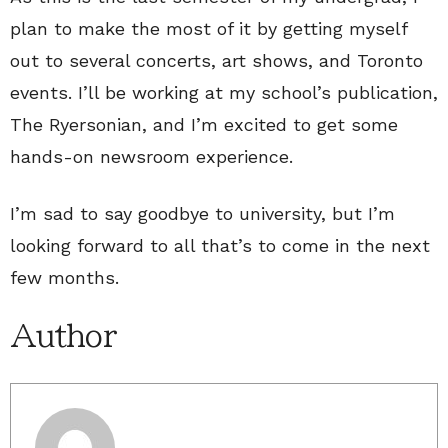
plan to make the most of it by getting myself
out to several concerts, art shows, and Toronto
events. I’ll be working at my school’s publication,
The Ryersonian, and I’m excited to get some
hands-on newsroom experience.
I’m sad to say goodbye to university, but I’m
looking forward to all that’s to come in the next
few months.
Author