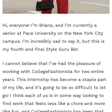
Hi, everyone! I’m Briana, and I’m currently a
senior at Pace University on the New York City
campus. I’m incredibly sad to say it, but this is
my fourth and final Style Guru Bio!
I cannot believe that I’ve had the pleasure of
working with CollegeFashionista for two entire
years. This internship has become a staple part
of my life, and it’s going to be so difficult to let
go! I think each of us is in some way looking to
find work that feels less like a chore and more
like fun, and CollegeFashionista has been that