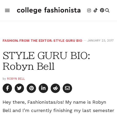
FASHION
,
FROM THE EDITOR
,
STYLE GURU BIO
JANUARY 23, 2017
STYLE GURU BIO:
Robyn Bell
by
ROBYN BELL
Hey there, Fashionistas/os! My name is Robyn
Bell and I’m currently finishing my last semester