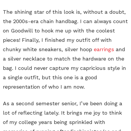
The shining star of this look is, without a doubt,
the 2000s-era chain handbag. I can always count
on Goodwill to hook me up with the coolest
pieces! Finally, I finished my outfit off with
chunky white sneakers, silver hoop
earrings
and
a silver necklace to match the hardware on the
bag. I could never capture my capricious style in
a single outfit, but this one is a good
representation of who I am now.
As a second semester senior, I’ve been doing a
lot of reflecting lately. It brings me joy to think
of my college years being sprinkled with