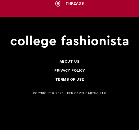
THREADS
ABOUT US
PRIVACY POLICY
TERMS OF USE
COPYRIGHT © 2024 - HER CAMPUS MEDIA, LLC