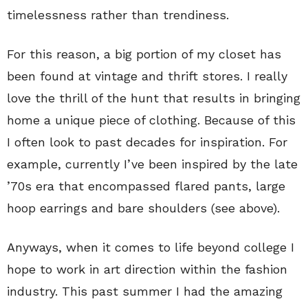
timelessness rather than trendiness.
For this reason, a big portion of my closet has
been found at vintage and thrift stores. I really
love the thrill of the hunt that results in bringing
home a unique piece of clothing. Because of this
I often look to past decades for inspiration. For
example, currently I’ve been inspired by the late
’70s era that encompassed flared pants, large
hoop earrings and bare shoulders (see above).
Anyways, when it comes to life beyond college I
hope to work in art direction within the fashion
industry. This past summer I had the amazing