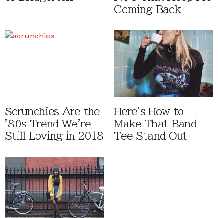
Coming Back
Scrunchies Are the
Here's How to
'80s Trend We're
Make That Band
Still Loving in 2018
Tee Stand Out