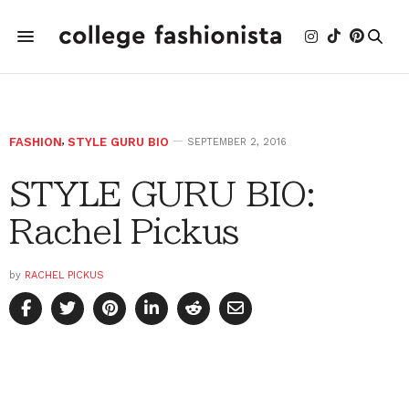
FASHION
,
STYLE GURU BIO
SEPTEMBER 2, 2016
STYLE GURU BIO:
Rachel Pickus
by
RACHEL PICKUS