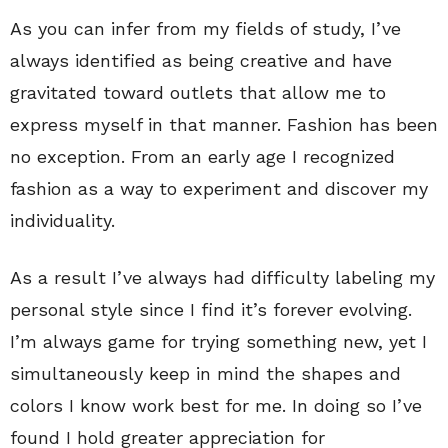
As you can infer from my fields of study, I’ve
always identified as being creative and have
gravitated toward outlets that allow me to
express myself in that manner. Fashion has been
no exception. From an early age I recognized
fashion as a way to experiment and discover my
individuality.
As a result I’ve always had difficulty labeling my
personal style since I find it’s forever evolving.
I’m always game for trying something new, yet I
simultaneously keep in mind the shapes and
colors I know work best for me. In doing so I’ve
found I hold greater appreciation for