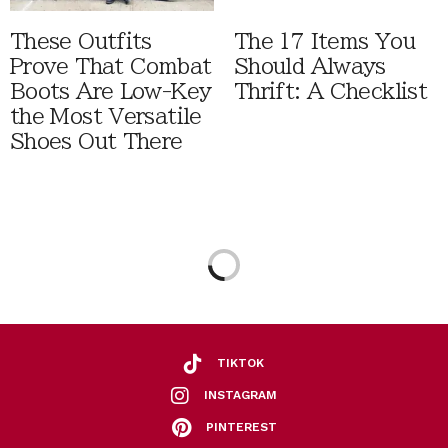
These Outfits
The 17 Items You
Prove That Combat
Should Always
Boots Are Low-Key
Thrift: A Checklist
the Most Versatile
Shoes Out There
TIKTOK
INSTAGRAM
PINTEREST