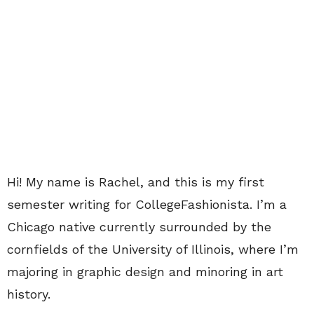
Hi! My name is Rachel, and this is my first
semester writing for CollegeFashionista. I’m a
Chicago native currently surrounded by the
cornfields of the University of Illinois, where I’m
majoring in graphic design and minoring in art
history.