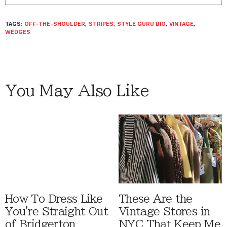
TAGS:
OFF-THE-SHOULDER
,
STRIPES
,
STYLE GURU BIO
,
VINTAGE
,
WEDGES
You May Also Like
How To Dress Like
These Are the
You're Straight Out
Vintage Stores in
of Bridgerton
NYC That Keep Me