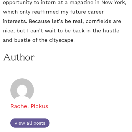
opportunity to intern at a magazine in New York,
which only reaffirmed my future career
interests. Because let’s be real, cornfields are
nice, but I can’t wait to be back in the hustle
and bustle of the cityscape.
Author
Rachel Pickus
View all posts