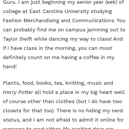
Guru. I am just beginning my senior year (eek) of
college at East Carolina University studying
Fashion Merchandising and Communications. You
can probably find me on campus jamming out to
Taylor Swift while dancing my way to class! And
if I have class in the morning, you can most
definitely count on me having a coffee in my
hand!
Plants, food, books, tea, knitting, music and
Harry Potter
all hold a place in my big heart well
of course other than clothes (but I do have two
closets for that too). There is no hiding my nerd
status, and I am not afraid to admit it online for
everyone to read either. My exciting days are