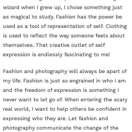
wizard when I grew up, I chose something just
as magical to study. Fashion has the power be
used as a tool of representation of self. Clothing
is used to reflect the way someone feels about
themselves. That creative outlet of self
expression is endlessly fascinating to me!
Fashion and photography will always be apart of
my life. Fashion is just so engrained in who I am
and the freedom of expression is something I
never want to let go of. When entering the scary
real world, I want to help others be confident in
expressing who they are. Let fashion and
photography communicate the change of the