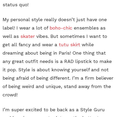
status quo!
My personal style really doesn’t just have one
label! I wear a lot of
boho-chic
ensembles as
well as
skater
vibes. But sometimes I want to
get all fancy and wear a
tutu skirt
while
dreaming about being in Paris! One thing that
any great outfit needs is a RAD lipstick to make
it pop. Style is about knowing yourself and not
being afraid of being different. I’m a firm believer
of being weird and unique, stand away from the
crowd!
I’m super excited to be back as a Style Guru