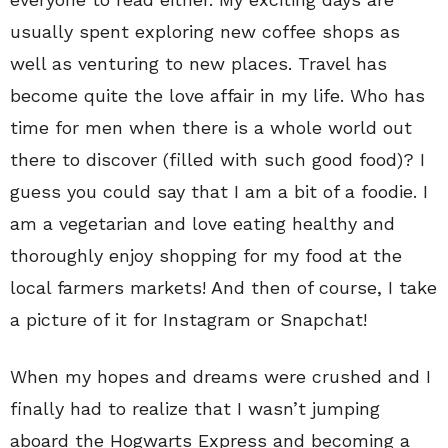
usually spent exploring new coffee shops as
well as venturing to new places. Travel has
become quite the love affair in my life. Who has
time for men when there is a whole world out
there to discover (filled with such good food)? I
guess you could say that I am a bit of a foodie. I
am a vegetarian and love eating healthy and
thoroughly enjoy shopping for my food at the
local farmers markets! And then of course, I take
a picture of it for Instagram or Snapchat!
When my hopes and dreams were crushed and I
finally had to realize that I wasn’t jumping
aboard the Hogwarts Express and becoming a