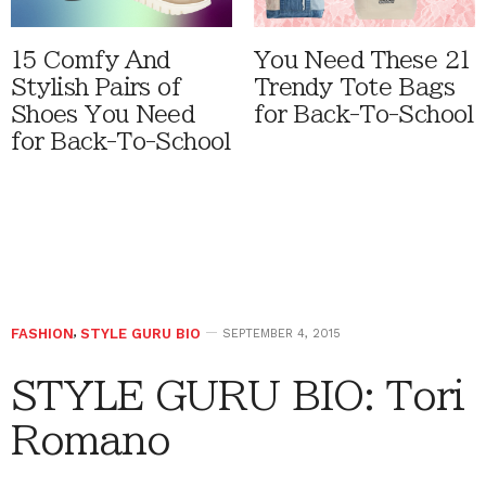
15 Comfy And
You Need These 21
Stylish Pairs of
Trendy Tote Bags
Shoes You Need
for Back-To-School
for Back-To-School
FASHION
,
STYLE GURU BIO
SEPTEMBER 4, 2015
STYLE GURU BIO: Tori
Romano