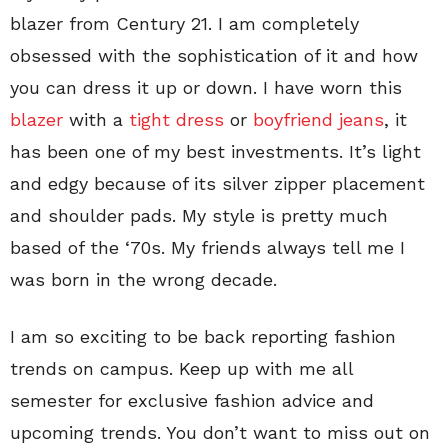
blazer from Century 21. I am completely
obsessed with the sophistication of it and how
you can dress it up or down. I have worn this
blazer
with a
tight dress
or
boyfriend jeans
, it
has been one of my best investments. It’s light
and edgy because of its silver zipper placement
and shoulder pads. My style is pretty much
based of the ‘70s. My friends always tell me I
was born in the wrong decade.
I am so exciting to be back reporting fashion
trends on campus. Keep up with me all
semester for exclusive fashion advice and
upcoming trends. You don’t want to miss out on