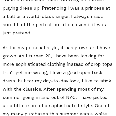
playing dress up. Pretending I was a princess at
a ball or a world-class singer. I always made
sure I had the perfect outfit on, even if it was
just pretend.
As for my personal style, it has grown as I have
grown. As I turned 20, I have been looking for
more sophisticated clothing instead of crop tops.
Don’t get me wrong, I love a good open back
dress, but for my day-to-day look, I like to stick
with the classics. After spending most of my
summer going in and out of NYC, I have picked
up a little more of a sophisticated style. One of
my many purchases this summer was a white