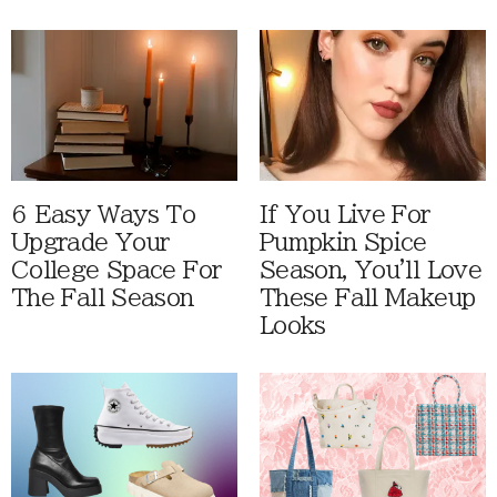
6 Easy Ways To
If You Live For
Upgrade Your
Pumpkin Spice
College Space For
Season, You'll Love
The Fall Season
These Fall Makeup
Looks