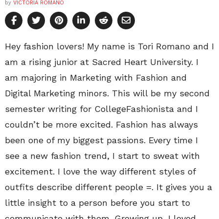
by
VICTORIA ROMANO
Hey fashion lovers! My name is Tori Romano and I
am a rising junior at Sacred Heart University. I
am majoring in Marketing with Fashion and
Digital Marketing minors. This will be my second
semester writing for CollegeFashionista and I
couldn’t be more excited. Fashion has always
been one of my biggest passions. Every time I
see a new fashion trend, I start to sweat with
excitement. I love the way different styles of
outfits describe different people =. It gives you a
little insight to a person before you start to
communicate with them. Growing up, I loved