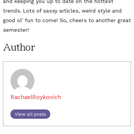
and keeping you up to date on the hottest
trends. Lots of sassy articles, weird style and
good ol’ fun to come! So, cheers to another great
semester!
Author
RachaelRoykovich
View all posts