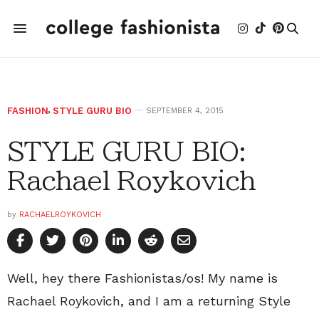
FASHION
,
STYLE GURU BIO
SEPTEMBER 4, 2015
STYLE GURU BIO:
Rachael Roykovich
by
RACHAELROYKOVICH
Well, hey there Fashionistas/os! My name is
Rachael Roykovich, and I am a returning Style