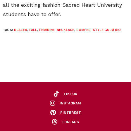
all the exciting fashion Sacred Heart University
students have to offer.
TAGS:
BLAZER
,
FALL
,
FEMININE
,
NECKLACE
,
ROMPER
,
STYLE GURU BIO
TIKTOK
INSTAGRAM
PINTEREST
THREADS