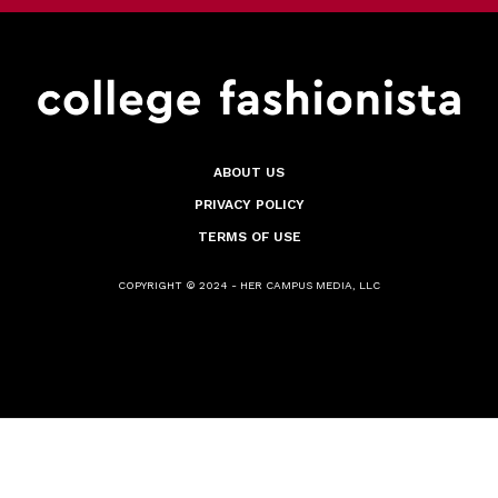
ABOUT US
PRIVACY POLICY
TERMS OF USE
COPYRIGHT © 2024 - HER CAMPUS MEDIA, LLC