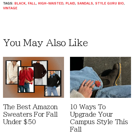
TAGS:
BLACK
,
FALL
,
HIGH-WAISTED
,
PLAID
,
SANDALS
,
STYLE GURU BIO
,
VINTAGE
You May Also Like
The Best Amazon
10 Ways To
Sweaters For Fall
Upgrade Your
Under $50
Campus Style This
Fall