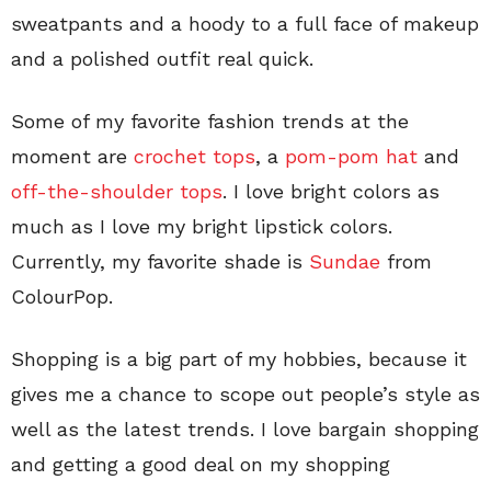
sweatpants and a hoody to a full face of makeup
and a polished outfit real quick.
Some of my favorite fashion trends at the
moment are
crochet tops
, a
pom-pom hat
and
off-the-shoulder tops
. I love bright colors as
much as I love my bright lipstick colors.
Currently, my favorite shade is
Sundae
from
ColourPop.
Shopping is a big part of my hobbies, because it
gives me a chance to scope out people’s style as
well as the latest trends. I love bargain shopping
and getting a good deal on my shopping