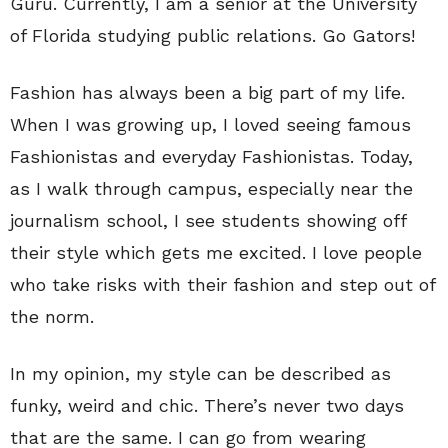
Guru. Currently, I am a senior at the University
of Florida studying public relations. Go Gators!
Fashion has always been a big part of my life.
When I was growing up, I loved seeing famous
Fashionistas and everyday Fashionistas. Today,
as I walk through campus, especially near the
journalism school, I see students showing off
their style which gets me excited. I love people
who take risks with their fashion and step out of
the norm.
In my opinion, my style can be described as
funky, weird and chic. There’s never two days
that are the same. I can go from wearing