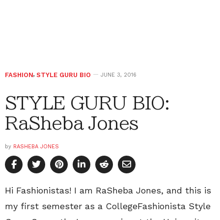
FASHION
,
STYLE GURU BIO
JUNE 3, 2016
STYLE GURU BIO:
RaSheba Jones
by
RASHEBA JONES
Hi Fashionistas! I am RaSheba Jones, and this is
my first semester as a CollegeFashionista Style