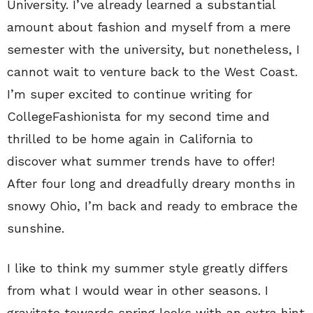
University. I’ve already learned a substantial
amount about fashion and myself from a mere
semester with the university, but nonetheless, I
cannot wait to venture back to the West Coast.
I’m super excited to continue writing for
CollegeFashionista for my second time and
thrilled to be home again in California to
discover what summer trends have to offer!
After four long and dreadfully dreary months in
snowy Ohio, I’m back and ready to embrace the
sunshine.
I like to think my summer style greatly differs
from what I would wear in other seasons. I
gravitate towards spring looks with an extra hint