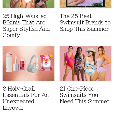
25 High-Waisted
The 25 Best
Bikinis That Are
Swimsuit Brands to
Super Stylish And
Shop This Summer
Comfy
8 Holy-Grail
21 One-Piece
Essentials For An
Swimsuits You
Unexpected
Need This Summer
Layover