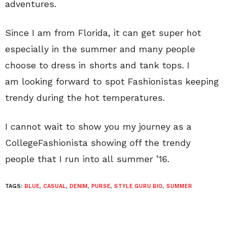
adventures.
Since I am from Florida, it can get super hot
especially in the summer and many people
choose to dress in shorts and tank tops. I
am looking forward to spot Fashionistas keeping
trendy during the hot temperatures.
I cannot wait to show you my journey as a
CollegeFashionista showing off the trendy
people that I run into all summer ’16.
TAGS:
BLUE
,
CASUAL
,
DENIM
,
PURSE
,
STYLE GURU BIO
,
SUMMER