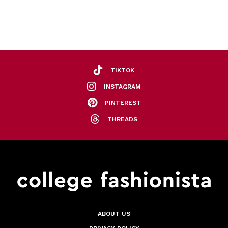
TIKTOK
INSTAGRAM
PINTEREST
THREADS
ABOUT US