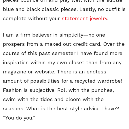
blue and black classic pieces. Lastly, no outfit is
complete without your
statement jewelry
.
I am a firm believer in simplicity—no one
prospers from a maxed out credit card. Over the
course of this past semester I have found more
inspiration within my own closet than from any
magazine or website. There is an endless
amount of possibilities for a recycled wardrobe!
Fashion is subjective. Roll with the punches,
swim with the tides and bloom with the
seasons. What is the best style advice I have?
“You do you.”