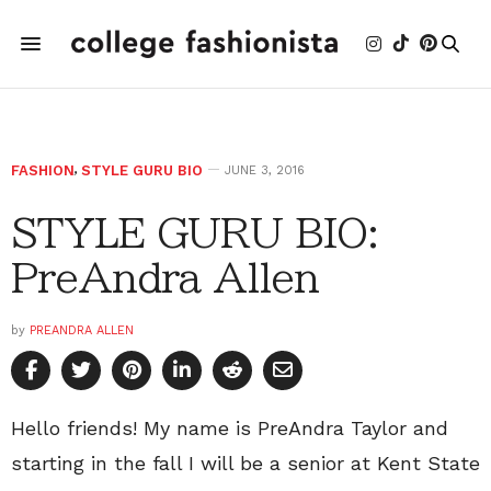
FASHION
,
STYLE GURU BIO
JUNE 3, 2016
STYLE GURU BIO:
PreAndra Allen
by
PREANDRA ALLEN
Hello friends! My name is PreAndra Taylor and
starting in the fall I will be a senior at Kent State