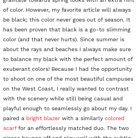
of color. However, my favorite article will always
be black; this color never goes out of season. It
has been proven that black is a go-to slimming
color (and that never hurts). Since summer is
about the rays and beaches I always make sure
to balance my black with the perfect amount of
exuberant colors! Because I had the opportunity
to shoot on one of the most beautiful campuses
on the West Coast, I really wanted to contrast
with the scenery while still being casual and
playful enough to seamlessly go about my day. I
paired a
bright blazer
with a similarly
colored
scarf
for an effortlessly matched duo. The two
pieces bounce off and play well with the subtle