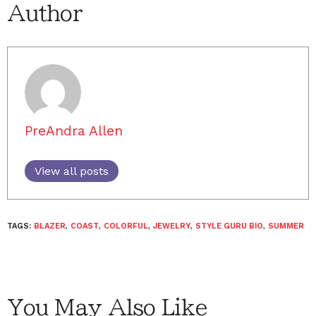
Author
PreAndra Allen
View all posts
TAGS:
BLAZER
,
COAST
,
COLORFUL
,
JEWELRY
,
STYLE GURU BIO
,
SUMMER
You May Also Like