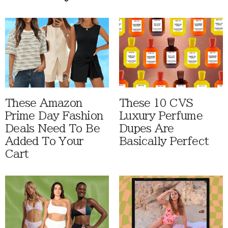
These Amazon
These 10 CVS
Prime Day Fashion
Luxury Perfume
Deals Need To Be
Dupes Are
Added To Your
Basically Perfect
Cart